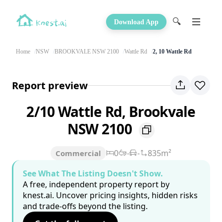
🔍
Download App
Home
NSW
BROOKVALE NSW 2100
Wattle Rd
2, 10 Wattle Rd
Report preview
2/10 Wattle Rd, Brookvale
NSW 2100
0
-
-
835m²
Commercial
See What The Listing Doesn't Show.
A free, independent property report by
knest.ai. Uncover pricing insights, hidden risks
and trade-offs beyond the listing.