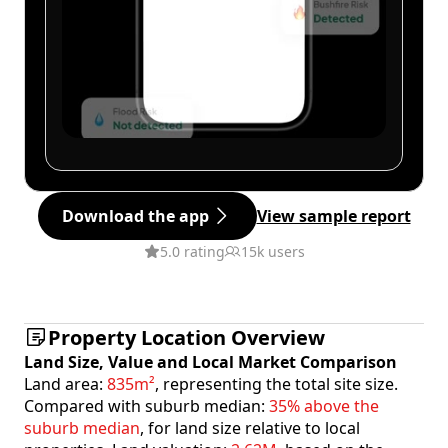
Download the app
View sample report
5.0 rating
15k users
Property Location Overview
Land Size, Value and Local Market Comparison
Land area:
835m²
, representing the total site size.
Compared with suburb median:
35% above the
suburb median
, for land size relative to local