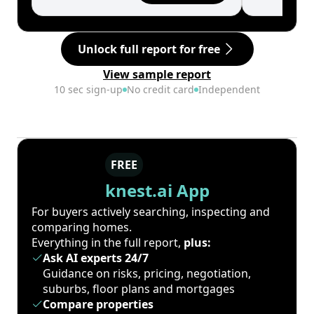
Unlock full report for free
View sample report
10 sec sign-up
No credit card
Independent
FREE
knest.ai App
For buyers actively searching, inspecting and
comparing homes.
Everything in the full report,
plus:
Ask AI experts 24/7
Guidance on risks, pricing, negotiation,
suburbs, floor plans and mortgages
Compare properties