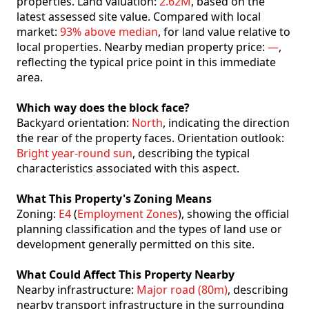
properties. Land valuation:
2.62M
, based on the
latest assessed site value. Compared with local
market:
93% above median
, for land value relative to
local properties. Nearby median property price:
—
,
reflecting the typical price point in this immediate
area.
Which way does the block face?
Backyard orientation:
North
, indicating the direction
the rear of the property faces. Orientation outlook:
Bright year-round sun
, describing the typical
characteristics associated with this aspect.
What This Property's Zoning Means
Zoning:
E4
(
Employment Zones
), showing the official
planning classification and the types of land use or
development generally permitted on this site.
What Could Affect This Property Nearby
Nearby infrastructure:
Major road (80m)
, describing
nearby transport infrastructure in the surrounding