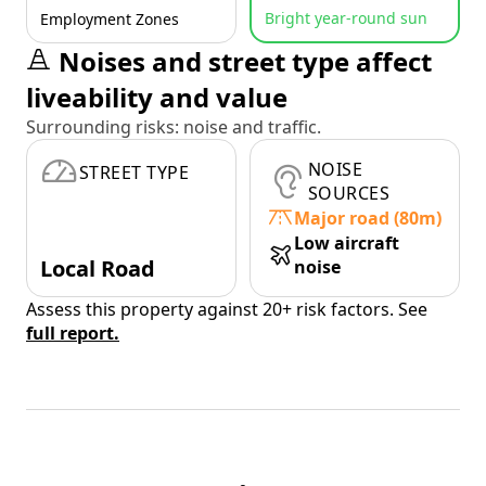
Bright year-round sun
Employment Zones
Noises and street type affect
liveability and value
Surrounding risks: noise and traffic.
NOISE
STREET TYPE
SOURCES
Major road (80m)
Low aircraft
Local Road
noise
Assess this property against 20+ risk factors. See
full report.