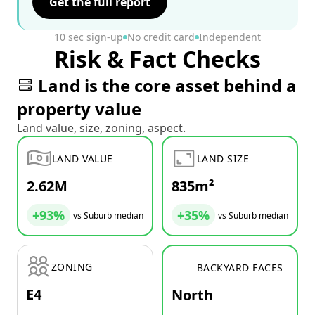
Get the full report
10 sec sign-up
No credit card
Independent
Risk & Fact Checks
Land is the core asset behind a
property value
Land value, size, zoning, aspect.
LAND VALUE
LAND SIZE
2.62M
835m²
+93%
+35%
vs Suburb median
vs Suburb median
ZONING
BACKYARD FACES
E4
North