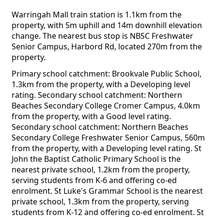
Warringah Mall train station is 1.1km from the
property, with 5m uphill and 14m downhill elevation
change. The nearest bus stop is NBSC Freshwater
Senior Campus, Harbord Rd, located 270m from the
property.
Primary school catchment: Brookvale Public School,
1.3km from the property, with a Developing level
rating. Secondary school catchment: Northern
Beaches Secondary College Cromer Campus, 4.0km
from the property, with a Good level rating.
Secondary school catchment: Northern Beaches
Secondary College Freshwater Senior Campus, 560m
from the property, with a Developing level rating. St
John the Baptist Catholic Primary School is the
nearest private school, 1.2km from the property,
serving students from K-6 and offering co-ed
enrolment. St Luke's Grammar School is the nearest
private school, 1.3km from the property, serving
students from K-12 and offering co-ed enrolment. St