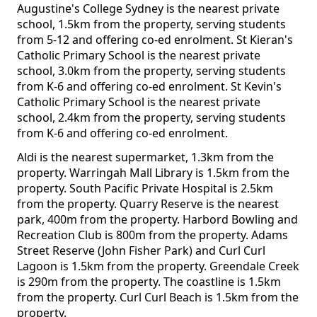
Augustine's College Sydney is the nearest private
school, 1.5km from the property, serving students
from 5-12 and offering co-ed enrolment. St Kieran's
Catholic Primary School is the nearest private
school, 3.0km from the property, serving students
from K-6 and offering co-ed enrolment. St Kevin's
Catholic Primary School is the nearest private
school, 2.4km from the property, serving students
from K-6 and offering co-ed enrolment.
Aldi is the nearest supermarket, 1.3km from the
property. Warringah Mall Library is 1.5km from the
property. South Pacific Private Hospital is 2.5km
from the property. Quarry Reserve is the nearest
park, 400m from the property. Harbord Bowling and
Recreation Club is 800m from the property. Adams
Street Reserve (John Fisher Park) and Curl Curl
Lagoon is 1.5km from the property. Greendale Creek
is 290m from the property. The coastline is 1.5km
from the property. Curl Curl Beach is 1.5km from the
property.