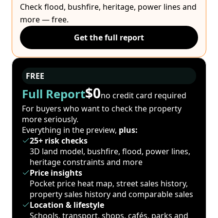
Check flood, bushfire, heritage, power lines and
more — free.
Get the full report
FREE
$0
Full Report
no credit card required
For buyers who want to check the property
more seriously.
Everything in the preview,
plus:
25+ risk checks
3D land model, bushfire, flood, power lines,
heritage constraints and more
Price insights
Pocket price heat map, street sales history,
property sales history and comparable sales
Location & lifestyle
Schools, transport, shops, cafés, parks and