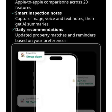
Apple-to-apple comparisons across 20+
features
Smart inspection notes
Capture image, voice and text notes, then
get AI summaries
Daily recommendations
Updated property matches and reminders
based on your preferences