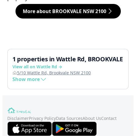
More about BROOKVALE NSW 2100
1 properties in Wattle Rd, BROOKVALE
View all on Wattle Rd →
5/10 Wattle Rd, Brookvale NSW 2100
Show more
Disclaimer
Privacy Policy
Data Sources
About Us
Contact