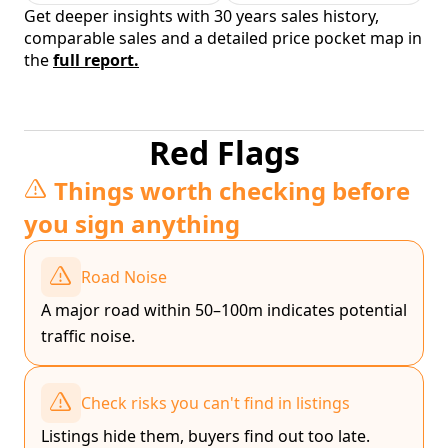
Get deeper insights with 30 years sales history,
comparable sales and a detailed price pocket map in
the
full report.
Red Flags
Things worth checking before
you sign anything
Road Noise
A major road within 50–100m indicates potential
traffic noise.
Check risks you can't find in listings
Listings hide them, buyers find out too late.