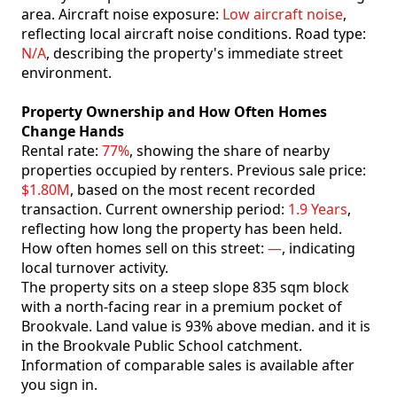
area. Aircraft noise exposure:
Low aircraft noise
,
reflecting local aircraft noise conditions. Road type:
N/A
, describing the property's immediate street
environment.
Property Ownership and How Often Homes
Change Hands
Rental rate:
77%
, showing the share of nearby
properties occupied by renters. Previous sale price:
$1.80M
, based on the most recent recorded
transaction. Current ownership period:
1.9 Years
,
reflecting how long the property has been held.
How often homes sell on this street:
—
, indicating
local turnover activity.
The property sits on a steep slope 835 sqm block
with a north-facing rear in a premium pocket of
Brookvale. Land value is 93% above median. and it is
in the Brookvale Public School catchment.
Information of comparable sales is available after
you sign in.