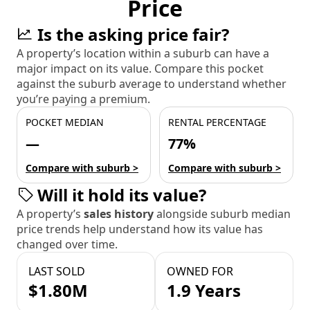
Price
Is the asking price fair?
A property’s location within a suburb can have a
major impact on its value. Compare this pocket
against the suburb average to understand whether
you’re paying a premium.
POCKET MEDIAN
RENTAL PERCENTAGE
—
77%
Compare with suburb >
Compare with suburb >
Will it hold its value?
A property’s
sales history
alongside suburb median
price trends help understand how its value has
changed over time.
LAST SOLD
OWNED FOR
$1.80M
1.9 Years