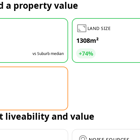
d a property value
LAND SIZE
1308m²
+74%
vs Suburb median
t liveability and value