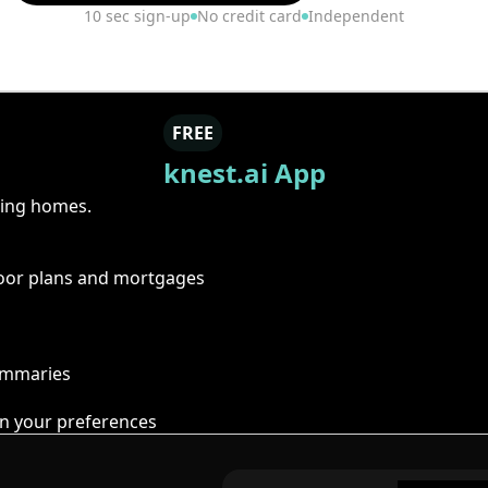
10 sec sign-up
No credit card
Independent
FREE
knest.ai App
ring homes.
floor plans and mortgages
summaries
n your preferences