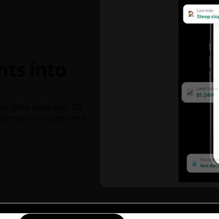
hts into
ks, price estimates, 3D
decisions — completely