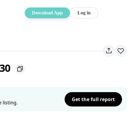
Download App
Log in
230
Get the full report
listing.