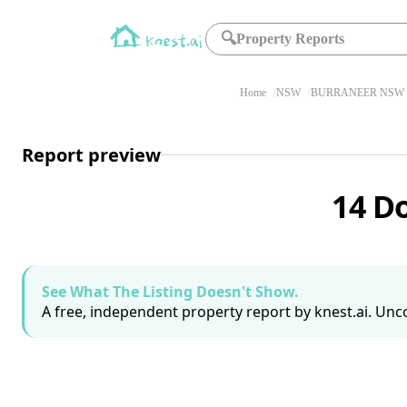
🔍
Property Reports
Home
NSW
BURRANEER NSW 
Report preview
14 D
See What The Listing Doesn't Show.
A free, independent property report by knest.ai. Unco