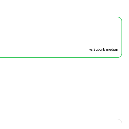
vs Suburb median