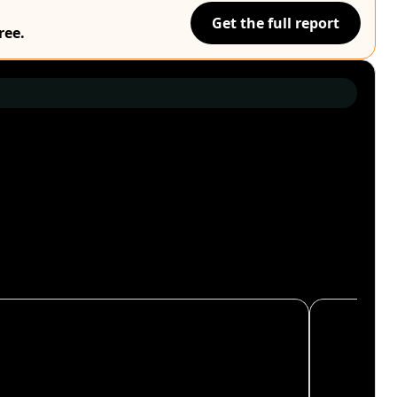
Get the full report
ree.