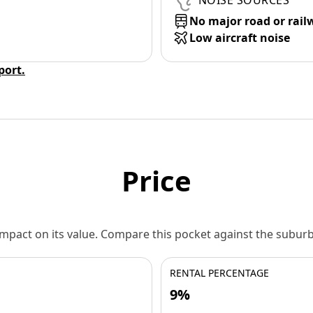
NOISE SOURCES
No major road or rail
Low aircraft noise
eport.
Price
 impact on its value. Compare this pocket against the subu
RENTAL PERCENTAGE
9%