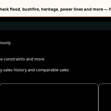
Check flood, bushfire, heritage, power lines and more — f
ously.
age constraints and more
ty sales history and comparable sales