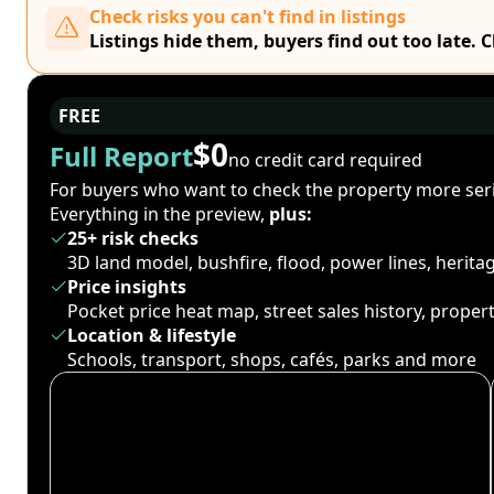
Check risks you can't find in listings
Listings hide them, buyers find out too late. 
FREE
$0
Full Report
no credit card required
For buyers who want to check the property more seri
Everything in the preview,
plus:
25+ risk checks
3D land model, bushfire, flood, power lines, herit
Price insights
Pocket price heat map, street sales history, proper
Location & lifestyle
Schools, transport, shops, cafés, parks and more