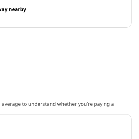
way nearby
rb average to understand whether you’re paying a