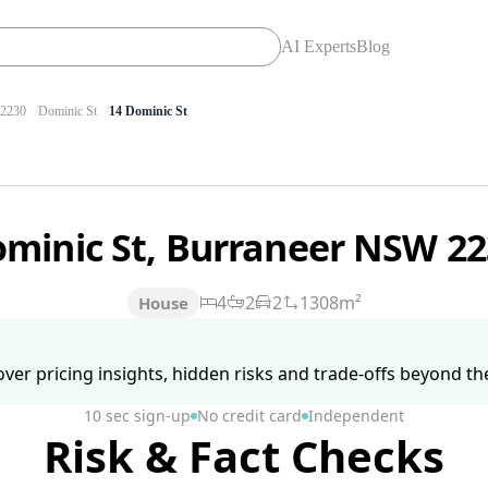
AI Experts
Blog
2230
Dominic St
14 Dominic St
ominic St, Burraneer NSW 2
4
2
2
1308m²
House
ver pricing insights, hidden risks and trade-offs beyond the 
10 sec sign-up
No credit card
Independent
Risk & Fact Checks