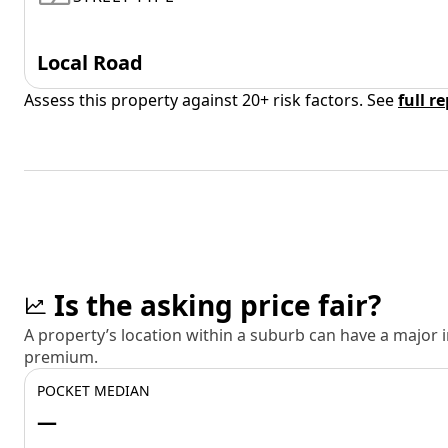
Local Road
Assess this property against 20+ risk factors. See
full r
Is the asking price fair?
A property’s location within a suburb can have a major
premium.
POCKET MEDIAN
—