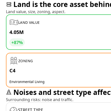
Land is the core asset behin
Land value, size, zoning, aspect.
LAND VALUE
4.05M
+87%
ZONING
C4
Environmental Living
Noises and street type affec
Surrounding risks: noise and traffic.
STREET TYPE