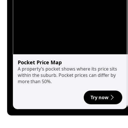
Pocket Price Map
A property’s pocket shows where its price sits
within the suburb. Pocket prices can differ by
more than 50%.
Try now