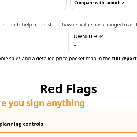
Compare with suburb >
e trends help understand how its value has changed over 
OWNED FOR
-
able sales and a detailed price pocket map in the
full report
Red Flags
re you sign anything
 planning controls