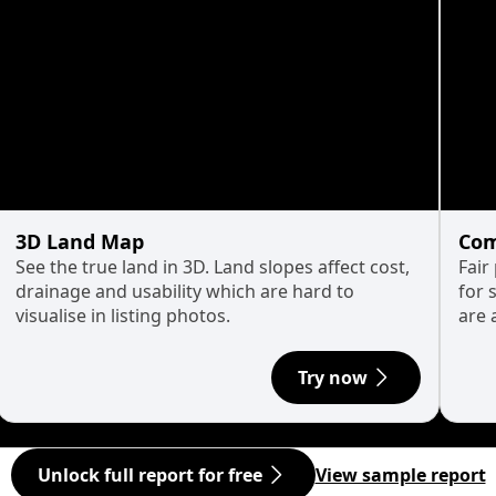
3D Land Map
Com
See the true land in 3D. Land slopes affect cost,
Fair
drainage and usability which are hard to
for 
visualise in listing photos.
are 
Try now
Unlock full report for free
View sample report