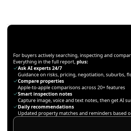
For buyers actively searching, inspecting and compa
Everything in the full report,
plus:
Ask AI experts 24/7
Guidance on risks, pricing, negotiation, suburbs, 
Compare properties
Apple-to-apple comparisons across 20+ features
Smart inspection notes
Capture image, voice and text notes, then get AI 
Daily recommendations
Updated property matches and reminders based o