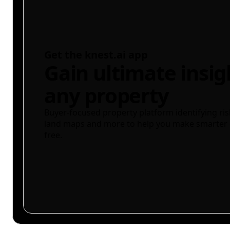
Get the knest.ai app
Gain ultimate insig
any property
Buyer-focused property platform identifying ris
land maps and more to help you make smarter 
free.