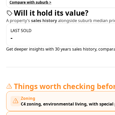
Compare with suburb >
Will it hold its value?
A property’s
sales history
alongside suburb median pric
LAST SOLD
-
Get deeper insights with 30 years sales history, compar
Things worth checking befo
Zoning
C4 zoning, environmental living, with special