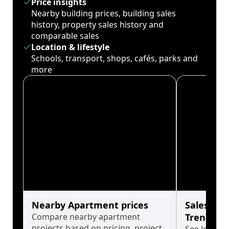
Price insights
Nearby building prices, building sales
history, property sales history and
comparable sales
Location & lifestyle
Schools, transport, shops, cafés, parks and
more
Nearby Apartment prices
Sales His
Compare nearby apartment
Trends
projects based on pricing, project