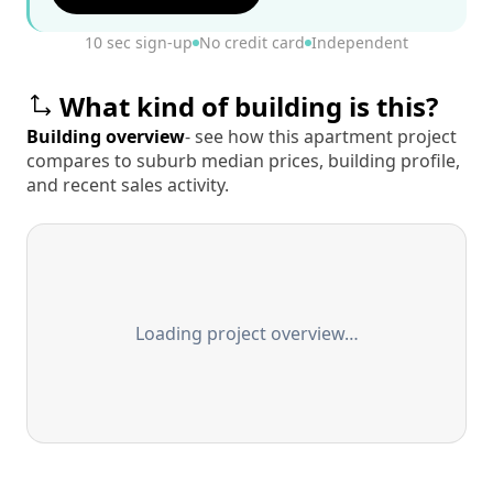
10 sec sign-up
No credit card
Independent
What kind of building is this?
Building overview
- see how this apartment project
compares to suburb median prices, building profile,
and recent sales activity.
Loading project overview…