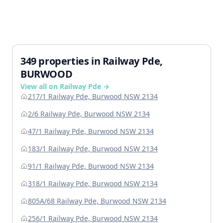
349 properties in Railway Pde,
BURWOOD
View all on Railway Pde →
217/1 Railway Pde, Burwood NSW 2134
2/6 Railway Pde, Burwood NSW 2134
47/1 Railway Pde, Burwood NSW 2134
183/1 Railway Pde, Burwood NSW 2134
91/1 Railway Pde, Burwood NSW 2134
318/1 Railway Pde, Burwood NSW 2134
805A/68 Railway Pde, Burwood NSW 2134
256/1 Railway Pde, Burwood NSW 2134