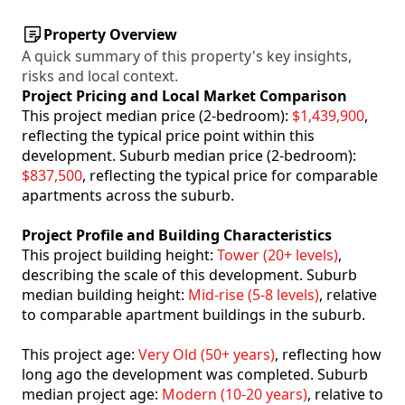
Property Overview
A quick summary of this property's key insights,
risks and local context.
Project Pricing and Local Market Comparison
This project median price (2-bedroom):
$1,439,900
,
reflecting the typical price point within this
development. Suburb median price (2-bedroom):
$837,500
, reflecting the typical price for comparable
apartments across the suburb.
Project Profile and Building Characteristics
This project building height:
Tower (20+ levels)
,
describing the scale of this development. Suburb
median building height:
Mid-rise (5-8 levels)
, relative
to comparable apartment buildings in the suburb.
This project age:
Very Old (50+ years)
, reflecting how
long ago the development was completed. Suburb
median project age:
Modern (10-20 years)
, relative to