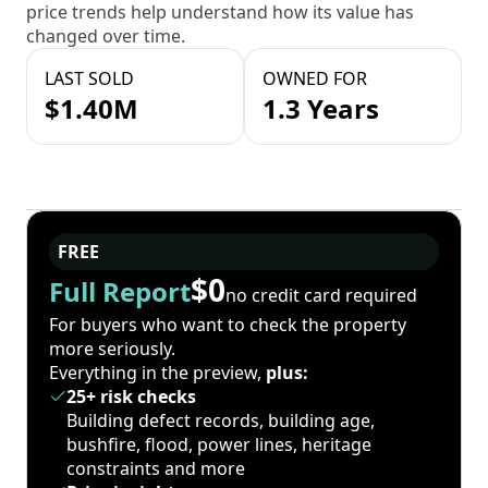
price trends help understand how its value has
changed over time.
LAST SOLD
OWNED FOR
$1.40M
1.3 Years
FREE
$0
Full Report
no credit card required
For buyers who want to check the property
more seriously.
Everything in the preview,
plus:
25+ risk checks
Building defect records, building age,
bushfire, flood, power lines, heritage
constraints and more