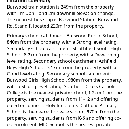
Location summary
Burwood train station is 249m from the property,
with 1m uphill and 2m downhill elevation change.
The nearest bus stop is Burwood Station, Burwood
Rd, Stand F, located 220m from the property.
Primary school catchment: Burwood Public School,
840m from the property, with a Strong level rating.
Secondary school catchment: Strathfield South High
School, 8.2km from the property, with a Developing
level rating. Secondary school catchment: Ashfield
Boys High School, 3.1km from the property, with a
Good level rating. Secondary school catchment:
Burwood Girls High School, 980m from the property,
with a Strong level rating. Southern Cross Catholic
College is the nearest private school, 1.2km from the
property, serving students from 11-12 and offering
co-ed enrolment. Holy Innocents' Catholic Primary
School is the nearest private school, 970m from the
property, serving students from K-6 and offering co-
ed enrolment. MLC School is the nearest private