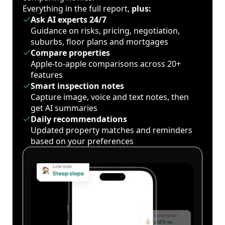
Everything in the full report,
plus:
Ask AI experts 24/7
Guidance on risks, pricing, negotiation,
suburbs, floor plans and mortgages
Compare properties
Apple-to-apple comparisons across 20+
features
Smart inspection notes
Capture image, voice and text notes, then
get AI summaries
Daily recommendations
Updated property matches and reminders
based on your preferences