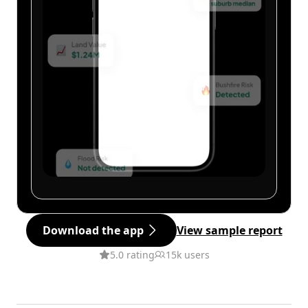
Download the app
View sample report
5.0 rating
15k users