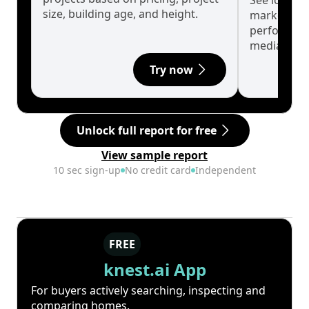
See long-t
size, building age, and height.
market cyc
performanc
median.
Try now
Unlock full report for free
View sample report
10 sec sign-up
No credit card
Independent
FREE
knest.ai App
For buyers actively searching, inspecting and
comparing homes.