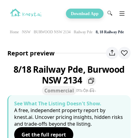
🔍
Download App
Home
NSW
BURWOOD NSW 2134
Railway Pde
8, 18 Railway Pde
Report preview
8/18 Railway Pde, Burwood
NSW 2134
Commercial
-
-
-
See What The Listing Doesn't Show.
A free, independent property report by
knest.ai. Uncover pricing insights, hidden risks
and trade-offs beyond the listing.
Get the full report