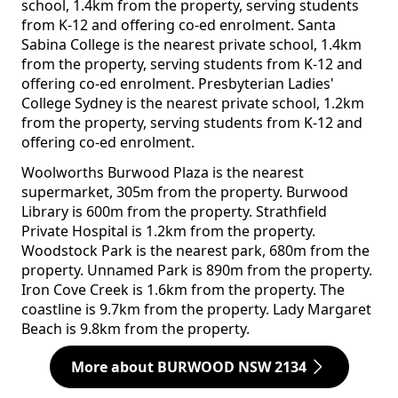
school, 1.4km from the property, serving students
from K-12 and offering co-ed enrolment. Santa
Sabina College is the nearest private school, 1.4km
from the property, serving students from K-12 and
offering co-ed enrolment. Presbyterian Ladies'
College Sydney is the nearest private school, 1.2km
from the property, serving students from K-12 and
offering co-ed enrolment.
Woolworths Burwood Plaza is the nearest
supermarket, 305m from the property. Burwood
Library is 600m from the property. Strathfield
Private Hospital is 1.2km from the property.
Woodstock Park is the nearest park, 680m from the
property. Unnamed Park is 890m from the property.
Iron Cove Creek is 1.6km from the property. The
coastline is 9.7km from the property. Lady Margaret
Beach is 9.8km from the property.
More about BURWOOD NSW 2134