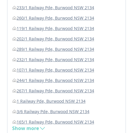
233/1 Railway Pde, Burwood NSW 2134
260/1 Railway Pde, Burwood NSW 2134
119/1 Railway Pde, Burwood NSW 2134
202/1 Railway Pde, Burwood NSW 2134
289/1 Railway Pde, Burwood NSW 2134
232/1 Railway Pde, Burwood NSW 2134
107/1 Railway Pde, Burwood NSW 2134
244/1 Railway Pde, Burwood NSW 2134
267/1 Railway Pde, Burwood NSW 2134
1 Railway Pde, Burwood NSW 2134
3/6 Railway Pde, Burwood NSW 2134
165/1 Railway Pde, Burwood NSW 2134
Show more