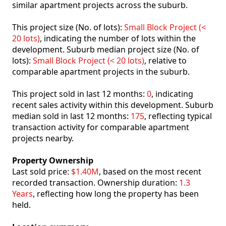
similar apartment projects across the suburb.
This project size (No. of lots):
Small Block Project (<
20 lots)
, indicating the number of lots within the
development. Suburb median project size (No. of
lots):
Small Block Project (< 20 lots)
, relative to
comparable apartment projects in the suburb.
This project sold in last 12 months:
0
, indicating
recent sales activity within this development. Suburb
median sold in last 12 months:
175
, reflecting typical
transaction activity for comparable apartment
projects nearby.
Property Ownership
Last sold price:
$1.40M
, based on the most recent
recorded transaction. Ownership duration:
1.3
Years
, reflecting how long the property has been
held.