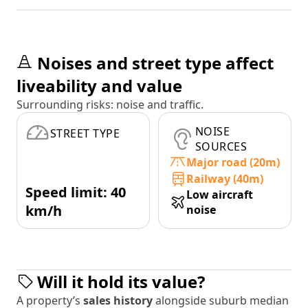
Noises and street type affect
liveability and value
Surrounding risks: noise and traffic.
NOISE
STREET TYPE
SOURCES
Major road (20m)
Railway (40m)
Speed limit: 40
Low aircraft
km/h
noise
Will it hold its value?
A property’s
sales history
alongside suburb median