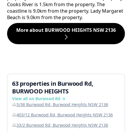
Cooks River is 1.5km from the property. The
coastline is 9.0km from the property. Lady Margaret
Beach is 9.0km from the property.
More about BURWOOD HEIGHTS NSW 2136
63 properties in Burwood Rd,
BURWOOD HEIGHTS
View all on Burwood Rd →
5/36 Burwood Rd, Burwood Heights NSW 2136
403/12 Burwood Rd, Burwood Heights NSW 2136
33/2 Burwood Rd, Burwood Heights NSW 2136