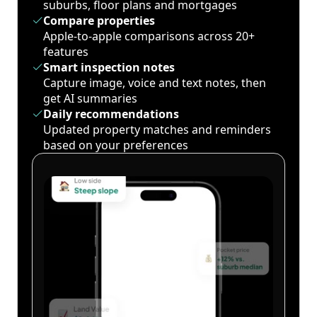
suburbs, floor plans and mortgages
Compare properties
Apple-to-apple comparisons across 20+
features
Smart inspection notes
Capture image, voice and text notes, then
get AI summaries
Daily recommendations
Updated property matches and reminders
based on your preferences