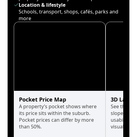
Location & lifestyle
Schools, transport, shops, cafés, parks and
more
Pocket Price Map
3D Land 
A property’s pocket shows where
See the tru
its price sits within the suburb.
slopes affe
Pocket prices can differ by more
usability w
than 50%.
visualise in