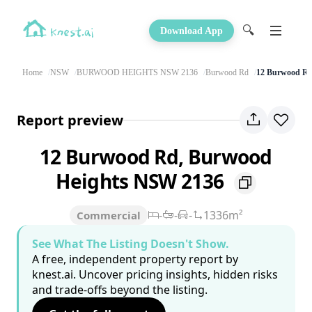
🔍
Download App
Home
NSW
BURWOOD HEIGHTS NSW 2136
Burwood Rd
12 Burwood R
Report preview
12 Burwood Rd, Burwood
Heights NSW 2136
-
-
-
1336m²
Commercial
See What The Listing Doesn't Show.
A free, independent property report by
knest.ai. Uncover pricing insights, hidden risks
and trade-offs beyond the listing.