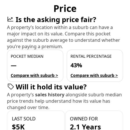
Price
Is the asking price fair?
A property’s location within a suburb can have a
major impact on its value. Compare this pocket
against the suburb average to understand whether
you’re paying a premium.
POCKET MEDIAN
RENTAL PERCENTAGE
—
43%
Compare with suburb >
Compare with suburb >
Will it hold its value?
A property’s
sales history
alongside suburb median
price trends help understand how its value has
changed over time.
LAST SOLD
OWNED FOR
$5K
2.1 Years