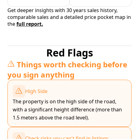
Get deeper insights with 30 years sales history,
comparable sales and a detailed price pocket map in
the
full report.
Red Flags
Things worth checking before
you sign anything
High Side
The property is on the high side of the road,
with a significant height difference (more than
1.5 meters above the road level).
Check risks you can't find in listings