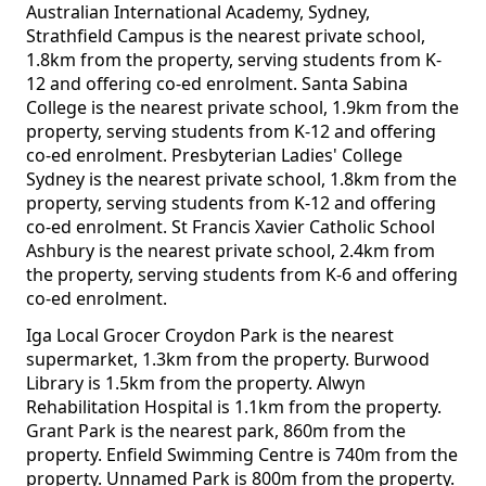
Australian International Academy, Sydney,
Strathfield Campus is the nearest private school,
1.8km from the property, serving students from K-
12 and offering co-ed enrolment. Santa Sabina
College is the nearest private school, 1.9km from the
property, serving students from K-12 and offering
co-ed enrolment. Presbyterian Ladies' College
Sydney is the nearest private school, 1.8km from the
property, serving students from K-12 and offering
co-ed enrolment. St Francis Xavier Catholic School
Ashbury is the nearest private school, 2.4km from
the property, serving students from K-6 and offering
co-ed enrolment.
Iga Local Grocer Croydon Park is the nearest
supermarket, 1.3km from the property. Burwood
Library is 1.5km from the property. Alwyn
Rehabilitation Hospital is 1.1km from the property.
Grant Park is the nearest park, 860m from the
property. Enfield Swimming Centre is 740m from the
property. Unnamed Park is 800m from the property.