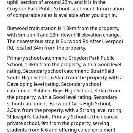
uphill section of around 23m, and it is in the
Croydon Park Public School catchment. Information
of comparable sales is available after you sign in.
Burwood train station is 1.3km from the property,
with 5m uphill and 23m downhill elevation change.
The nearest bus stop is Burwood Rd After Liverpool
Rd, located 34m from the property.
Primary school catchment: Croydon Park Public
School, 1.3km from the property, with a Good level
rating. Secondary school catchment: Strathfield
South High School, 6.9km from the property, with a
Developing level rating. Secondary school
catchment: Ashfield Boys High School, 3.3km from
the property, with a Good level rating. Secondary
school catchment: Burwood Girls High School,
2.3km from the property, with a Strong level rating.
St Joseph's Catholic Primary School is the nearest
private school, 9m from the property, serving
students from K-6 and offering co-ed enrolment.