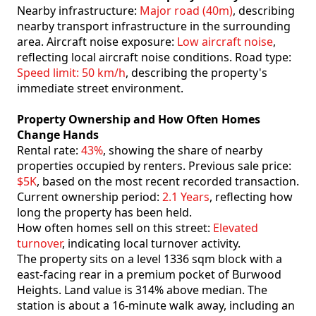
Nearby infrastructure:
Major road (40m)
, describing
nearby transport infrastructure in the surrounding
area. Aircraft noise exposure:
Low aircraft noise
,
reflecting local aircraft noise conditions. Road type:
Speed limit: 50 km/h
, describing the property's
immediate street environment.
Property Ownership and How Often Homes
Change Hands
Rental rate:
43%
, showing the share of nearby
properties occupied by renters. Previous sale price:
$5K
, based on the most recent recorded transaction.
Current ownership period:
2.1 Years
, reflecting how
long the property has been held.
How often homes sell on this street:
Elevated
turnover
, indicating local turnover activity.
The property sits on a level 1336 sqm block with a
east-facing rear in a premium pocket of Burwood
Heights. Land value is 314% above median. The
station is about a 16-minute walk away, including an