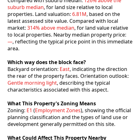
Compared with suburb median:
126% above the
suburb median
, for land size relative to local
properties. Land valuation:
6.81M
, based on the
latest assessed site value. Compared with local
market:
314% above median
, for land value relative
to local properties. Nearby median property price:
—
, reflecting the typical price point in this immediate
area.
Which way does the block face?
Backyard orientation:
East
, indicating the direction
the rear of the property faces. Orientation outlook:
Gentle morning light
, describing the typical
characteristics associated with this aspect.
What This Property's Zoning Means
Zoning:
E1
(
Employment Zones
), showing the official
planning classification and the types of land use or
development generally permitted on this site.
What Could Affect This Property Nearby