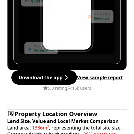
Download the app
View sample report
5.0 rating
15k users
Property Location Overview
Land Size, Value and Local Market Comparison
Land area:
1336m²
, representing the total site size.