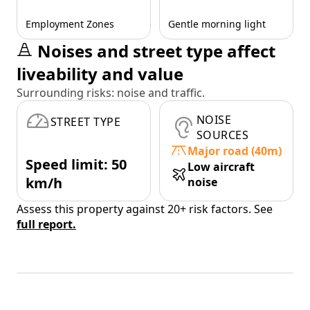
Employment Zones
Gentle morning light
Noises and street type affect
liveability and value
Surrounding risks: noise and traffic.
NOISE
STREET TYPE
SOURCES
Major road (40m)
Speed limit: 50
Low aircraft
km/h
noise
Assess this property against 20+ risk factors. See
full report.