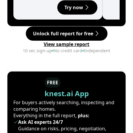
Try now
Unlock full report for free
View sample report
10 sec sign-up
No credit card
Independent
FREE
knest.ai App
For buyers actively searching, inspecting and
comparing homes.
Everything in the full report,
plus:
Ask AI experts 24/7
Guidance on risks, pricing, negotiation,