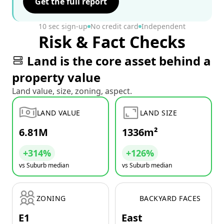
Get the full report
10 sec sign-up
No credit card
Independent
Risk & Fact Checks
Land is the core asset behind a
property value
Land value, size, zoning, aspect.
LAND VALUE
LAND SIZE
6.81M
1336m²
+314%
+126%
vs Suburb median
vs Suburb median
ZONING
BACKYARD FACES
E1
East