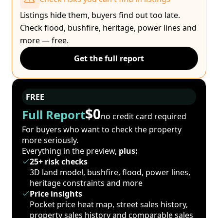
Listings hide them, buyers find out too late.
Check flood, bushfire, heritage, power lines and
more — free.
Get the full report
FREE
$0
Full Report
no credit card required
For buyers who want to check the property
more seriously.
Everything in the preview,
plus:
25+ risk checks
3D land model, bushfire, flood, power lines,
heritage constraints and more
Price insights
Pocket price heat map, street sales history,
property sales history and comparable sales