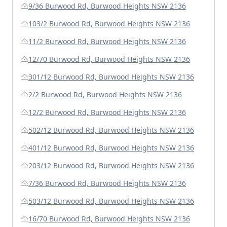
9/36 Burwood Rd, Burwood Heights NSW 2136
103/2 Burwood Rd, Burwood Heights NSW 2136
11/2 Burwood Rd, Burwood Heights NSW 2136
12/70 Burwood Rd, Burwood Heights NSW 2136
301/12 Burwood Rd, Burwood Heights NSW 2136
2/2 Burwood Rd, Burwood Heights NSW 2136
12/2 Burwood Rd, Burwood Heights NSW 2136
502/12 Burwood Rd, Burwood Heights NSW 2136
401/12 Burwood Rd, Burwood Heights NSW 2136
203/12 Burwood Rd, Burwood Heights NSW 2136
7/36 Burwood Rd, Burwood Heights NSW 2136
503/12 Burwood Rd, Burwood Heights NSW 2136
16/70 Burwood Rd, Burwood Heights NSW 2136