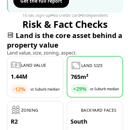
Get the full report
10 sec sign-up
No credit card
Independent
Risk & Fact Checks
Land is the core asset behind a
property value
Land value, size, zoning, aspect.
LAND VALUE
LAND SIZE
1.44M
765m²
+29%
-12%
vs Suburb median
vs Suburb median
ZONING
BACKYARD FACES
R2
South