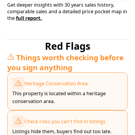
Get deeper insights with 30 years sales history,
comparable sales and a detailed price pocket map in
the
full report.
Red Flags
Things worth checking before
you sign anything
Heritage Conservation Area
This property is located within a heritage
conservation area.
Check risks you can't find in listings
Listings hide them, buyers find out too late.