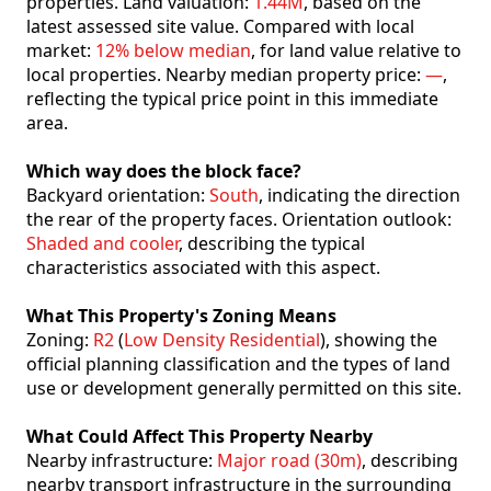
properties. Land valuation:
1.44M
, based on the
latest assessed site value. Compared with local
market:
12% below median
, for land value relative to
local properties. Nearby median property price:
—
,
reflecting the typical price point in this immediate
area.
Which way does the block face?
Backyard orientation:
South
, indicating the direction
the rear of the property faces. Orientation outlook:
Shaded and cooler
, describing the typical
characteristics associated with this aspect.
What This Property's Zoning Means
Zoning:
R2
(
Low Density Residential
), showing the
official planning classification and the types of land
use or development generally permitted on this site.
What Could Affect This Property Nearby
Nearby infrastructure:
Major road (30m)
, describing
nearby transport infrastructure in the surrounding