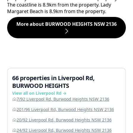
The coastline is 8.9km from the property. Lady
Margaret Beach is 8.9km from the property.
More about BURWOOD HEIGHTS NSW 2136
66 properties in Liverpool Rd,
BURWOOD HEIGHTS
View all on Liverpool Rd →
7/92 Liverpool Rd, Burwood Heights NSW 2136
201/96 Liverpool Rd, Burwood Heights NSW 2136
20/92 Liverpool Rd, Burwood Heights NSW 2136
24/92 Liverpool Rd, Burwood Heights NSW 2136