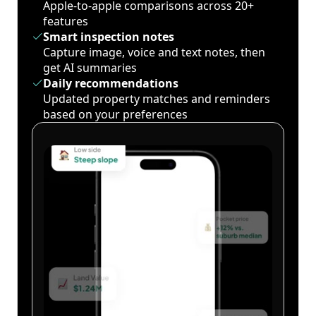
Apple-to-apple comparisons across 20+
features
Smart inspection notes
Capture image, voice and text notes, then
get AI summaries
Daily recommendations
Updated property matches and reminders
based on your preferences