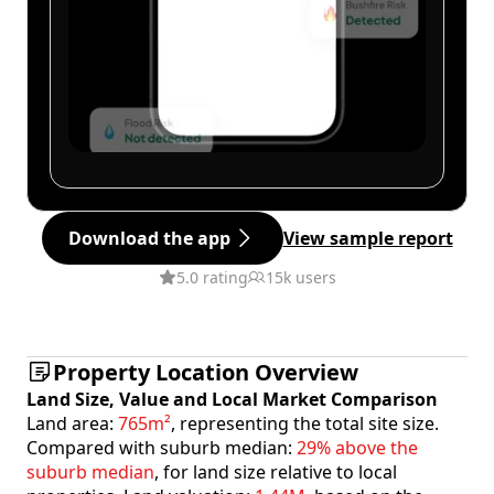
Download the app
View sample report
5.0 rating
15k users
Property Location Overview
Land Size, Value and Local Market Comparison
Land area:
765m²
, representing the total site size.
Compared with suburb median:
29% above the
suburb median
, for land size relative to local