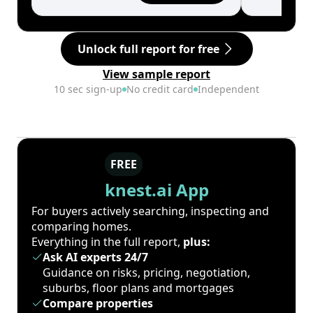
Unlock full report for free
View sample report
10 sec sign-up
No credit card
Independent
FREE
knest.ai App
For buyers actively searching, inspecting and
comparing homes.
Everything in the full report,
plus:
Ask AI experts 24/7
Guidance on risks, pricing, negotiation,
suburbs, floor plans and mortgages
Compare properties