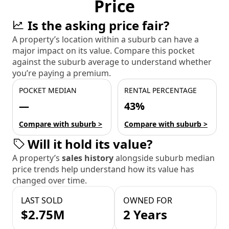
Price
Is the asking price fair?
A property’s location within a suburb can have a
major impact on its value. Compare this pocket
against the suburb average to understand whether
you’re paying a premium.
POCKET MEDIAN
RENTAL PERCENTAGE
—
43%
Compare with suburb >
Compare with suburb >
Will it hold its value?
A property’s
sales history
alongside suburb median
price trends help understand how its value has
changed over time.
LAST SOLD
OWNED FOR
$2.75M
2 Years