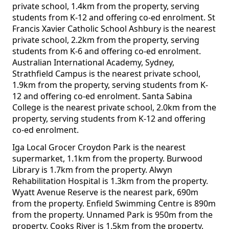
private school, 1.4km from the property, serving
students from K-12 and offering co-ed enrolment. St
Francis Xavier Catholic School Ashbury is the nearest
private school, 2.2km from the property, serving
students from K-6 and offering co-ed enrolment.
Australian International Academy, Sydney,
Strathfield Campus is the nearest private school,
1.9km from the property, serving students from K-
12 and offering co-ed enrolment. Santa Sabina
College is the nearest private school, 2.0km from the
property, serving students from K-12 and offering
co-ed enrolment.
Iga Local Grocer Croydon Park is the nearest
supermarket, 1.1km from the property. Burwood
Library is 1.7km from the property. Alwyn
Rehabilitation Hospital is 1.3km from the property.
Wyatt Avenue Reserve is the nearest park, 690m
from the property. Enfield Swimming Centre is 890m
from the property. Unnamed Park is 950m from the
property. Cooks River is 1.5km from the property.