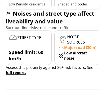
Low Density Residential
Shaded and cooler
Noises and street type affect
liveability and value
Surrounding risks: noise and traffic.
NOISE
STREET TYPE
SOURCES
Major road (30m)
Speed limit: 60
Low aircraft
km/h
noise
Assess this property against 20+ risk factors. See
full report.