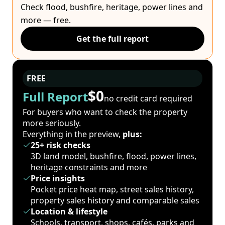
Check flood, bushfire, heritage, power lines and
more — free.
Get the full report
FREE
$0
Full Report
no credit card required
For buyers who want to check the property
more seriously.
Everything in the preview,
plus:
25+ risk checks
3D land model, bushfire, flood, power lines,
heritage constraints and more
Price insights
Pocket price heat map, street sales history,
property sales history and comparable sales
Location & lifestyle
Schools, transport, shops, cafés, parks and