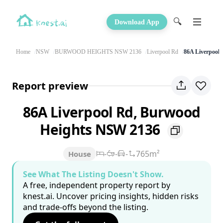
🔍
Download App
Home
NSW
BURWOOD HEIGHTS NSW 2136
Liverpool Rd
86A Liverpool
Report preview
86A Liverpool Rd, Burwood
Heights NSW 2136
-
-
-
765m²
House
See What The Listing Doesn't Show.
A free, independent property report by
knest.ai. Uncover pricing insights, hidden risks
and trade-offs beyond the listing.