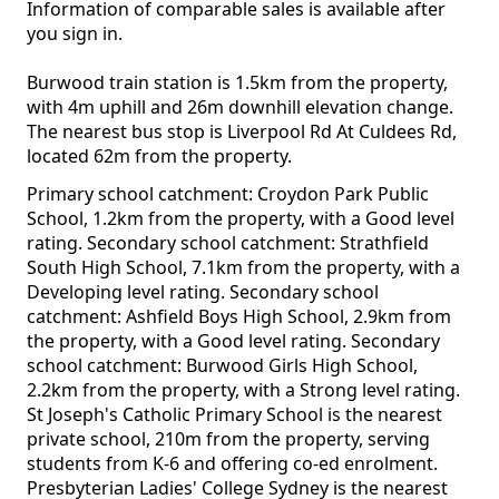
Information of comparable sales is available after
you sign in.
Burwood train station is 1.5km from the property,
with 4m uphill and 26m downhill elevation change.
The nearest bus stop is Liverpool Rd At Culdees Rd,
located 62m from the property.
Primary school catchment: Croydon Park Public
School, 1.2km from the property, with a Good level
rating. Secondary school catchment: Strathfield
South High School, 7.1km from the property, with a
Developing level rating. Secondary school
catchment: Ashfield Boys High School, 2.9km from
the property, with a Good level rating. Secondary
school catchment: Burwood Girls High School,
2.2km from the property, with a Strong level rating.
St Joseph's Catholic Primary School is the nearest
private school, 210m from the property, serving
students from K-6 and offering co-ed enrolment.
Presbyterian Ladies' College Sydney is the nearest