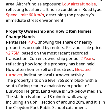
area. Aircraft noise exposure:
Low aircraft noise
,
reflecting local aircraft noise conditions. Road type:
Speed limit: 60 km/h
, describing the property's
immediate street environment.
Property Ownership and How Often Homes
Change Hands
Rental rate:
43%
, showing the share of nearby
properties occupied by renters. Previous sale price:
$2.75M
, based on the most recent recorded
transaction. Current ownership period:
2 Years
,
reflecting how long the property has been held.
How often homes sell on this street:
Elevated
turnover
, indicating local turnover activity.
The property sits on a level 765 sqm block with a
south-facing rear in a mainstream pocket of
Burwood Heights. Land value is 12% below median.
The station is about a 18-minute walk away,
including an uphill section of around 26m, and it is in
the Croydon Park Public School catchment.