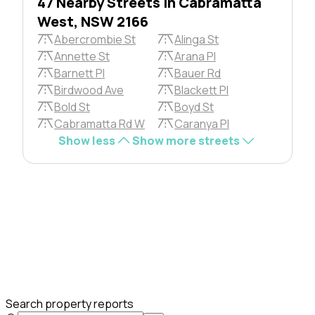
47 Nearby Streets in Cabramatta
West, NSW 2166
Abercrombie St
Alinga St
Annette St
Arana Pl
Barnett Pl
Bauer Rd
Birdwood Ave
Blackett Pl
Bold St
Boyd St
Cabramatta Rd W
Caranya Pl
Show less
Show more streets
Search property reports