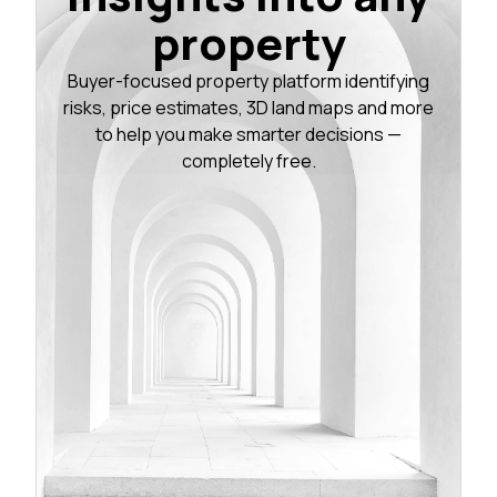
property
Buyer-focused property platform identifying
risks, price estimates, 3D land maps and more
to help you make smarter decisions —
completely free.