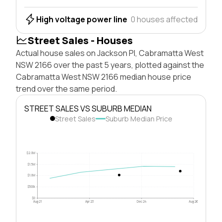
High voltage power line
0 houses affected
Street Sales - Houses
Actual house sales on Jackson Pl, Cabramatta West
NSW 2166 over the past 5 years, plotted against the
Cabramatta West NSW 2166 median house price
trend over the same period.
STREET SALES VS SUBURB MEDIAN
Street Sales
Suburb Median Price
$2.0M
$1.5M
$1.0M
$500k
$0
Aug 21
Apr 23
Dec 24
Aug 26