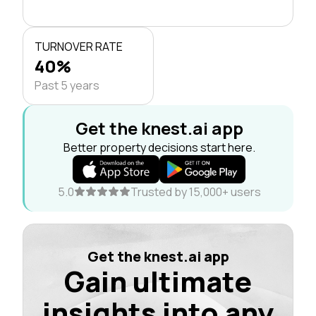
TURNOVER RATE
40%
Past 5 years
Get the knest.ai app
Better property decisions start here.
5.0
Trusted by 15,000+ users
Get the knest.ai app
Gain ultimate
insights into any