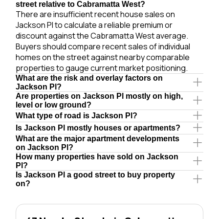
street relative to Cabramatta West?
There are insufficient recent house sales on
Jackson Pl to calculate a reliable premium or
discount against the Cabramatta West average.
Buyers should compare recent sales of individual
homes on the street against nearby comparable
properties to gauge current market positioning.
What are the risk and overlay factors on
Jackson Pl?
Are properties on Jackson Pl mostly on high,
level or low ground?
What type of road is Jackson Pl?
Is Jackson Pl mostly houses or apartments?
What are the major apartment developments
on Jackson Pl?
How many properties have sold on Jackson
Pl?
Is Jackson Pl a good street to buy property
on?