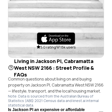
5.0 rating
15k users
Living in Jackson Pl, Cabramatta
West NSW 2166 : Street Profile &
FAQs
Common questions about living on and buying
property on Jackson Pl, Cabramatta West NSW 2166
— lifestyle, transport, and the local housing market.
Note: Data is sourced from the Australian Bureau of
Statistics (ABS) 2021 Census data and knest.ai internal
statistical data.
Is Jackson Pl an expensive or affordable