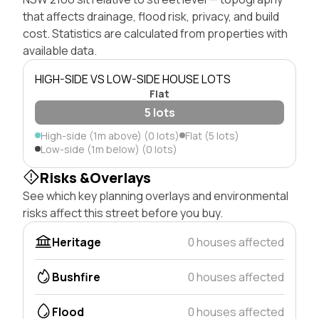
that affects drainage, flood risk, privacy, and build
cost. Statistics are calculated from properties with
available data.
HIGH-SIDE VS LOW-SIDE HOUSE LOTS
Flat
5 lots
High-side (1m above) (0 lots)
Flat (5 lots)
Low-side (1m below) (0 lots)
Risks &Overlays
See which key planning overlays and environmental
risks affect this street before you buy.
Heritage
0 houses affected
Bushfire
0 houses affected
Flood
0 houses affected