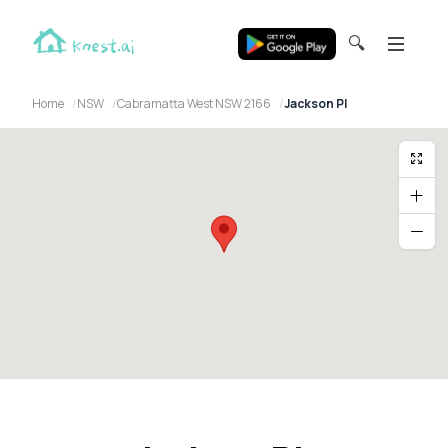
🔍
Home
NSW
Cabramatta West NSW 2166
Jackson Pl