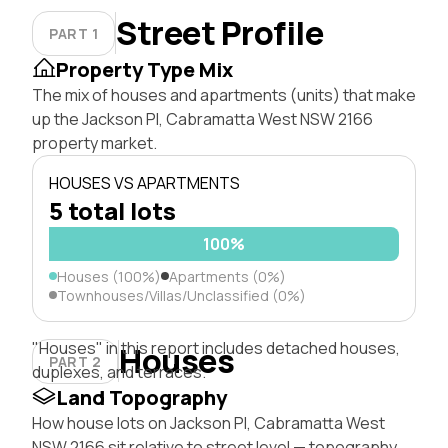
Street Profile
PART 1
Property Type Mix
The mix of houses and apartments (units) that make
up the Jackson Pl, Cabramatta West NSW 2166
property market.
HOUSES VS APARTMENTS
5 total lots
100%
Houses (100%)
Apartments (0%)
Townhouses/Villas/Unclassified (0%)
"Houses" in this report includes detached houses,
Houses
PART 2
duplexes, and terraces.
Land Topography
How house lots on Jackson Pl, Cabramatta West
NSW 2166 sit relative to street level — topography