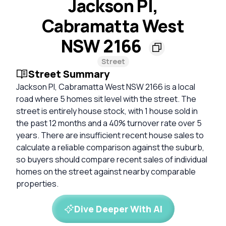
Jackson Pl,
Cabramatta West
NSW 2166
Street
Street Summary
Jackson Pl, Cabramatta West NSW 2166 is a local
road where 5 homes sit level with the street. The
street is entirely house stock, with 1 house sold in
the past 12 months and a 40% turnover rate over 5
years. There are insufficient recent house sales to
calculate a reliable comparison against the suburb,
so buyers should compare recent sales of individual
homes on the street against nearby comparable
properties.
Dive Deeper With AI