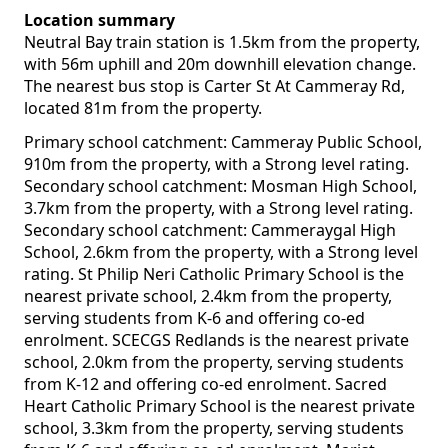
Location summary
Neutral Bay train station is 1.5km from the property,
with 56m uphill and 20m downhill elevation change.
The nearest bus stop is Carter St At Cammeray Rd,
located 81m from the property.
Primary school catchment: Cammeray Public School,
910m from the property, with a Strong level rating.
Secondary school catchment: Mosman High School,
3.7km from the property, with a Strong level rating.
Secondary school catchment: Cammeraygal High
School, 2.6km from the property, with a Strong level
rating. St Philip Neri Catholic Primary School is the
nearest private school, 2.4km from the property,
serving students from K-6 and offering co-ed
enrolment. SCECGS Redlands is the nearest private
school, 2.0km from the property, serving students
from K-12 and offering co-ed enrolment. Sacred
Heart Catholic Primary School is the nearest private
school, 3.3km from the property, serving students