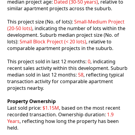
median project age:
Dated (30-50 years)
, relative to
similar apartment projects across the suburb.
This project size (No. of lots):
Small-Medium Project
(20-50 lots)
, indicating the number of lots within the
development. Suburb median project size (No. of
lots):
Small Block Project (< 20 lots)
, relative to
comparable apartment projects in the suburb.
This project sold in last 12 months:
0
, indicating
recent sales activity within this development. Suburb
median sold in last 12 months:
58
, reflecting typical
transaction activity for comparable apartment
projects nearby.
Property Ownership
Last sold price:
$1.15M
, based on the most recent
recorded transaction. Ownership duration:
1.9
Years
, reflecting how long the property has been
held.