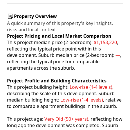
Property Overview
A quick summary of this property's key insights,
risks and local context.
Project Pricing and Local Market Comparison
This project median price (2-bedroom):
$1,153,220
,
reflecting the typical price point within this
development. Suburb median price (2-bedroom):
—
,
reflecting the typical price for comparable
apartments across the suburb.
Project Profile and Building Characteristics
This project building height:
Low-rise (1-4 levels)
,
describing the scale of this development. Suburb
median building height:
Low-rise (1-4 levels)
, relative
to comparable apartment buildings in the suburb.
This project age:
Very Old (50+ years)
, reflecting how
long ago the development was completed. Suburb