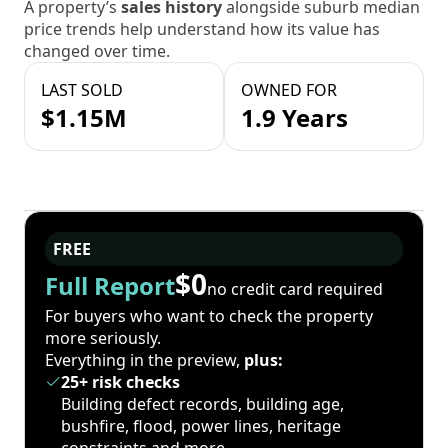
A property’s
sales history
alongside suburb median
price trends help understand how its value has
changed over time.
LAST SOLD
OWNED FOR
$1.15M
1.9 Years
FREE
$0
Full Report
no credit card required
For buyers who want to check the property
more seriously.
Everything in the preview,
plus:
25+ risk checks
Building defect records, building age,
bushfire, flood, power lines, heritage