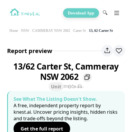
🔍
Download App
Home
NSW
CAMMERAY NSW 2062
Carter St
13, 62 Carter St
Report preview
13/62 Carter St, Cammeray
NSW 2062
Unit
0
-
-
See What The Listing Doesn't Show.
A free, independent property report by
knest.ai. Uncover pricing insights, hidden risks
and trade-offs beyond the listing.
Get the full report