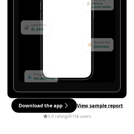
Download the app
View sample report
5.0 rating
15k users