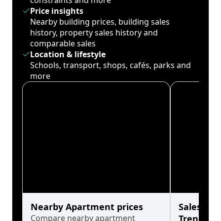
constraints and more
Price insights
Nearby building prices, building sales
history, property sales history and
comparable sales
Location & lifestyle
Schools, transport, shops, cafés, parks and
more
Nearby Apartment prices
Sales His
Compare nearby apartment
Trends