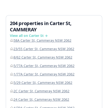
204 properties in Carter St,
CAMMERAY
View all on Carter St →
58A Carter St, Cammeray NSW 2062
23/55 Carter St, Cammeray NSW 2062
8/62 Carter St, Cammeray NSW 2062
5/77A Carter St, Cammeray NSW 2062
1/77A Carter St, Cammeray NSW 2062
5/29 Carter St, Cammeray NSW 2062
2C Carter St, Cammeray NSW 2062
24 Carter St, Cammeray NSW 2062
4/79A Carter St, Cammeray NSW 2062