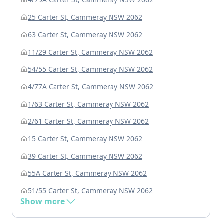
25 Carter St, Cammeray NSW 2062
63 Carter St, Cammeray NSW 2062
11/29 Carter St, Cammeray NSW 2062
54/55 Carter St, Cammeray NSW 2062
4/77A Carter St, Cammeray NSW 2062
1/63 Carter St, Cammeray NSW 2062
2/61 Carter St, Cammeray NSW 2062
15 Carter St, Cammeray NSW 2062
39 Carter St, Cammeray NSW 2062
55A Carter St, Cammeray NSW 2062
51/55 Carter St, Cammeray NSW 2062
Show more