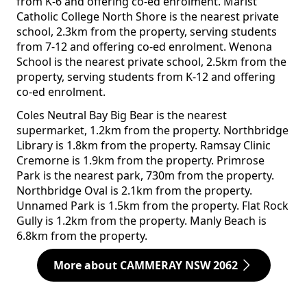
from K-6 and offering co-ed enrolment. Marist
Catholic College North Shore is the nearest private
school, 2.3km from the property, serving students
from 7-12 and offering co-ed enrolment. Wenona
School is the nearest private school, 2.5km from the
property, serving students from K-12 and offering
co-ed enrolment.
Coles Neutral Bay Big Bear is the nearest
supermarket, 1.2km from the property. Northbridge
Library is 1.8km from the property. Ramsay Clinic
Cremorne is 1.9km from the property. Primrose
Park is the nearest park, 730m from the property.
Northbridge Oval is 2.1km from the property.
Unnamed Park is 1.5km from the property. Flat Rock
Gully is 1.2km from the property. Manly Beach is
6.8km from the property.
More about CAMMERAY NSW 2062