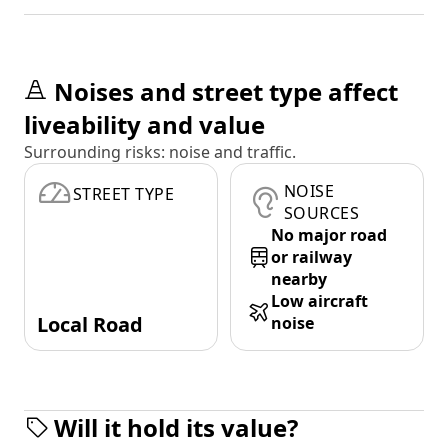
Noises and street type affect
liveability and value
Surrounding risks: noise and traffic.
NOISE
STREET TYPE
SOURCES
No major road
or railway
nearby
Low aircraft
Local Road
noise
Will it hold its value?