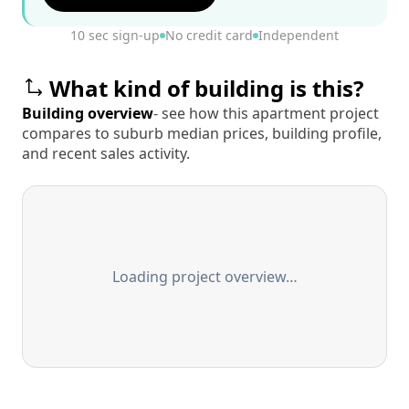
10 sec sign-up
No credit card
Independent
What kind of building is this?
Building overview
- see how this apartment project
compares to suburb median prices, building profile,
and recent sales activity.
Loading project overview…