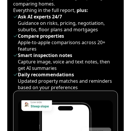
comparing homes.
Everything in the full report,
plus:
Ask AI experts 24/7
Guidance on risks, pricing, negotiation,
suburbs, floor plans and mortgages
Compare properties
Apple-to-apple comparisons across 20+
features
Smart inspection notes
Capture image, voice and text notes, then
get AI summaries
Daily recommendations
Updated property matches and reminders
based on your preferences