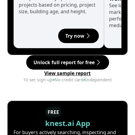
projects based on pricing, project
See long-t
size, building age, and height.
market cyc
performanc
median.
Try now
Unlock full report for free
View sample report
10 sec sign-up
No credit card
Independent
FREE
knest.ai App
For buyers actively searching, inspecting and