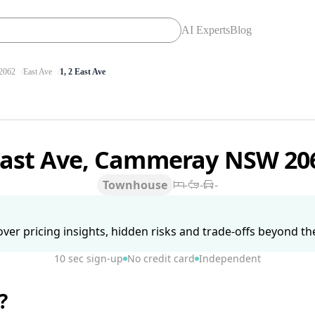
AI Experts
Blog
062
East Ave
1, 2 East Ave
East Ave, Cammeray NSW 2
Townhouse
-
-
-
ver pricing insights, hidden risks and trade-offs beyond the 
10 sec sign-up
No credit card
Independent
?