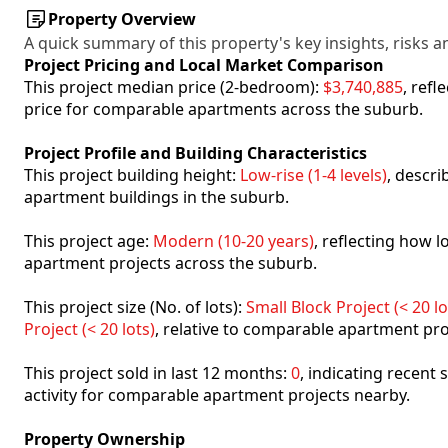
Property Overview
A quick summary of this property's key insights, risks an
Project Pricing and Local Market Comparison
This project median price (2-bedroom):
$3,740,885
, ref
price for comparable apartments across the suburb.
Project Profile and Building Characteristics
This project building height:
Low-rise (1-4 levels)
, descr
apartment buildings in the suburb.
This project age:
Modern (10-20 years)
, reflecting how
apartment projects across the suburb.
This project size (No. of lots):
Small Block Project (< 20 lo
Project (< 20 lots)
, relative to comparable apartment pro
This project sold in last 12 months:
0
, indicating recent
activity for comparable apartment projects nearby.
Property Ownership