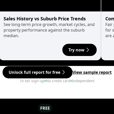
Sales History vs Suburb Price Trends
Com
See long-term price growth, market cycles, and
Fair
property performance against the suburb
for 
median.
are 
Try now
Unlock full report for free
View sample report
10 sec sign-up
No credit card
Independent
FREE