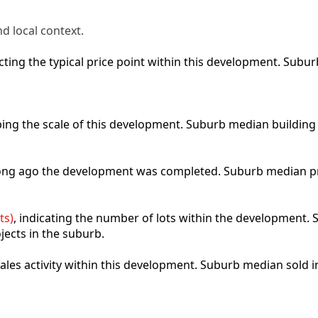
d local context.
lecting the typical price point within this development. Sub
ibing the scale of this development. Suburb median building
 long ago the development was completed. Suburb median p
ts)
, indicating the number of lots within the development. S
jects in the suburb.
 sales activity within this development. Suburb median sold 