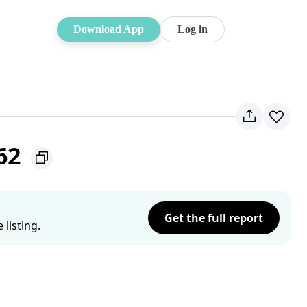
Download App
Log in
062
Get the full report
listing.