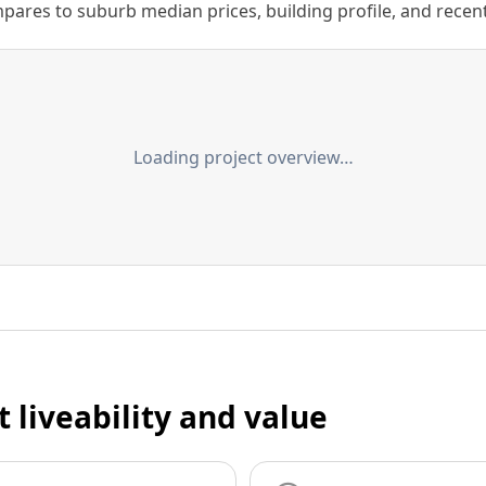
ares to suburb median prices, building profile, and recent s
Loading project overview…
t liveability and value