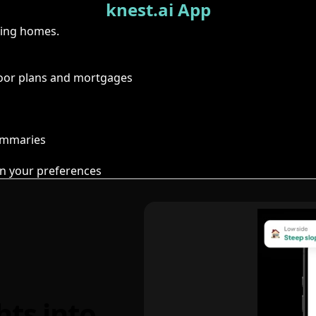
knest.ai App
ring homes.
floor plans and mortgages
summaries
n your preferences
hts into