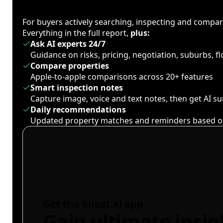
For buyers actively searching, inspecting and compa
Everything in the full report,
plus:
Ask AI experts 24/7
Guidance on risks, pricing, negotiation, suburbs, 
Compare properties
Apple-to-apple comparisons across 20+ features
Smart inspection notes
Capture image, voice and text notes, then get AI 
Daily recommendations
Updated property matches and reminders based o
Get the knest.ai app
Gain ultimate insig