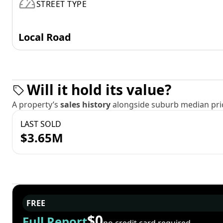
STREET TYPE
Local Road
Will it hold its value?
A property’s
sales history
alongside suburb median pric
LAST SOLD
$3.65M
FREE
$0
Full Report
no credit card required