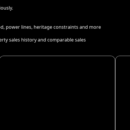
ously.
ood, power lines, heritage constraints and more
perty sales history and comparable sales