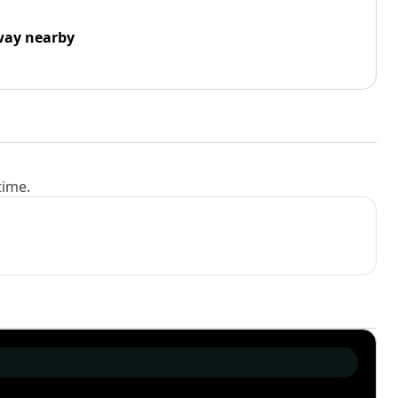
way nearby
time.