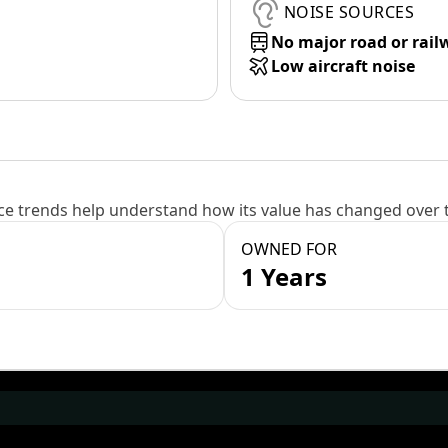
NOISE SOURCES
No major road or rail
Low aircraft noise
e trends help understand how its value has changed over 
OWNED FOR
1 Years