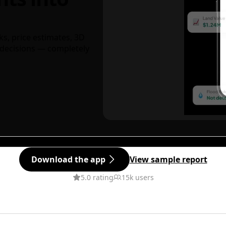
ks, price estimates, 3D
decisions — completely
Download the app
View sample report
5.0 rating
15k users