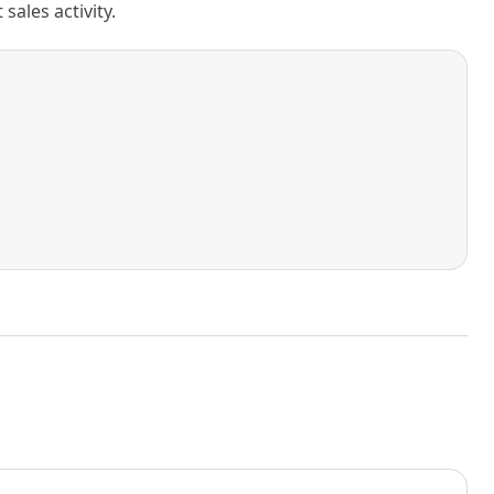
ales activity.