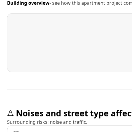
Building overview
- see how this apartment project comp
Noises and street type affec
Surrounding risks: noise and traffic.