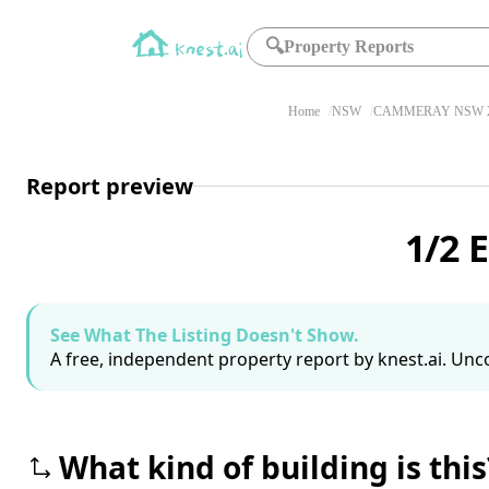
🔍
Property Reports
Home
NSW
CAMMERAY NSW 2
Report preview
1/2 
See What The Listing Doesn't Show.
A free, independent property report by knest.ai. Unco
What kind of building is this