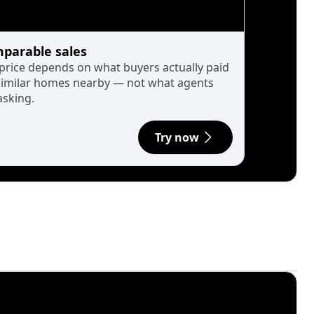
parable sales
 price depends on what buyers actually paid
similar homes nearby — not what agents
asking.
Try now