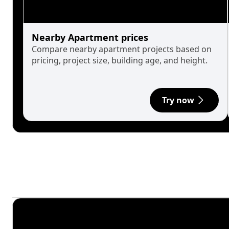
Nearby Apartment prices
Compare nearby apartment projects based on
pricing, project size, building age, and height.
Try now