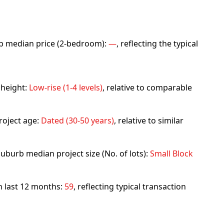
urb median price (2-bedroom):
—
, reflecting the typical
 height:
Low-rise (1-4 levels)
, relative to comparable
roject age:
Dated (30-50 years)
, relative to similar
uburb median project size (No. of lots):
Small Block
in last 12 months:
59
, reflecting typical transaction