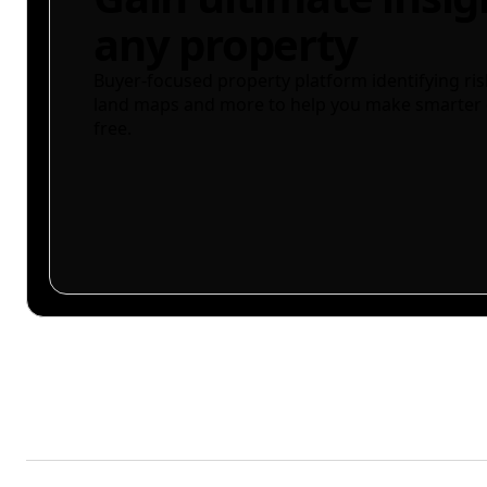
any property
Buyer-focused property platform identifying ris
land maps and more to help you make smarter 
free.