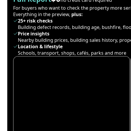
For buyers who want to check the property more seri
Everything in the preview,
plus:
25+ risk checks
Building defect records, building age, bushfire, fl
Price insights
Nearby building prices, building sales history, pro
Location & lifestyle
Schools, transport, shops, cafés, parks and more