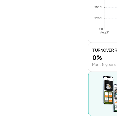
$500k
$250k
$0
Aug 21
TURNOVER 
0%
Past 5 years