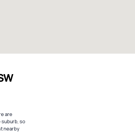
NSW
re are
e suburb, so
st nearby