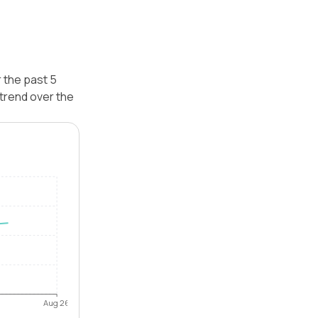
 the past 5
trend over the
Aug 26