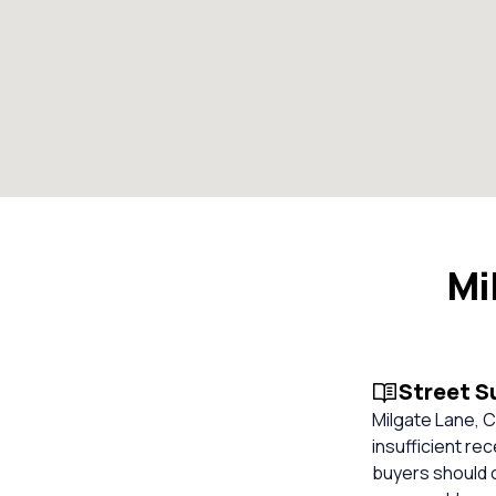
Mi
Street 
Milgate Lane, 
insufficient re
buyers should 