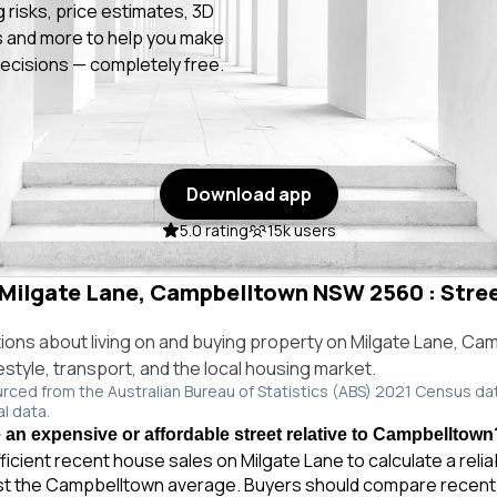
g risks, price estimates, 3D
 and more to help you make
ecisions — completely free.
Download app
5.0 rating
15k users
n Milgate Lane, Campbelltown NSW 2560 : Stree
ns about living on and buying property on Milgate Lane, Ca
style, transport, and the local housing market.
urced from the Australian Bureau of Statistics (ABS) 2021 Census da
al data.
e an expensive or affordable street relative to Campbelltown
ficient recent house sales on Milgate Lane to calculate a reli
st the Campbelltown average. Buyers should compare recent 