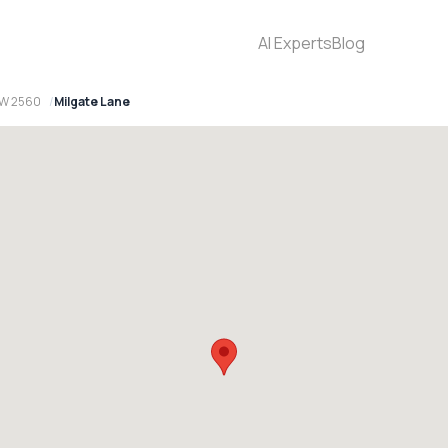
AI Experts
Blog
SW 2560
Milgate Lane