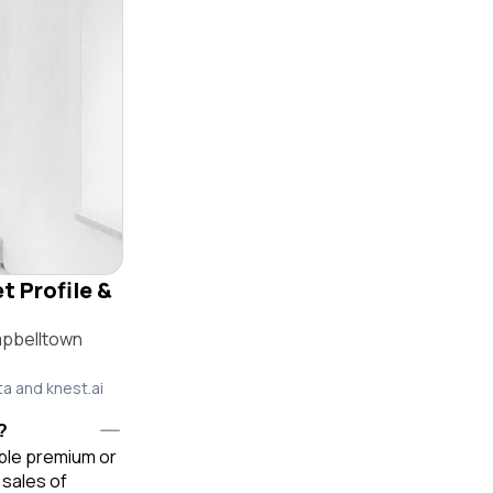
t Profile &
mpbelltown
ta and knest.ai
?
able premium or
sales of