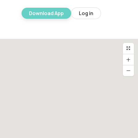
Download App
Log in