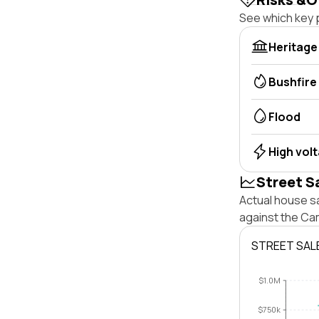
See which key p
Heritage
Bushfire
Flood
High vol
Street S
Actual house s
against the Ca
STREET SAL
$1.0M
$750k