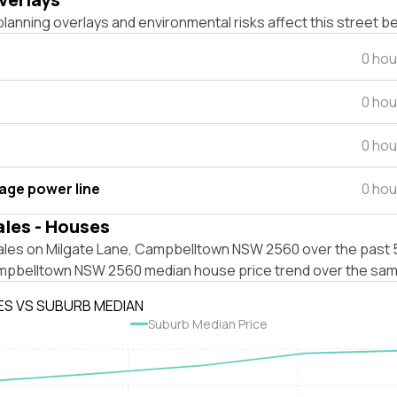
lanning overlays and environmental risks affect this street b
0 hou
0 hou
0 hou
tage power line
0 hou
ales - Houses
ales on Milgate Lane, Campbelltown NSW 2560 over the past 5
mpbelltown NSW 2560 median house price trend over the sam
ES VS SUBURB MEDIAN
Suburb Median Price