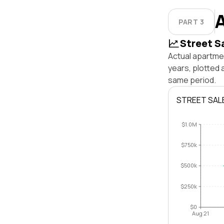
PART 3
Street S
Actual apartme
years, plotted
same period.
STREET SAL
$1.0M
$750k
$500k
$250k
$0
Aug 21