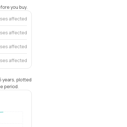
efore you buy.
ses affected
ses affected
ses affected
ses affected
 years, plotted
e period.