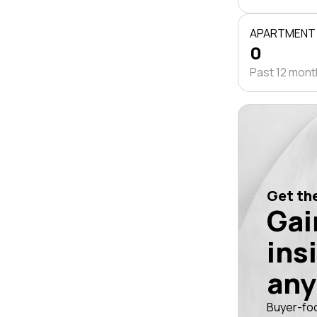
APARTMENT
0
Past 12 mon
Get the
Gai
ins
any
Buyer-fo