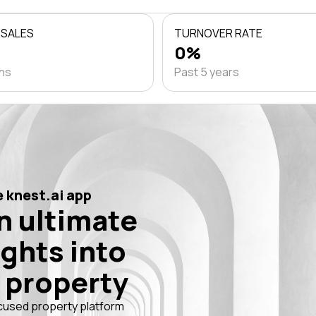
 SALES
TURNOVER RATE
0%
ths
Past 5 years
 knest.ai app
n ultimate
ights into
 property
cused property platform