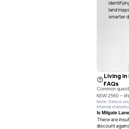
identifyin
land maps
smarter d
Living i
FAQs
Common questio
NSW 2560 — life
Note: Data is so
internal statistic
Is Milgate Lan
There are insuf
discount again