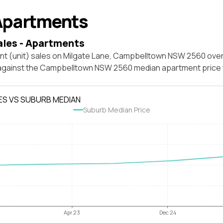
Apartments
ales - Apartments
nt (unit) sales on Milgate Lane, Campbelltown NSW 2560 over
 against the Campbelltown NSW 2560 median apartment price 
ES VS SUBURB MEDIAN
Suburb Median Price
Apr 23
Dec 24