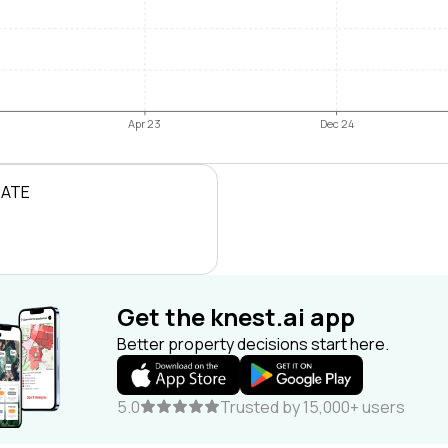
Apr 23
Dec 24
RATE
Get the knest.ai app
Better property decisions start here.
5.0
Trusted by 15,000+ users