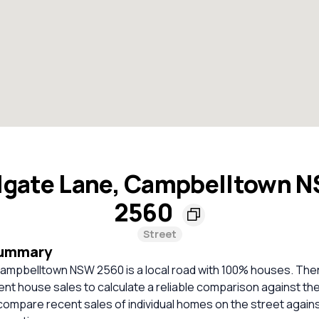
lgate Lane, Campbelltown 
2560
Street
Summary
Campbelltown NSW 2560 is a local road with 100% houses. The
cent house sales to calculate a reliable comparison against th
compare recent sales of individual homes on the street again