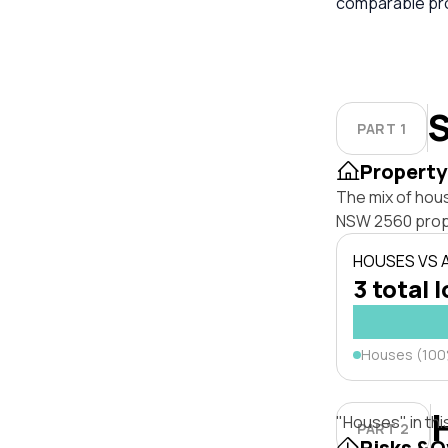
comparable pro
S
PART 1
Property
The mix of hou
NSW 2560 prop
HOUSES VS
3 total 
Houses (10
"Houses" in thi
PART 2
Risks &O