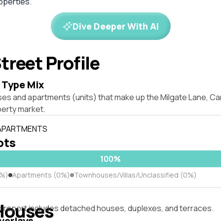
perties.
Dive Deeper With AI
treet Profile
 Type Mix
ses and apartments (units) that make up the Milgate Lane, C
erty market.
 APARTMENTS
lots
100%
0%)
Apartments (0%)
Townhouses/Villas/Unclassified (0%)
Houses
s report includes detached houses, duplexes, and terraces.
verlays