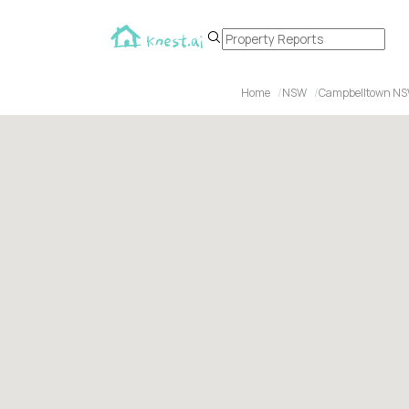
Home
NSW
Campbelltown N