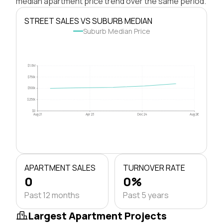
median apartment price trend over the same period.
STREET SALES VS SUBURB MEDIAN
Suburb Median Price
$1.0M
$750k
$500k
$250k
$0
Aug 21
Apr 23
Dec 24
Aug 26
APARTMENT SALES
TURNOVER RATE
0
0%
Past 12 months
Past 5 years
Largest Apartment Projects