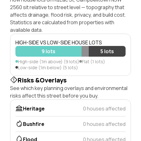
2560 sit relative to street level — topography that
affects drainage, flood risk, privacy, and build cost.
Statistics are calculated from properties with
available data.
HIGH-SIDE VS LOW-SIDE HOUSE LOTS
9 lots
5 lots
High-side (1m above) (9 lots)
Flat (1 lots)
Low-side (1m below) (5 lots)
Risks &Overlays
See which key planning overlays and environmental
risks affect this street before you buy.
Heritage
0 houses affected
Bushfire
0 houses affected
Flood
0 houses affected