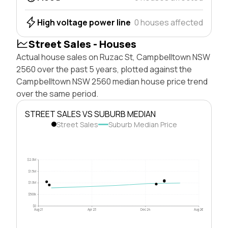
High voltage power line
0 houses affected
Street Sales - Houses
Actual house sales on Ruzac St, Campbelltown NSW
2560 over the past 5 years, plotted against the
Campbelltown NSW 2560 median house price trend
over the same period.
STREET SALES VS SUBURB MEDIAN
Street Sales
Suburb Median Price
$2.0M
$1.5M
$1.0M
$500k
$0
Aug 21
Apr 23
Dec 24
Aug 26