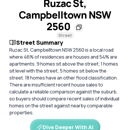
Ruzac St,
Campbelltown NSW
2560
Street
Street Summary
Ruzac St, Campbelltown NSW 2560 is a local road
where 46% of residences are houses and 54% are
apartments. 9 homes sit above the street; 1 homes
sit level with the street; 5 homes sit below the
street. 18 homes have an other flood classification.
There are insufficient recent house sales to
calculate a reliable comparison against the suburb,
so buyers should compare recent sales of individual
homes on the street against nearby comparable
properties.
Dive Deeper With AI