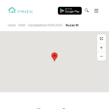
🔍
Home
NSW
Campbelltown NSW 2560
Ruzac St