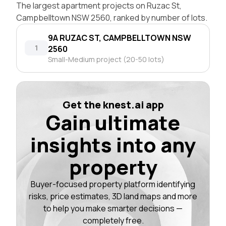
The largest apartment projects on Ruzac St,
Campbelltown NSW 2560, ranked by number of lots.
9A RUZAC ST, CAMPBELLTOWN NSW
1
2560
Small-Medium project (20-50 lots)
Get the knest.ai app
Gain ultimate
insights into any
property
Buyer-focused property platform identifying
risks, price estimates, 3D land maps and more
to help you make smarter decisions —
completely free.