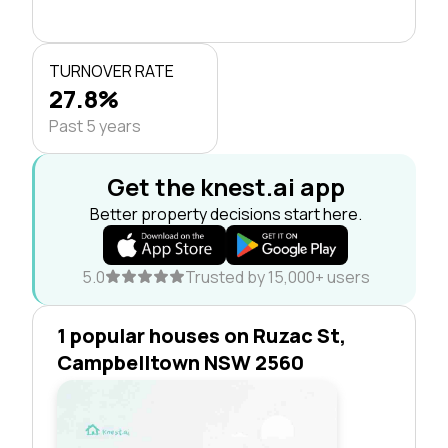
TURNOVER RATE
27.8%
Past 5 years
Get the knest.ai app
Better property decisions start here.
5.0
Trusted by 15,000+ users
1 popular houses on Ruzac St,
Campbelltown NSW 2560