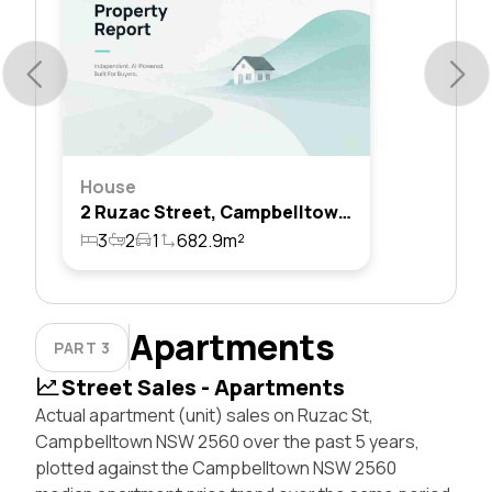
House
2 Ruzac Street, Campbelltown, Nsw 2560
3
2
1
682.9m²
Apartments
PART 3
Street Sales - Apartments
Actual apartment (unit) sales on Ruzac St,
Campbelltown NSW 2560 over the past 5 years,
plotted against the Campbelltown NSW 2560