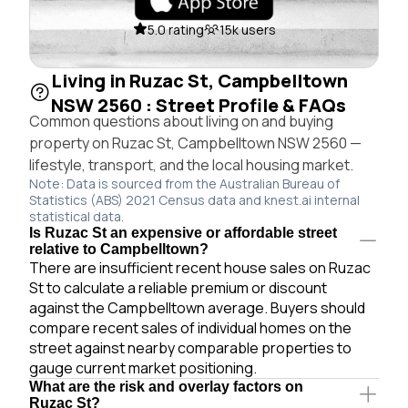
5.0 rating
15k users
Living in Ruzac St, Campbelltown
NSW 2560 : Street Profile & FAQs
Common questions about living on and buying
property on Ruzac St, Campbelltown NSW 2560 —
lifestyle, transport, and the local housing market.
Note: Data is sourced from the Australian Bureau of
Statistics (ABS) 2021 Census data and knest.ai internal
statistical data.
Is Ruzac St an expensive or affordable street
relative to Campbelltown?
There are insufficient recent house sales on Ruzac
St to calculate a reliable premium or discount
against the Campbelltown average. Buyers should
compare recent sales of individual homes on the
street against nearby comparable properties to
gauge current market positioning.
What are the risk and overlay factors on
Ruzac St?