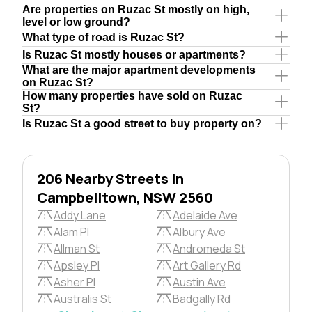
Are properties on Ruzac St mostly on high,
level or low ground?
What type of road is Ruzac St?
Is Ruzac St mostly houses or apartments?
What are the major apartment developments
on Ruzac St?
How many properties have sold on Ruzac
St?
Is Ruzac St a good street to buy property on?
206 Nearby Streets in
Campbelltown, NSW 2560
Addy Lane
Adelaide Ave
Alam Pl
Albury Ave
Allman St
Andromeda St
Apsley Pl
Art Gallery Rd
Asher Pl
Austin Ave
Australis St
Badgally Rd