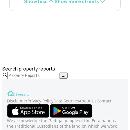
Show less
Show more streets
Search property reports
→
Disclaimer
Privacy Policy
Data Sources
About Us
Contact
We acknowledge the Gadigal people of the Eora nation as
the Traditional Custodians of the land on which we work