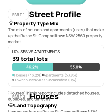
Street Profile
PART 1
Property Type Mix
The mix of houses and apartments (units) that make
up the Ruzac St, Campbelltown NSW 2560 property
market.
HOUSES VS APARTMENTS
39 total lots
46.2%
53.8%
Houses (46.2%)
Apartments (53.8%)
Townhouses/Villas/Unclassified (0%)
"Houses" in this report includes detached houses,
Houses
PART 2
duplexes, and terraces.
Land Topography
How house lots on Ruzac St, Campbelltown NSW