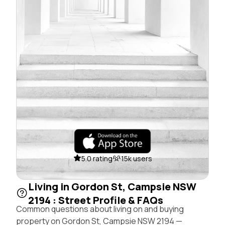
5.0 rating
15k users
Living in Gordon St, Campsie NSW
2194 : Street Profile & FAQs
Common questions about living on and buying
property on Gordon St, Campsie NSW 2194 —