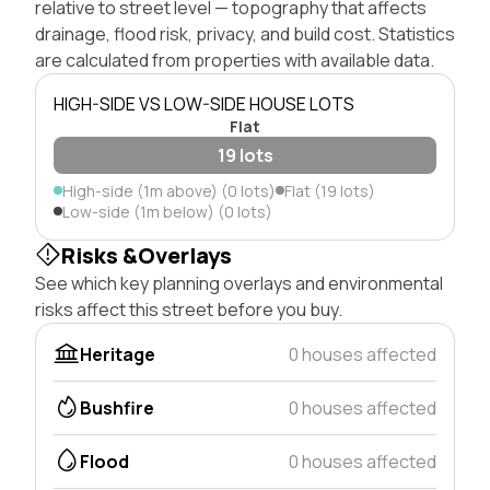
relative to street level — topography that affects
drainage, flood risk, privacy, and build cost. Statistics
are calculated from properties with available data.
HIGH-SIDE VS LOW-SIDE HOUSE LOTS
Flat
19 lots
High-side (1m above) (0 lots)
Flat (19 lots)
Low-side (1m below) (0 lots)
Risks &Overlays
See which key planning overlays and environmental
risks affect this street before you buy.
Heritage
0 houses affected
Bushfire
0 houses affected
Flood
0 houses affected