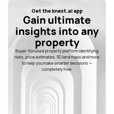
Get the knest.ai app
Gain ultimate
insights into any
property
Buyer-focused property platform identifying
risks, price estimates, 3D land maps and more
to help you make smarter decisions —
completely free.