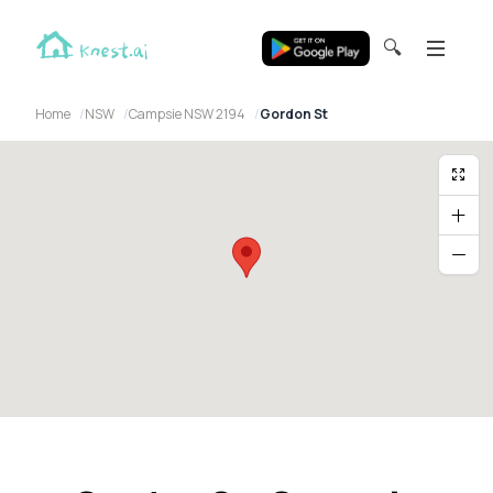
🔍
Home
NSW
Campsie NSW 2194
Gordon St