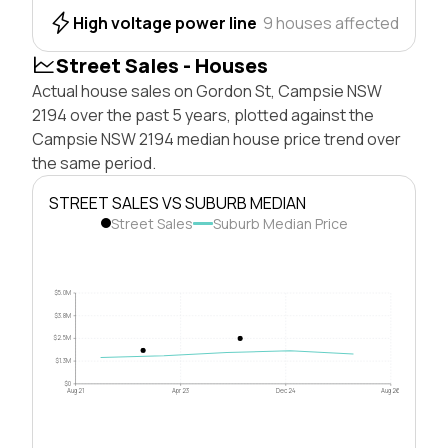
High voltage power line
9 houses affected
Street Sales - Houses
Actual house sales on Gordon St, Campsie NSW
2194 over the past 5 years, plotted against the
Campsie NSW 2194 median house price trend over
the same period.
STREET SALES VS SUBURB MEDIAN
Street Sales
Suburb Median Price
$5.0M
$3.8M
$2.5M
$1.3M
$0
Aug 21
Apr 23
Dec 24
Aug 26