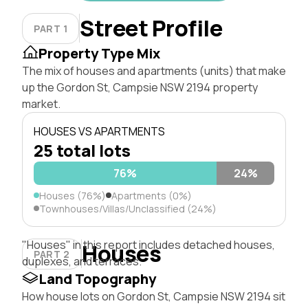
Street Profile
PART 1
Property Type Mix
The mix of houses and apartments (units) that make
up the Gordon St, Campsie NSW 2194 property
market.
HOUSES VS APARTMENTS
25 total lots
76%
24%
Houses (76%)
Apartments (0%)
Townhouses/Villas/Unclassified (24%)
"Houses" in this report includes detached houses,
Houses
PART 2
duplexes, and terraces.
Land Topography
How house lots on Gordon St, Campsie NSW 2194 sit