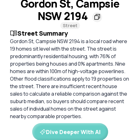
Gordon St, Campsie
NSW 2194
Street
Street Summary
Gordon St, Campsie NSW 2194 is a local road where
19 homes sit level with the street. The street is
predominantly residential housing, with 76% of
properties being houses and 0% apartments. Nine
homes are within 100m of high-voltage powerlines.
Other flood classifications apply to 19 properties on
the street. There are insufficient recent house
sales to calculate a reliable comparison against the
suburb median, so buyers should compare recent
sales of individual homes on the street against
nearby comparable properties.
Dive Deeper With AI