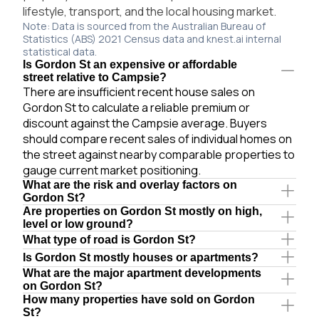
lifestyle, transport, and the local housing market.
Note: Data is sourced from the Australian Bureau of
Statistics (ABS) 2021 Census data and knest.ai internal
statistical data.
Is Gordon St an expensive or affordable
street relative to Campsie?
There are insufficient recent house sales on
Gordon St to calculate a reliable premium or
discount against the Campsie average. Buyers
should compare recent sales of individual homes on
the street against nearby comparable properties to
gauge current market positioning.
What are the risk and overlay factors on
Gordon St?
Are properties on Gordon St mostly on high,
level or low ground?
What type of road is Gordon St?
Is Gordon St mostly houses or apartments?
What are the major apartment developments
on Gordon St?
How many properties have sold on Gordon
St?