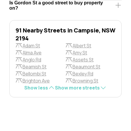
Is Gordon St a good street to buy property
on?
91 Nearby Streets in Campsie, NSW
2194
Adam St
Albert St
Alma Ave
Amy St
Anglo Rd
Assets St
Beamish St
Beaumont St
Bellombi St
Bexley Rd
Brighton Ave
Browning St
Show less
Show more streets