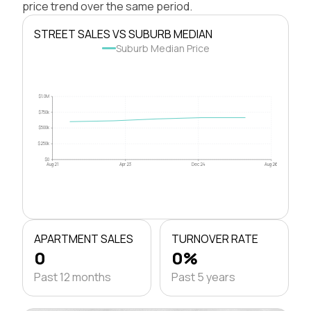
price trend over the same period.
STREET SALES VS SUBURB MEDIAN
Suburb Median Price
$1.0M
$750k
$500k
$250k
$0
Aug 21
Apr 23
Dec 24
Aug 26
APARTMENT SALES
TURNOVER RATE
0
0%
Past 12 months
Past 5 years