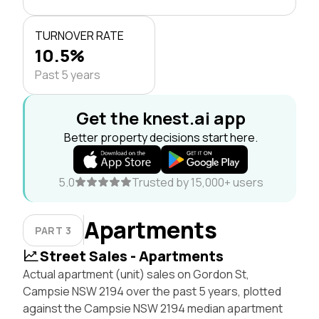
TURNOVER RATE
10.5%
Past 5 years
Get the knest.ai app
Better property decisions start here.
5.0
Trusted by 15,000+ users
Apartments
PART 3
Street Sales - Apartments
Actual apartment (unit) sales on Gordon St,
Campsie NSW 2194 over the past 5 years, plotted
against the Campsie NSW 2194 median apartment