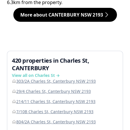
6.3km from the property.
More about CANTERBURY NSW 2193
420 properties in Charles St,
CANTERBURY
View all on Charles St →
303/2A Charles St, Canterbury NSW 2193
29/4 Charles St, Canterbury NSW 2193
214/11 Charles St, Canterbury NSW 2193
7/10B Charles St, Canterbury NSW 2193
804/2A Charles St, Canterbury NSW 2193