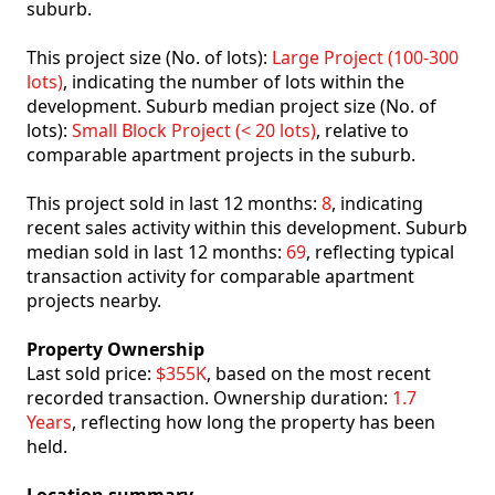
suburb.
This project size (No. of lots):
Large Project (100-300
lots)
, indicating the number of lots within the
development. Suburb median project size (No. of
lots):
Small Block Project (< 20 lots)
, relative to
comparable apartment projects in the suburb.
This project sold in last 12 months:
8
, indicating
recent sales activity within this development. Suburb
median sold in last 12 months:
69
, reflecting typical
transaction activity for comparable apartment
projects nearby.
Property Ownership
Last sold price:
$355K
, based on the most recent
recorded transaction. Ownership duration:
1.7
Years
, reflecting how long the property has been
held.