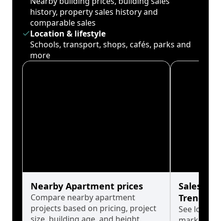
Nearby building prices, building sales
history, property sales history and
comparable sales
Location & lifestyle
Schools, transport, shops, cafés, parks and
more
Nearby Apartment prices
Sales His
Compare nearby apartment
Trends
projects based on pricing, project
See long-t
size, building age, and height.
market cyc