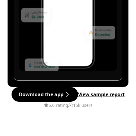
Download the app
View sample report
5.0 rating
15k users