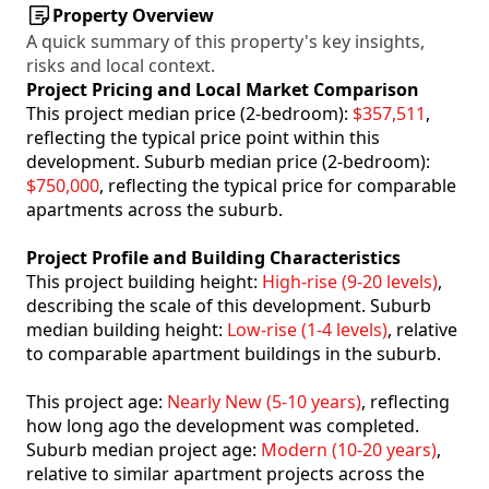
Property Overview
A quick summary of this property's key insights,
risks and local context.
Project Pricing and Local Market Comparison
This project median price (2-bedroom):
$357,511
,
reflecting the typical price point within this
development. Suburb median price (2-bedroom):
$750,000
, reflecting the typical price for comparable
apartments across the suburb.
Project Profile and Building Characteristics
This project building height:
High-rise (9-20 levels)
,
describing the scale of this development. Suburb
median building height:
Low-rise (1-4 levels)
, relative
to comparable apartment buildings in the suburb.
This project age:
Nearly New (5-10 years)
, reflecting
how long ago the development was completed.
Suburb median project age:
Modern (10-20 years)
,
relative to similar apartment projects across the