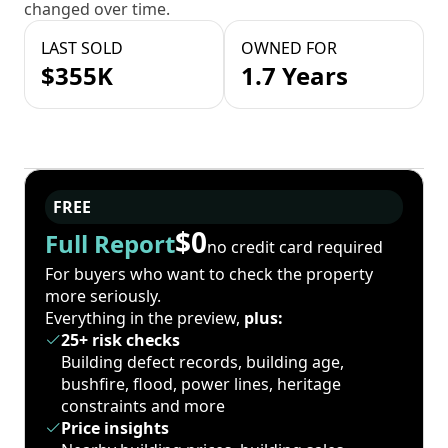
changed over time.
LAST SOLD
OWNED FOR
$355K
1.7 Years
FREE
$0
Full Report
no credit card required
For buyers who want to check the property
more seriously.
Everything in the preview,
plus:
25+ risk checks
Building defect records, building age,
bushfire, flood, power lines, heritage
constraints and more
Price insights