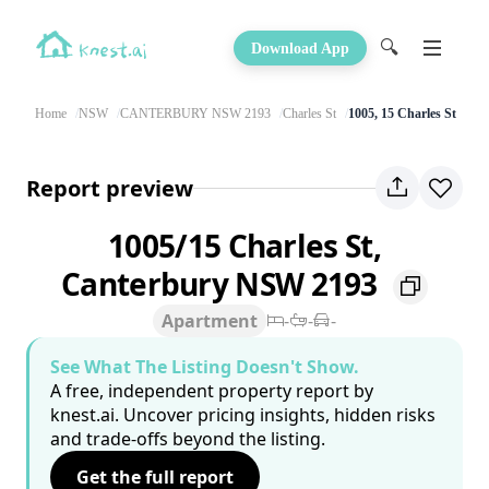
🔍
Download App
Home
NSW
CANTERBURY NSW 2193
Charles St
1005, 15 Charles St
Report preview
1005/15 Charles St,
Canterbury NSW 2193
Apartment
-
-
-
See What The Listing Doesn't Show.
A free, independent property report by
knest.ai. Uncover pricing insights, hidden risks
and trade-offs beyond the listing.
Get the full report