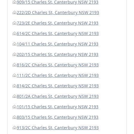
909/15 Charles St, Canterbury NSW 2193
222/2D Charles St, Canterbury NSW 2193
723/2E Charles St, Canterbury NSW 2193
614/2C Charles St, Canterbury NSW 2193
104/11 Charles St, Canterbury NSW 2193
202/15 Charles St, Canterbury NSW 2193
816/2C Charles St, Canterbury NSW 2193
111/2C Charles St, Canterbury NSW 2193
814/2C Charles St, Canterbury NSW 2193
801/2A Charles St, Canterbury NSW 2193
101/15 Charles St, Canterbury NSW 2193
803/15 Charles St, Canterbury NSW 2193
913/2C Charles St, Canterbury NSW 2193