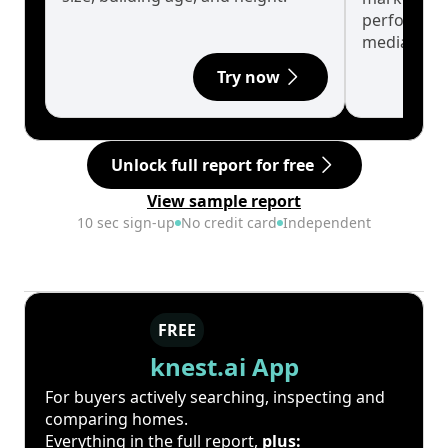
performanc
median.
Try now
Unlock full report for free
View sample report
10 sec sign-up
No credit card
Independent
FREE
knest.ai App
For buyers actively searching, inspecting and
comparing homes.
Everything in the full report,
plus: