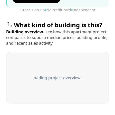
10 sec sign-up
No credit card
Independent
What kind of building is this?
Building overview
- see how this apartment project
compares to suburb median prices, building profile,
and recent sales activity.
Loading project overview…