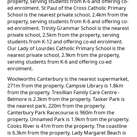
property, serving students from K-6 and offering co-
ed enrolment. St Paul of the Cross Catholic Primary
School is the nearest private school, 2.4km from the
property, serving students from K-6 and offering co-
ed enrolment. Trinity Grammar School is the nearest
private school, 2.5km from the property, serving
students from K-12 and offering co-ed enrolment.
Our Lady of Lourdes Catholic Primary School is the
nearest private school, 2.9km from the property,
serving students from K-6 and offering co-ed
enrolment.
Woolworths Canterbury is the nearest supermarket,
271m from the property. Campsie Library is 1.8km
from the property. Tresillian Family Care Centre -
Belmore is 2.3km from the property. Tasker Park is
the nearest park, 220m from the property.
Canterbury Park Racecourse is 960m from the
property. Unnamed Park is 1.9km from the property.
Cooks River is 41m from the property. The coastline
is 6.3km from the property. Lady Margaret Beach is