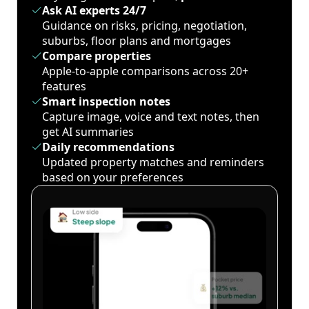
Ask AI experts 24/7
Guidance on risks, pricing, negotiation,
suburbs, floor plans and mortgages
Compare properties
Apple-to-apple comparisons across 20+
features
Smart inspection notes
Capture image, voice and text notes, then
get AI summaries
Daily recommendations
Updated property matches and reminders
based on your preferences