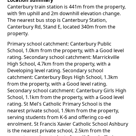
Location summary
Canterbury train station is 441m from the property,
with 9m uphill and 2m downhill elevation change.
The nearest bus stop is Canterbury Station,
Canterbury Rd, Stand E, located 340m from the
property.
Primary school catchment: Canterbury Public
School, 1.0km from the property, with a Good level
rating. Secondary school catchment: Marrickville
High School, 4.7km from the property, with a
Developing level rating. Secondary school
catchment: Canterbury Boys High School, 1.3km
from the property, with a Good level rating.
Secondary school catchment: Canterbury Girls High
School, 1.1km from the property, with a Good level
rating. St Mel's Catholic Primary School is the
nearest private school, 1.9km from the property,
serving students from K-6 and offering co-ed
enrolment. St Francis Xavier Catholic School Ashbury
is the nearest private school, 2.5km from the