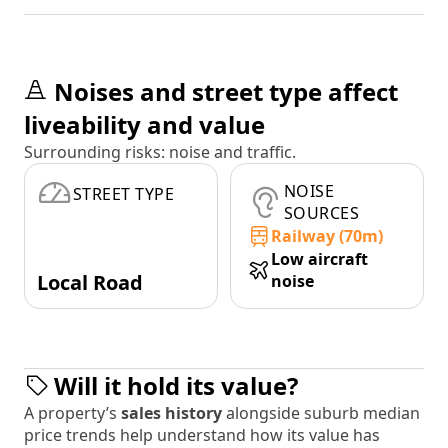
Noises and street type affect
liveability and value
Surrounding risks: noise and traffic.
NOISE
STREET TYPE
SOURCES
Railway (70m)
Low aircraft
Local Road
noise
Will it hold its value?
A property’s
sales history
alongside suburb median
price trends help understand how its value has