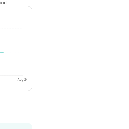
iod.
Aug 26