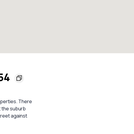
154
roperties. There
t the suburb
treet against