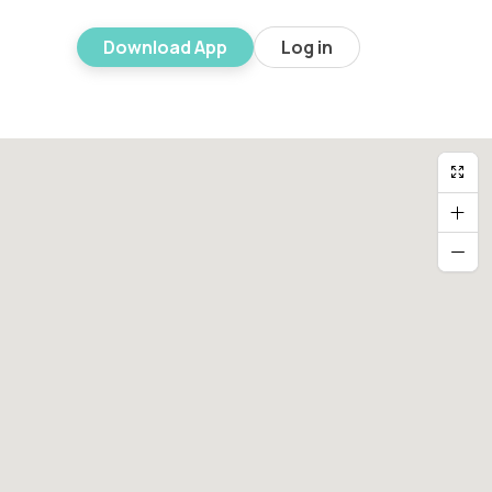
Download App
Log in