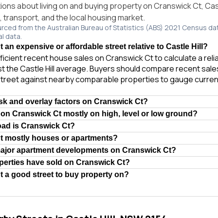
ns about living on and buying property on Cranswick Ct, Cast
e, transport, and the local housing market.
urced from the Australian Bureau of Statistics (ABS) 2021 Census da
al data.
 an expensive or affordable street relative to Castle Hill?
ficient recent house sales on Cranswick Ct to calculate a rel
t the Castle Hill average. Buyers should compare recent sales 
treet against nearby comparable properties to gauge curren
isk and overlay factors on Cranswick Ct?
 on Cranswick Ct mostly on high, level or low ground?
oad is Cranswick Ct?
Ct mostly houses or apartments?
major apartment developments on Cranswick Ct?
erties have sold on Cranswick Ct?
t a good street to buy property on?