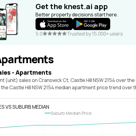
Get the knest.ai app
Better property decisions start here.
5.0
Trusted by 15,000+ users
Apartments
ales - Apartments
t (unit) sales on Cranswick Ct, Castle Hill NSW 2154 over the
t the Castle Hill NSW 2154 median apartment price trend over
ES VS SUBURB MEDIAN
Suburb Median Price