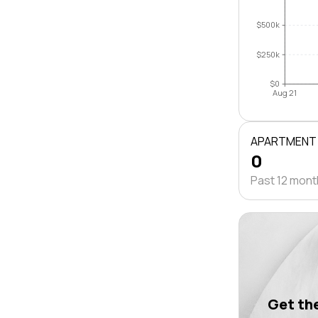
$500k
$250k
$0
Aug 21
APARTMENT
0
Past 12 mon
Get the