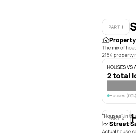
S
PART 1
Property
The mix of hou
2154 property 
HOUSES VS
2 total 
Houses (0%
"Houses" in thi
PART 2
Street S
Actual house sa