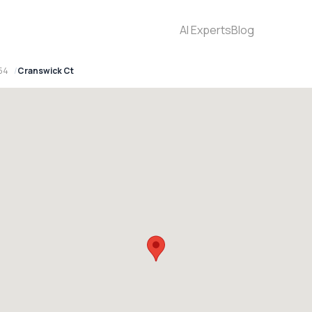
AI Experts
Blog
154
Cranswick Ct