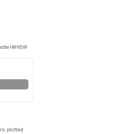
stle Hill NSW
rs, plotted