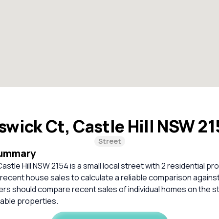
swick Ct, Castle Hill NSW 2
Street
Summary
astle Hill NSW 2154 is a small local street with 2 residential p
t recent house sales to calculate a reliable comparison agains
ers should compare recent sales of individual homes on the s
ble properties.