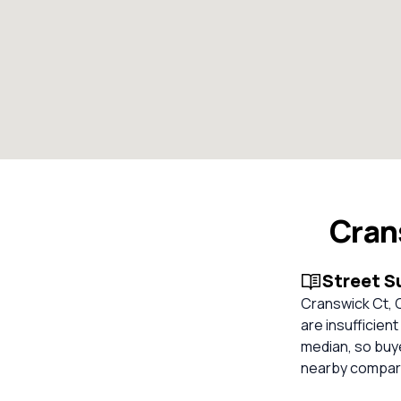
Cran
Street 
Cranswick Ct, C
are insufficien
median, so buy
nearby compara