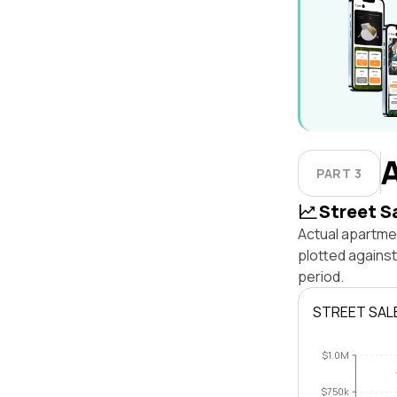
PART 3
Street S
Actual apartmen
plotted agains
period.
STREET SAL
$1.0M
$750k