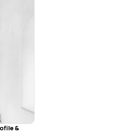
ofile &