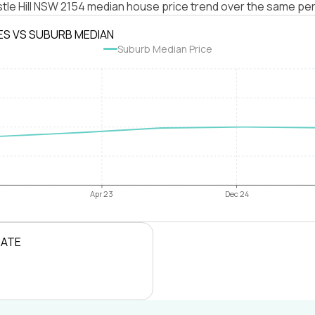
tle Hill NSW 2154 median house price trend over the same per
ES VS SUBURB MEDIAN
Suburb Median Price
Apr 23
Dec 24
RATE