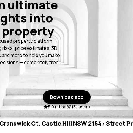
n ultimate
ights into
 property
cused property platform
g risks, price estimates, 3D
 and more to help you make
ecisions — completely free.
Download app
5.0 rating
15k users
 Cranswick Ct, Castle Hill NSW 2154 : Street Pr