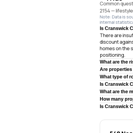
Common questio
2154 — lifestyl
Note: Data is so
internal statistic
Is Cranswick Ct
There are insuf
discount agains
homes on the s
positioning.
What are the r
Are properties
What type of r
Is Cranswick 
What are the 
How many prop
Is Cranswick C