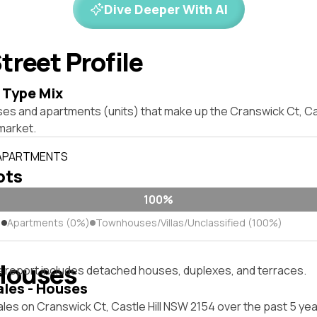
Dive Deeper With AI
treet Profile
 Type Mix
ses and apartments (units) that make up the Cranswick Ct, Ca
market.
 APARTMENTS
lots
100%
)
Apartments (0%)
Townhouses/Villas/Unclassified (100%)
Houses
s report includes detached houses, duplexes, and terraces.
ales - Houses
les on Cranswick Ct, Castle Hill NSW 2154 over the past 5 yea