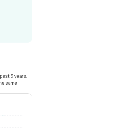
 past 5 years,
 the same