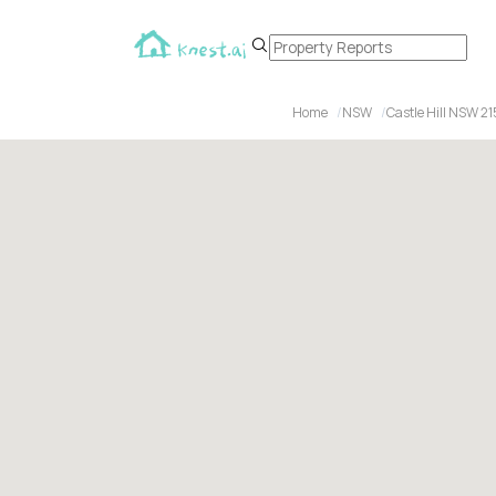
Home
NSW
Castle Hill NSW 2