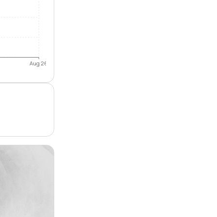
Aug 26