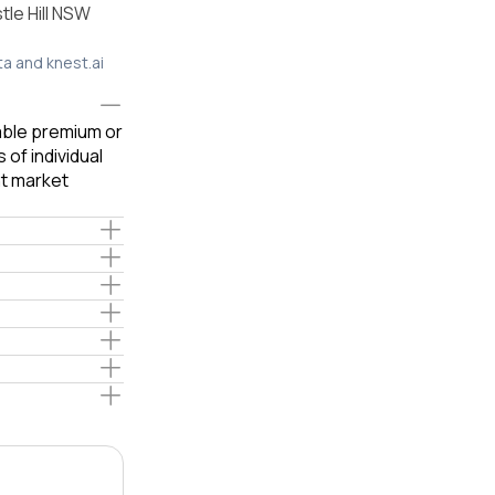
le Hill NSW
ta and knest.ai
iable premium or
of individual
t market