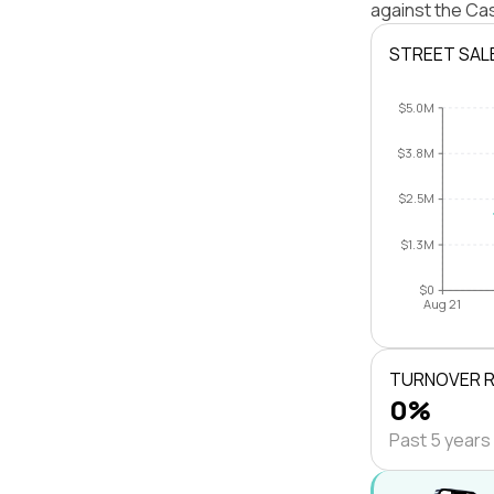
against the Cas
STREET SAL
$5.0M
$3.8M
$2.5M
$1.3M
$0
Aug 21
TURNOVER 
0%
Past 5 years