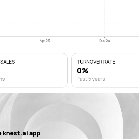
Apr 23
Dec 24
 SALES
TURNOVER RATE
0%
ths
Past 5 years
 knest.ai app