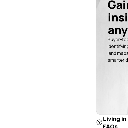
Gai
ins
any
Buyer-fo
identifyin
land maps
smarter d
Living in
FAQs