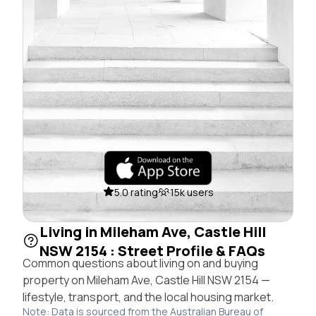
5.0 rating
15k users
Living in Mileham Ave, Castle Hill
NSW 2154 : Street Profile & FAQs
Common questions about living on and buying
property on Mileham Ave, Castle Hill NSW 2154 —
lifestyle, transport, and the local housing market.
Note: Data is sourced from the Australian Bureau of