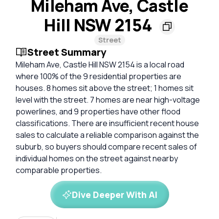
Mileham Ave, Castle
Hill NSW 2154
Street
Street Summary
Mileham Ave, Castle Hill NSW 2154 is a local road
where 100% of the 9 residential properties are
houses. 8 homes sit above the street; 1 homes sit
level with the street. 7 homes are near high-voltage
powerlines, and 9 properties have other flood
classifications. There are insufficient recent house
sales to calculate a reliable comparison against the
suburb, so buyers should compare recent sales of
individual homes on the street against nearby
comparable properties.
Dive Deeper With AI