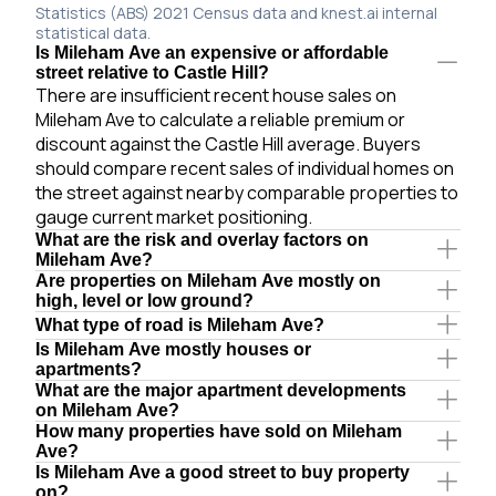
Statistics (ABS) 2021 Census data and knest.ai internal
statistical data.
Is Mileham Ave an expensive or affordable
street relative to Castle Hill?
There are insufficient recent house sales on
Mileham Ave to calculate a reliable premium or
discount against the Castle Hill average. Buyers
should compare recent sales of individual homes on
the street against nearby comparable properties to
gauge current market positioning.
What are the risk and overlay factors on
Mileham Ave?
Are properties on Mileham Ave mostly on
high, level or low ground?
What type of road is Mileham Ave?
Is Mileham Ave mostly houses or
apartments?
What are the major apartment developments
on Mileham Ave?
How many properties have sold on Mileham
Ave?
Is Mileham Ave a good street to buy property
on?