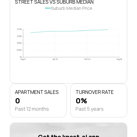
STREET SALES VS SUBURB MEDIAN
Suburb Median Price
$1.0M
$750k
$500k
$250k
$0
Aug 21
Apr 23
Dec 24
Aug 26
APARTMENT SALES
TURNOVER RATE
0
0%
Past 12 months
Past 5 years
Get the knest.ai app