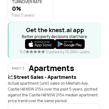
TURNOVER RATE
0%
Past 5 years
Get the knest.ai app
Better property decisions start here.
5.0
Trusted by 15,000+ users
Apartments
PART 3
Street Sales - Apartments
Actual apartment (unit) sales on Mileham Ave,
Castle Hill NSW 2154 over the past 5 years, plotted
against the Castle Hill NSW 2154 median apartment
price trend over the same period.