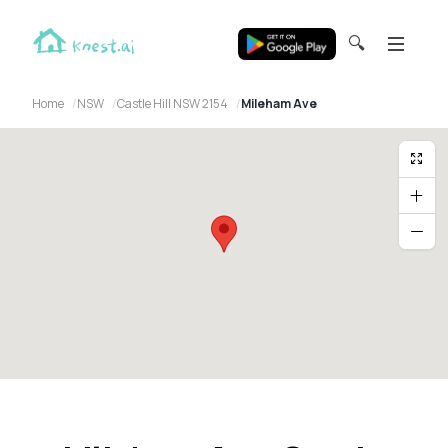
🔍
Home
NSW
Castle Hill NSW 2154
Mileham Ave