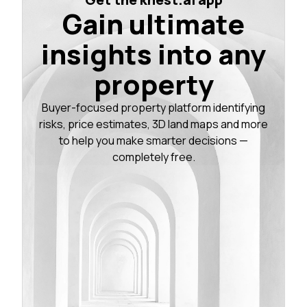
Gain ultimate
insights into any
property
Buyer-focused property platform identifying
risks, price estimates, 3D land maps and more
to help you make smarter decisions —
completely free.