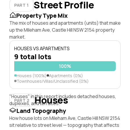
Street Profile
PART 1
Property Type Mix
The mix of houses and apartments (units) that make
up the Mileham Ave, Castle Hill NSW 2154 property
market.
HOUSES VS APARTMENTS
9 total lots
100%
Houses (100%)
Apartments (0%)
Townhouses/Villas/Unclassified (0%)
"Houses" in this report includes detached houses,
Houses
PART 2
duplexes, and terraces.
Land Topography
How house lots on Mileham Ave, Castle Hill NSW 2154
sit relative to street level — topography that affects