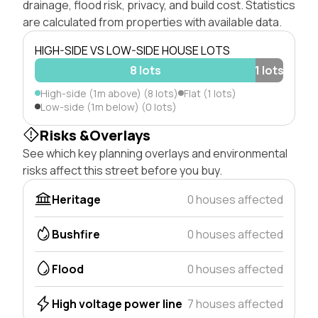
drainage, flood risk, privacy, and build cost. Statistics
are calculated from properties with available data.
HIGH-SIDE VS LOW-SIDE HOUSE LOTS
8 lots
1 lots
High-side (1m above) (8 lots)
Flat (1 lots)
Low-side (1m below) (0 lots)
Risks &Overlays
See which key planning overlays and environmental
risks affect this street before you buy.
Heritage
0 houses affected
Bushfire
0 houses affected
Flood
0 houses affected
High voltage power line
7 houses affected