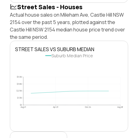
Street Sales - Houses
Actual house sales on Mileham Ave, Castle Hill NSW
2154 over the past 5 years, plotted against the
Castle Hill NSW 2154 median house price trend over
the same period.
STREET SALES VS SUBURB MEDIAN
Suburb Median Price
$5.0M
$3.8M
$2.5M
$1.3M
$0
Aug 21
Apr 23
Dec 24
Aug 26