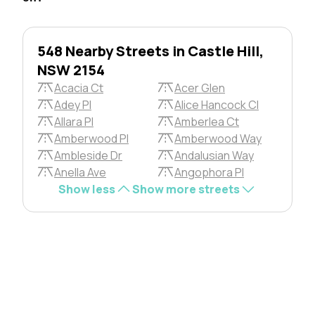
548 Nearby Streets in Castle Hill,
NSW 2154
Acacia Ct
Acer Glen
Adey Pl
Alice Hancock Cl
Allara Pl
Amberlea Ct
Amberwood Pl
Amberwood Way
Ambleside Dr
Andalusian Way
Anella Ave
Angophora Pl
Show less
Show more streets