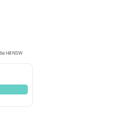
le Hill NSW