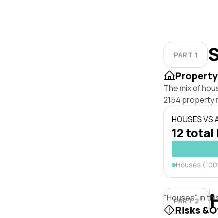
S
PART 1
Property
The mix of hou
2154 property 
HOUSES VS
12 total 
Houses (10
"Houses" in thi
PART 2
Risks &O