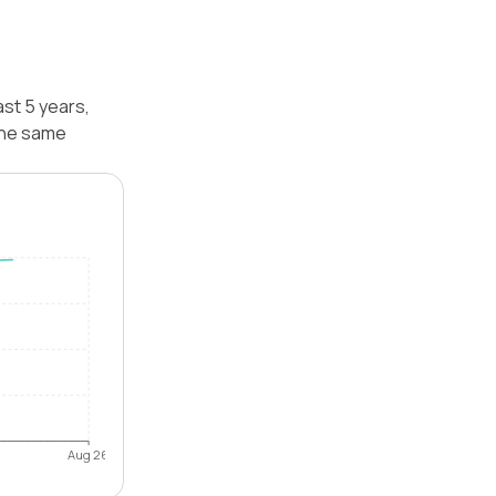
ast 5 years,
 the same
Aug 26