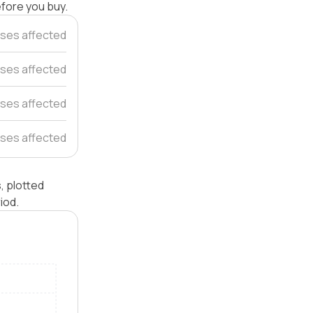
efore you buy.
ses affected
uses affected
ses affected
ses affected
, plotted
iod.