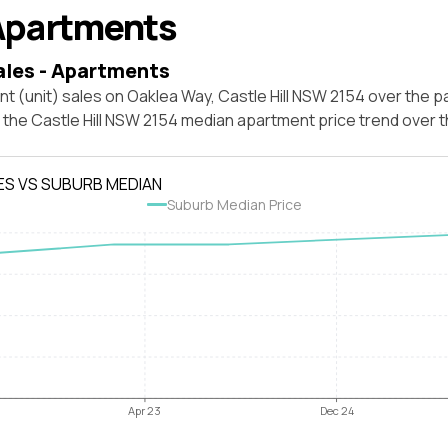
Apartments
ales - Apartments
t (unit) sales on Oaklea Way, Castle Hill NSW 2154 over the p
t the Castle Hill NSW 2154 median apartment price trend over
ES VS SUBURB MEDIAN
Suburb Median Price
Apr 23
Dec 24