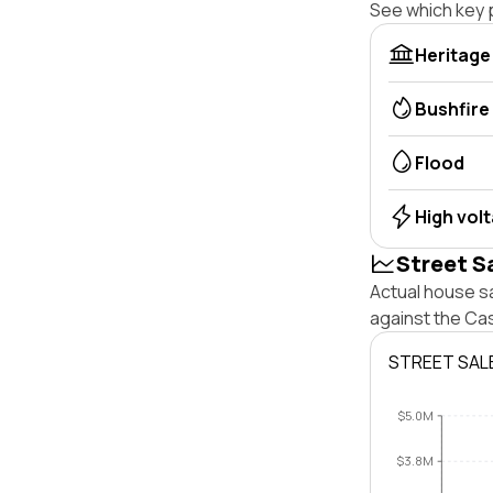
See which key p
Heritage
Bushfire
Flood
High vol
Street S
Actual house sa
against the Cas
STREET SAL
$5.0M
$3.8M