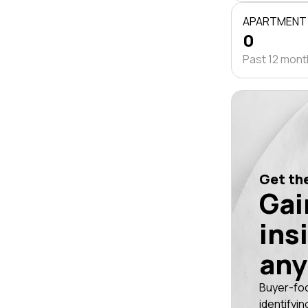
APARTMENT
0
Past 12 mon
Get the
Gai
ins
any
Buyer-fo
identifyin