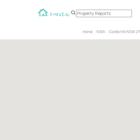
Home
NSW
Castle Hill NSW 2