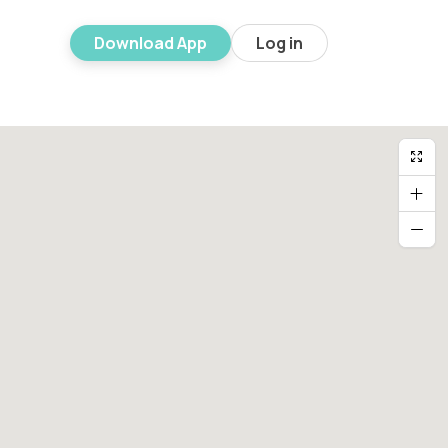
Download App
Log in