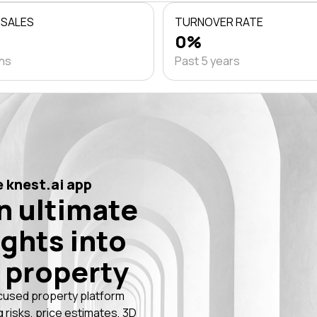
 SALES
TURNOVER RATE
0%
ths
Past 5 years
 knest.ai app
n ultimate
ights into
 property
cused property platform
g risks, price estimates, 3D