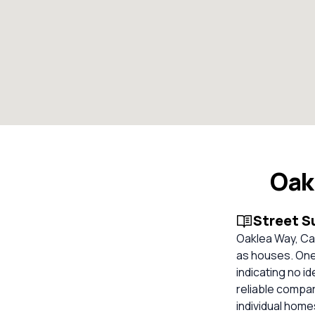
Oak
Street 
Oaklea Way, Cas
as houses. One 
indicating no id
reliable compa
individual hom