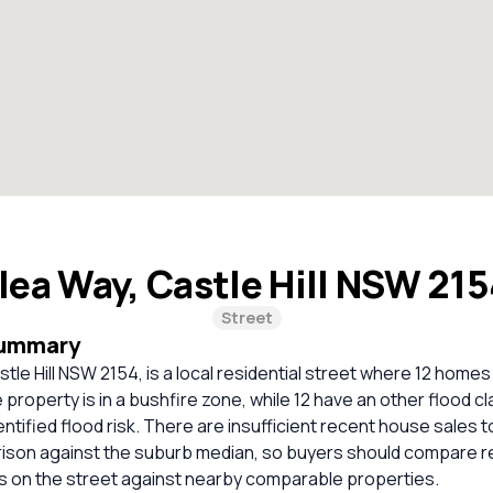
lea Way, Castle Hill NSW 21
Street
Summary
tle Hill NSW 2154, is a local residential street where 12 homes
property is in a bushfire zone, while 12 have an other flood cl
entified flood risk. There are insufficient recent house sales t
rison against the suburb median, so buyers should compare r
es on the street against nearby comparable properties.