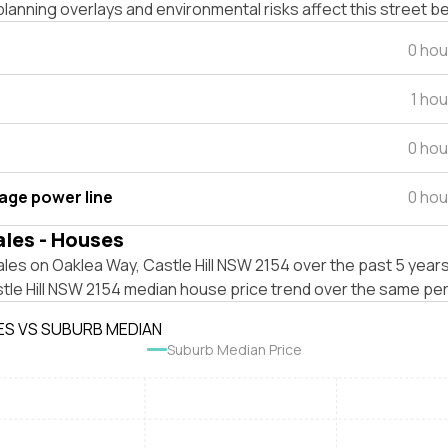
lanning overlays and environmental risks affect this street b
0 hou
1 ho
0 hou
tage power line
0 hou
ales - Houses
les on Oaklea Way, Castle Hill NSW 2154 over the past 5 years
tle Hill NSW 2154 median house price trend over the same per
ES VS SUBURB MEDIAN
Suburb Median Price