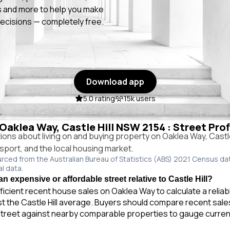
 and more to help you make
ecisions — completely free.
Download app
5.0 rating
15k users
 Oaklea Way, Castle Hill NSW 2154 : Street Pro
ns about living on and buying property on Oaklea Way, Castl
ansport, and the local housing market.
urced from the Australian Bureau of Statistics (ABS) 2021 Census da
al data.
n expensive or affordable street relative to Castle Hill?
ficient recent house sales on Oaklea Way to calculate a relia
t the Castle Hill average. Buyers should compare recent sales 
treet against nearby comparable properties to gauge curren