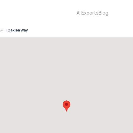
AI Experts
Blog
154
Oaklea Way