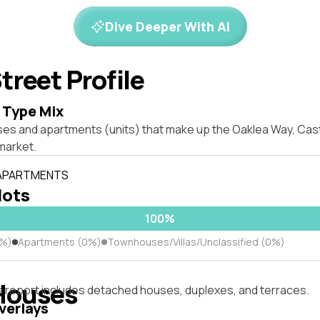
Dive Deeper With AI
treet Profile
 Type Mix
ses and apartments (units) that make up the Oaklea Way, Cast
market.
 APARTMENTS
lots
100%
0%)
Apartments (0%)
Townhouses/Villas/Unclassified (0%)
Houses
s report includes detached houses, duplexes, and terraces.
verlays