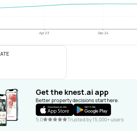
Apr 23
Dec 24
RATE
Get the knest.ai app
Better property decisions start here.
5.0
Trusted by 15,000+ users