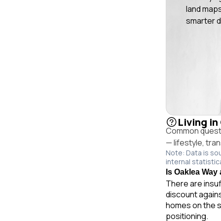
land maps
smarter d
Living in
Common questio
— lifestyle, tr
Note: Data is so
internal statistic
Is Oaklea Way a
There are insuf
discount agains
homes on the s
positioning.