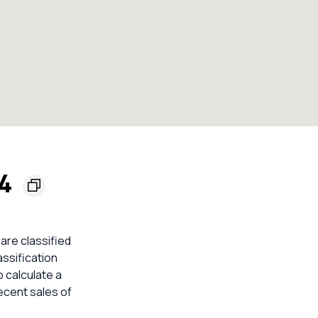
54
 are classified
assification
o calculate a
ecent sales of