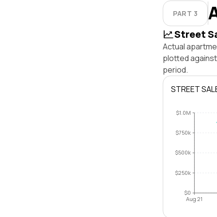
PART 3
Street S
Actual apartmen
plotted agains
period.
STREET SAL
$1.0M
$750k
$500k
$250k
$0
Aug 21