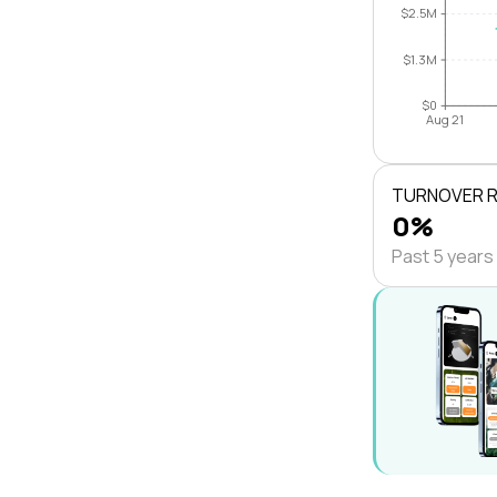
$2.5M
$1.3M
$0
Aug 21
TURNOVER 
0%
Past 5 years