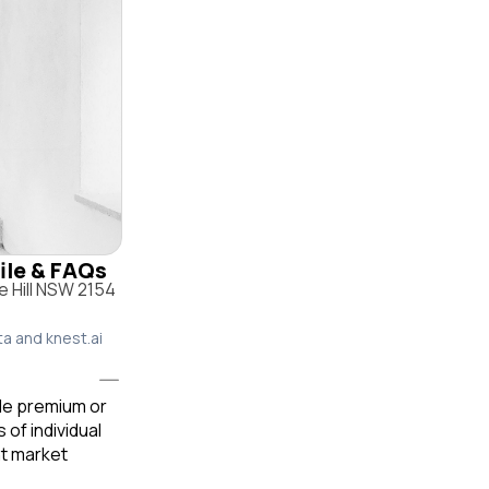
file & FAQs
e Hill NSW 2154
ta and knest.ai
ble premium or
of individual
t market