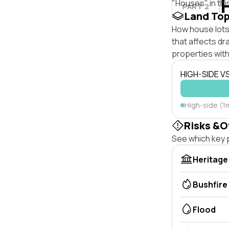
"Houses" in thi
PART 2
Land To
How house lots 
that affects dra
properties with
HIGH-SIDE V
High-side (1
Risks &O
See which key p
Heritage
Bushfire
Flood