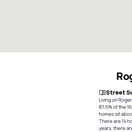
Rog
Street 
Living on Roger
87.5% of the 16
homes sit above
There are 14 ho
years, there ar