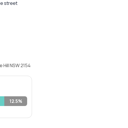
he street
e Hill NSW 2154
12.5%