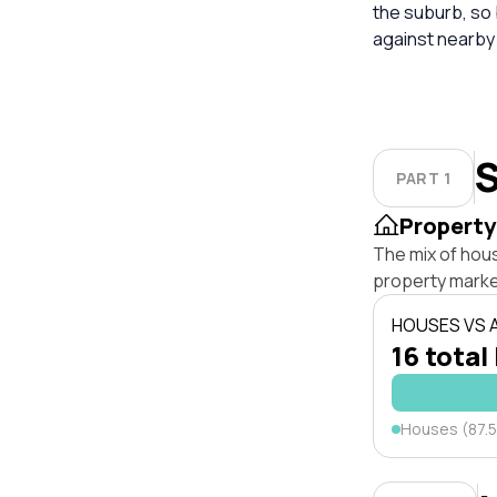
the suburb, so
against nearby
S
PART 1
Property
The mix of hou
property marke
HOUSES VS
16 total
Houses (87.