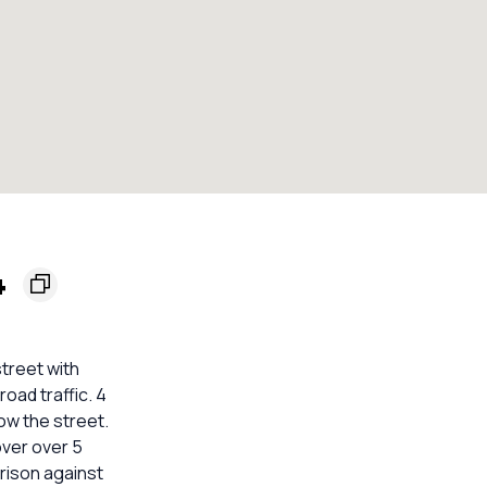
4
street with
oad traffic. 4
ow the street.
over over 5
arison against