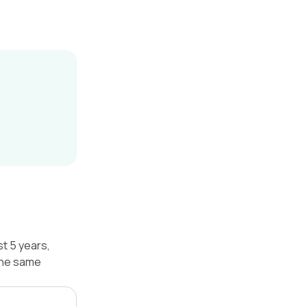
st 5 years,
 the same