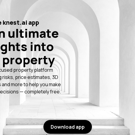
 knest.ai app
n ultimate
ights into
 property
cused property platform
g risks, price estimates, 3D
 and more to help you make
ecisions — completely free.
Download app