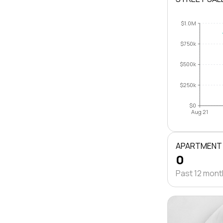
$1.0M
$750k
$500k
$250k
$0
Aug 21
APARTMENT
0
Past 12 mon