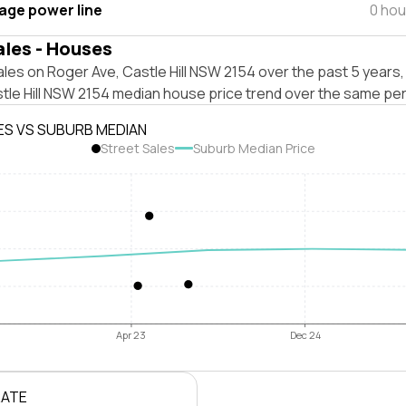
tage power line
0 hou
ales - Houses
les on Roger Ave, Castle Hill NSW 2154 over the past 5 years,
tle Hill NSW 2154 median house price trend over the same per
ES VS SUBURB MEDIAN
Street Sales
Suburb Median Price
Apr 23
Dec 24
RATE