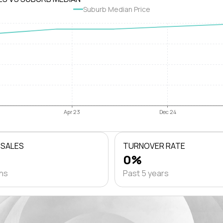
Suburb Median Price
Apr 23
Dec 24
 SALES
TURNOVER RATE
0%
ths
Past 5 years