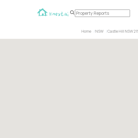
Home
NSW
Castle Hill NSW 2