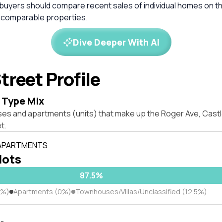
 buyers should compare recent sales of individual homes on t
 comparable properties.
Dive Deeper With AI
treet Profile
 Type Mix
ses and apartments (units) that make up the Roger Ave, Castl
t.
 APARTMENTS
 lots
87.5%
5%)
Apartments (0%)
Townhouses/Villas/Unclassified (12.5%)