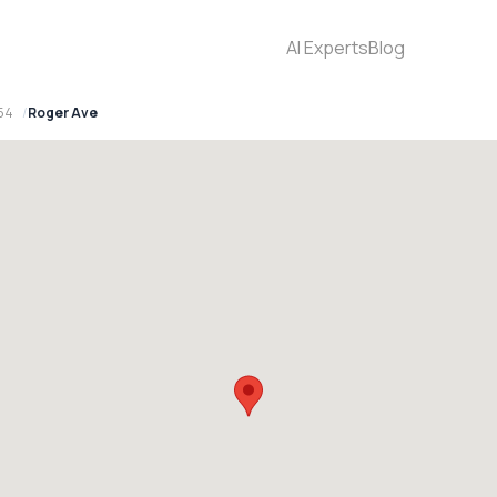
AI Experts
Blog
154
Roger Ave