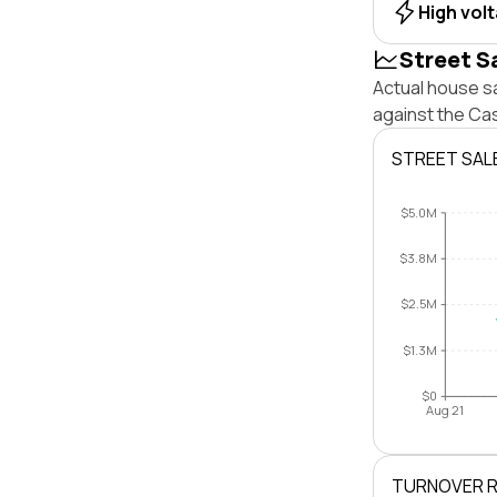
High vol
Street S
Actual house sa
against the Cas
STREET SAL
$5.0M
$3.8M
$2.5M
$1.3M
$0
Aug 21
TURNOVER 