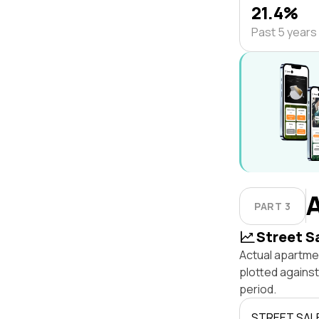
21.4%
Past 5 years
PART 3
Street S
Actual apartmen
plotted agains
period.
STREET SAL