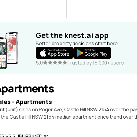
Get the knest.ai app
Better property decisions start here.
5.0
Trusted by 15,000+ users
Apartments
ales - Apartments
t (unit) sales on Roger Ave, Castle Hill NSW 2154 over the pa
t the Castle Hill NSW 2154 median apartment price trend over
ES VS SUBURB MEDIAN