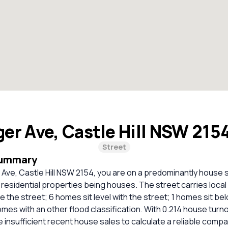
er Ave, Castle Hill NSW 215
Street
Summary
 Ave, Castle Hill NSW 2154, you are on a predominantly house 
 residential properties being houses. The street carries local r
 the street; 6 homes sit level with the street; 1 homes sit bel
mes with an other flood classification. With 0.214 house turn
e insufficient recent house sales to calculate a reliable comp