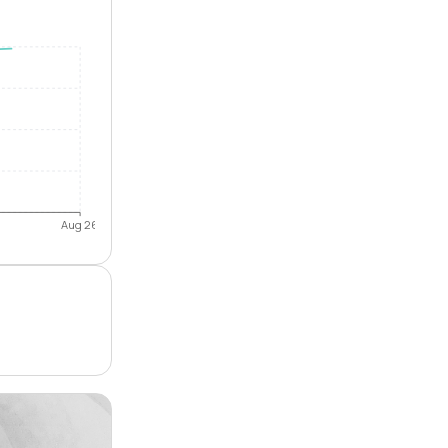
Aug 26