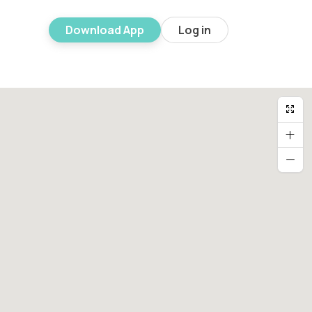
Download App
Log in