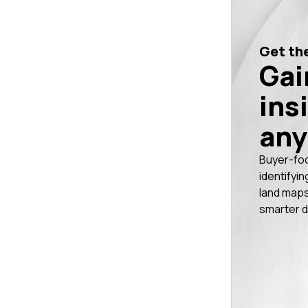
Get the
Gai
ins
any
Buyer-fo
identifyin
land maps
smarter d