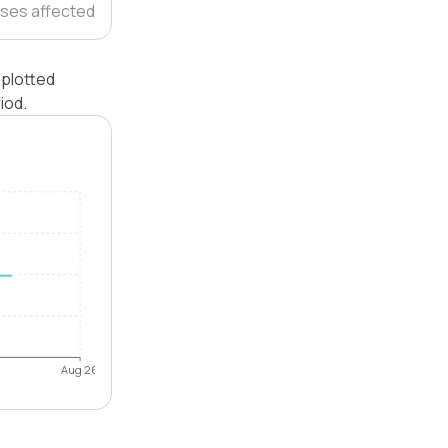
ses affected
 plotted
iod.
Aug 26