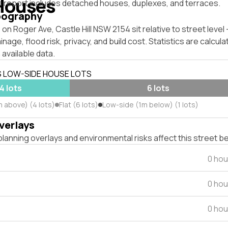
Houses
s report includes detached houses, duplexes, and terraces.
pography
on Roger Ave, Castle Hill NSW 2154 sit relative to street leve
inage, flood risk, privacy, and build cost. Statistics are calcul
 available data.
S LOW-SIDE HOUSE LOTS
4 lots
6 lots
m above) (4 lots)
Flat (6 lots)
Low-side (1m below) (1 lots)
verlays
lanning overlays and environmental risks affect this street b
0 hou
0 hou
0 hou