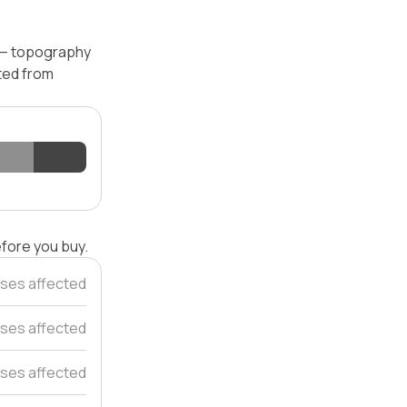
l — topography
ated from
efore you buy.
ses affected
ses affected
ses affected