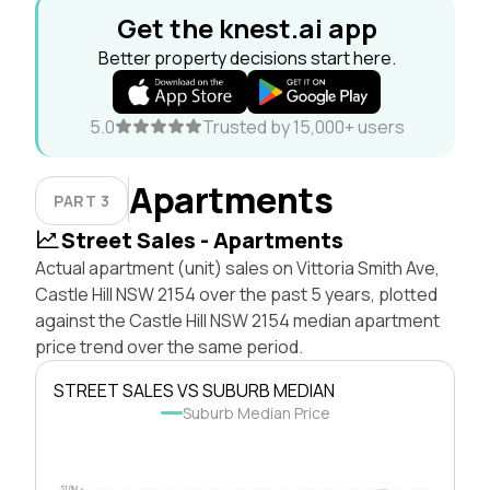
Get the knest.ai app
Better property decisions start here.
5.0
Trusted by 15,000+ users
Apartments
PART 3
Street Sales - Apartments
Actual apartment (unit) sales on Vittoria Smith Ave,
Castle Hill NSW 2154 over the past 5 years, plotted
against the Castle Hill NSW 2154 median apartment
price trend over the same period.
STREET SALES VS SUBURB MEDIAN
Suburb Median Price
$1.0M