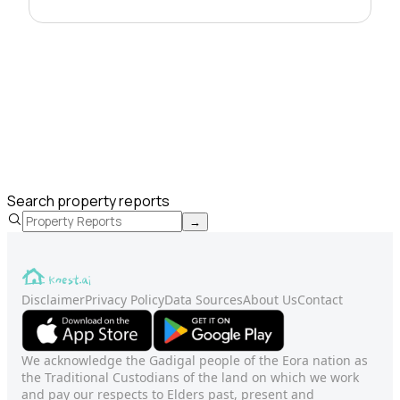
Search property reports
→
Disclaimer
Privacy Policy
Data Sources
About Us
Contact
We acknowledge the Gadigal people of the Eora nation as
the Traditional Custodians of the land on which we work
and pay our respects to Elders past, present and