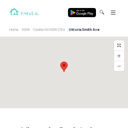
🔍
Home
NSW
Castle Hill NSW 2154
Vittoria Smith Ave