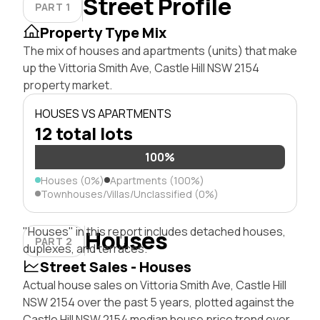
Street Profile
PART 1
Property Type Mix
The mix of houses and apartments (units) that make
up the Vittoria Smith Ave, Castle Hill NSW 2154
property market.
HOUSES VS APARTMENTS
12 total lots
100%
Houses (0%)
Apartments (100%)
Townhouses/Villas/Unclassified (0%)
"Houses" in this report includes detached houses,
Houses
PART 2
duplexes, and terraces.
Street Sales - Houses
Actual house sales on Vittoria Smith Ave, Castle Hill
NSW 2154 over the past 5 years, plotted against the
Castle Hill NSW 2154 median house price trend over