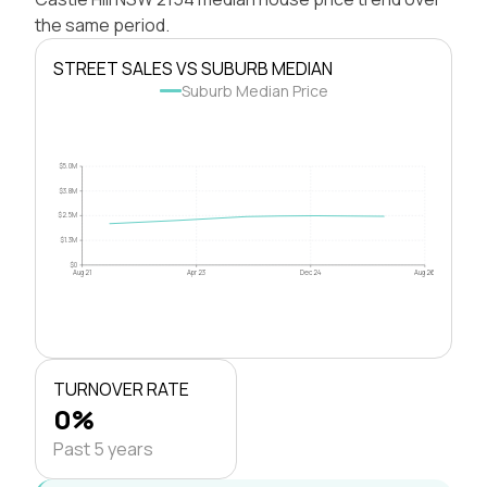
the same period.
STREET SALES VS SUBURB MEDIAN
Suburb Median Price
$5.0M
$3.8M
$2.5M
$1.3M
$0
Aug 21
Apr 23
Dec 24
Aug 26
TURNOVER RATE
0%
Past 5 years