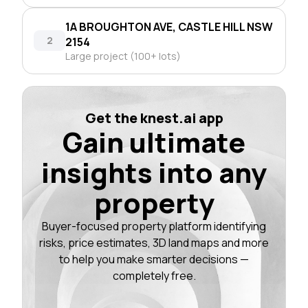
1A BROUGHTON AVE, CASTLE HILL NSW
2
2154
Large project (100+ lots)
Get the knest.ai app
Gain ultimate
insights into any
property
Buyer-focused property platform identifying
risks, price estimates, 3D land maps and more
to help you make smarter decisions —
completely free.