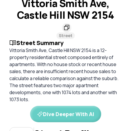
Vittoria Smith Ave,
Castle Hill NSW 2154
Street
Street Summary
Vittoria Smith Ave, Castle Hill NSW 2154 is a 12-
property residential street composed entirely of
apartments. With no house stock or recent house
sales, there are insufficient recent house sales to
calculate a reliable comparison against the suburb.
The street features two major apartment
developments, one with 1074 lots and another with
1073 lots.
Dive Deeper With AI