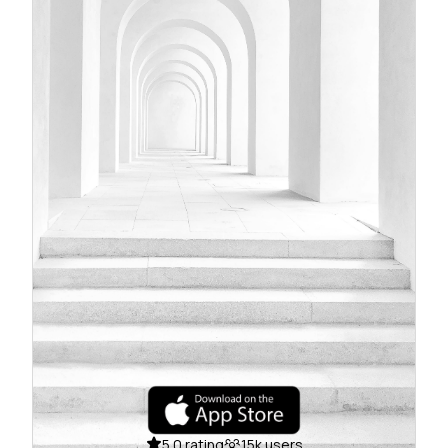
5.0 rating
15k users