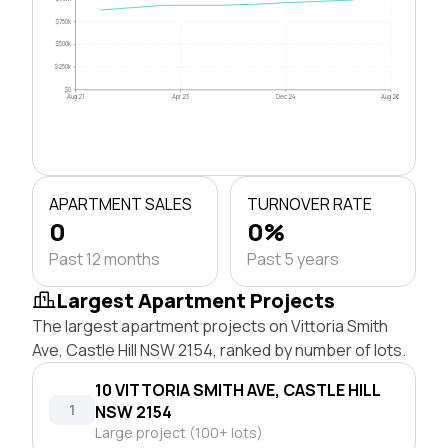
$750k
$500k
$250k
$0
Aug 21
Apr 23
Dec 24
Aug 26
APARTMENT SALES
TURNOVER RATE
0
0%
Past 12 months
Past 5 years
Largest Apartment Projects
The largest apartment projects on Vittoria Smith
Ave, Castle Hill NSW 2154, ranked by number of lots.
10 VITTORIA SMITH AVE, CASTLE HILL
1
NSW 2154
Large project (100+ lots)