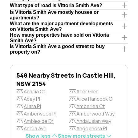
What type of road is Vittoria Smith Ave?
Is Vittoria Smith Ave mostly houses or
apartments?
What are the major apartment developments
on Vittoria Smith Ave?
How many properties have sold on Vittoria
Smith Ave?
Is Vittoria Smith Ave a good street to buy
property on?
548 Nearby Streets in Castle Hill,
NSW 2154
Acacia Ct
Acer Glen
Adey Pl
Alice Hancock Cl
Allara Pl
Amberlea Ct
Amberwood Pl
Amberwood Way
Ambleside Dr
Andalusian Way
Anella Ave
Angophora Pl
Show less
Show more streets