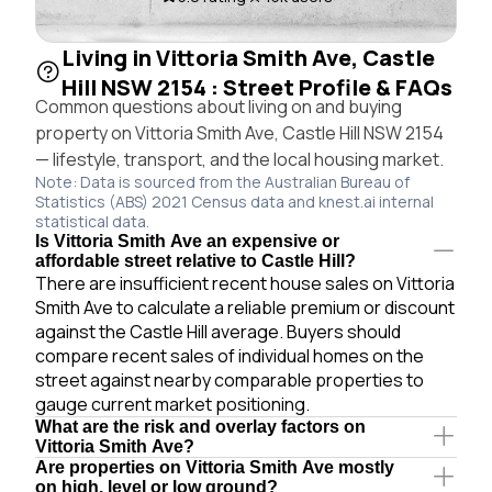
Living in Vittoria Smith Ave, Castle
Hill NSW 2154 : Street Profile & FAQs
Common questions about living on and buying
property on Vittoria Smith Ave, Castle Hill NSW 2154
— lifestyle, transport, and the local housing market.
Note: Data is sourced from the Australian Bureau of
Statistics (ABS) 2021 Census data and knest.ai internal
statistical data.
Is Vittoria Smith Ave an expensive or
affordable street relative to Castle Hill?
There are insufficient recent house sales on Vittoria
Smith Ave to calculate a reliable premium or discount
against the Castle Hill average. Buyers should
compare recent sales of individual homes on the
street against nearby comparable properties to
gauge current market positioning.
What are the risk and overlay factors on
Vittoria Smith Ave?
Are properties on Vittoria Smith Ave mostly
on high, level or low ground?