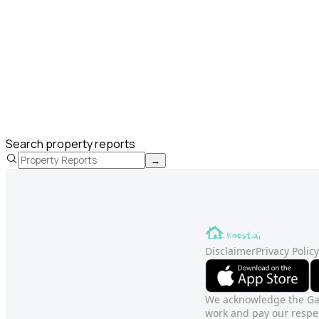
Search property reports
→
Disclaimer
Privacy Policy
We acknowledge the Gadi
work and pay our respec