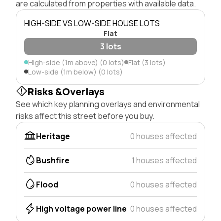
are calculated from properties with available data.
HIGH-SIDE VS LOW-SIDE HOUSE LOTS
Flat
3 lots
High-side (1m above) (0 lots)
Flat (3 lots)
Low-side (1m below) (0 lots)
Risks &Overlays
See which key planning overlays and environmental
risks affect this street before you buy.
Heritage
0 houses affected
Bushfire
1 houses affected
Flood
0 houses affected
High voltage power line
0 houses affected