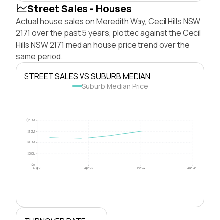
Street Sales - Houses
Actual house sales on Meredith Way, Cecil Hills NSW
2171 over the past 5 years, plotted against the Cecil
Hills NSW 2171 median house price trend over the
same period.
STREET SALES VS SUBURB MEDIAN
Suburb Median Price
$2.0M
$1.5M
$1.0M
$500k
$0
Aug 21
Apr 23
Dec 24
Aug 26