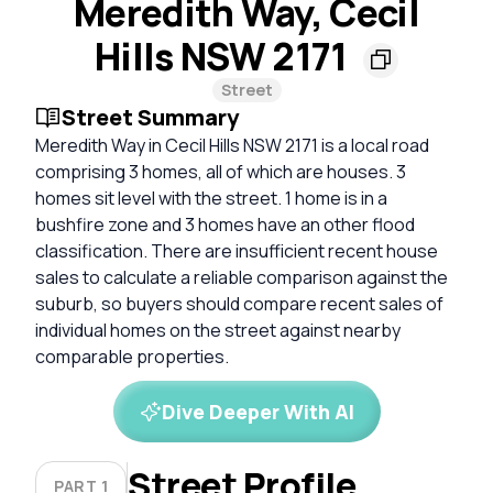
Meredith Way, Cecil
Hills NSW 2171
Street
Street Summary
Meredith Way in Cecil Hills NSW 2171 is a local road
comprising 3 homes, all of which are houses. 3
homes sit level with the street. 1 home is in a
bushfire zone and 3 homes have an other flood
classification. There are insufficient recent house
sales to calculate a reliable comparison against the
suburb, so buyers should compare recent sales of
individual homes on the street against nearby
comparable properties.
Dive Deeper With AI
Street Profile
PART 1