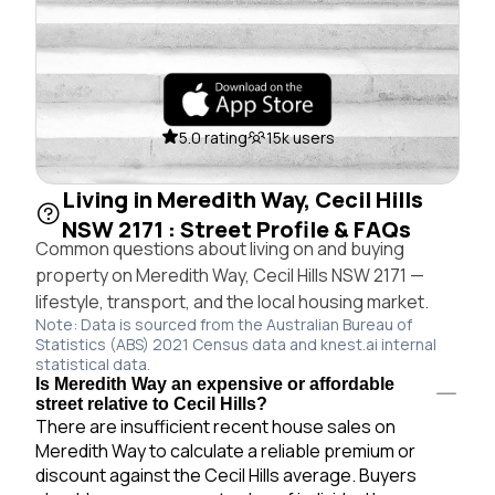
5.0 rating
15k users
Living in Meredith Way, Cecil Hills
NSW 2171 : Street Profile & FAQs
Common questions about living on and buying
property on Meredith Way, Cecil Hills NSW 2171 —
lifestyle, transport, and the local housing market.
Note: Data is sourced from the Australian Bureau of
Statistics (ABS) 2021 Census data and knest.ai internal
statistical data.
Is Meredith Way an expensive or affordable
street relative to Cecil Hills?
There are insufficient recent house sales on
Meredith Way to calculate a reliable premium or
discount against the Cecil Hills average. Buyers