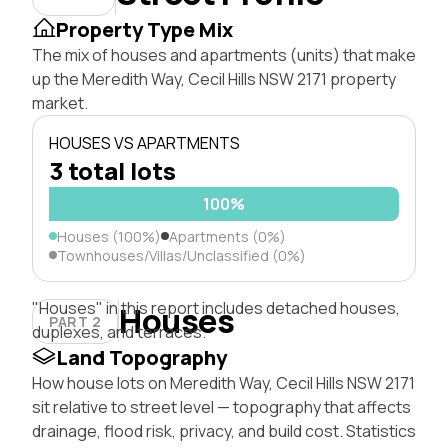
Property Type Mix
The mix of houses and apartments (units) that make
up the Meredith Way, Cecil Hills NSW 2171 property
market.
HOUSES VS APARTMENTS
3 total lots
100%
Houses (100%)
Apartments (0%)
Townhouses/Villas/Unclassified (0%)
"Houses" in this report includes detached houses,
Houses
PART 2
duplexes, and terraces.
Land Topography
How house lots on Meredith Way, Cecil Hills NSW 2171
sit relative to street level — topography that affects
drainage, flood risk, privacy, and build cost. Statistics