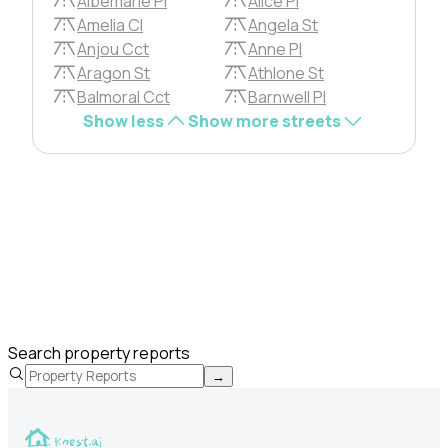
Albemarle Pl
Alice Pl
Amelia Cl
Angela St
Anjou Cct
Anne Pl
Aragon St
Athlone St
Balmoral Cct
Barnwell Pl
Show less
Show more streets
Search property reports
→