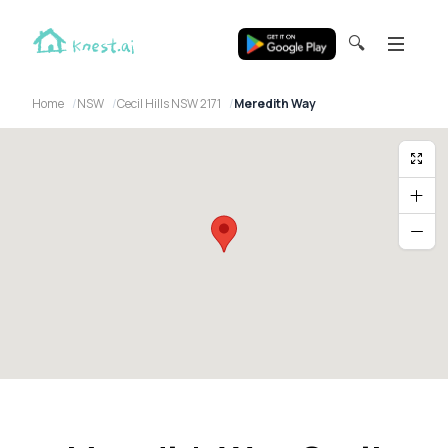
🔍
Home
NSW
Cecil Hills NSW 2171
Meredith Way