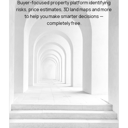
Buyer-focused property platform identifying
risks, price estimates, 3D land maps and more
to help you make smarter decisions —
completely free.