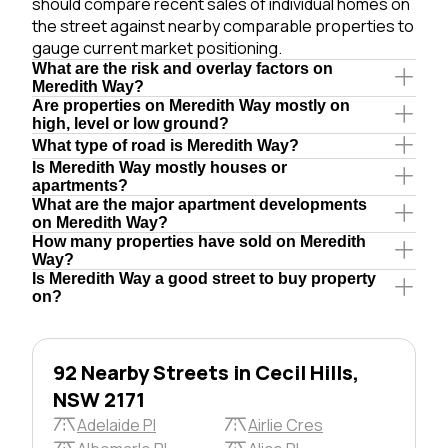
should compare recent sales of individual homes on
the street against nearby comparable properties to
gauge current market positioning.
What are the risk and overlay factors on
Meredith Way?
Are properties on Meredith Way mostly on
high, level or low ground?
What type of road is Meredith Way?
Is Meredith Way mostly houses or
apartments?
What are the major apartment developments
on Meredith Way?
How many properties have sold on Meredith
Way?
Is Meredith Way a good street to buy property
on?
92 Nearby Streets in Cecil Hills,
NSW 2171
Adelaide Pl
Airlie Cres