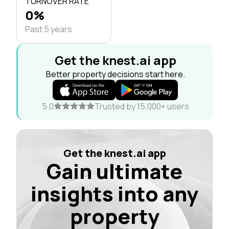
TURNOVER RATE
0%
Past 5 years
Get the knest.ai app
Better property decisions start here.
5.0
Trusted by 15,000+ users
Get the knest.ai app
Gain ultimate
insights into any
property