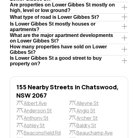
Are properties on Lower Gibbes St mostly on
high, level or low ground?
What type of road is Lower Gibbes St?
Is Lower Gibbes St mostly houses or
apartments?
What are the major apartment developments
on Lower Gibbes St?
How many properties have sold on Lower
Gibbes St?
Is Lower Gibbes St a good street to buy
property on?
155 Nearby Streets in Chatswood,
NSW 2067
Albert Ave
Alleyne St
Anderson St
Anglo St
Anthony St
Archer St
Ashley St
Baldry St
Beaconsfield Rd
Beauchamp Ave