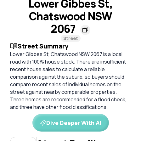
Lower Gibbes St,
Chatswood NSW
2067
Street
Street Summary
Lower Gibbes St, Chatswood NSW 2067 is a local
road with 100% house stock. There are insufficient
recent house sales to calculate a reliable
comparison against the suburb, so buyers should
compare recent sales of individual homes on the
street against nearby comparable properties.
Three homes are recommended for a flood check,
and three have other flood classifications.
Dive Deeper With AI