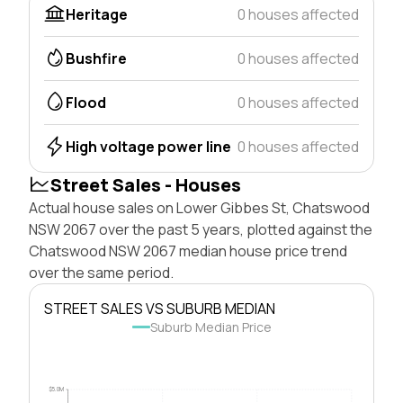
Heritage
0 houses affected
Bushfire
0 houses affected
Flood
0 houses affected
High voltage power line
0 houses affected
Street Sales - Houses
Actual house sales on Lower Gibbes St, Chatswood
NSW 2067 over the past 5 years, plotted against the
Chatswood NSW 2067 median house price trend
over the same period.
STREET SALES VS SUBURB MEDIAN
Suburb Median Price
$5.0M