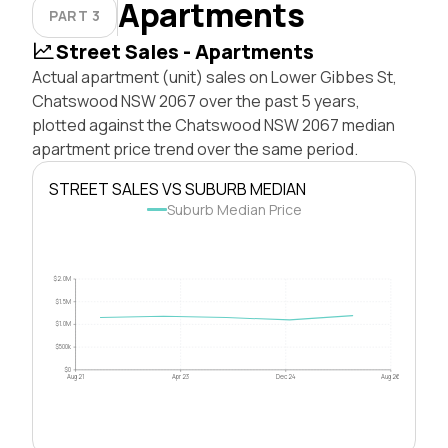
Apartments
PART 3
Street Sales - Apartments
Actual apartment (unit) sales on Lower Gibbes St,
Chatswood NSW 2067 over the past 5 years,
plotted against the Chatswood NSW 2067 median
apartment price trend over the same period.
STREET SALES VS SUBURB MEDIAN
Suburb Median Price
$2.0M
$1.5M
$1.0M
$500k
$0
Aug 21
Apr 23
Dec 24
Aug 26