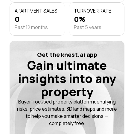
APARTMENT SALES
TURNOVER RATE
0
0%
Past 12 months
Past 5 years
Get the knest.ai app
Gain ultimate
insights into any
property
Buyer-focused property platform identifying
risks, price estimates, 3D land maps and more
to help you make smarter decisions —
completely free.