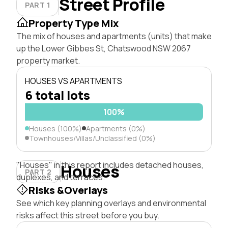
Street Profile
PART 1
Property Type Mix
The mix of houses and apartments (units) that make
up the Lower Gibbes St, Chatswood NSW 2067
property market.
HOUSES VS APARTMENTS
6 total lots
100%
Houses (100%)
Apartments (0%)
Townhouses/Villas/Unclassified (0%)
"Houses" in this report includes detached houses,
Houses
PART 2
duplexes, and terraces.
Risks &Overlays
See which key planning overlays and environmental
risks affect this street before you buy.