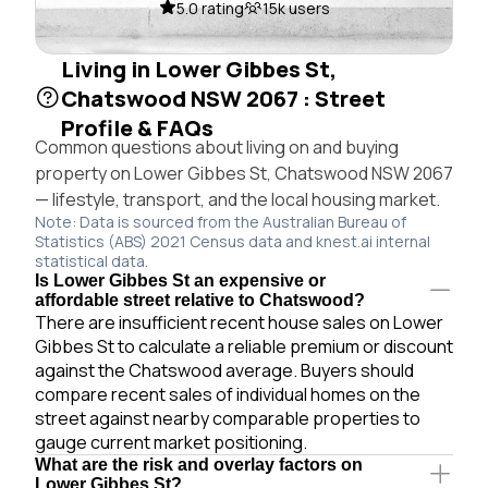
5.0 rating
15k users
Living in Lower Gibbes St,
Chatswood NSW 2067 : Street
Profile & FAQs
Common questions about living on and buying
property on Lower Gibbes St, Chatswood NSW 2067
— lifestyle, transport, and the local housing market.
Note: Data is sourced from the Australian Bureau of
Statistics (ABS) 2021 Census data and knest.ai internal
statistical data.
Is Lower Gibbes St an expensive or
affordable street relative to Chatswood?
There are insufficient recent house sales on Lower
Gibbes St to calculate a reliable premium or discount
against the Chatswood average. Buyers should
compare recent sales of individual homes on the
street against nearby comparable properties to
gauge current market positioning.
What are the risk and overlay factors on
Lower Gibbes St?