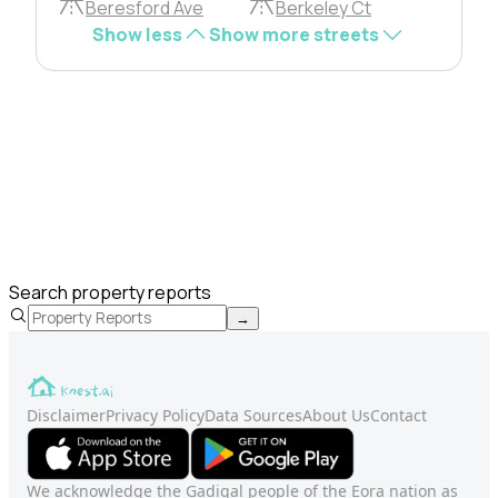
Beresford Ave
Berkeley Ct
Show less
Show more streets
Search property reports
→
Disclaimer
Privacy Policy
Data Sources
About Us
Contact
We acknowledge the Gadigal people of the Eora nation as