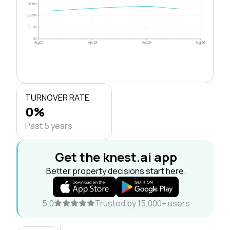
$3.8M
$2.5M
$1.3M
$0
Aug 21
Apr 23
Dec 24
Aug 26
TURNOVER RATE
0%
Past 5 years
Get the knest.ai app
Better property decisions start here.
5.0
Trusted by 15,000+ users