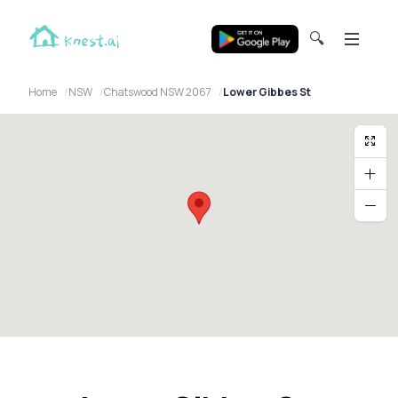
🔍
Home
NSW
Chatswood NSW 2067
Lower Gibbes St