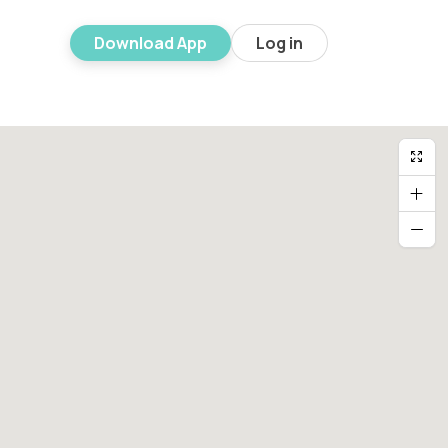
Download App
Log in