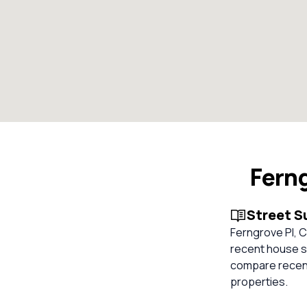
Ferng
Street 
Ferngrove Pl, Ch
recent house sa
compare recent
properties.