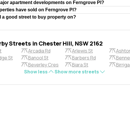
major apartment developments on Ferngrove Pl?
erties have sold on Ferngrove Pl?
l a good street to buy property on?
by Streets in Chester Hill, NSW 2162
t
Arcadia Rd
Arlewis St
Ashto
dge St
Banool St
Barbers Rd
Bennet
Beverley Cres
Biara St
Birrig
Show less
Show more streets