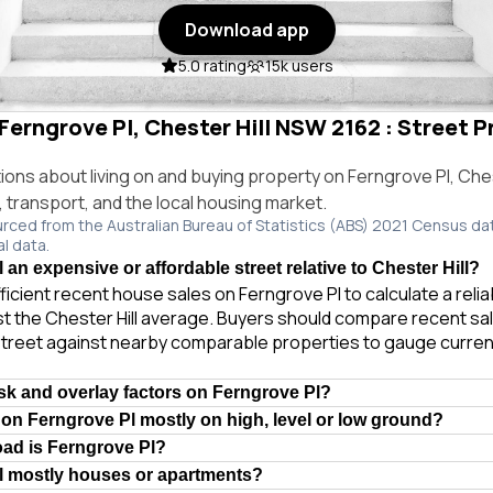
Download app
5.0 rating
15k users
 Ferngrove Pl, Chester Hill NSW 2162 : Street P
ns about living on and buying property on Ferngrove Pl, Ches
e, transport, and the local housing market.
urced from the Australian Bureau of Statistics (ABS) 2021 Census da
al data.
 an expensive or affordable street relative to Chester Hill?
ficient recent house sales on Ferngrove Pl to calculate a reli
t the Chester Hill average. Buyers should compare recent sale
treet against nearby comparable properties to gauge curren
isk and overlay factors on Ferngrove Pl?
 on Ferngrove Pl mostly on high, level or low ground?
oad is Ferngrove Pl?
l mostly houses or apartments?