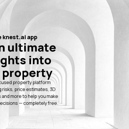
 knest.ai app
n ultimate
ights into
 property
cused property platform
g risks, price estimates, 3D
 and more to help you make
ecisions — completely free.