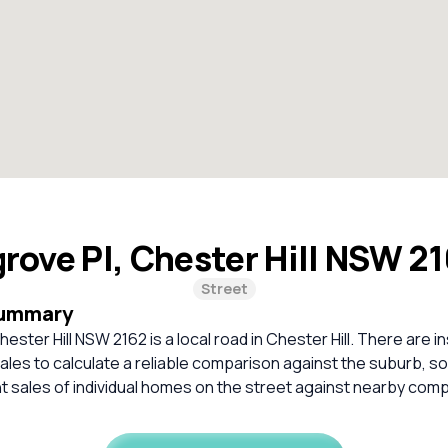
rove Pl, Chester Hill NSW 2
Street
Summary
ester Hill NSW 2162 is a local road in Chester Hill. There are in
les to calculate a reliable comparison against the suburb, s
 sales of individual homes on the street against nearby com