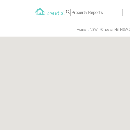
Home
NSW
Chester Hill NSW 