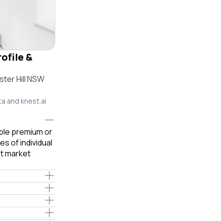
rofile &
ter Hill NSW
ta and knest.ai
able premium or
s of individual
t market