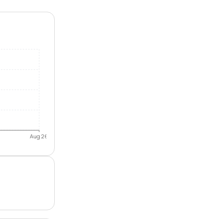
Aug 26