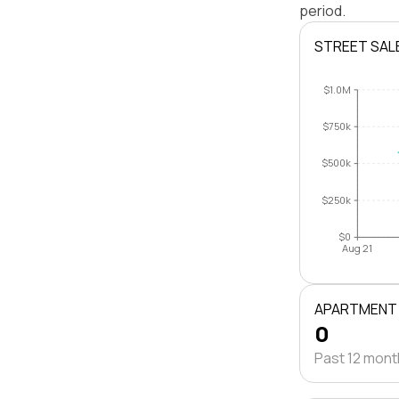
period.
STREET SAL
$1.0M
$750k
$500k
$250k
$0
Aug 21
APARTMENT
0
Past 12 mon