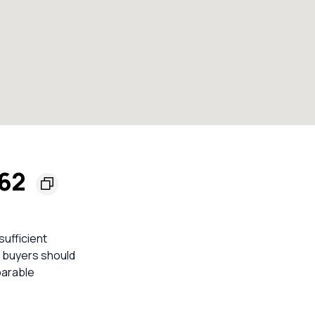
162
sufficient
o buyers should
parable