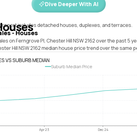
Dive Deeper With AI
Houses
s report includes detached houses, duplexes, and terraces.
ales - Houses
les on Ferngrove Pl, Chester Hill NSW 2162 over the past 5 ye
ester Hill NSW 2162 median house price trend over the same p
ES VS SUBURB MEDIAN
Suburb Median Price
Apr 23
Dec 24