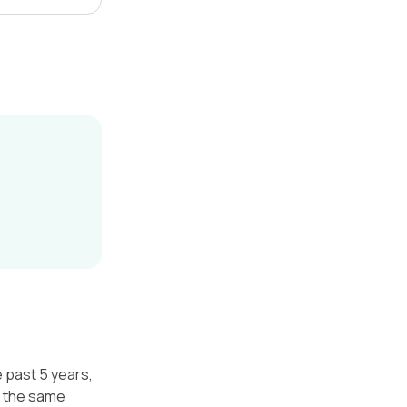
e past 5 years,
r the same