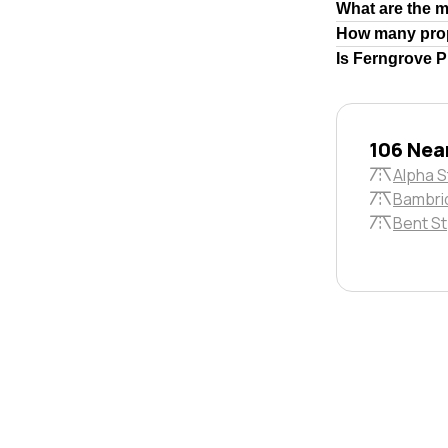
What are the 
How many prop
Is Ferngrove P
106 Near
Alpha S
Bambri
Bent St