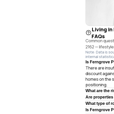
Living in
FAQs
Common questio
2162 — lifestyl
Note: Data is so
internal statistic
Is Ferngrove Pl
There are insuf
discount agains
homes on the s
positioning.
What are the r
Are properties
What type of r
Is Ferngrove P