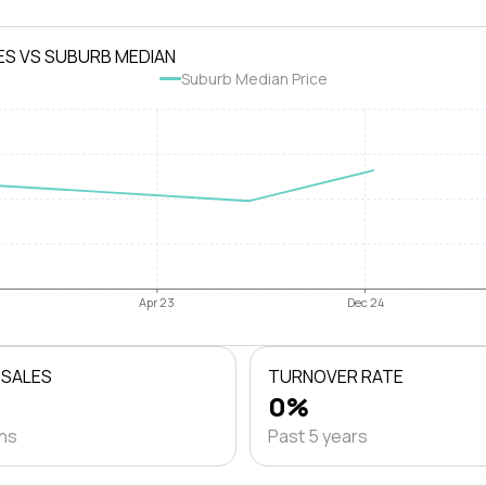
ES VS SUBURB MEDIAN
Suburb Median Price
Apr 23
Dec 24
 SALES
TURNOVER RATE
0%
ths
Past 5 years