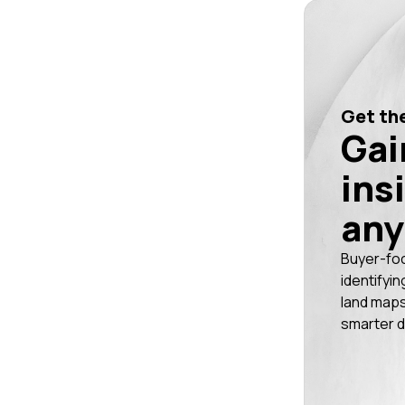
Get the
Gai
ins
any
Buyer-fo
identifyin
land maps
smarter d