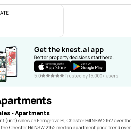
RATE
Get the knest.ai app
Better property decisions start here.
5.0
Trusted by 15,000+ users
Apartments
ales - Apartments
t (unit) sales on Ferngrove Pl, Chester Hill NSW 2162 over th
t the Chester Hill NSW 2162 median apartment price trend ove