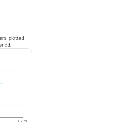
ars, plotted
eriod.
Aug 26