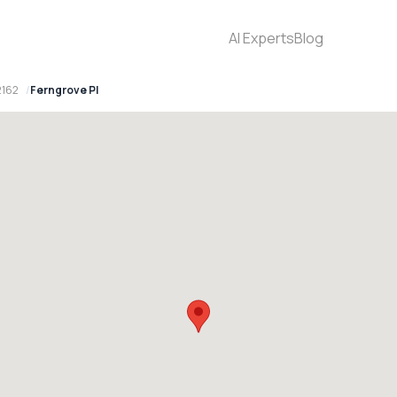
AI Experts
Blog
2162
Ferngrove Pl