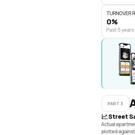
TURNOVER 
0%
Past 5 years
PART 3
Street S
Actual apartmen
plotted agains