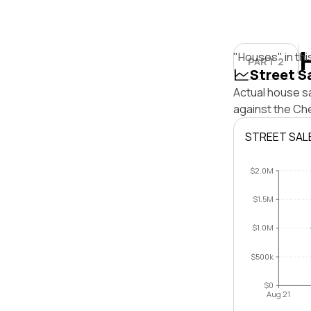
"Houses" in thi
PART 2
Street S
Actual house sa
against the Ch
STREET SAL
$2.0M
$1.5M
$1.0M
$500k
$0
Aug 21