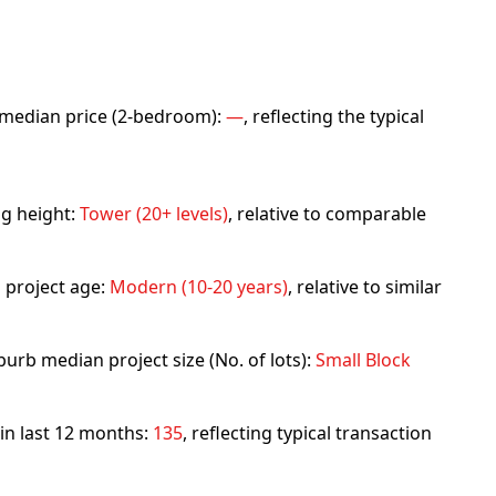
rb median price (2-bedroom):
—
, reflecting the typical
ng height:
Tower (20+ levels)
, relative to comparable
 project age:
Modern (10-20 years)
, relative to similar
urb median project size (No. of lots):
Small Block
 in last 12 months:
135
, reflecting typical transaction