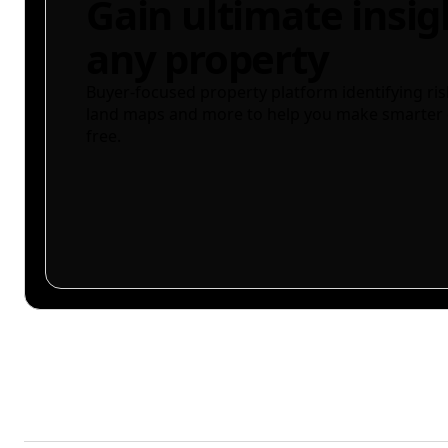
Gain ultimate insig
any property
Buyer-focused property platform identifying ris
land maps and more to help you make smarter 
free.