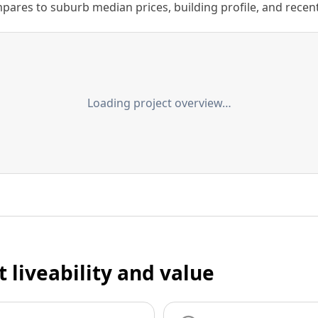
ares to suburb median prices, building profile, and recent s
Loading project overview…
t liveability and value