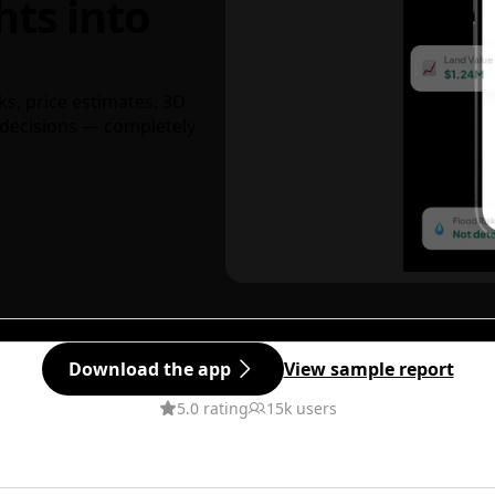
hts into
ks, price estimates, 3D
decisions — completely
Download the app
View sample report
5.0 rating
15k users