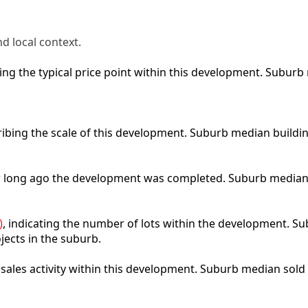
d local context.
cting the typical price point within this development. Subu
ribing the scale of this development. Suburb median buildi
ow long ago the development was completed. Suburb median
)
, indicating the number of lots within the development. Sub
jects in the suburb.
t sales activity within this development. Suburb median sold