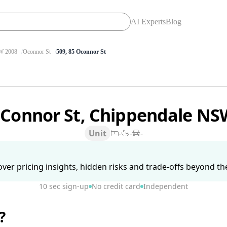
AI Experts
Blog
 2008
Oconnor St
509, 85 Oconnor St
'Connor St, Chippendale N
Unit
-
-
-
ver pricing insights, hidden risks and trade-offs beyond the 
10 sec sign-up
No credit card
Independent
?