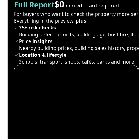
$0
Full Report
no credit card required
For buyers who want to check the property more seri
Everything in the preview,
plus:
25+ risk checks
Building defect records, building age, bushfire, fl
Price insights
Nearby building prices, building sales history, pro
Location & lifestyle
Schools, transport, shops, cafés, parks and more