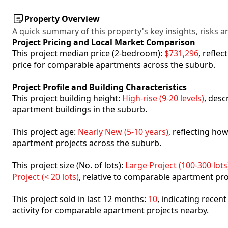
Property Overview
A quick summary of this property's key insights, risks an
Project Pricing and Local Market Comparison
This project median price (2-bedroom):
$731,296
, refle
price for comparable apartments across the suburb.
Project Profile and Building Characteristics
This project building height:
High-rise (9-20 levels)
, desc
apartment buildings in the suburb.
This project age:
Nearly New (5-10 years)
, reflecting h
apartment projects across the suburb.
This project size (No. of lots):
Large Project (100-300 lots
Project (< 20 lots)
, relative to comparable apartment pro
This project sold in last 12 months:
10
, indicating recen
activity for comparable apartment projects nearby.