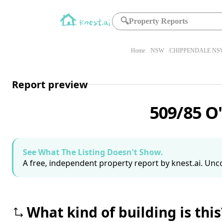
🔍
Property Reports
Home
NSW
CHIPPENDALE NSW
Report preview
509/85 O
See What The Listing Doesn't Show.
A free, independent property report by knest.ai. Unco
What kind of building is this