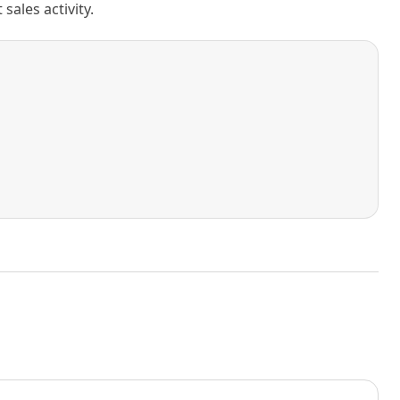
ales activity.