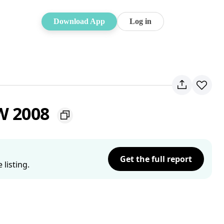
Download App
Log in
SW 2008
Get the full report
listing.