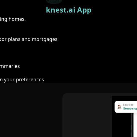
knest.ai App
ring homes.
floor plans and mortgages
summaries
n your preferences