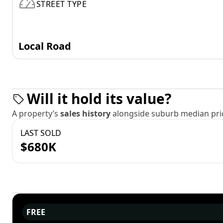
STREET TYPE
Local Road
Will it hold its value?
A property’s
sales history
alongside suburb median pric
LAST SOLD
$680K
FREE