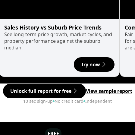
Sales History vs Suburb Price Trends
Com
See long-term price growth, market cycles, and
Fair
property performance against the suburb
for 
median.
are 
Try now
Unlock full report for free
View sample report
10 sec sign-up
No credit card
Independent
FREE