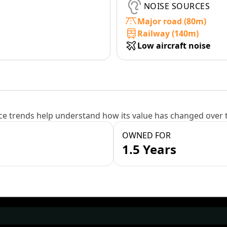
NOISE SOURCES
Major road (80m)
Railway (140m)
Low aircraft noise
e trends help understand how its value has changed over 
OWNED FOR
1.5 Years