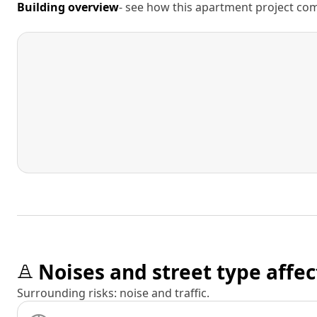
Building overview
- see how this apartment project comp
Noises and street type affec
Surrounding risks: noise and traffic.