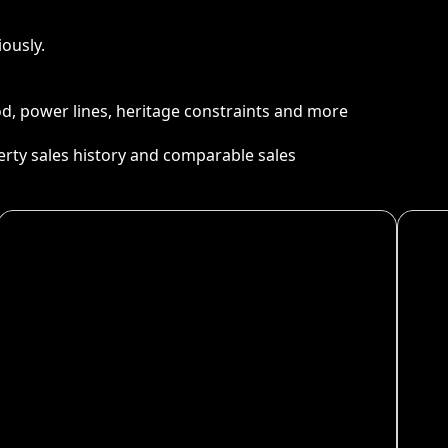
ously.
ood, power lines, heritage constraints and more
perty sales history and comparable sales