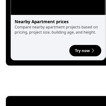
Nearby Apartment prices
Compare nearby apartment projects based on
pricing, project size, building age, and height.
Try now