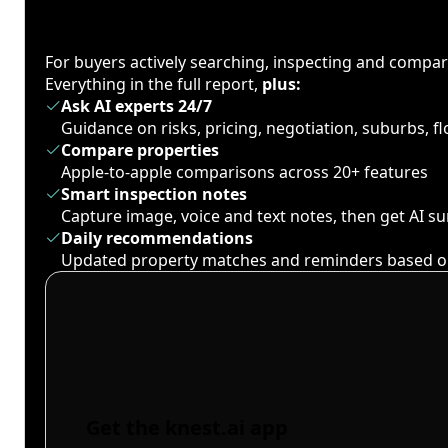
For buyers actively searching, inspecting and compa
Everything in the full report,
plus:
Ask AI experts 24/7
Guidance on risks, pricing, negotiation, suburbs, 
Compare properties
Apple-to-apple comparisons across 20+ features
Smart inspection notes
Capture image, voice and text notes, then get AI 
Daily recommendations
Updated property matches and reminders based o
Get the knest.ai app