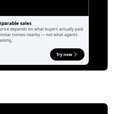
parable sales
 price depends on what buyers actually paid
similar homes nearby — not what agents
asking.
Try now