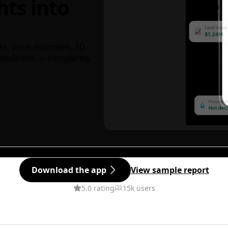
hts into
ks, price estimates, 3D
decisions — completely
Download the app
View sample report
5.0 rating
15k users