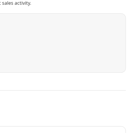
ales activity.