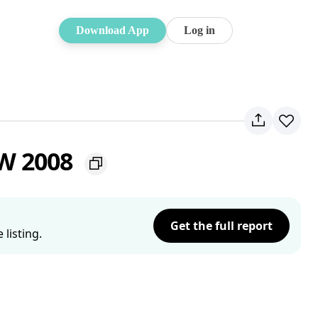
Download App
Log in
SW 2008
Get the full report
listing.