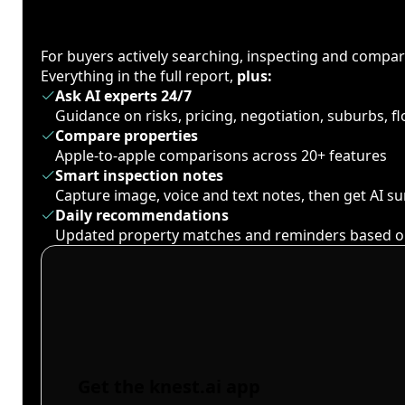
For buyers actively searching, inspecting and compa
Everything in the full report,
plus:
Ask AI experts 24/7
Guidance on risks, pricing, negotiation, suburbs, 
Compare properties
Apple-to-apple comparisons across 20+ features
Smart inspection notes
Capture image, voice and text notes, then get AI 
Daily recommendations
Updated property matches and reminders based o
Get the knest.ai app