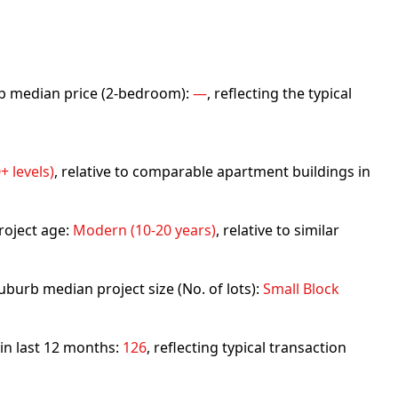
urb median price (2-bedroom):
—
, reflecting the typical
+ levels)
, relative to comparable apartment buildings in
roject age:
Modern (10-20 years)
, relative to similar
uburb median project size (No. of lots):
Small Block
 in last 12 months:
126
, reflecting typical transaction