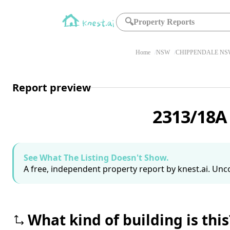
🔍
Property Reports
Home
NSW
CHIPPENDALE NSW
Report preview
2313/18A
See What The Listing Doesn't Show.
A free, independent property report by knest.ai. Unco
What kind of building is this