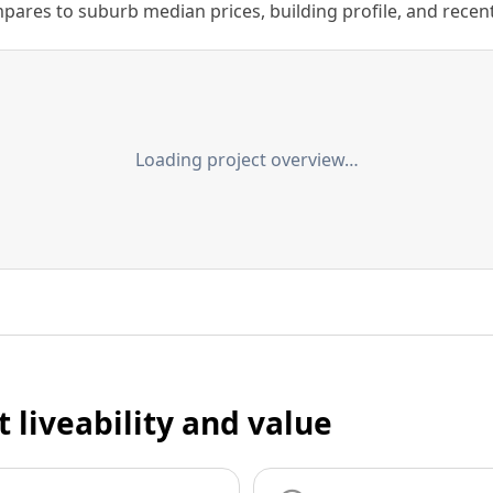
ares to suburb median prices, building profile, and recent s
Loading project overview…
t liveability and value