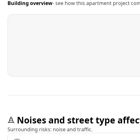
Building overview
- see how this apartment project comp
Noises and street type affec
Surrounding risks: noise and traffic.