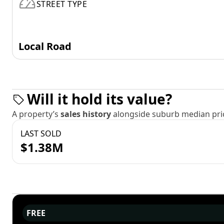
STREET TYPE
Local Road
Will it hold its value?
A property’s
sales history
alongside suburb median pric
LAST SOLD
$1.38M
FREE