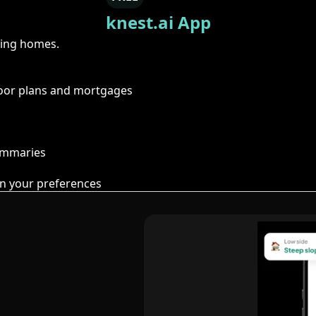
knest.ai App
ring homes.
floor plans and mortgages
summaries
n your preferences