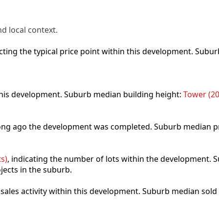
d local context.
lecting the typical price point within this development. Sub
 this development. Suburb median building height:
Tower (20
 long ago the development was completed. Suburb median p
s)
, indicating the number of lots within the development. S
jects in the suburb.
t sales activity within this development. Suburb median sold