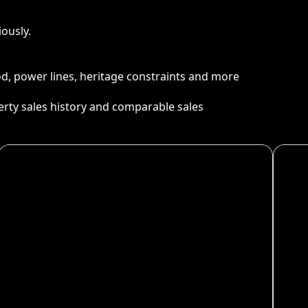
ously.
ood, power lines, heritage constraints and more
perty sales history and comparable sales