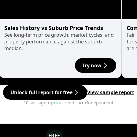
Sales History vs Suburb Price Trends
Com
See long-term price growth, market cycles, and
Fair
property performance against the suburb
for 
median.
are 
Try now
Unlock full report for free
View sample report
10 sec sign-up
No credit card
Independent
FREE