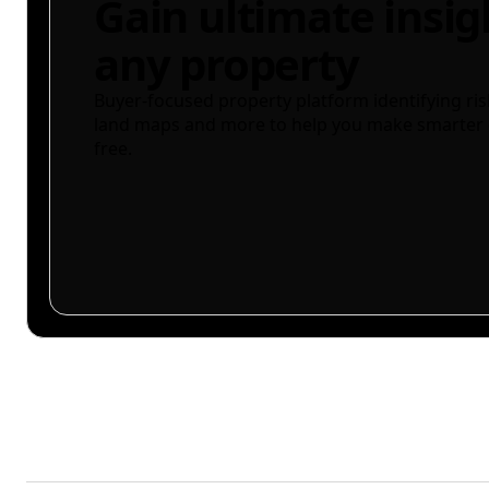
Gain ultimate insig
any property
Buyer-focused property platform identifying ris
land maps and more to help you make smarter 
free.