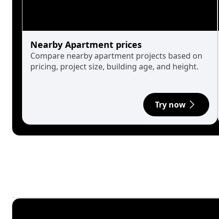
Nearby Apartment prices
Compare nearby apartment projects based on
pricing, project size, building age, and height.
Try now