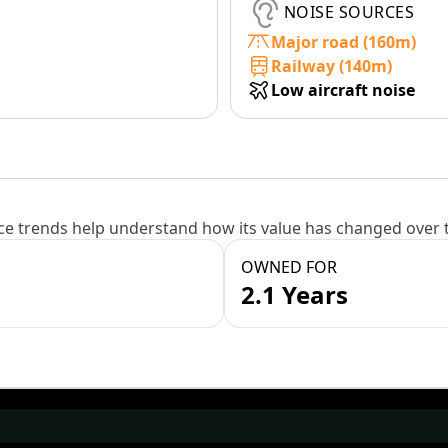
NOISE SOURCES
Major road (160m)
Railway (140m)
Low aircraft noise
e trends help understand how its value has changed over 
OWNED FOR
2.1 Years