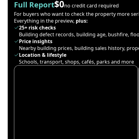
$0
Full Report
no credit card required
For buyers who want to check the property more seri
Everything in the preview,
plus:
25+ risk checks
Building defect records, building age, bushfire, fl
Price insights
Nearby building prices, building sales history, pro
Location & lifestyle
Schools, transport, shops, cafés, parks and more