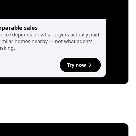
parable sales
 price depends on what buyers actually paid
similar homes nearby — not what agents
asking.
Try now