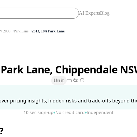
AI Experts
Blog
 2008
Park Lane
2313, 18A Park Lane
 Park Lane, Chippendale N
Unit
-
-
-
ver pricing insights, hidden risks and trade-offs beyond the 
10 sec sign-up
No credit card
Independent
?