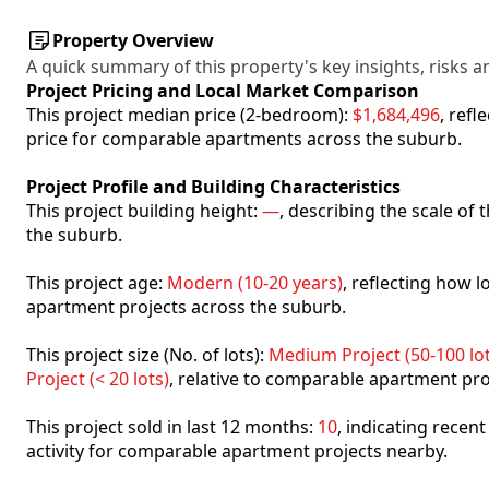
Property Overview
A quick summary of this property's key insights, risks an
Project Pricing and Local Market Comparison
This project median price (2-bedroom):
$1,684,496
, ref
price for comparable apartments across the suburb.
Project Profile and Building Characteristics
This project building height:
—
, describing the scale of
the suburb.
This project age:
Modern (10-20 years)
, reflecting how
apartment projects across the suburb.
This project size (No. of lots):
Medium Project (50-100 lot
Project (< 20 lots)
, relative to comparable apartment pro
This project sold in last 12 months:
10
, indicating recen
activity for comparable apartment projects nearby.