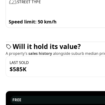
STREET TYPE
Speed limit: 50 km/h
Will it hold its value?
A property’s
sales history
alongside suburb median pric
LAST SOLD
$585K
FREE