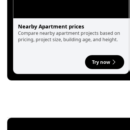
Nearby Apartment prices
Compare nearby apartment projects based on
pricing, project size, building age, and height.
Try now