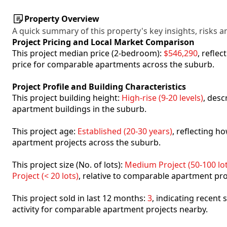
Property Overview
A quick summary of this property's key insights, risks an
Project Pricing and Local Market Comparison
This project median price (2-bedroom):
$546,290
, refle
price for comparable apartments across the suburb.
Project Profile and Building Characteristics
This project building height:
High-rise (9-20 levels)
, desc
apartment buildings in the suburb.
This project age:
Established (20-30 years)
, reflecting 
apartment projects across the suburb.
This project size (No. of lots):
Medium Project (50-100 lot
Project (< 20 lots)
, relative to comparable apartment pro
This project sold in last 12 months:
3
, indicating recent
activity for comparable apartment projects nearby.