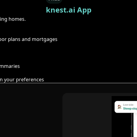
knest.ai App
ring homes.
floor plans and mortgages
summaries
n your preferences