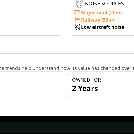
NOISE SOURCES
Major road (20m)
Railway (50m)
Low aircraft noise
e trends help understand how its value has changed over 
OWNED FOR
2 Years