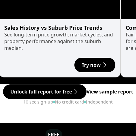
Sales History vs Suburb Price Trends
Com
See long-term price growth, market cycles, and
Fair
property performance against the suburb
for 
median.
are 
Try now
Unlock full report for free
View sample report
10 sec sign-up
No credit card
Independent
FREE