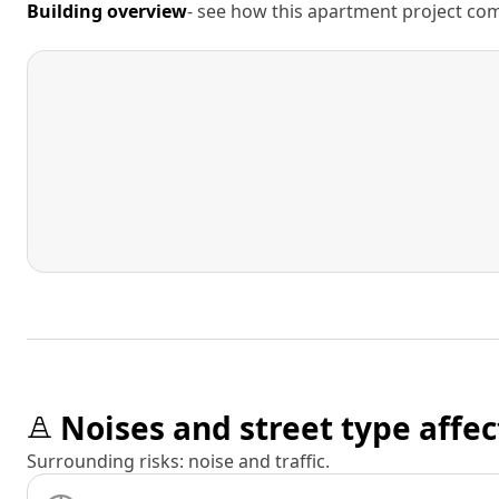
Building overview
- see how this apartment project comp
Noises and street type affec
Surrounding risks: noise and traffic.