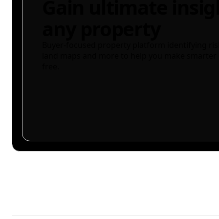
Gain ultimate insig
any property
Buyer-focused property platform identifying ris
land maps and more to help you make smarter 
free.