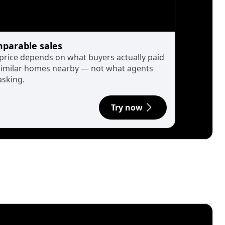
parable sales
 price depends on what buyers actually paid
similar homes nearby — not what agents
asking.
Try now