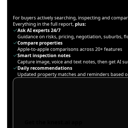
For buyers actively searching, inspecting and compa
Everything in the full report,
plus:
Ask AI experts 24/7
Guidance on risks, pricing, negotiation, suburbs, 
Compare properties
Apple-to-apple comparisons across 20+ features
Smart inspection notes
Capture image, voice and text notes, then get AI 
Daily recommendations
Updated property matches and reminders based o
Get the knest.ai app