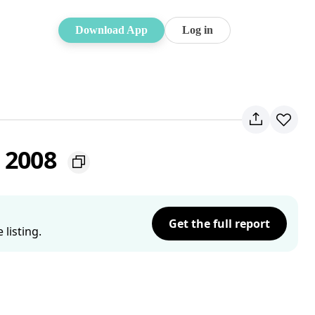
Download App
Log in
W 2008
Get the full report
listing.