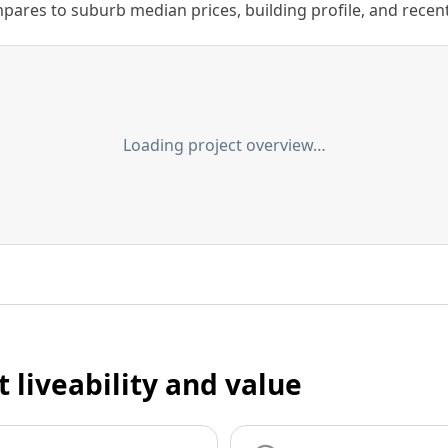
ares to suburb median prices, building profile, and recent s
Loading project overview…
t liveability and value