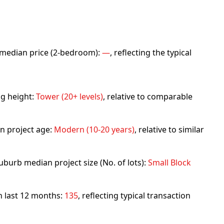
rb median price (2-bedroom):
—
, reflecting the typical
ng height:
Tower (20+ levels)
, relative to comparable
n project age:
Modern (10-20 years)
, relative to similar
uburb median project size (No. of lots):
Small Block
in last 12 months:
135
, reflecting typical transaction