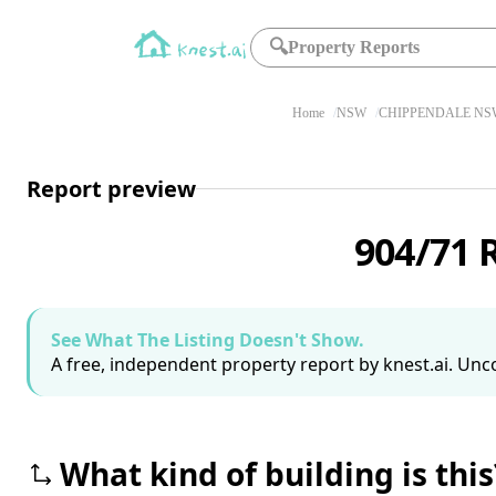
🔍
Property Reports
Home
NSW
CHIPPENDALE NSW
Report preview
904/71 
See What The Listing Doesn't Show.
A free, independent property report by knest.ai. Unco
What kind of building is this