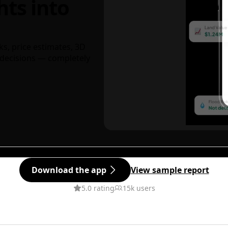
hts into
ks, price estimates, 3D
decisions — completely
Download the app
View sample report
5.0 rating
15k users