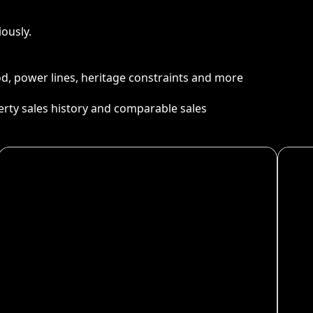
ously.
ood, power lines, heritage constraints and more
perty sales history and comparable sales