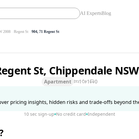
AI Experts
Blog
 2008
Regent St
904, 71 Regent St
Regent St, Chippendale NS
Apartment
1
1
0
ver pricing insights, hidden risks and trade-offs beyond the 
10 sec sign-up
No credit card
Independent
?