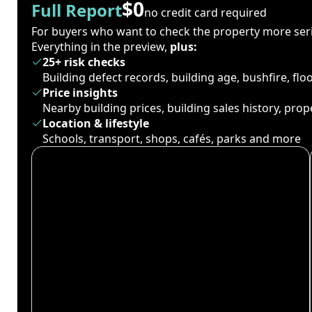
$0
Full Report
no credit card required
For buyers who want to check the property more seri
Everything in the preview,
plus:
25+ risk checks
Building defect records, building age, bushfire, fl
Price insights
Nearby building prices, building sales history, pro
Location & lifestyle
Schools, transport, shops, cafés, parks and more