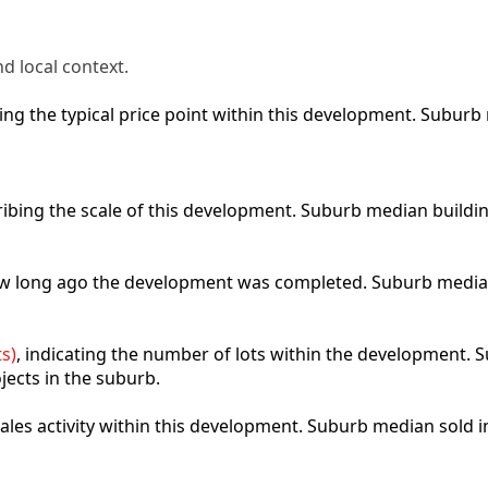
d local context.
cting the typical price point within this development. Subu
ribing the scale of this development. Suburb median buildi
how long ago the development was completed. Suburb media
s)
, indicating the number of lots within the development. S
jects in the suburb.
 sales activity within this development. Suburb median sold 