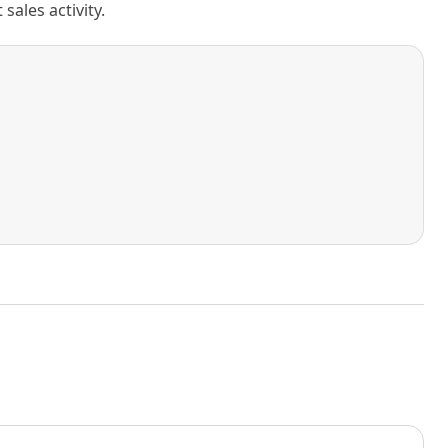
ales activity.