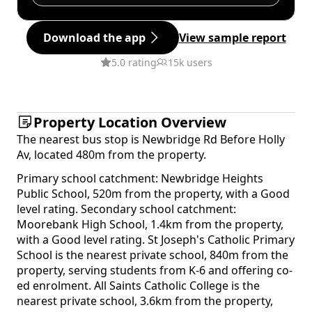
Download the app
View sample report
5.0 rating
15k users
Property Location Overview
The nearest bus stop is Newbridge Rd Before Holly
Av, located 480m from the property.
Primary school catchment: Newbridge Heights
Public School, 520m from the property, with a Good
level rating. Secondary school catchment:
Moorebank High School, 1.4km from the property,
with a Good level rating. St Joseph's Catholic Primary
School is the nearest private school, 840m from the
property, serving students from K-6 and offering co-
ed enrolment. All Saints Catholic College is the
nearest private school, 3.6km from the property,