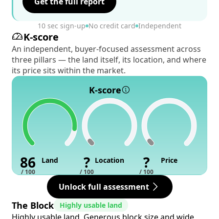
Get the full report
10 sec sign-up
No credit card
Independent
K-score
An independent, buyer-focused assessment across
three pillars — the land itself, its location, and where
its price sits within the market.
K-score
86
?
?
Land
Location
Price
/ 100
/ 100
/ 100
Unlock full assessment
The Block
Highly usable land
Highly usable land. Generous block size and wide