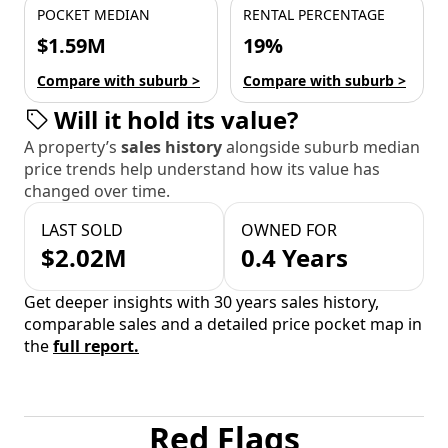
POCKET MEDIAN
RENTAL PERCENTAGE
$1.59M
19%
Compare with suburb >
Compare with suburb >
Will it hold its value?
A property’s
sales history
alongside suburb median
price trends help understand how its value has
changed over time.
LAST SOLD
OWNED FOR
$2.02M
0.4 Years
Get deeper insights with 30 years sales history,
comparable sales and a detailed price pocket map in
the
full report.
Red Flags