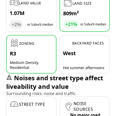
LAND VALUE
LAND SIZE
1.07M
809m²
+21%
+2%
vs Suburb median
vs Suburb median
BACKYARD FACES
ZONING
West
R3
Medium Density
Residential
Hot summer afternoons
Noises and street type affect
liveability and value
Surrounding risks: noise and traffic.
NOISE
STREET TYPE
SOURCES
No major road