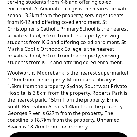
serving students from K-6 and offering co-ed
enrolment. Al Amanah College is the nearest private
school, 3.2km from the property, serving students
from K-12 and offering co-ed enrolment. St
Christopher's Catholic Primary School is the nearest
private school, 5.6km from the property, serving
students from K-6 and offering co-ed enrolment. St
Mark's Coptic Orthodox College is the nearest
private school, 6.0km from the property, serving
students from K-12 and offering co-ed enrolment.
Woolworths Moorebank is the nearest supermarket,
1.1km from the property. Moorebank Library is
1.5km from the property. Sydney Southwest Private
Hospital is 3.8km from the property. Roberts Park is
the nearest park, 150m from the property. Ernie
Smith Recreation Area is 1.4km from the property.
Georges River is 627m from the property. The
coastline is 18.7km from the property. Unnamed
Beach is 18.7km from the property.