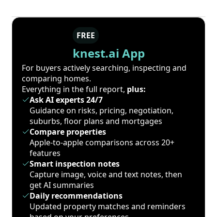
FREE
knest.ai App
For buyers actively searching, inspecting and
comparing homes.
Everything in the full report,
plus:
Ask AI experts 24/7
Guidance on risks, pricing, negotiation,
suburbs, floor plans and mortgages
Compare properties
Apple-to-apple comparisons across 20+
features
Smart inspection notes
Capture image, voice and text notes, then
get AI summaries
Daily recommendations
Updated property matches and reminders