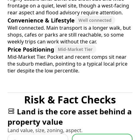
frontage on a quiet, level site, though a west-facing
rear aspect and flood advisory require attention.
Convenience & Lifestyle
Well connected
Well connected. Main transport is a longer walk, but
shops, cafes or parks are still reachable, so some
weekly trips can work without the car.
Price Positioning
Mid-Market Tier
Mid-Market Tier. Pocket and recent comps sit near
the suburb median, pointing to a typical local price
tier despite the low percentile.
Risk & Fact Checks
Land is the core asset behind a
property value
Land value, size, zoning, aspect.