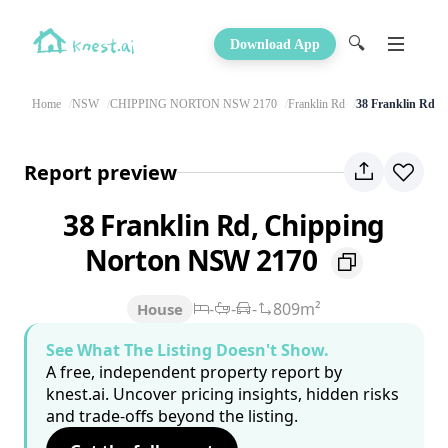
🔍
Download App
Home
NSW
CHIPPING NORTON NSW 2170
Franklin Rd
38 Franklin Rd
Report preview
38 Franklin Rd, Chipping
Norton NSW 2170
-
-
-
809m²
House
See What The Listing Doesn't Show.
A free, independent property report by
knest.ai. Uncover pricing insights, hidden risks
and trade-offs beyond the listing.