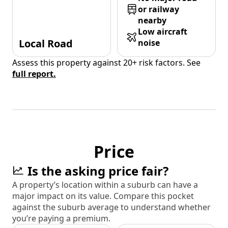
or railway
nearby
Low aircraft
Local Road
noise
Assess this property against 20+ risk factors. See
full report.
Price
Is the asking price fair?
A property’s location within a suburb can have a
major impact on its value. Compare this pocket
against the suburb average to understand whether
you’re paying a premium.