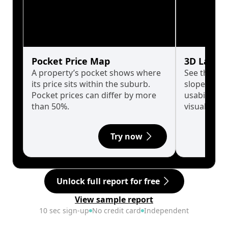
Pocket Price Map
3D Land 
A property’s pocket shows where
See the tru
its price sits within the suburb.
slopes affe
Pocket prices can differ by more
usability w
than 50%.
visualise in
Try now
Unlock full report for free
View sample report
10 sec sign-up
No credit card
Independent