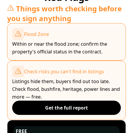
Things worth checking before
you sign anything
Flood Zone
Within or near the flood zone; confirm the
property's official status in the contract.
Check risks you can't find in listings
Listings hide them, buyers find out too late.
Check flood, bushfire, heritage, power lines and
more — free.
Get the full report
FREE