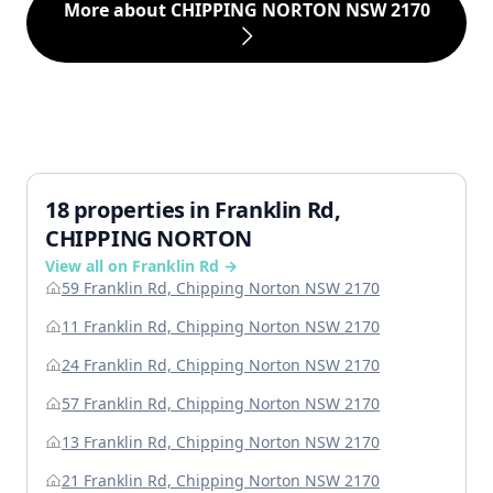
More about CHIPPING NORTON NSW 2170
18 properties in Franklin Rd,
CHIPPING NORTON
View all on Franklin Rd →
59 Franklin Rd, Chipping Norton NSW 2170
11 Franklin Rd, Chipping Norton NSW 2170
24 Franklin Rd, Chipping Norton NSW 2170
57 Franklin Rd, Chipping Norton NSW 2170
13 Franklin Rd, Chipping Norton NSW 2170
21 Franklin Rd, Chipping Norton NSW 2170