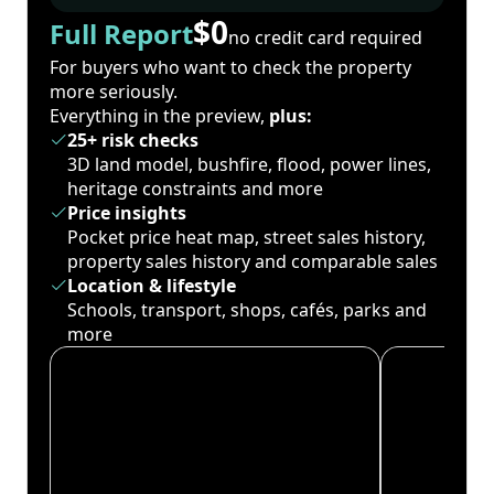
$0
Full Report
no credit card required
For buyers who want to check the property
more seriously.
Everything in the preview,
plus:
25+ risk checks
3D land model, bushfire, flood, power lines,
heritage constraints and more
Price insights
Pocket price heat map, street sales history,
property sales history and comparable sales
Location & lifestyle
Schools, transport, shops, cafés, parks and
more