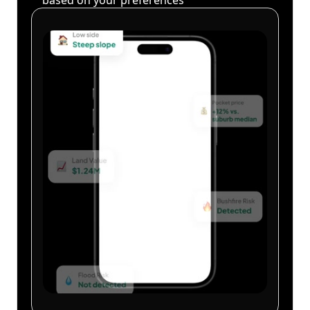
based on your preferences