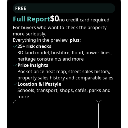
FREE
$0
Full Report
no credit card required
For buyers who want to check the property
more seriously.
Everything in the preview,
plus:
25+ risk checks
3D land model, bushfire, flood, power lines,
heritage constraints and more
Price insights
Pocket price heat map, street sales history,
property sales history and comparable sales
Location & lifestyle
Schools, transport, shops, cafés, parks and
more