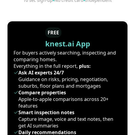
10 sec sign-up
No credit card
Independent
FREE
knest.ai App
For buyers actively searching, inspecting and
comparing homes.
Everything in the full report,
plus:
Ask AI experts 24/7
Guidance on risks, pricing, negotiation,
suburbs, floor plans and mortgages
Compare properties
Apple-to-apple comparisons across 20+
features
Smart inspection notes
Capture image, voice and text notes, then
get AI summaries
Daily recommendations