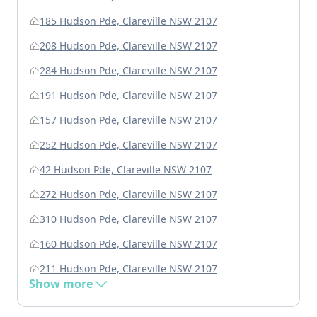
185 Hudson Pde, Clareville NSW 2107
208 Hudson Pde, Clareville NSW 2107
284 Hudson Pde, Clareville NSW 2107
191 Hudson Pde, Clareville NSW 2107
157 Hudson Pde, Clareville NSW 2107
252 Hudson Pde, Clareville NSW 2107
42 Hudson Pde, Clareville NSW 2107
272 Hudson Pde, Clareville NSW 2107
310 Hudson Pde, Clareville NSW 2107
160 Hudson Pde, Clareville NSW 2107
211 Hudson Pde, Clareville NSW 2107
Show more