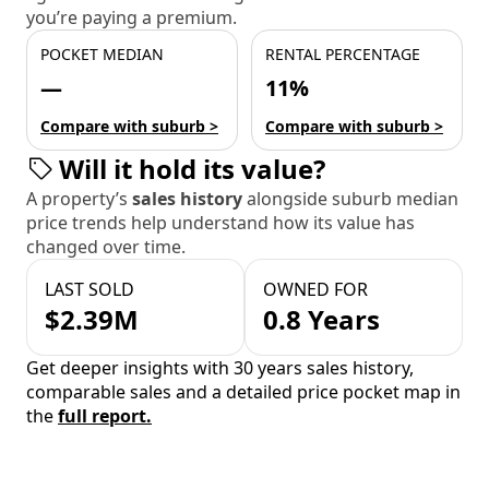
you’re paying a premium.
POCKET MEDIAN
RENTAL PERCENTAGE
—
11%
Compare with suburb >
Compare with suburb >
Will it hold its value?
A property’s
sales history
alongside suburb median
price trends help understand how its value has
changed over time.
LAST SOLD
OWNED FOR
$2.39M
0.8 Years
Get deeper insights with 30 years sales history,
comparable sales and a detailed price pocket map in
the
full report.