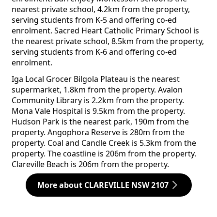
nearest private school, 4.2km from the property,
serving students from K-5 and offering co-ed
enrolment. Sacred Heart Catholic Primary School is
the nearest private school, 8.5km from the property,
serving students from K-6 and offering co-ed
enrolment.
Iga Local Grocer Bilgola Plateau is the nearest
supermarket, 1.8km from the property. Avalon
Community Library is 2.2km from the property.
Mona Vale Hospital is 9.5km from the property.
Hudson Park is the nearest park, 190m from the
property. Angophora Reserve is 280m from the
property. Coal and Candle Creek is 5.3km from the
property. The coastline is 206m from the property.
Clareville Beach is 206m from the property.
More about CLAREVILLE NSW 2107