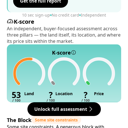
Get the full report
10 sec sign-up
No credit card
Independent
K-score
An independent, buyer-focused assessment across
three pillars — the land itself, its location, and where
its price sits within the market.
K-score
53
?
?
Land
Location
Price
/ 100
/ 100
/ 100
Unlock full assessment
The Block
Some site constraints
Some site constraints. A generous block with