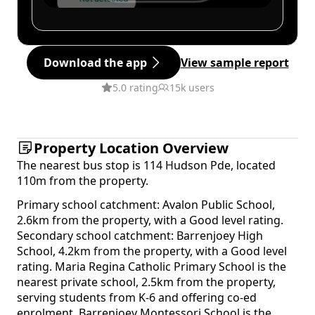
Download the app
View sample report
5.0 rating
15k users
Property Location Overview
The nearest bus stop is 114 Hudson Pde, located
110m from the property.
Primary school catchment: Avalon Public School,
2.6km from the property, with a Good level rating.
Secondary school catchment: Barrenjoey High
School, 4.2km from the property, with a Good level
rating. Maria Regina Catholic Primary School is the
nearest private school, 2.5km from the property,
serving students from K-6 and offering co-ed
enrolment. Barrenjoey Montessori School is the