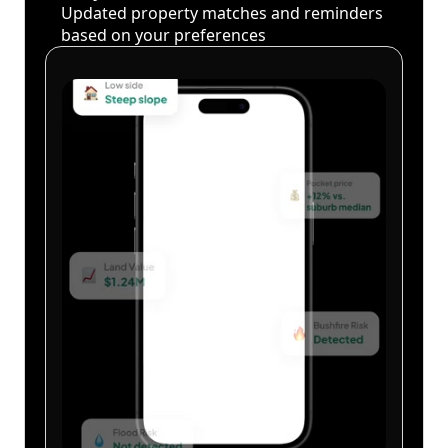
Updated property matches and reminders
based on your preferences