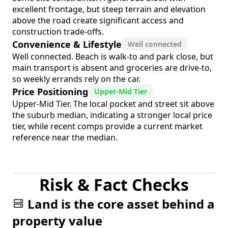
excellent frontage, but steep terrain and elevation
above the road create significant access and
construction trade-offs.
Convenience & Lifestyle
Well connected
Well connected. Beach is walk-to and park close, but
main transport is absent and groceries are drive-to,
so weekly errands rely on the car.
Price Positioning
Upper-Mid Tier
Upper-Mid Tier. The local pocket and street sit above
the suburb median, indicating a stronger local price
tier, while recent comps provide a current market
reference near the median.
Risk & Fact Checks
Land is the core asset behind a
property value