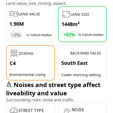
Land value, size, zoning, aspect.
LAND VALUE
LAND SIZE
1.90M
1448m²
+82%
+3%
vs Suburb median
vs Suburb median
BACKYARD FACES
ZONING
South East
C4
Environmental Living
Cooler morning setting
Noises and street type affect
liveability and value
Surrounding risks: noise and traffic.
NOISE
STREET TYPE