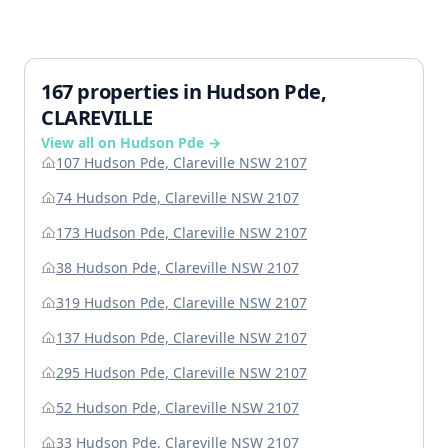
167 properties in Hudson Pde,
CLAREVILLE
View all on Hudson Pde →
107 Hudson Pde, Clareville NSW 2107
74 Hudson Pde, Clareville NSW 2107
173 Hudson Pde, Clareville NSW 2107
38 Hudson Pde, Clareville NSW 2107
319 Hudson Pde, Clareville NSW 2107
137 Hudson Pde, Clareville NSW 2107
295 Hudson Pde, Clareville NSW 2107
52 Hudson Pde, Clareville NSW 2107
33 Hudson Pde, Clareville NSW 2107