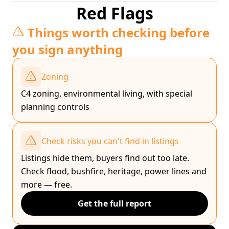
Red Flags
Things worth checking before
you sign anything
Zoning
C4 zoning, environmental living, with special
planning controls
Check risks you can't find in listings
Listings hide them, buyers find out too late.
Check flood, bushfire, heritage, power lines and
more — free.
Get the full report