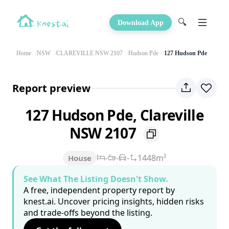
🔍
Download App
Home
NSW
CLAREVILLE NSW 2107
Hudson Pde
127 Hudson Pde
Report preview
127 Hudson Pde, Clareville
NSW 2107
-
-
-
1448m²
House
See What The Listing Doesn't Show.
A free, independent property report by
knest.ai. Uncover pricing insights, hidden risks
and trade-offs beyond the listing.