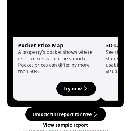
Pocket Price Map
3D Land 
A property’s pocket shows where
See the tru
its price sits within the suburb.
slopes affe
Pocket prices can differ by more
usability w
than 50%.
visualise in
Try now
Unlock full report for free
View sample report