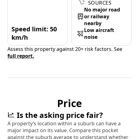
SOURCES
No major road
or railway
nearby
Speed limit: 50
Low aircraft
km/h
noise
Assess this property against 20+ risk factors. See
full report.
Price
Is the asking price fair?
A property’s location within a suburb can have a
major impact on its value. Compare this pocket
against the suburb average to understand whether