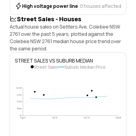
High voltage power line
0 houses affected
Street Sales - Houses
Actual house sales on Settlers Ave, Colebee NSW
2761 over the past 5 years, plotted against the
Colebee NSW 2761 median house price trend over
the same period.
STREET SALES VS SUBURB MEDIAN
Street Sales
Suburb Median Price
$2.0M
$1.5M
$1.0M
$500k
$0
Aug 21
Apr 23
Dec 24
Aug 26