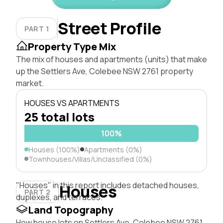
Street Profile
PART 1
Property Type Mix
The mix of houses and apartments (units) that make
up the Settlers Ave, Colebee NSW 2761 property
market.
HOUSES VS APARTMENTS
25 total lots
100%
Houses (100%)
Apartments (0%)
Townhouses/Villas/Unclassified (0%)
"Houses" in this report includes detached houses,
Houses
PART 2
duplexes, and terraces.
Land Topography
How house lots on Settlers Ave, Colebee NSW 2761