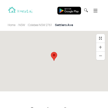
🔍
Home
NSW
Colebee NSW 2761
Settlers Ave