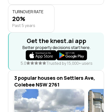
TURNOVER RATE
20%
Past 5 years
Get the knest.ai app
Better property decisions start here.
5.0
Trusted by 15,000+ users
3 popular houses on Settlers Ave,
Colebee NSW 2761