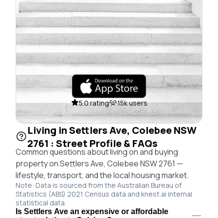
5.0 rating
15k users
Living in Settlers Ave, Colebee NSW
2761 : Street Profile & FAQs
Common questions about living on and buying
property on Settlers Ave, Colebee NSW 2761 —
lifestyle, transport, and the local housing market.
Note: Data is sourced from the Australian Bureau of
Statistics (ABS) 2021 Census data and knest.ai internal
statistical data.
Is Settlers Ave an expensive or affordable