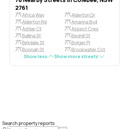
2761
Africa Way
Alderton Dr
Alderton Rd
Amarina Bvd
Ashlar Ct
Aspect Cres
Ballina St
Bexhill St
Birkdale St
Bolger Pl
Boonah St
Brookwater Cct
Show less
Show more streets
Search property reports