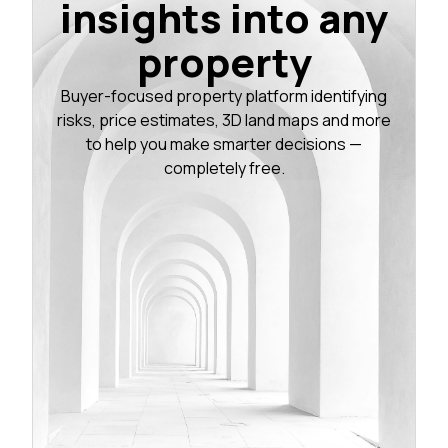
insights into any
property
Buyer-focused property platform identifying
risks, price estimates, 3D land maps and more
to help you make smarter decisions —
completely free.