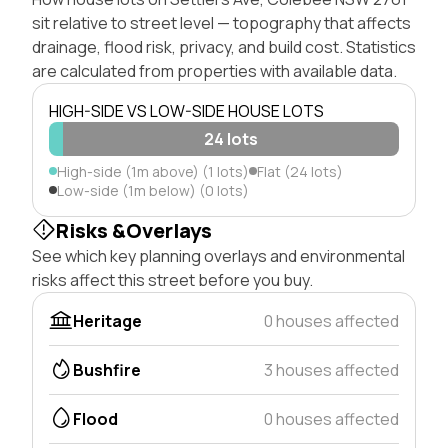
sit relative to street level — topography that affects
drainage, flood risk, privacy, and build cost. Statistics
are calculated from properties with available data.
HIGH-SIDE VS LOW-SIDE HOUSE LOTS
24 lots
High-side (1m above) (1 lots)
Flat (24 lots)
Low-side (1m below) (0 lots)
Risks &Overlays
See which key planning overlays and environmental
risks affect this street before you buy.
Heritage
0 houses affected
Bushfire
3 houses affected
Flood
0 houses affected