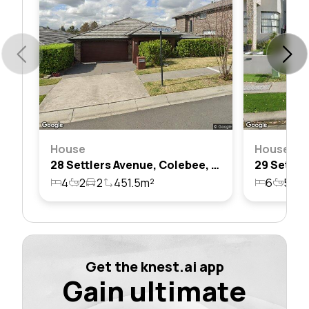
House
House
28 Settlers Avenue, Colebee, Nsw 2761
4
2
2
451.5m²
6
5
2
Get the knest.ai app
Gain ultimate