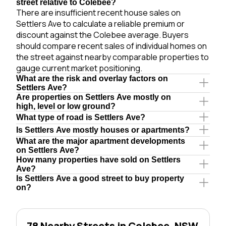
street relative to Colebee?
There are insufficient recent house sales on
Settlers Ave to calculate a reliable premium or
discount against the Colebee average. Buyers
should compare recent sales of individual homes on
the street against nearby comparable properties to
gauge current market positioning.
What are the risk and overlay factors on
Settlers Ave?
Are properties on Settlers Ave mostly on
high, level or low ground?
What type of road is Settlers Ave?
Is Settlers Ave mostly houses or apartments?
What are the major apartment developments
on Settlers Ave?
How many properties have sold on Settlers
Ave?
Is Settlers Ave a good street to buy property
on?
78 Nearby Streets in Colebee, NSW