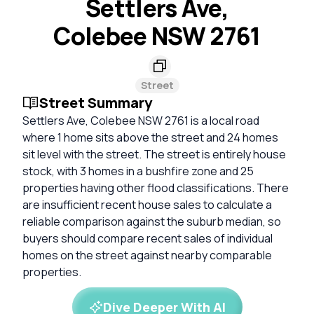
Settlers Ave,
Colebee NSW 2761
Street
Street Summary
Settlers Ave, Colebee NSW 2761 is a local road
where 1 home sits above the street and 24 homes
sit level with the street. The street is entirely house
stock, with 3 homes in a bushfire zone and 25
properties having other flood classifications. There
are insufficient recent house sales to calculate a
reliable comparison against the suburb median, so
buyers should compare recent sales of individual
homes on the street against nearby comparable
properties.
Dive Deeper With AI