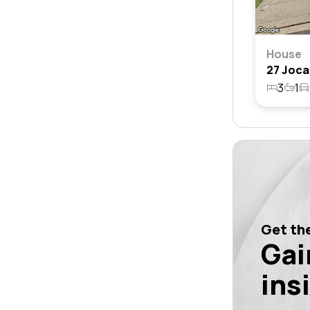
House
3
1
Get the
Gai
ins