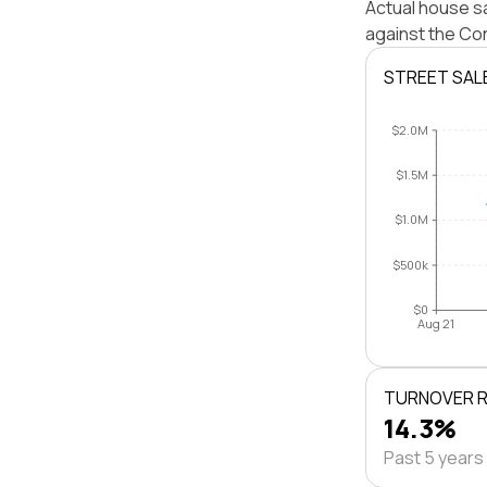
Actual house s
against the Co
STREET SAL
$2.0M
$1.5M
$1.0M
$500k
$0
Aug 21
TURNOVER 
14.3%
Past 5 years