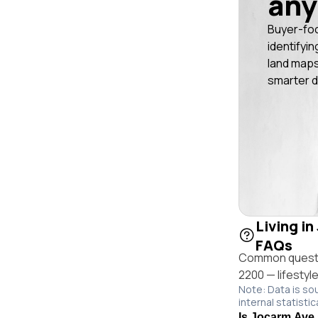
any
Buyer-fo
identifyin
land maps
smarter d
Living i
FAQs
Common questio
2200 — lifestyl
Note: Data is so
internal statistic
Is Jocarm Ave 