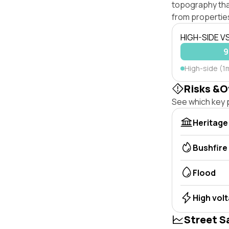
topography that 
from properties
HIGH-SIDE V
9
High-side (1
Risks &O
See which key p
Heritage
Bushfire
Flood
High vol
Street S