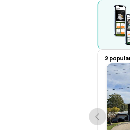
2 popula