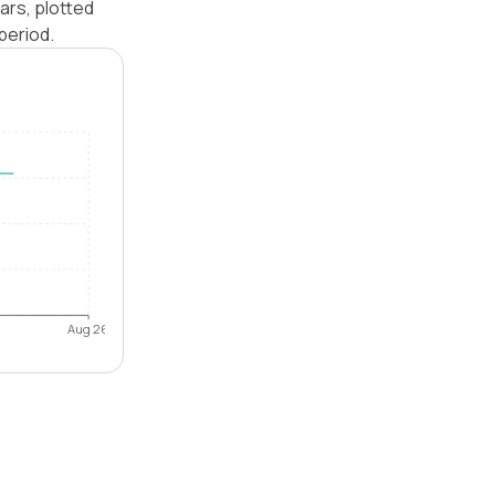
ars, plotted
period.
Aug 26