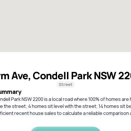
rm Ave, Condell Park NSW 2
Street
Summary
ndell Park NSW 2200 is a local road where 100% of homes are
 the street; 4 homes sit level with the street; 14 homes sit b
ficient recent house sales to calculate a reliable comparison 