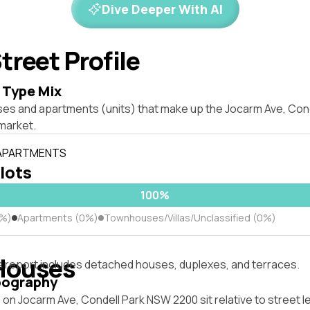
Dive Deeper With AI
treet Profile
 Type Mix
ses and apartments (units) that make up the Jocarm Ave, Con
market.
 APARTMENTS
 lots
100%
0%)
Apartments (0%)
Townhouses/Villas/Unclassified (0%)
Houses
s report includes detached houses, duplexes, and terraces.
pography
on Jocarm Ave, Condell Park NSW 2200 sit relative to street l