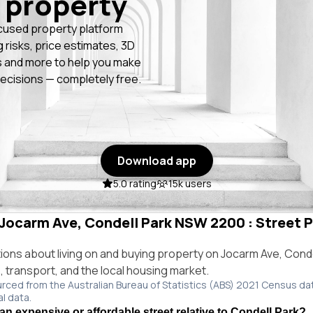
 property
cused property platform
g risks, price estimates, 3D
 and more to help you make
ecisions — completely free.
Download app
5.0 rating
15k users
n Jocarm Ave, Condell Park NSW 2200 : Street P
ns about living on and buying property on Jocarm Ave, Cond
e, transport, and the local housing market.
urced from the Australian Bureau of Statistics (ABS) 2021 Census da
al data.
an expensive or affordable street relative to Condell Park?