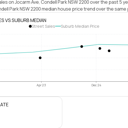
ales on Jocarm Ave, Condell Park NSW 2200 over the past 5 ye
ndell Park NSW 2200 median house price trend over the same 
ES VS SUBURB MEDIAN
Street Sales
Suburb Median Price
Apr 23
Dec 24
RATE