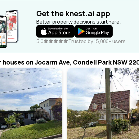
Get the knest.ai app
Better property decisions start here.
5.0
Trusted by 15,000+ users
r houses on Jocarm Ave, Condell Park NSW 22