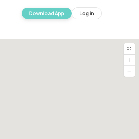
Download App
Log in