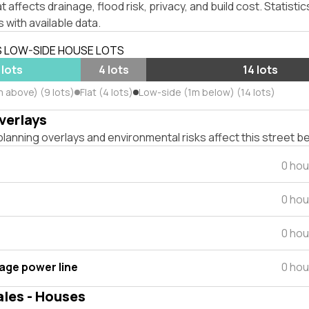
affects drainage, flood risk, privacy, and build cost. Statistic
 with available data.
S LOW-SIDE HOUSE LOTS
 lots
4 lots
14 lots
m above) (9 lots)
Flat (4 lots)
Low-side (1m below) (14 lots)
verlays
lanning overlays and environmental risks affect this street b
0 hou
0 hou
0 hou
tage power line
0 hou
ales - Houses