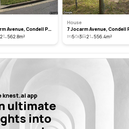
House
27 Jocarm Avenue, Condell Park, Nsw 2200
2
562.8m²
5
3
2
556.4m²
 knest.ai app
n ultimate
ights into