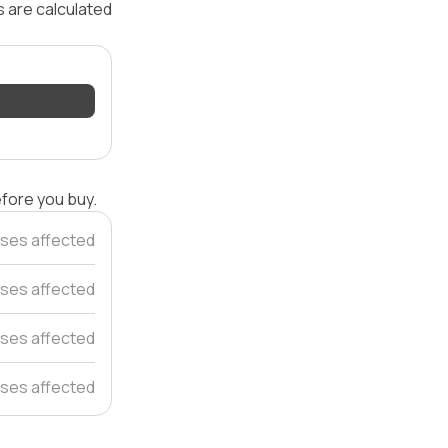
s are calculated
efore you buy.
ses affected
ses affected
ses affected
ses affected