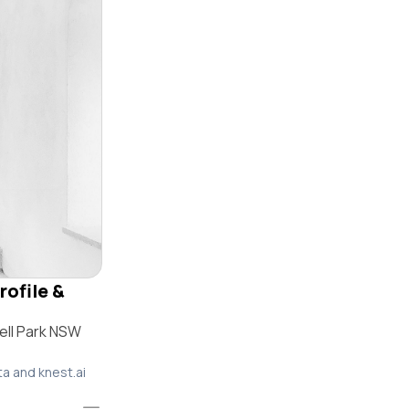
rofile &
ell Park NSW
ta and knest.ai