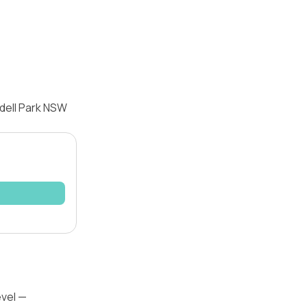
dell Park NSW
evel —