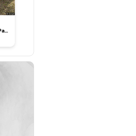
7 Jocarm Avenue, Condell Park, Nsw 2200