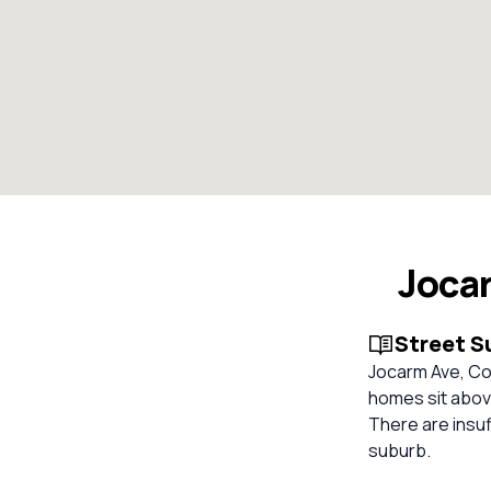
Joca
Street 
Jocarm Ave, Co
homes sit above
There are insuf
suburb.