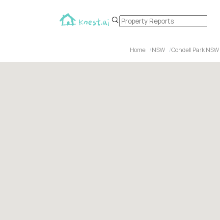
Home
NSW
Condell Park NSW