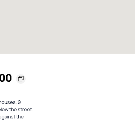
200
 houses. 9
elow the street.
against the