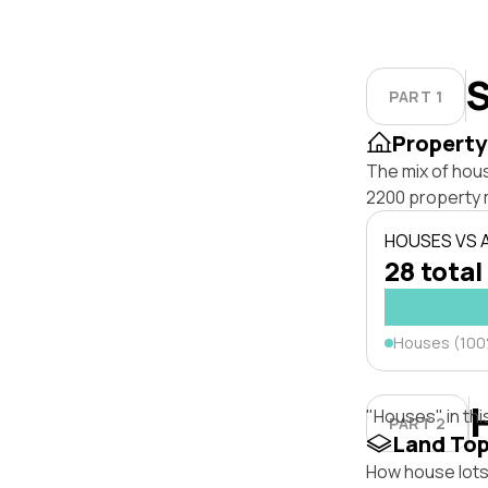
S
PART 1
Property
The mix of hou
2200 property 
HOUSES VS
28 total
Houses (10
"Houses" in thi
PART 2
Land To
How house lots 