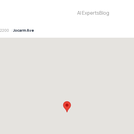
AI Experts
Blog
 2200
Jocarm Ave