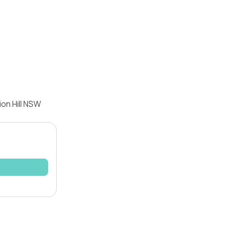
ion Hill NSW