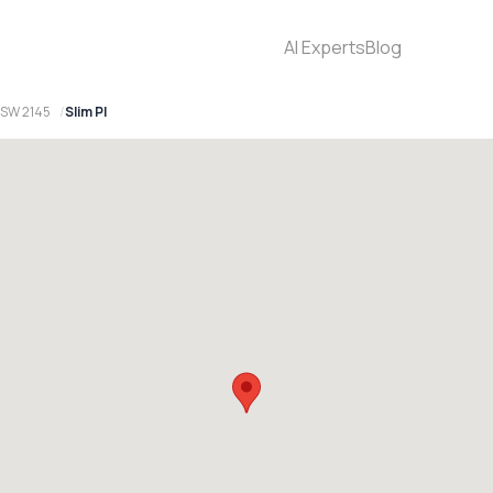
AI Experts
Blog
 NSW 2145
Slim Pl