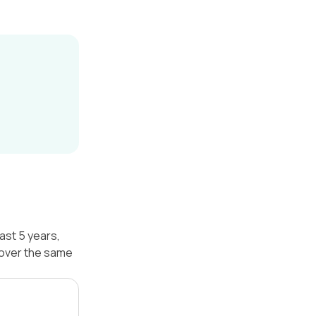
ast 5 years,
 over the same