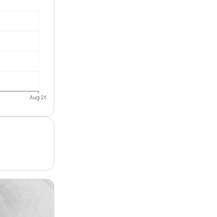
Aug 26