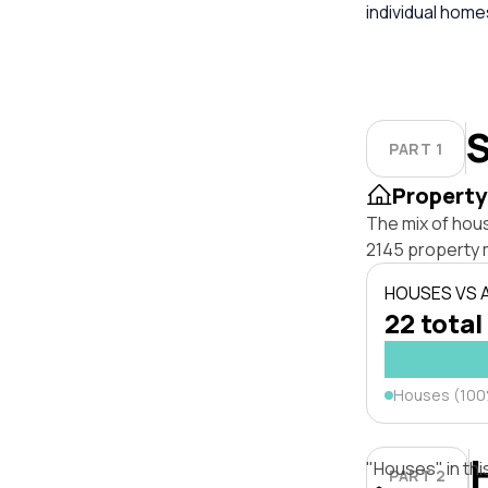
individual hom
S
PART 1
Property
The mix of hous
2145 property 
HOUSES VS
22 total
Houses (10
"Houses" in thi
PART 2