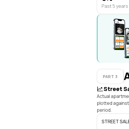
Past 5 years
PART 3
Street S
Actual apartmen
plotted against
period.
STREET SAL