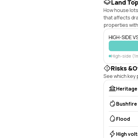
Land To
How house lots 
that affects dra
properties with
HIGH-SIDE V
High-side (1m
Risks &O
See which key p
Heritage
Bushfire
Flood
High vol