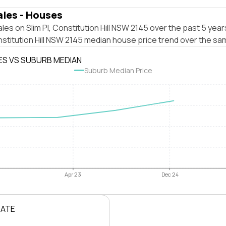
ales - Houses
les on Slim Pl, Constitution Hill NSW 2145 over the past 5 year
stitution Hill NSW 2145 median house price trend over the sa
ES VS SUBURB MEDIAN
Suburb Median Price
Apr 23
Dec 24
RATE