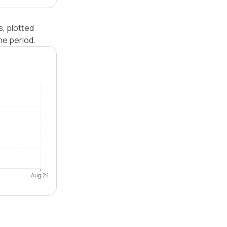
s, plotted
me period.
Aug 26