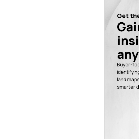
Get the
Gai
ins
any
Buyer-fo
identifyin
land maps
smarter d