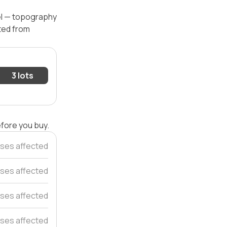
vel — topography
ated from
3 lots
efore you buy.
ses affected
ses affected
uses affected
ses affected