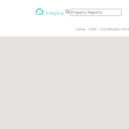
Home
NSW
Constitution Hill