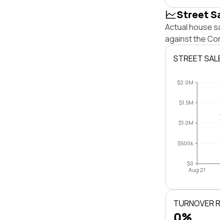
Street S
Actual house sa
against the Con
STREET SAL
$2.0M
$1.5M
$1.0M
$500k
$0
Aug 21
TURNOVER 
0%