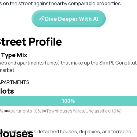
es on the street against nearby comparable properties.
Dive Deeper With AI
treet Profile
 Type Mix
es and apartments (units) that make up the Slim Pl, Constitut
market.
 APARTMENTS
 lots
100%
0%)
Apartments (0%)
Townhouses/Villas/Unclassified (0%)
Houses
s report includes detached houses, duplexes, and terraces.