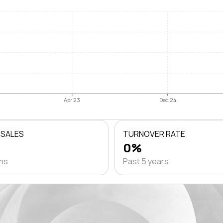
Apr 23
Dec 24
 SALES
TURNOVER RATE
0%
ths
Past 5 years