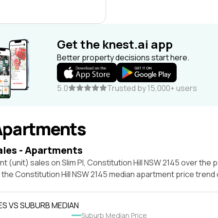
Get the knest.ai app
Better property decisions start here.
5.0
Trusted by 15,000+ users
Apartments
ales - Apartments
t (unit) sales on Slim Pl, Constitution Hill NSW 2145 over the p
 the Constitution Hill NSW 2145 median apartment price trend
ES VS SUBURB MEDIAN
Suburb Median Price