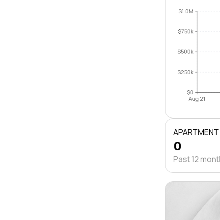
$1.0M
$750k
$500k
$250k
$0
Aug 21
APARTMENT
0
Past 12 mon