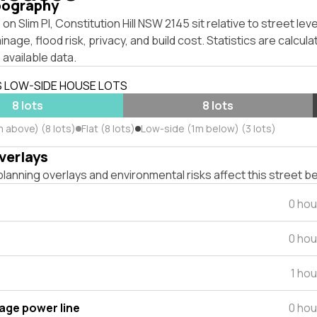
pography
on Slim Pl, Constitution Hill NSW 2145 sit relative to street le
inage, flood risk, privacy, and build cost. Statistics are calcul
 available data.
S LOW-SIDE HOUSE LOTS
8 lots
8 lots
 above) (8 lots)
Flat (8 lots)
Low-side (1m below) (3 lots)
verlays
lanning overlays and environmental risks affect this street b
0 hou
0 hou
1 ho
tage power line
0 hou