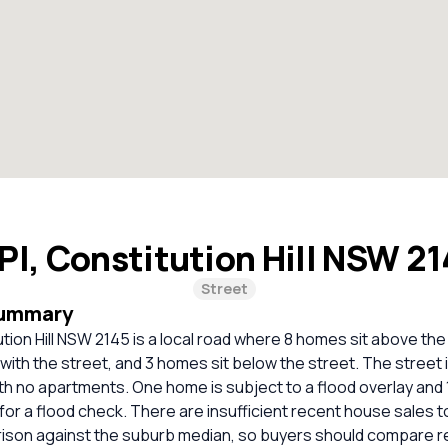
 Pl, Constitution Hill NSW 2
Street
Summary
tution Hill NSW 2145 is a local road where 8 homes sit above the
 with the street, and 3 homes sit below the street. The street i
th no apartments. One home is subject to a flood overlay and
 a flood check. There are insufficient recent house sales to
rison against the suburb median, so buyers should compare r