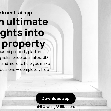
 knest.ai app
n ultimate
ights into
 property
cused property platform
g risks, price estimates, 3D
 and more to help you make
ecisions — completely free.
Download app
5.0 rating
15k users