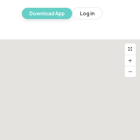
Download App
Log in