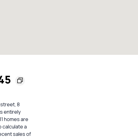
145
 street, 8
s entirely
 11 homes are
 calculate a
ecent sales of