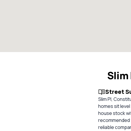
Slim
Street 
Slim Pl, Consti
homes sit level
house stock wi
recommended for
reliable compa