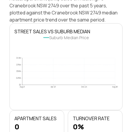
Cranebrook NSW 2749 over the past 5 years,
plotted against the Cranebrook NSW 2749 median
apartment price trend over the same period.
STREET SALES VS SUBURB MEDIAN
Suburb Median Price
$1.0M
$750k
$500k
$250k
$0
Aug 21
Apr 23
Dec 24
Aug 26
APARTMENT SALES
TURNOVER RATE
0
0%