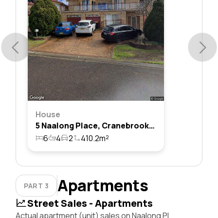
House
5 Naalong Place, Cranebrook, Nsw 2749
6
4
2
410.2m²
Apartments
PART 3
Street Sales - Apartments
Actual apartment (unit) sales on Naalong Pl,