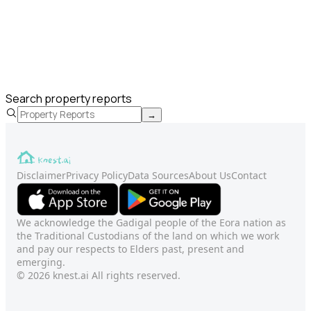
Search property reports
→
Disclaimer
Privacy Policy
Data Sources
About Us
Contact
We acknowledge the Gadigal people of the Eora nation as
the Traditional Custodians of the land on which we work
and pay our respects to Elders past, present and
emerging.
© 2026 knest.ai All rights reserved.