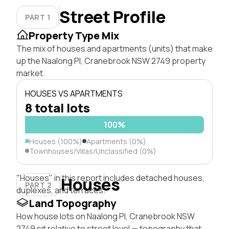
Street Profile
PART 1
Property Type Mix
The mix of houses and apartments (units) that make
up the Naalong Pl, Cranebrook NSW 2749 property
market.
HOUSES VS APARTMENTS
8 total lots
100%
Houses (100%)
Apartments (0%)
Townhouses/Villas/Unclassified (0%)
"Houses" in this report includes detached houses,
Houses
PART 2
duplexes, and terraces.
Land Topography
How house lots on Naalong Pl, Cranebrook NSW
2749 sit relative to street level — topography that