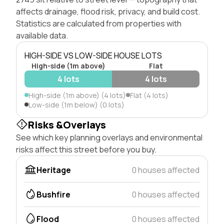
affects drainage, flood risk, privacy, and build cost.
Statistics are calculated from properties with
available data.
HIGH-SIDE VS LOW-SIDE HOUSE LOTS
High-side (1m above)
Flat
4 lots
4 lots
High-side (1m above) (4 lots)
Flat (4 lots)
Low-side (1m below) (0 lots)
Risks &Overlays
See which key planning overlays and environmental
risks affect this street before you buy.
Heritage
0 houses affected
Bushfire
0 houses affected
Flood
0 houses affected