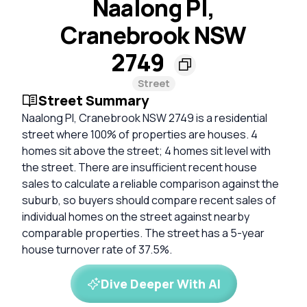
Naalong Pl,
Cranebrook NSW
2749
Street
Street Summary
Naalong Pl, Cranebrook NSW 2749 is a residential
street where 100% of properties are houses. 4
homes sit above the street; 4 homes sit level with
the street. There are insufficient recent house
sales to calculate a reliable comparison against the
suburb, so buyers should compare recent sales of
individual homes on the street against nearby
comparable properties. The street has a 5-year
house turnover rate of 37.5%.
Dive Deeper With AI