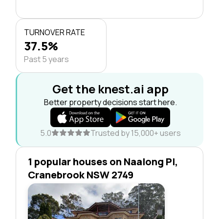
TURNOVER RATE
37.5%
Past 5 years
Get the knest.ai app
Better property decisions start here.
5.0
Trusted by 15,000+ users
1 popular houses on Naalong Pl,
Cranebrook NSW 2749