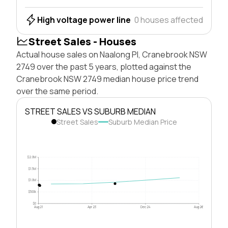
High voltage power line
0 houses affected
Street Sales - Houses
Actual house sales on Naalong Pl, Cranebrook NSW
2749 over the past 5 years, plotted against the
Cranebrook NSW 2749 median house price trend
over the same period.
STREET SALES VS SUBURB MEDIAN
Street Sales
Suburb Median Price
$2.0M
$1.5M
$1.0M
$500k
$0
Aug 21
Apr 23
Dec 24
Aug 26