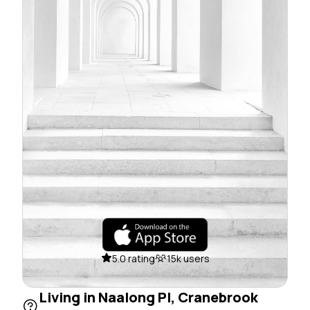
5.0 rating
15k users
Living in Naalong Pl, Cranebrook