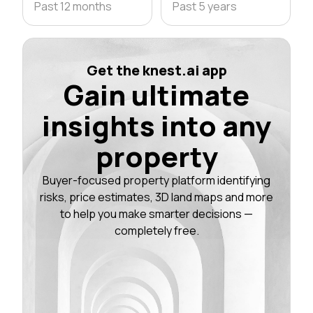
Past 12 months
Past 5 years
Get the knest.ai app
Gain ultimate
insights into any
property
Buyer-focused property platform identifying
risks, price estimates, 3D land maps and more
to help you make smarter decisions —
completely free.