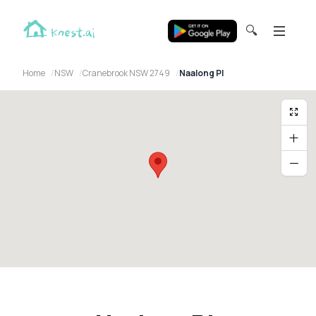
🔍
Home
NSW
Cranebrook NSW 2749
Naalong Pl