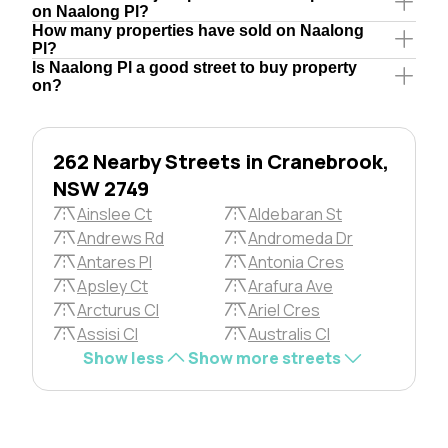
on Naalong Pl?
How many properties have sold on Naalong
Pl?
Is Naalong Pl a good street to buy property
on?
262 Nearby Streets in Cranebrook,
NSW 2749
Ainslee Ct
Aldebaran St
Andrews Rd
Andromeda Dr
Antares Pl
Antonia Cres
Apsley Ct
Arafura Ave
Arcturus Cl
Ariel Cres
Assisi Cl
Australis Cl
Show less
Show more streets