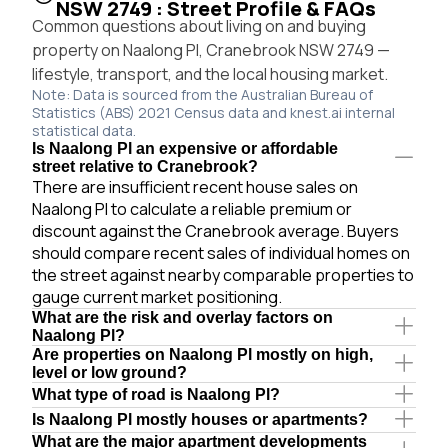
NSW 2749 : Street Profile & FAQs
Common questions about living on and buying
property on Naalong Pl, Cranebrook NSW 2749 —
lifestyle, transport, and the local housing market.
Note: Data is sourced from the Australian Bureau of
Statistics (ABS) 2021 Census data and knest.ai internal
statistical data.
Is Naalong Pl an expensive or affordable
street relative to Cranebrook?
There are insufficient recent house sales on
Naalong Pl to calculate a reliable premium or
discount against the Cranebrook average. Buyers
should compare recent sales of individual homes on
the street against nearby comparable properties to
gauge current market positioning.
What are the risk and overlay factors on
Naalong Pl?
Are properties on Naalong Pl mostly on high,
level or low ground?
What type of road is Naalong Pl?
Is Naalong Pl mostly houses or apartments?
What are the major apartment developments