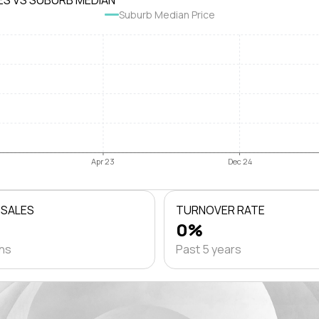
ES VS SUBURB MEDIAN
Suburb Median Price
Apr 23
Dec 24
 SALES
TURNOVER RATE
0%
ths
Past 5 years