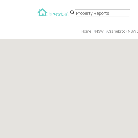
Home
NSW
Cranebrook NSW 