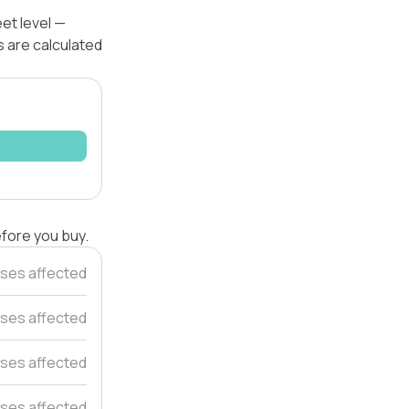
et level —
s are calculated
efore you buy.
ses affected
ses affected
ses affected
ses affected