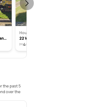
House
23 Woodgate Crescent, Cranebrook, Nsw 2749
22 Woodgate Crescent, Cranebrook, Nsw 2749
4
2
1
629m²
r the past 5
end over the