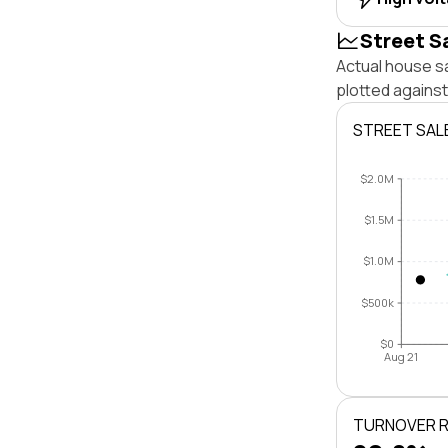
Street S
Actual house s
plotted agains
STREET SAL
$2.0M
$1.5M
$1.0M
$500k
$0
Aug 21
TURNOVER 