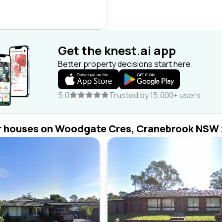
Get the knest.ai app
Better property decisions start here.
5.0
Trusted by 15,000+ users
r houses on Woodgate Cres, Cranebrook NSW