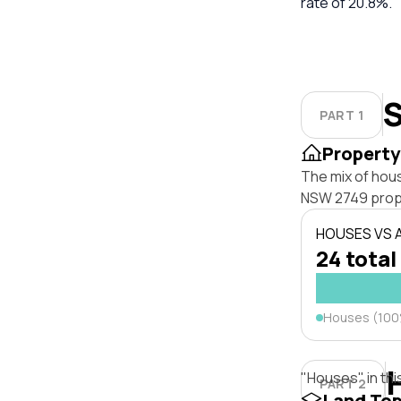
rate of 20.8%.
S
PART 1
Property
The mix of hou
NSW 2749 prop
HOUSES VS
24 total
Houses (10
"Houses" in thi
PART 2
Land To