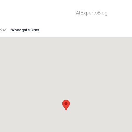
AI Experts
Blog
2749
Woodgate Cres