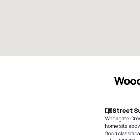
Wood
Street 
Woodgate Cres,
home sits abov
flood classific