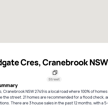
gate Cres, Cranebrook NSW
Street
Summary
 Cranebrook NSW 2749 is a local road where 100% of homes 
e the street. 21 homes are recommended for a flood check, a
ations. There are 3 house sales in the past 12 months, with a 