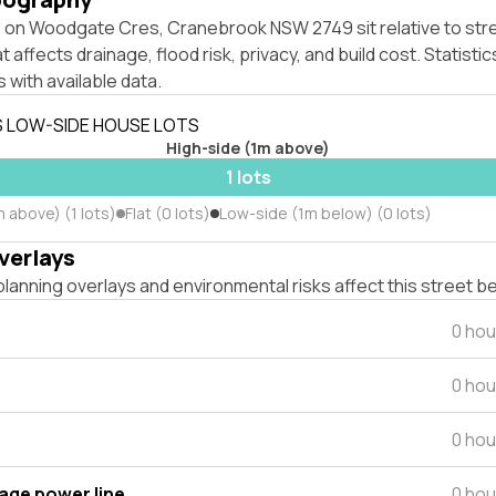
 on Woodgate Cres, Cranebrook NSW 2749 sit relative to stre
affects drainage, flood risk, privacy, and build cost. Statistic
 with available data.
S LOW-SIDE HOUSE LOTS
High-side (1m above)
1 lots
 above) (1 lots)
Flat (0 lots)
Low-side (1m below) (0 lots)
verlays
lanning overlays and environmental risks affect this street b
0 hou
0 hou
0 hou
tage power line
0 hou