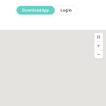
Download App
Log in