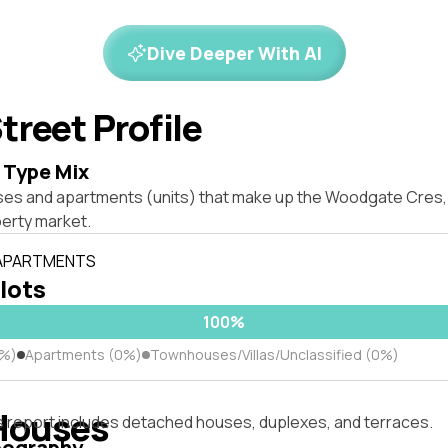
Dive Deeper With AI
treet Profile
 Type Mix
ses and apartments (units) that make up the Woodgate Cres
erty market.
 APARTMENTS
 lots
100%
0%)
Apartments (0%)
Townhouses/Villas/Unclassified (0%)
Houses
s report includes detached houses, duplexes, and terraces.
pography