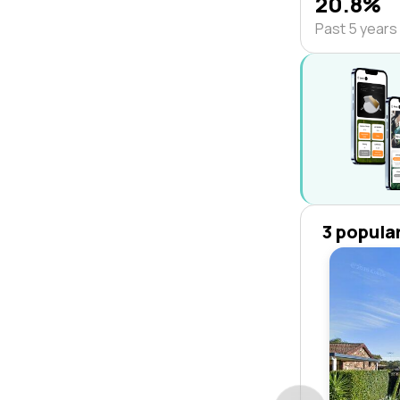
20.8%
Past 5 years
3 popula