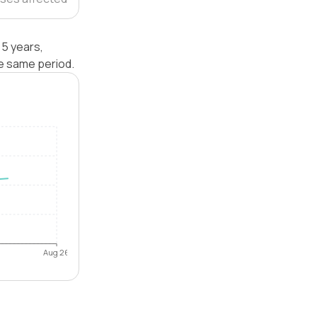
5 years,
e same period.
Aug 26