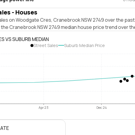
ales - Houses
ales on Woodgate Cres, Cranebrook NSW 2749 over the past 
t the Cranebrook NSW 2749 median house price trend over th
ES VS SUBURB MEDIAN
Street Sales
Suburb Median Price
Apr 23
Dec 24
RATE