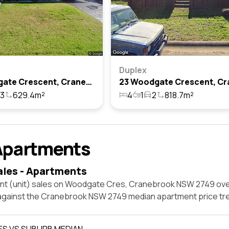
Duplex
3 Woodgate Crescent, Cranebrook, Nsw 2749
3
629.4m²
4
1
2
818.7m²
Apartments
ales - Apartments
nt (unit) sales on Woodgate Cres, Cranebrook NSW 2749 ove
 against the Cranebrook NSW 2749 median apartment price tr