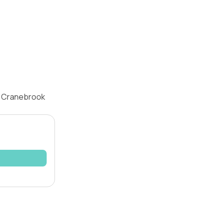
, Cranebrook