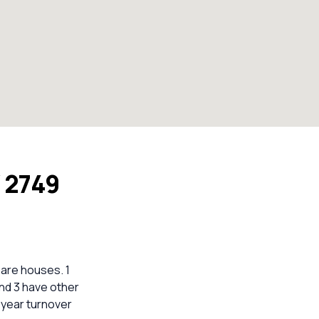
 2749
are houses. 1
nd 3 have other
5-year turnover