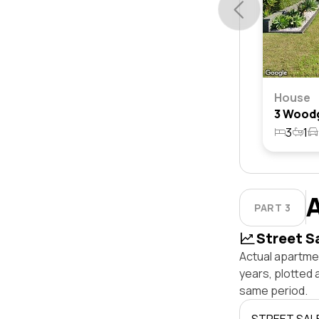
House
3
1
PART 3
Street S
Actual apartme
years, plotted
same period.