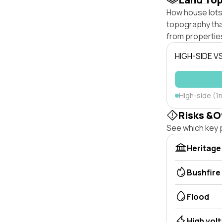
How house lots
topography that 
from properties
HIGH-SIDE V
High-side (1m
Risks &O
See which key p
Heritage
Bushfire
Flood
High vol