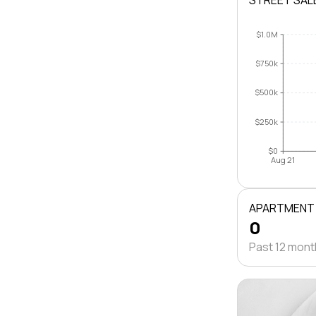
STREET SAL
$1.0M
$750k
$500k
$250k
$0
Aug 21
APARTMENT
0
Past 12 mon