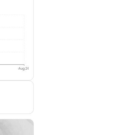
Aug 26