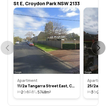
St E, Croydon Park NSW 2133
Apartment
Apartmen
11/2a Tangarra Street East, Croydon Park, Nsw 2133
2
1
1
5748m²
3
2
2