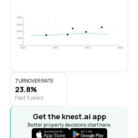
$5.0M
$3.8M
$2.5M
$1.3M
$0
Aug 21
Apr 23
Dec 24
Aug 26
TURNOVER RATE
23.8%
Past 5 years
Get the knest.ai app
Better property decisions start here.