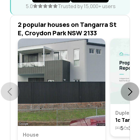
5.0
Trusted by 15,000+ users
2 popular houses on Tangarra St
E, Croydon Park NSW 2133
Duplex
5
3
2
House