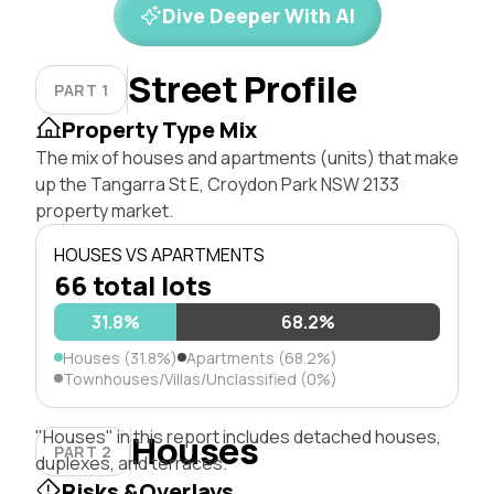
Dive Deeper With AI
Street Profile
PART 1
Property Type Mix
The mix of houses and apartments (units) that make
up the Tangarra St E, Croydon Park NSW 2133
property market.
HOUSES VS APARTMENTS
66 total lots
31.8%
68.2%
Houses (31.8%)
Apartments (68.2%)
Townhouses/Villas/Unclassified (0%)
"Houses" in this report includes detached houses,
Houses
PART 2
duplexes, and terraces.
Risks &Overlays