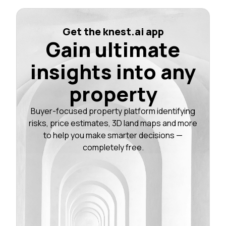
Get the knest.ai app
Gain ultimate
insights into any
property
Buyer-focused property platform identifying
risks, price estimates, 3D land maps and more
to help you make smarter decisions —
completely free.