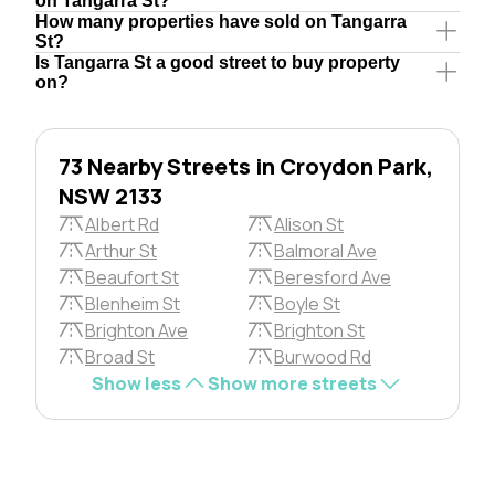
on Tangarra St?
How many properties have sold on Tangarra
St?
Is Tangarra St a good street to buy property
on?
73 Nearby Streets in Croydon Park,
NSW 2133
Albert Rd
Alison St
Arthur St
Balmoral Ave
Beaufort St
Beresford Ave
Blenheim St
Boyle St
Brighton Ave
Brighton St
Broad St
Burwood Rd
Show less
Show more streets