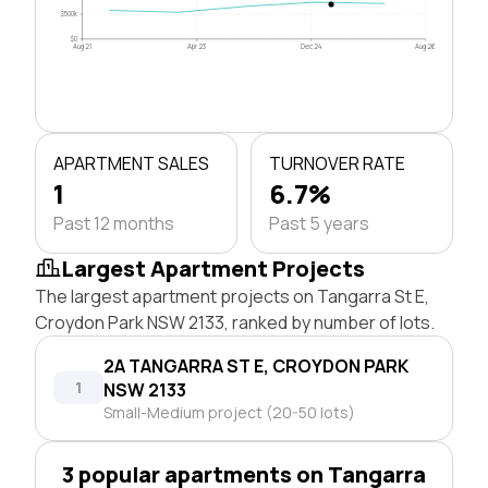
$500k
$0
Aug 21
Apr 23
Dec 24
Aug 26
APARTMENT SALES
TURNOVER RATE
1
6.7%
Past 12 months
Past 5 years
Largest Apartment Projects
The largest apartment projects on Tangarra St E,
Croydon Park NSW 2133, ranked by number of lots.
2A TANGARRA ST E, CROYDON PARK
1
NSW 2133
Small-Medium project (20-50 lots)
3 popular apartments on Tangarra