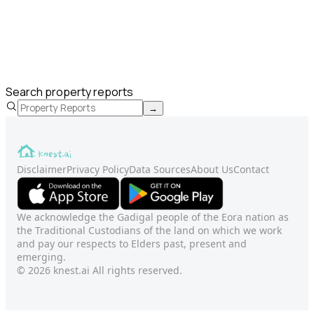
Search property reports
→
Disclaimer
Privacy Policy
Data Sources
About Us
Contact
We acknowledge the Gadigal people of the Eora nation as
the Traditional Custodians of the land on which we work
and pay our respects to Elders past, present and
emerging.
© 2026 knest.ai All rights reserved.