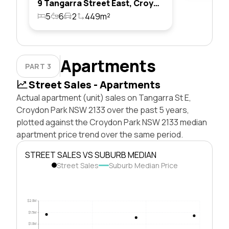
9 Tangarra Street East, Croydon Park, Nsw 2133
5
6
2
449m²
Apartments
PART 3
Street Sales - Apartments
Actual apartment (unit) sales on Tangarra St E,
Croydon Park NSW 2133 over the past 5 years,
plotted against the Croydon Park NSW 2133 median
apartment price trend over the same period.
STREET SALES VS SUBURB MEDIAN
Street Sales
Suburb Median Price
$2.0M
$1.5M
$1.0M