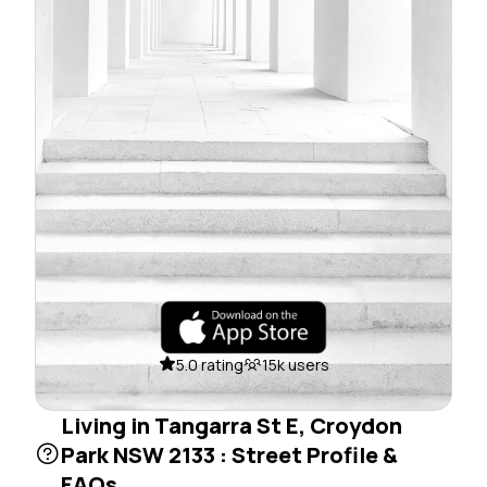
5.0 rating
15k users
Living in Tangarra St E, Croydon
Park NSW 2133 : Street Profile &
FAQs