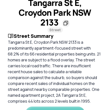
Tangarra St E,
Croydon Park NSW
2133
Street
Street Summary
Tangarra St E, Croydon Park NSW 2133 is a
predominantly apartment-focused street with
68.2% of its 66 residential properties being units. 21
homes are subject to a flood overlay. The street
carries local road traffic. There are insufficient
recent house sales to calculate a reliable
comparison against the suburb, so buyers should
compare recent sales of individual homes on the
street against nearby comparable properties. One
named apartment project, 2A Tangarra St E,
comprises 44 lots across 2 levels built in 1995.