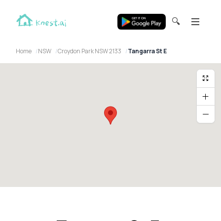
🔍
Home
NSW
Croydon Park NSW 2133
Tangarra St E