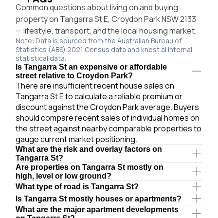
Common questions about living on and buying
property on Tangarra St E, Croydon Park NSW 2133
— lifestyle, transport, and the local housing market.
Note: Data is sourced from the Australian Bureau of
Statistics (ABS) 2021 Census data and knest.ai internal
statistical data.
Is Tangarra St an expensive or affordable
street relative to Croydon Park?
There are insufficient recent house sales on
Tangarra St E to calculate a reliable premium or
discount against the Croydon Park average. Buyers
should compare recent sales of individual homes on
the street against nearby comparable properties to
gauge current market positioning.
What are the risk and overlay factors on
Tangarra St?
Are properties on Tangarra St mostly on
high, level or low ground?
What type of road is Tangarra St?
Is Tangarra St mostly houses or apartments?
What are the major apartment developments