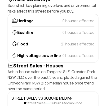
See which key planning overlays and environmental
risks affect this street before you buy.
Heritage
0 houses affected
Bushfire
0 houses affected
Flood
21 houses affected
High voltage power line
0 houses affected
Street Sales - Houses
Actual house sales on Tangarra St E, Croydon Park
NSW 2133 over the past 5 years, plotted against the
Croydon Park NSW 2133 median house price trend
over the same period.
STREET SALES VS SUBURB MEDIAN
Street Sales
Suburb Median Price