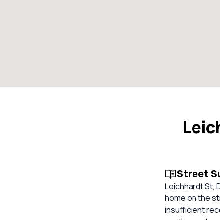
Leic
Street 
Leichhardt St, 
home on the str
insufficient re