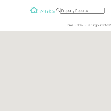
Home
NSW
Darlinghurst NS