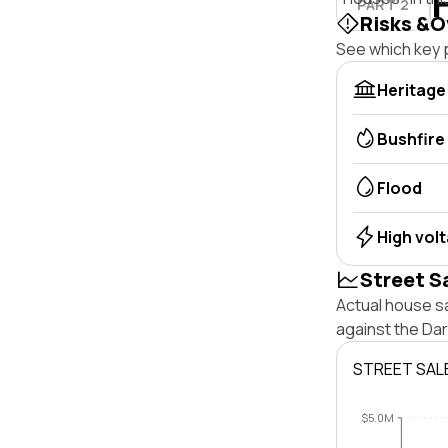
PART 2
Risks &O
See which key p
Heritage
Bushfire
Flood
High vol
Street S
Actual house sa
against the Da
STREET SAL
$5.0M