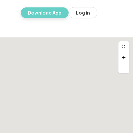
Download App
Log in