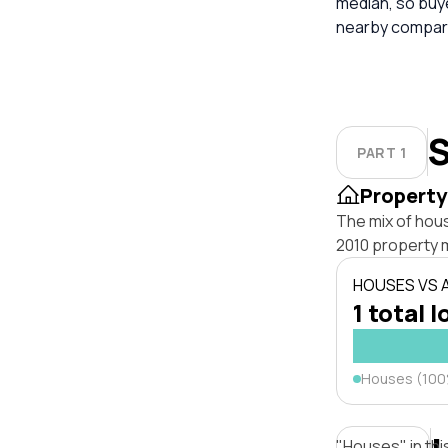
median, so buy
nearby compara
S
PART 1
Property
The mix of hou
2010 property 
HOUSES VS
1 total l
Houses (10
"Houses" in thi