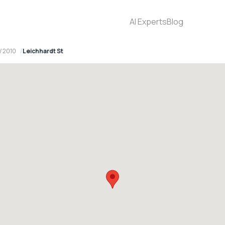
AI Experts
Blog
W 2010
Leichhardt St