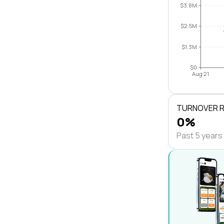
$3.8M
$2.5M
$1.3M
$0
Aug 21
TURNOVER 
0%
Past 5 years