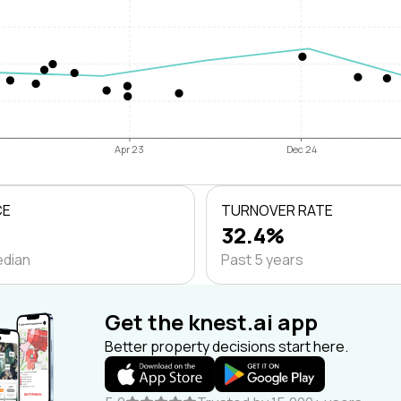
Apr 23
Dec 24
CE
TURNOVER RATE
32.4%
edian
Past 5 years
Get the knest.ai app
Better property decisions start here.