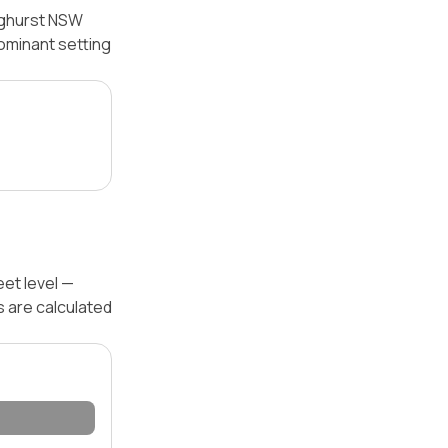
inghurst NSW
dominant setting
eet level —
s are calculated