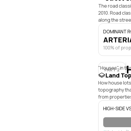
The road classi
2010. Road clas
along the stree
DOMINANT R
ARTERIA
100% of prope
"Houses" in thi
PART 2
Land To
How house lots 
topography that 
from properties
HIGH-SIDE V