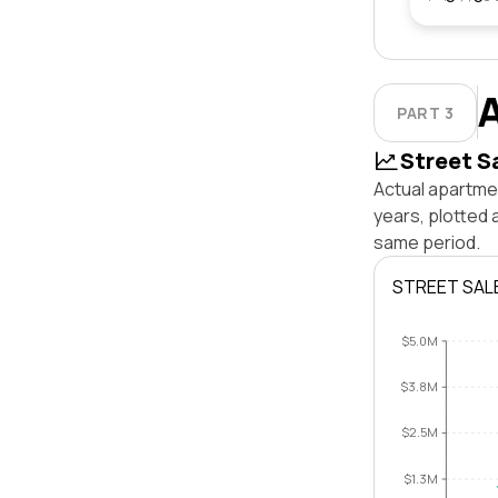
PART 3
Street S
Actual apartmen
years, plotted 
same period.
STREET SAL
$5.0M
$3.8M
$2.5M
$1.3M