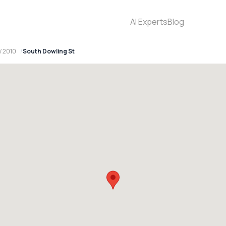
AI Experts
Blog
W 2010
South Dowling St