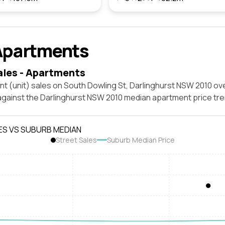
Apartments
ales - Apartments
t (unit) sales on South Dowling St, Darlinghurst NSW 2010 ov
against the Darlinghurst NSW 2010 median apartment price tre
ES VS SUBURB MEDIAN
Street Sales
Suburb Median Price