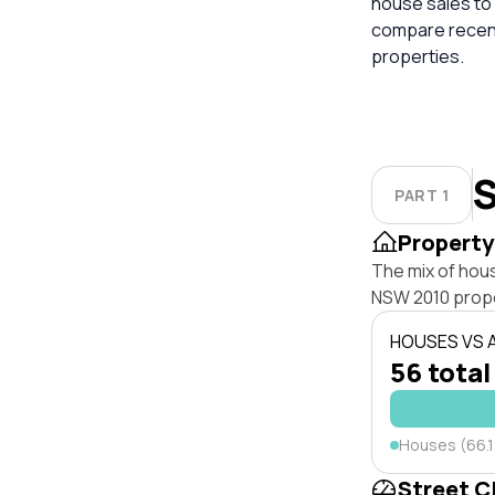
house sales to 
compare recent
properties.
S
PART 1
Property
The mix of hou
NSW 2010 prope
HOUSES VS
56 total
Houses (66.
Street C