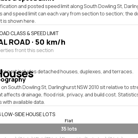
fication and posted speed limit along South Dowling St, Darl
s and speed limit can each vary from section to section; the 
t is shown here.
OAD CLASS & SPEED LIMIT
L ROAD · 50 km/h
rties front this section
Houses
s report includes detached houses, duplexes, and terraces.
pography
on South Dowling St, Darlinghurst NSW 2010 sit relative to str
affects drainage, flood risk, privacy, and build cost. Statistic
 with available data.
S LOW-SIDE HOUSE LOTS
Flat
35 lots