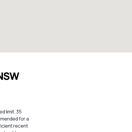
 NSW
d limit. 35
ommended for a
icient recent