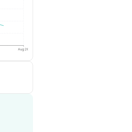
Aug 26