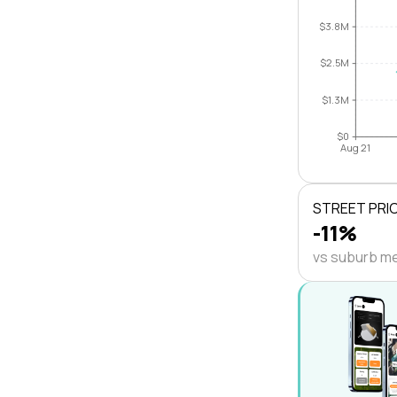
$3.8M
$2.5M
$1.3M
$0
Aug 21
STREET PRI
-11%
vs suburb m