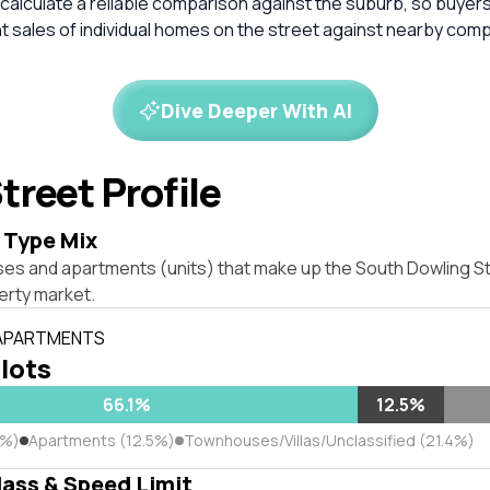
calculate a reliable comparison against the suburb, so buyer
 sales of individual homes on the street against nearby com
Dive Deeper With AI
treet Profile
 Type Mix
ses and apartments (units) that make up the South Dowling St
rty market.
 APARTMENTS
 lots
66.1%
12.5%
1%)
Apartments (12.5%)
Townhouses/Villas/Unclassified (21.4%)
lass & Speed Limit