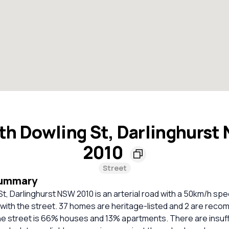
th Dowling St, Darlinghurst
2010
Street
Summary
t, Darlinghurst NSW 2010 is an arterial road with a 50km/h spee
 with the street. 37 homes are heritage-listed and 2 are rec
he street is 66% houses and 13% apartments. There are insuff