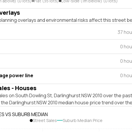
m above) (0 lots)
Flat (35 lots)
Low-side (1m below) (0 lots)
verlays
lanning overlays and environmental risks affect this street b
37 hou
0 hou
0 hou
tage power line
0 hou
ales - Houses
les on South Dowling St, Darlinghurst NSW 2010 over the past
t the Darlinghurst NSW 2010 median house price trend over th
ES VS SUBURB MEDIAN
Street Sales
Suburb Median Price