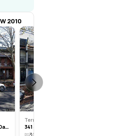
SW 2010
Terrace
3
2
Terrace
363 South Dowling Street, Darlinghurst, Nsw 2010
341 South Dowling Street, Darlinghurst, Nsw 2010
3
2
94.8m²