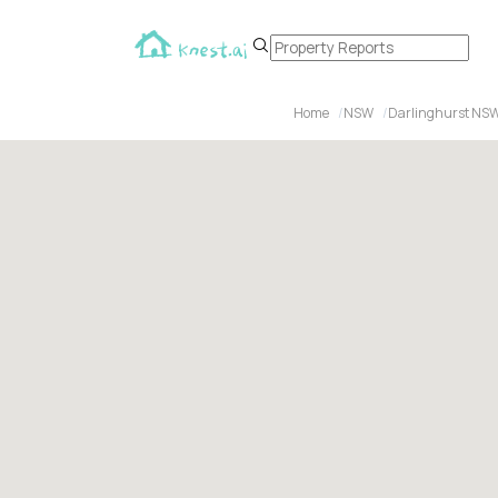
Home
NSW
Darlinghurst NS