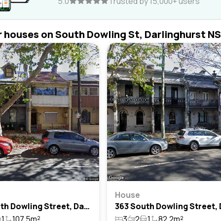
5.0
Trusted by 15,000+ users
r houses on South Dowling St, Darlinghurst N
e
House
403 South Dowling Street, Darlinghurst, Nsw 2010
1
107.5m²
3
2
1
82.2m²