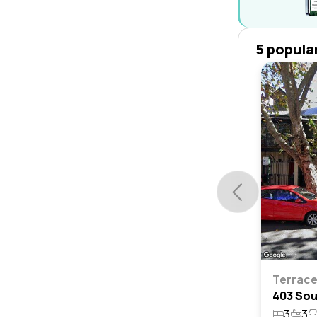
5 popula
Terrac
3
3