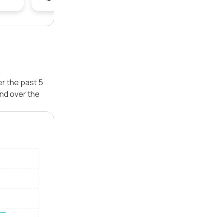
er the past 5
nd over the