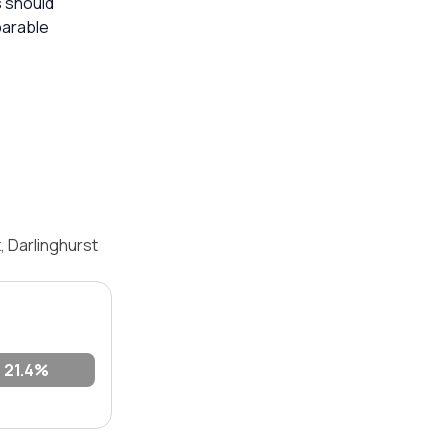
s should
parable
, Darlinghurst
21.4%