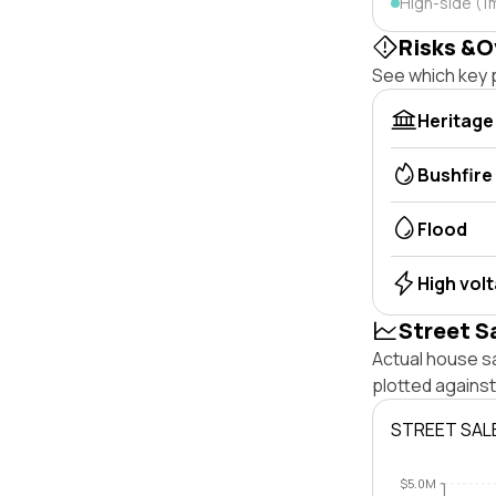
High-side (1
Risks &O
See which key p
Heritage
Bushfire
Flood
High vol
Street S
Actual house sa
plotted agains
STREET SAL
$5.0M