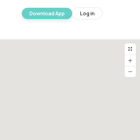
Download App
Log in