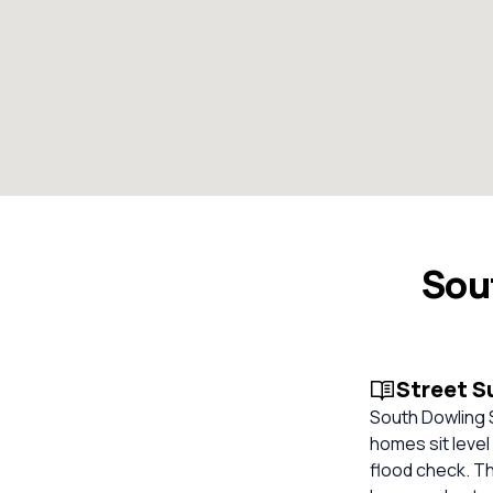
Sou
Street 
South Dowling S
homes sit level
flood check. T