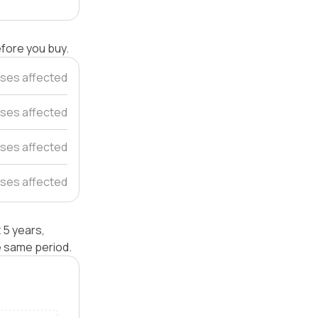
efore you buy.
ses affected
ses affected
ses affected
ses affected
 5 years,
e same period.