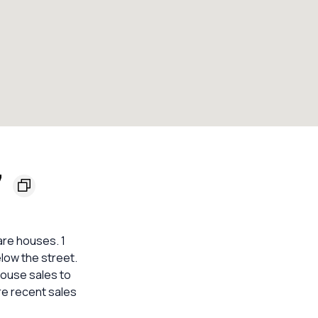
7
are houses. 1
elow the street.
house sales to
re recent sales