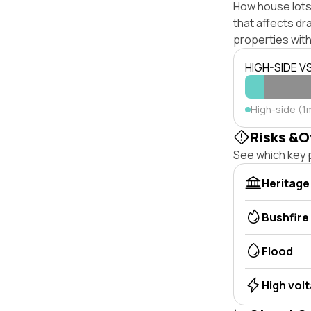
How house lots 
that affects dra
properties with
HIGH-SIDE V
High-side (1m
Risks &O
See which key p
Heritage
Bushfire
Flood
High vol