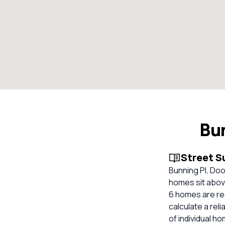
Bu
Street 
Bunning Pl, Do
homes sit above
6 homes are re
calculate a re
of individual h