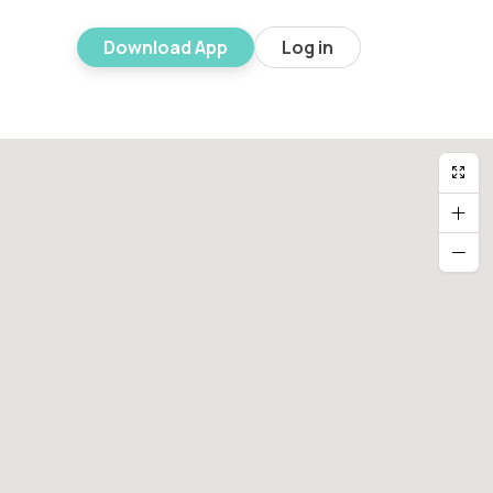
Download App
Log in