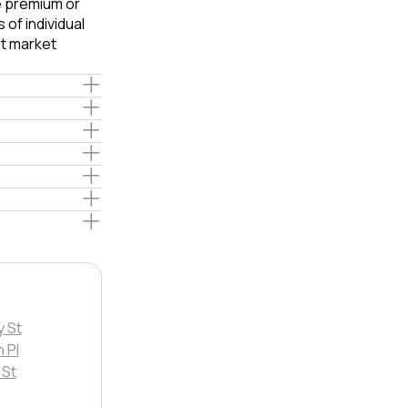
le premium or
of individual
t market
y St
 Pl
 St