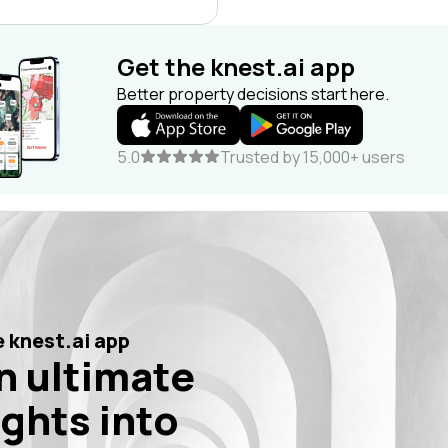
Get the knest.ai app
Better property decisions start here.
5.0
Trusted by 15,000+ users
 knest.ai app
n ultimate
ights into