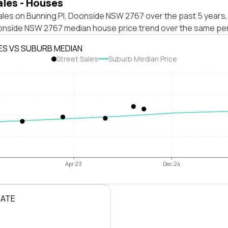
ales - Houses
ales on Bunning Pl, Doonside NSW 2767 over the past 5 years,
onside NSW 2767 median house price trend over the same per
ES VS SUBURB MEDIAN
Street Sales
Suburb Median Price
Apr 23
Dec 24
RATE