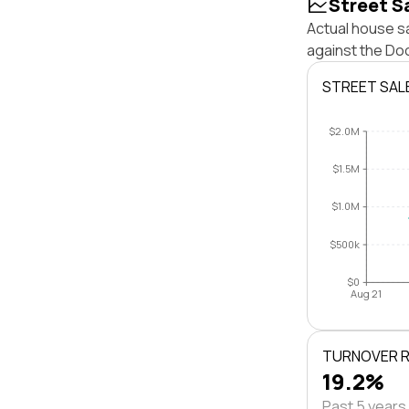
Street S
Actual house s
against the Do
STREET SAL
$2.0M
$1.5M
$1.0M
$500k
$0
Aug 21
TURNOVER 
19.2%
Past 5 years