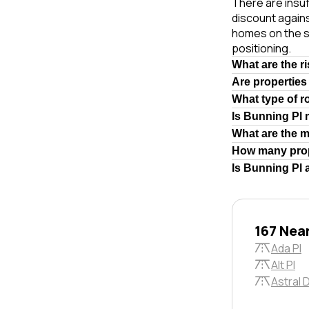
There are insuf
discount again
homes on the s
positioning.
What are the r
Are properties
What type of r
Is Bunning Pl
What are the 
How many prop
Is Bunning Pl 
167 Nea
Ada Pl
Alt Pl
Astral 