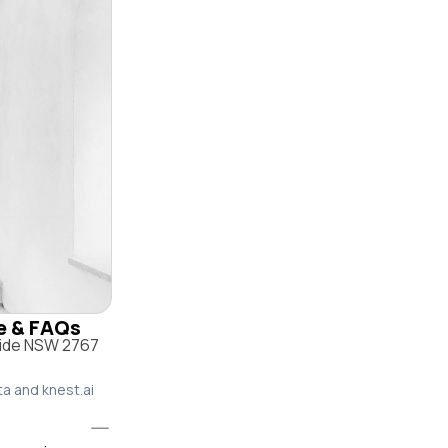
le & FAQs
side NSW 2767
ta and knest.ai