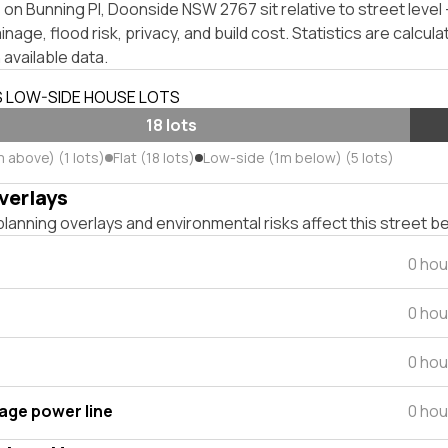
on Bunning Pl, Doonside NSW 2767 sit relative to street leve
inage, flood risk, privacy, and build cost. Statistics are calcul
 available data.
S LOW-SIDE HOUSE LOTS
18 lots
 above) (1 lots)
Flat (18 lots)
Low-side (1m below) (5 lots)
verlays
lanning overlays and environmental risks affect this street b
0 hou
0 hou
0 hou
tage power line
0 hou