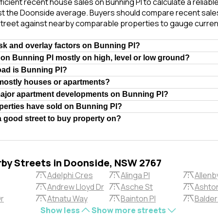
ficient recent house sales on Bunning Pl to calculate a reliab
st the Doonside average. Buyers should compare recent sales 
treet against nearby comparable properties to gauge curren
isk and overlay factors on Bunning Pl?
 on Bunning Pl mostly on high, level or low ground?
oad is Bunning Pl?
 mostly houses or apartments?
major apartment developments on Bunning Pl?
erties have sold on Bunning Pl?
a good street to buy property on?
rby Streets in Doonside, NSW 2767
Adelphi Cres
Alinga Pl
Allenb
Andrew Lloyd Dr
Asche St
Ashton
Dr
Atnatu Way
Bainton Pl
Balder
Show less
Show more streets