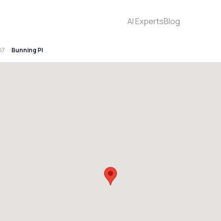
AI Experts
Blog
67
Bunning Pl