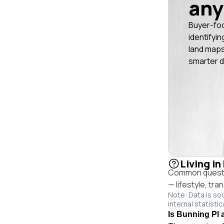
any
Buyer-fo
identifyin
land maps
smarter d
Living i
Common questio
— lifestyle, tr
Note: Data is so
internal statistic
Is Bunning Pl 