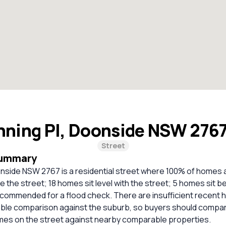
nning Pl, Doonside NSW 276
Street
Summary
onside NSW 2767 is a residential street where 100% of homes 
 the street; 18 homes sit level with the street; 5 homes sit b
commended for a flood check. There are insufficient recent 
liable comparison against the suburb, so buyers should compa
omes on the street against nearby comparable properties.