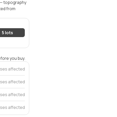
l — topography
ated from
5 lots
efore you buy.
ses affected
ses affected
ses affected
ses affected