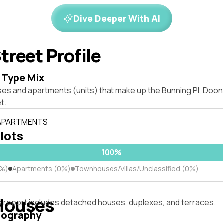
Dive Deeper With AI
treet Profile
 Type Mix
ses and apartments (units) that make up the Bunning Pl, Do
t.
 APARTMENTS
 lots
100%
0%)
Apartments (0%)
Townhouses/Villas/Unclassified (0%)
Houses
s report includes detached houses, duplexes, and terraces.
pography