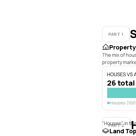
S
PART 1
Property
The mix of hou
property marke
HOUSES VS
26 total
Houses (10
"Houses" in thi
PART 2
Land To