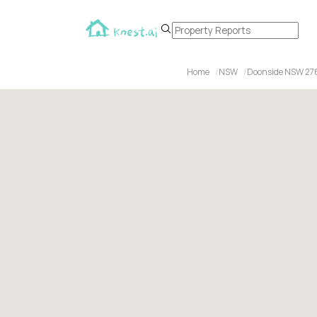
Home
NSW
Doonside NSW 27