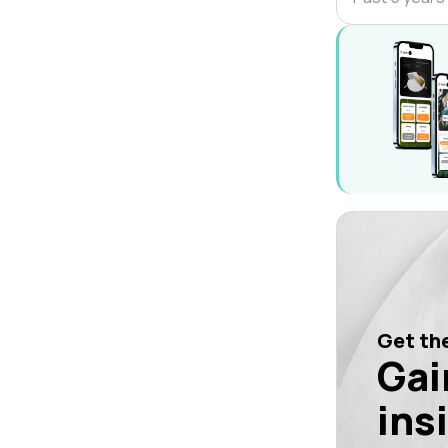
Get the
Gai
ins