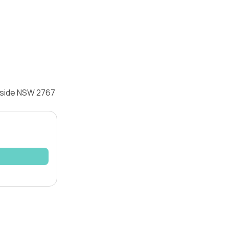
onside NSW 2767