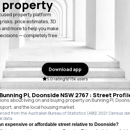
 property
cused property platform
g risks, price estimates, 3D
 and more to help you make
ecisions — completely free.
Download app
5.0 rating
15k users
n Bunning Pl, Doonside NSW 2767 : Street Profi
ns about living on and buying property on Bunning Pl, Doon
ansport, and the local housing market.
urced from the Australian Bureau of Statistics (ABS) 2021 Census da
al data.
an expensive or affordable street relative to Doonside?