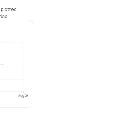
 plotted
iod.
Aug 26