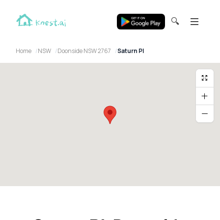
🔍
Home
NSW
Doonside NSW 2767
Saturn Pl