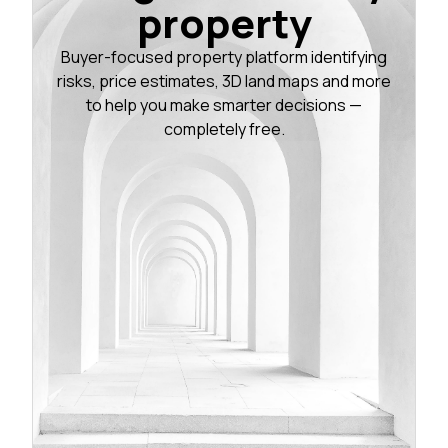
property
Buyer-focused property platform identifying
risks, price estimates, 3D land maps and more
to help you make smarter decisions —
completely free.