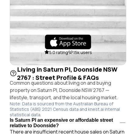
5.0 rating
15k users
Living in Saturn Pl, Doonside NSW
2767 : Street Profile & FAQs
Common questions about living on and buying
property on Saturn Pl, Doonside NSW 2767 —
lifestyle, transport, and the local housing market.
Note: Data is sourced from the Australian Bureau of
Statistics (ABS) 2021 Census data and knest.ai internal
statistical data.
Is Saturn Pl an expensive or affordable street
relative to Doonside?
There are insufficient recent house sales on Saturn