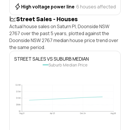
High voltage power line
6 houses affected
Street Sales - Houses
Actual house sales on Saturn Pl, Doonside NSW
2767 over the past 5 years, plotted against the
Doonside NSW 2767 median house price trend over
the same period.
STREET SALES VS SUBURB MEDIAN
Suburb Median Price
$2.0M
$1.5M
$1.0M
$500k
$0
Aug 21
Apr 23
Dec 24
Aug 26