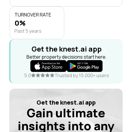
TURNOVER RATE
0%
Past 5 years
Get the knest.ai app
Better property decisions start here.
5.0
Trusted by 15,000+ users
Get the knest.ai app
Gain ultimate
insights into any