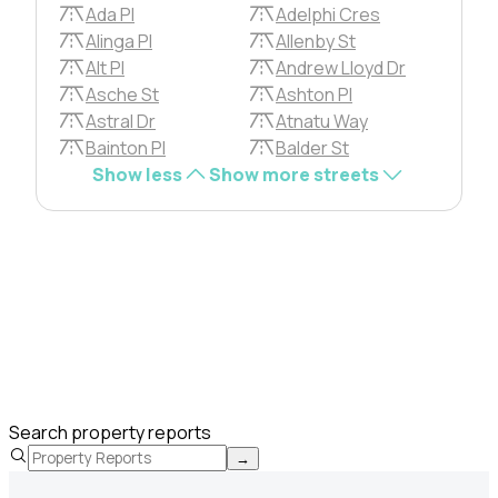
Ada Pl
Adelphi Cres
Alinga Pl
Allenby St
Alt Pl
Andrew Lloyd Dr
Asche St
Ashton Pl
Astral Dr
Atnatu Way
Bainton Pl
Balder St
Show less
Show more streets
Search property reports
→