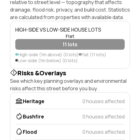
relative to street level — topography that affects
drainage, flood risk, privacy, and build cost. Statistics
are calculated from properties with available data.
HIGH-SIDE VS LOW-SIDE HOUSE LOTS
Flat
11 lots
High-side (1m above) (0 lots)
Flat (11 lots)
Low-side (1m below) (0 lots)
Risks &Overlays
See which key planning overlays and environmental
risks affect this street before you buy.
Heritage
0 houses affected
Bushfire
0 houses affected
Flood
0 houses affected