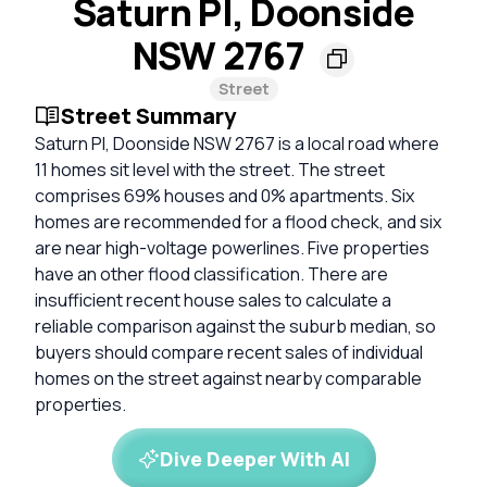
Saturn Pl, Doonside
NSW 2767
Street
Street Summary
Saturn Pl, Doonside NSW 2767 is a local road where
11 homes sit level with the street. The street
comprises 69% houses and 0% apartments. Six
homes are recommended for a flood check, and six
are near high-voltage powerlines. Five properties
have an other flood classification. There are
insufficient recent house sales to calculate a
reliable comparison against the suburb median, so
buyers should compare recent sales of individual
homes on the street against nearby comparable
properties.
Dive Deeper With AI