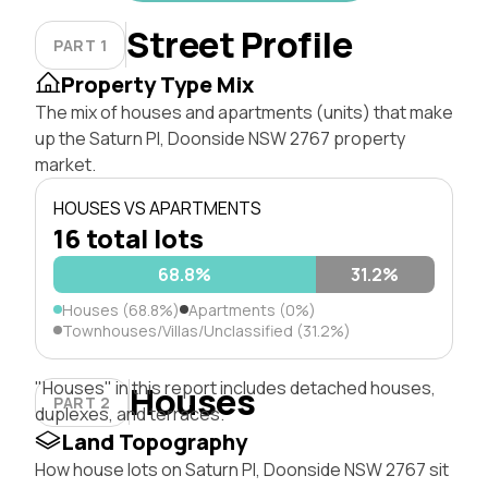
Street Profile
PART 1
Property Type Mix
The mix of houses and apartments (units) that make
up the Saturn Pl, Doonside NSW 2767 property
market.
HOUSES VS APARTMENTS
16 total lots
68.8%
31.2%
Houses (68.8%)
Apartments (0%)
Townhouses/Villas/Unclassified (31.2%)
"Houses" in this report includes detached houses,
Houses
PART 2
duplexes, and terraces.
Land Topography
How house lots on Saturn Pl, Doonside NSW 2767 sit