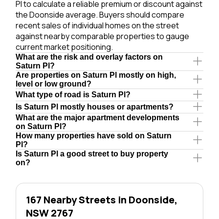
Pl to calculate a reliable premium or discount against
the Doonside average. Buyers should compare
recent sales of individual homes on the street
against nearby comparable properties to gauge
current market positioning.
What are the risk and overlay factors on
Saturn Pl?
Are properties on Saturn Pl mostly on high,
level or low ground?
What type of road is Saturn Pl?
Is Saturn Pl mostly houses or apartments?
What are the major apartment developments
on Saturn Pl?
How many properties have sold on Saturn
Pl?
Is Saturn Pl a good street to buy property
on?
167 Nearby Streets in Doonside,
NSW 2767