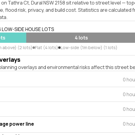
on Tathra Ct, Dural NSW 2158 sit relative to street level — to
, flood risk, privacy, and build cost. Statistics are calculated
ata.
S LOW-SIDE HOUSE LOTS
ots
4 lots
m above) (2 lots)
Flat (4 lots)
Low-side (1m below) (1 lots)
verlays
lanning overlays and environmental risks affect this street b
0 hou
0 hou
0 hou
tage power line
0 hou