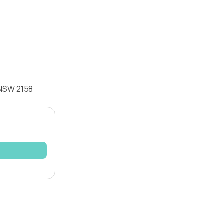
 NSW 2158