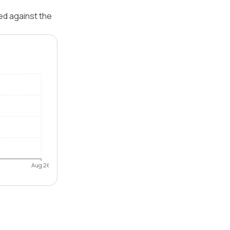
ed against the
Aug 26