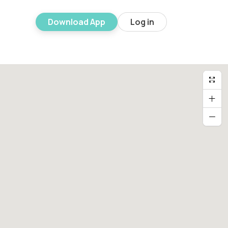
Download App
Log in