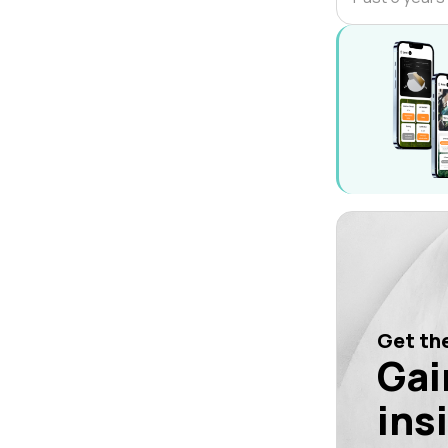
Get the
Gai
ins