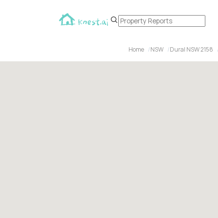
Home
NSW
Dural NSW 2158