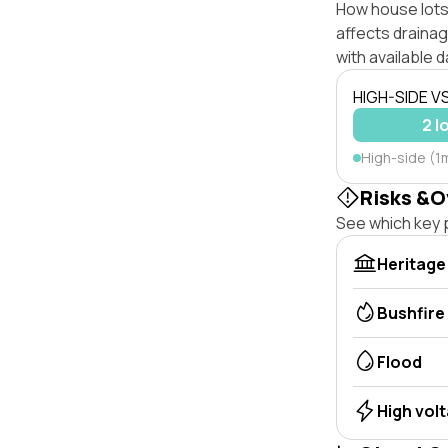
How house lots 
affects drainage
with available d
HIGH-SIDE V
2 l
High-side (1
Risks &O
See which key p
Heritage
Bushfire
Flood
High vol