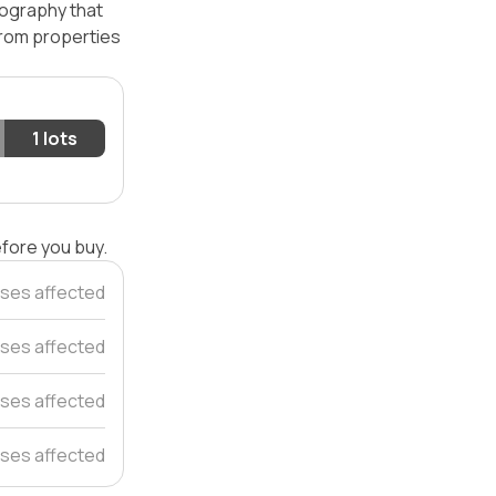
pography that
 from properties
1 lots
efore you buy.
ses affected
ses affected
ses affected
ses affected