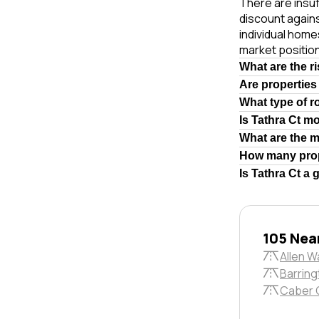
There are insuf
discount again
individual hom
market position
What are the r
Are properties
What type of r
Is Tathra Ct m
What are the 
How many prop
Is Tathra Ct a
105 Nea
Allen W
Barring
Caber 