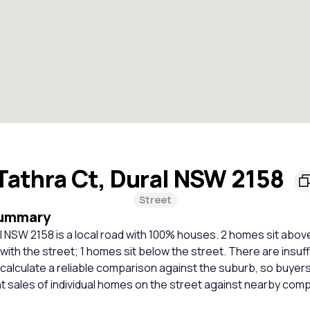
Tathra Ct, Dural NSW 2158
Street
Summary
l NSW 2158 is a local road with 100% houses. 2 homes sit above
 with the street; 1 homes sit below the street. There are insuf
calculate a reliable comparison against the suburb, so buyer
 sales of individual homes on the street against nearby com