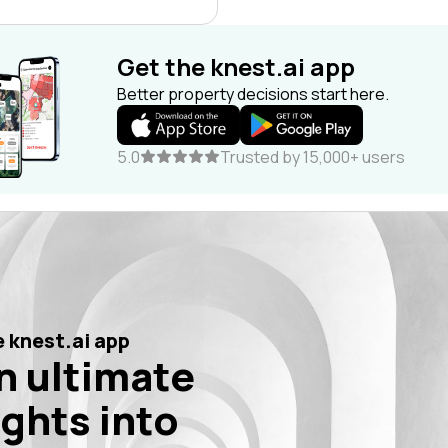
Get the knest.ai app
Better property decisions start here.
5.0
Trusted by 15,000+ users
 knest.ai app
n ultimate
ights into