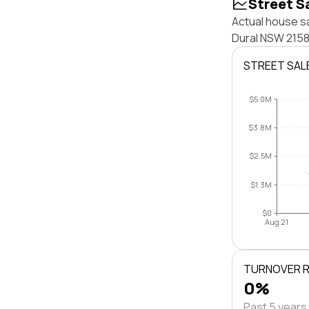
Street S
Actual house sa
Dural NSW 2158
STREET SAL
$5.0M
$3.8M
$2.5M
$1.3M
$0
Aug 21
TURNOVER 
0%
Past 5 years