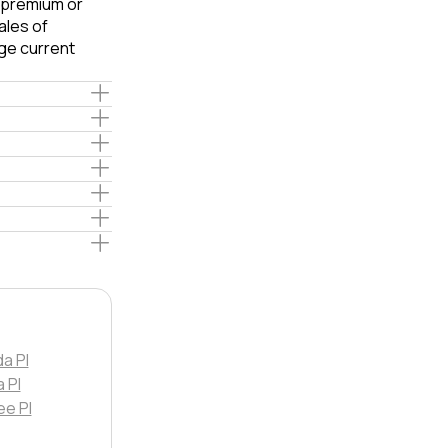
e premium or
ales of
ge current
da Pl
 Pl
ee Pl