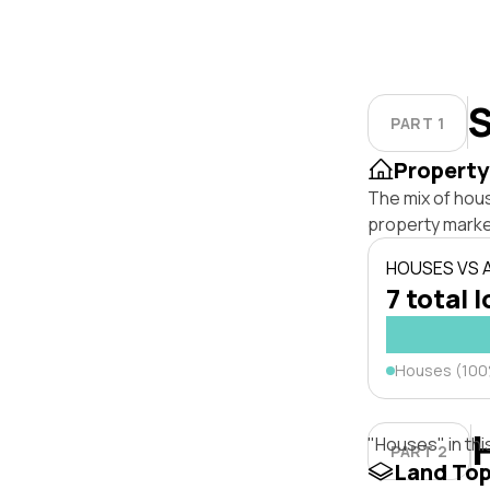
S
PART 1
Property
The mix of hou
property marke
HOUSES VS
7 total l
Houses (10
"Houses" in thi
PART 2
Land To