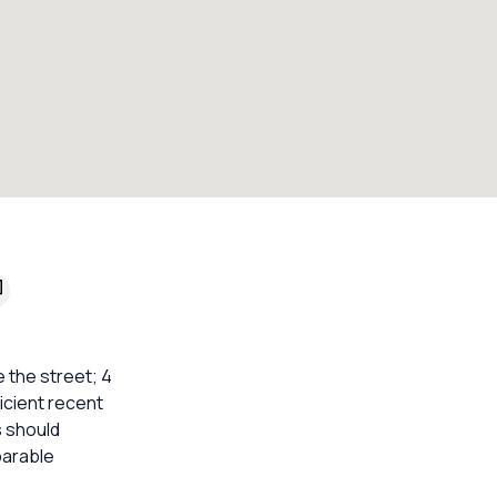
 the street; 4
ficient recent
s should
parable