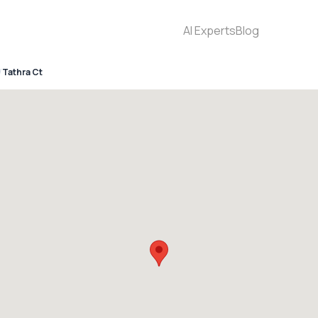
AI Experts
Blog
Tathra Ct