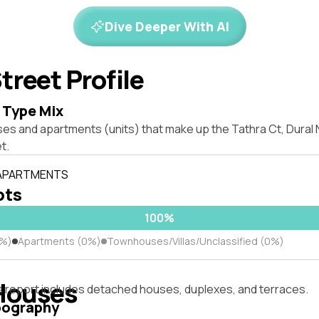
Dive Deeper With AI
treet Profile
 Type Mix
ses and apartments (units) that make up the Tathra Ct, Dural
t.
 APARTMENTS
ots
100%
0%)
Apartments (0%)
Townhouses/Villas/Unclassified (0%)
Houses
s report includes detached houses, duplexes, and terraces.
pography