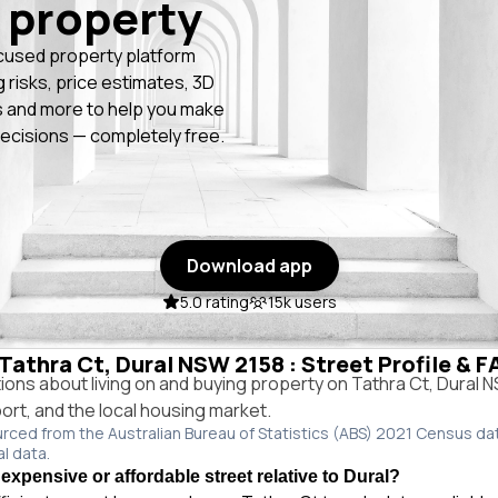
 property
cused property platform
g risks, price estimates, 3D
 and more to help you make
ecisions — completely free.
Download app
5.0 rating
15k users
 Tathra Ct, Dural NSW 2158 : Street Profile & 
ns about living on and buying property on Tathra Ct, Dural 
port, and the local housing market.
urced from the Australian Bureau of Statistics (ABS) 2021 Census da
al data.
 expensive or affordable street relative to Dural?