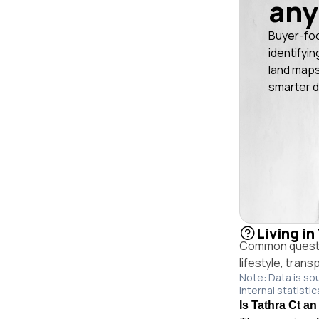
any
Buyer-fo
identifyin
land maps
smarter d
Living in
Common questio
lifestyle, trans
Note: Data is so
internal statistic
Is Tathra Ct an