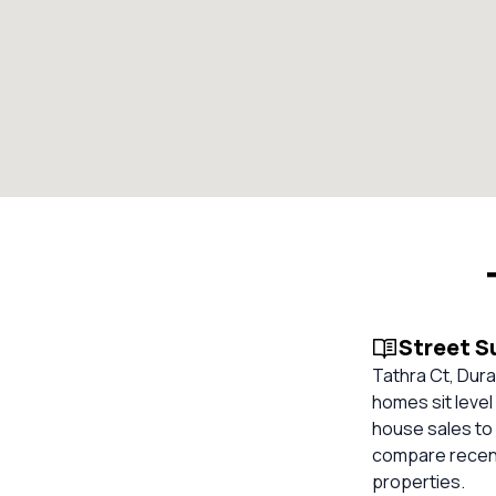
Street 
Tathra Ct, Dura
homes sit level
house sales to 
compare recent
properties.