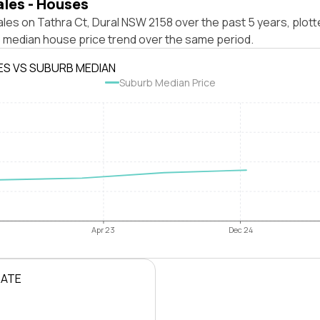
ales - Houses
les on Tathra Ct, Dural NSW 2158 over the past 5 years, plott
 median house price trend over the same period.
ES VS SUBURB MEDIAN
Suburb Median Price
Apr 23
Dec 24
RATE