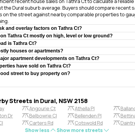
ficient recent house sales on Tathra Ct to calculate a reliabl
st the Dural suburb average. Buyers should compare recent s
es on the street against nearby comparable properties to gau
ing.
isk and overlay factors on Tathra Ct?
 on Tathra Ct mostly on high, level or low ground?
oad is Tathra Ct?
ostly houses or apartments?
major apartment developments on Tathra Ct?
erties have sold on Tathra Ct?
 good street to buy property on?
rby Streets in Dural, NSW 2158
ay
Angourie Ct
Athella Pl
Ballan
ton Dr
Belbowrie Cl
Bellenden Pl
Bettina
Cl
Carters Rd
Cotswold Rd
Daintr
Show less
Show more streets