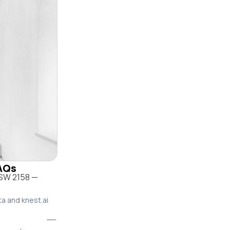
FAQs
NSW 2158 —
ta and knest.ai