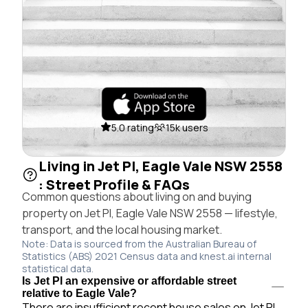
5.0 rating
15k users
Living in Jet Pl, Eagle Vale NSW 2558
: Street Profile & FAQs
Common questions about living on and buying
property on Jet Pl, Eagle Vale NSW 2558 — lifestyle,
transport, and the local housing market.
Note: Data is sourced from the Australian Bureau of
Statistics (ABS) 2021 Census data and knest.ai internal
statistical data.
Is Jet Pl an expensive or affordable street
relative to Eagle Vale?
There are insufficient recent house sales on Jet Pl