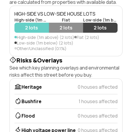
are calculated from properties with available data.
HIGH-SIDE VS LOW-SIDE HOUSE LOTS
High-side (1m above)
Flat
Low-side (1m below)
2 lots
2 lots
2 lots
High-side (1m above) (2 lots)
Flat (2 lots)
Low-side (1m below) (2 lots)
Other/Unclassified (0.1%)
Risks &Overlays
See which key planning overlays and environmental
risks affect this street before you buy.
Heritage
0 houses affected
Bushfire
1 houses affected
Flood
0 houses affected
High voltage power line
0 houses affected