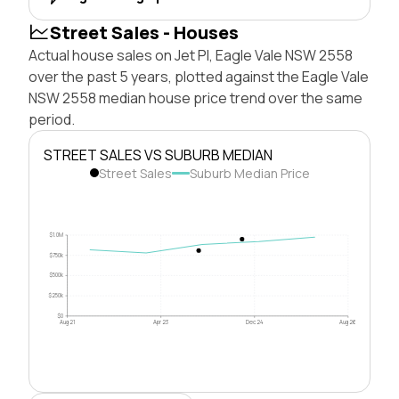
Street Sales - Houses
Actual house sales on Jet Pl, Eagle Vale NSW 2558
over the past 5 years, plotted against the Eagle Vale
NSW 2558 median house price trend over the same
period.
STREET SALES VS SUBURB MEDIAN
Street Sales
Suburb Median Price
$1.0M
$750k
$500k
$250k
$0
Aug 21
Apr 23
Dec 24
Aug 26