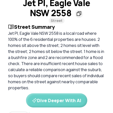
Jet Pl, Eagle Vale
NSW 2558
Street
Street Summary
Jet Pl, Eagle Vale NSW 2558 is a local road where
100% of the 6 residential properties are houses. 2
homes sit above the street; 2 homes sit level with
the street; 2 homes sit below the street. 1 home is in
a bushfire zone and 2 are recommended for a flood
check. There are insufficient recent house sales to
calculate a reliable comparison against the suburb,
so buyers should compare recent sales of individual
homes on the street against nearby comparable
properties.
Dive Deeper With AI