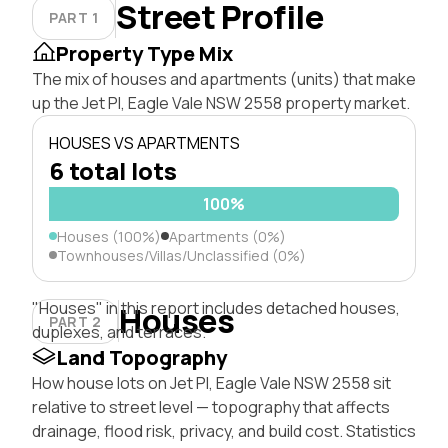
Street Profile
PART 1
Property Type Mix
The mix of houses and apartments (units) that make
up the Jet Pl, Eagle Vale NSW 2558 property market.
HOUSES VS APARTMENTS
6 total lots
100%
Houses (100%)
Apartments (0%)
Townhouses/Villas/Unclassified (0%)
"Houses" in this report includes detached houses,
Houses
PART 2
duplexes, and terraces.
Land Topography
How house lots on Jet Pl, Eagle Vale NSW 2558 sit
relative to street level — topography that affects
drainage, flood risk, privacy, and build cost. Statistics