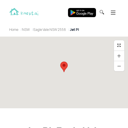
🔍
Home
NSW
Eagle Vale NSW 2558
Jet Pl