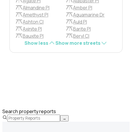
Agate Pl
Alabaster Pl
Almandine Pl
Amber Pl
Amethyst Pl
Aquamarine Dr
Ashton Cl
Auld Pl
Axinite Pl
Barite Pl
Bauxite Pl
Beryl Cl
Show less
Show more streets
Search property reports
→