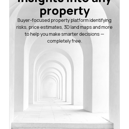
property
Buyer-focused property platform identifying
risks, price estimates, 3D land maps and more
to help you make smarter decisions —
completely free.