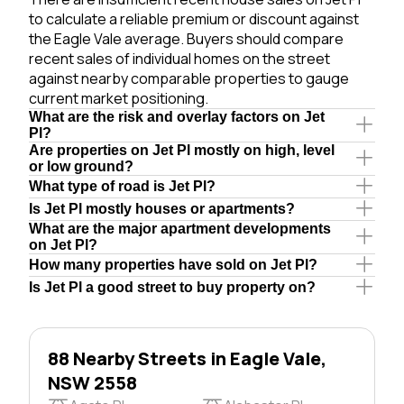
to calculate a reliable premium or discount against
the Eagle Vale average. Buyers should compare
recent sales of individual homes on the street
against nearby comparable properties to gauge
current market positioning.
What are the risk and overlay factors on Jet
Pl?
Are properties on Jet Pl mostly on high, level
or low ground?
What type of road is Jet Pl?
Is Jet Pl mostly houses or apartments?
What are the major apartment developments
on Jet Pl?
How many properties have sold on Jet Pl?
Is Jet Pl a good street to buy property on?
88 Nearby Streets in Eagle Vale,
NSW 2558