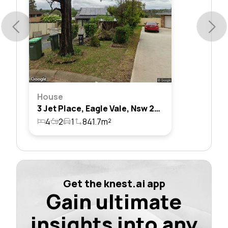
House
3 Jet Place, Eagle Vale, Nsw 2558
4
2
1
841.7m²
Get the knest.ai app
Gain ultimate
insights into any