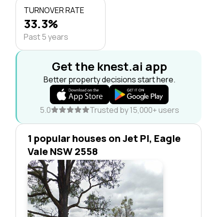
TURNOVER RATE
33.3%
Past 5 years
Get the knest.ai app
Better property decisions start here.
5.0
Trusted by 15,000+ users
1 popular houses on Jet Pl, Eagle
Vale NSW 2558