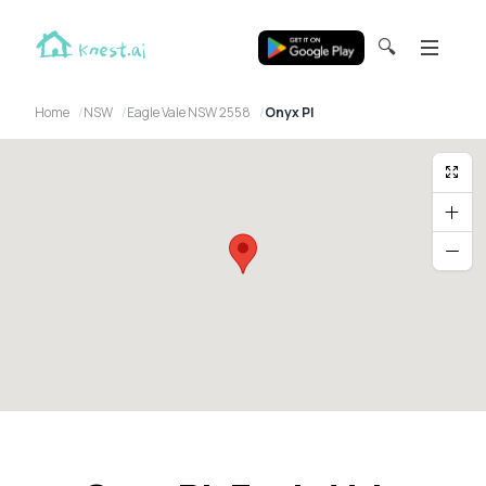
🔍
Home
NSW
Eagle Vale NSW 2558
Onyx Pl