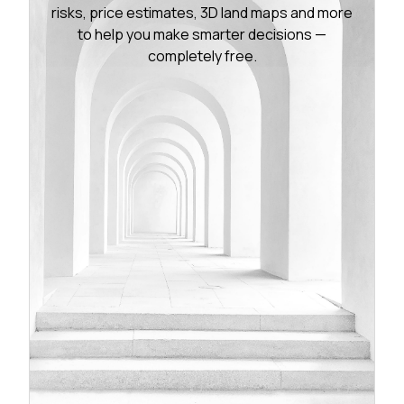
risks, price estimates, 3D land maps and more
to help you make smarter decisions —
completely free.