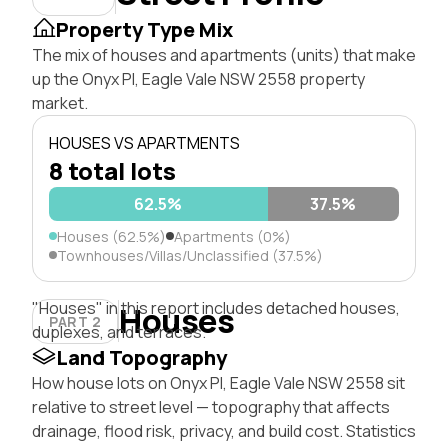
Property Type Mix
The mix of houses and apartments (units) that make
up the Onyx Pl, Eagle Vale NSW 2558 property
market.
HOUSES VS APARTMENTS
8 total lots
62.5%
37.5%
Houses (62.5%)
Apartments (0%)
Townhouses/Villas/Unclassified (37.5%)
"Houses" in this report includes detached houses,
Houses
PART 2
duplexes, and terraces.
Land Topography
How house lots on Onyx Pl, Eagle Vale NSW 2558 sit
relative to street level — topography that affects
drainage, flood risk, privacy, and build cost. Statistics