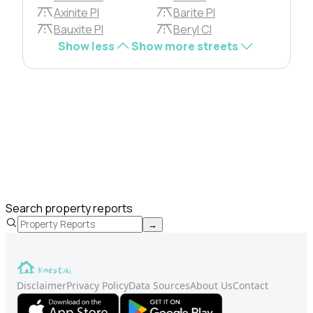
Axinite Pl
Barite Pl
Bauxite Pl
Beryl Cl
Show less
Show more streets
Search property reports
→
Disclaimer
Privacy Policy
Data Sources
About Us
Contact