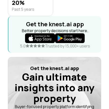
20%
Past 5 years
Get the knest.ai app
Better property decisions start here.
5.0
Trusted by 15,000+ users
Get the knest.ai app
Gain ultimate
insights into any
property
Buyer-focused property platform identifying