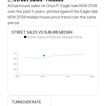
Actual house sales on Onyx Pl, Eagle Vale NSW 2558
over the past 5 years, plotted against the Eagle Vale
NSW 2558 median house price trend over the same
period.
STREET SALES VS SUBURB MEDIAN
Street Sales
Suburb Median Price
$1.0M
$750k
$500k
$250k
$0
Aug 21
Apr 23
Dec 24
Aug 26
TURNOVER RATE