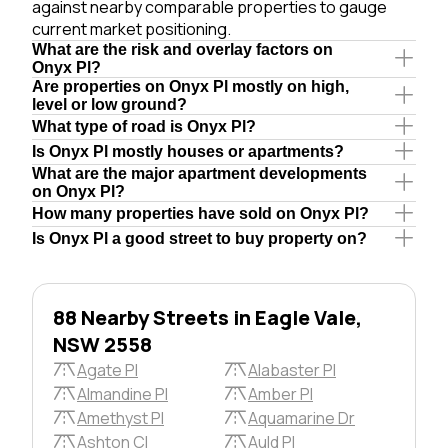
against nearby comparable properties to gauge
current market positioning.
What are the risk and overlay factors on
Onyx Pl?
Are properties on Onyx Pl mostly on high,
level or low ground?
What type of road is Onyx Pl?
Is Onyx Pl mostly houses or apartments?
What are the major apartment developments
on Onyx Pl?
How many properties have sold on Onyx Pl?
Is Onyx Pl a good street to buy property on?
88 Nearby Streets in Eagle Vale,
NSW 2558
Agate Pl
Alabaster Pl
Almandine Pl
Amber Pl
Amethyst Pl
Aquamarine Dr
Ashton Cl
Auld Pl