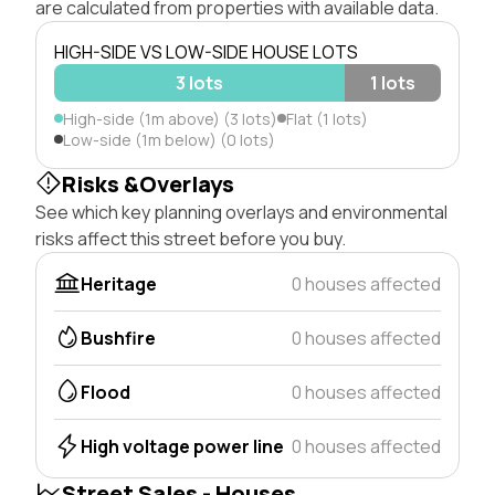
are calculated from properties with available data.
HIGH-SIDE VS LOW-SIDE HOUSE LOTS
3 lots
1 lots
High-side (1m above) (3 lots)
Flat (1 lots)
Low-side (1m below) (0 lots)
Risks &Overlays
See which key planning overlays and environmental
risks affect this street before you buy.
Heritage
0 houses affected
Bushfire
0 houses affected
Flood
0 houses affected
High voltage power line
0 houses affected
Street Sales - Houses