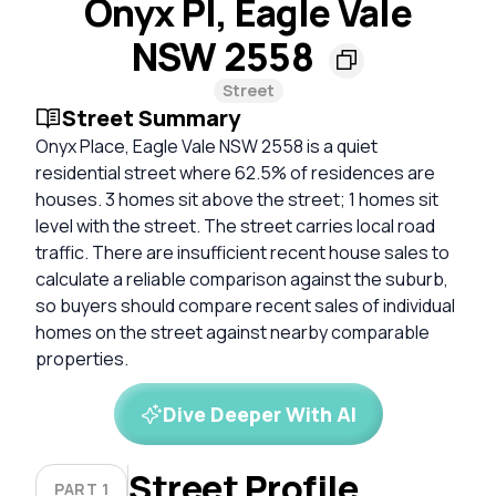
Onyx Pl, Eagle Vale
NSW 2558
Street
Street Summary
Onyx Place, Eagle Vale NSW 2558 is a quiet
residential street where 62.5% of residences are
houses. 3 homes sit above the street; 1 homes sit
level with the street. The street carries local road
traffic. There are insufficient recent house sales to
calculate a reliable comparison against the suburb,
so buyers should compare recent sales of individual
homes on the street against nearby comparable
properties.
Dive Deeper With AI
Street Profile
PART 1