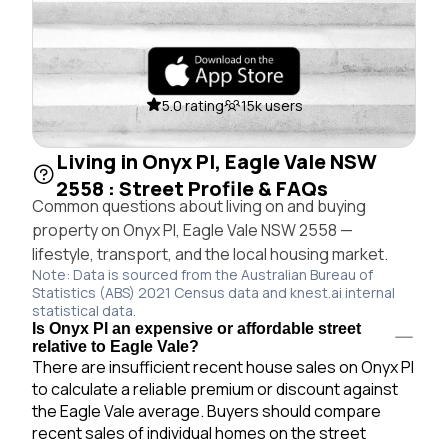
5.0 rating
15k users
Living in Onyx Pl, Eagle Vale NSW
2558 : Street Profile & FAQs
Common questions about living on and buying
property on Onyx Pl, Eagle Vale NSW 2558 —
lifestyle, transport, and the local housing market.
Note: Data is sourced from the Australian Bureau of
Statistics (ABS) 2021 Census data and knest.ai internal
statistical data.
Is Onyx Pl an expensive or affordable street
relative to Eagle Vale?
There are insufficient recent house sales on Onyx Pl
to calculate a reliable premium or discount against
the Eagle Vale average. Buyers should compare
recent sales of individual homes on the street