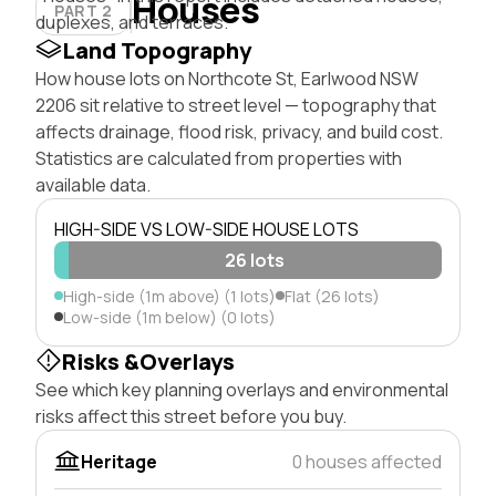
Houses
PART 2
duplexes, and terraces.
Land Topography
How house lots on Northcote St, Earlwood NSW
2206 sit relative to street level — topography that
affects drainage, flood risk, privacy, and build cost.
Statistics are calculated from properties with
available data.
HIGH-SIDE VS LOW-SIDE HOUSE LOTS
26 lots
High-side (1m above) (1 lots)
Flat (26 lots)
Low-side (1m below) (0 lots)
Risks &Overlays
See which key planning overlays and environmental
risks affect this street before you buy.
Heritage
0 houses affected