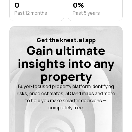
0
0%
Past 12 months
Past 5 years
Get the knest.ai app
Gain ultimate
insights into any
property
Buyer-focused property platform identifying
risks, price estimates, 3D land maps and more
to help you make smarter decisions —
completely free.