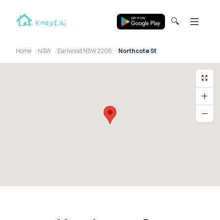
🔍
Home
NSW
Earlwood NSW 2206
Northcote St