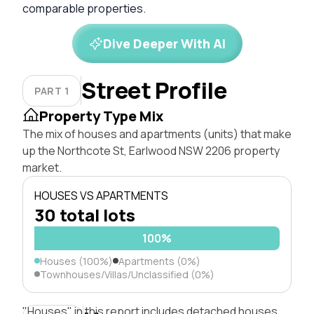
comparable properties.
Dive Deeper With AI
Street Profile
PART 1
Property Type Mix
The mix of houses and apartments (units) that make
up the Northcote St, Earlwood NSW 2206 property
market.
HOUSES VS APARTMENTS
30 total lots
100%
Houses (100%)
Apartments (0%)
Townhouses/Villas/Unclassified (0%)
"Houses" in this report includes detached houses,