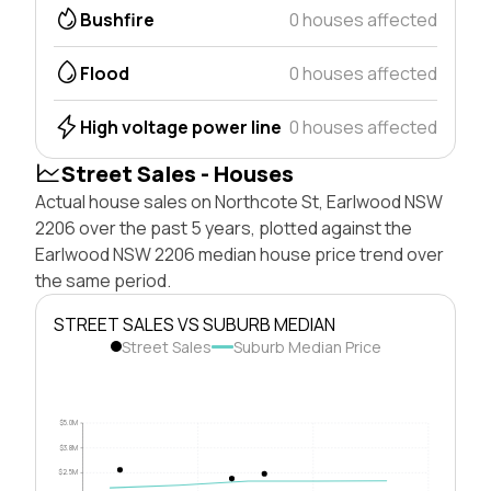
Bushfire
0 houses affected
Flood
0 houses affected
High voltage power line
0 houses affected
Street Sales - Houses
Actual house sales on Northcote St, Earlwood NSW
2206 over the past 5 years, plotted against the
Earlwood NSW 2206 median house price trend over
the same period.
STREET SALES VS SUBURB MEDIAN
Street Sales
Suburb Median Price
$5.0M
$3.8M
$2.5M