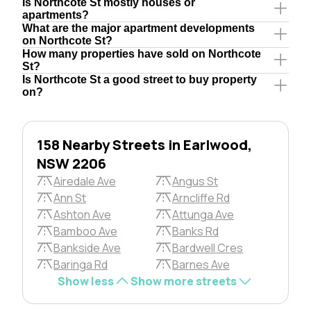
Is Northcote St mostly houses or
apartments?
What are the major apartment developments
on Northcote St?
How many properties have sold on Northcote
St?
Is Northcote St a good street to buy property
on?
158 Nearby Streets in Earlwood,
NSW 2206
Airedale Ave
Angus St
Ann St
Arncliffe Rd
Ashton Ave
Attunga Ave
Bamboo Ave
Banks Rd
Bankside Ave
Bardwell Cres
Baringa Rd
Barnes Ave
Show less
Show more streets