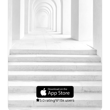
5.0 rating
15k users