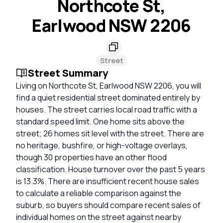
Northcote St,
Earlwood NSW 2206
Street
Street Summary
Living on Northcote St, Earlwood NSW 2206, you will
find a quiet residential street dominated entirely by
houses. The street carries local road traffic with a
standard speed limit. One home sits above the
street; 26 homes sit level with the street. There are
no heritage, bushfire, or high-voltage overlays,
though 30 properties have an other flood
classification. House turnover over the past 5 years
is 13.3%. There are insufficient recent house sales
to calculate a reliable comparison against the
suburb, so buyers should compare recent sales of
individual homes on the street against nearby