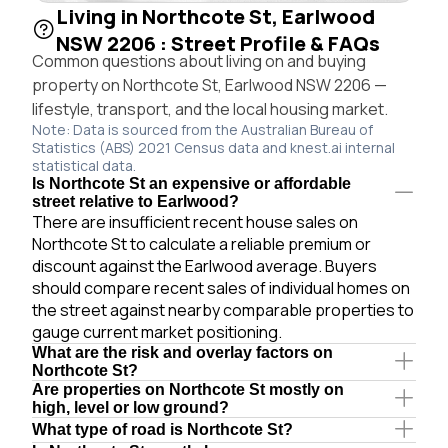
Living in Northcote St, Earlwood
NSW 2206 : Street Profile & FAQs
Common questions about living on and buying
property on Northcote St, Earlwood NSW 2206 —
lifestyle, transport, and the local housing market.
Note: Data is sourced from the Australian Bureau of
Statistics (ABS) 2021 Census data and knest.ai internal
statistical data.
Is Northcote St an expensive or affordable
street relative to Earlwood?
There are insufficient recent house sales on
Northcote St to calculate a reliable premium or
discount against the Earlwood average. Buyers
should compare recent sales of individual homes on
the street against nearby comparable properties to
gauge current market positioning.
What are the risk and overlay factors on
Northcote St?
Are properties on Northcote St mostly on
high, level or low ground?
What type of road is Northcote St?