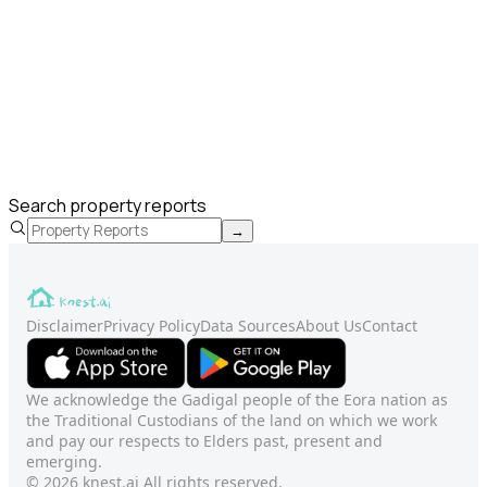
Search property reports
→
Disclaimer
Privacy Policy
Data Sources
About Us
Contact
We acknowledge the Gadigal people of the Eora nation as
the Traditional Custodians of the land on which we work
and pay our respects to Elders past, present and
emerging.
© 2026 knest.ai All rights reserved.