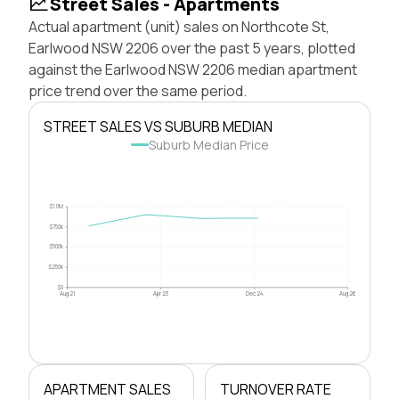
Street Sales - Apartments
Actual apartment (unit) sales on Northcote St,
Earlwood NSW 2206 over the past 5 years, plotted
against the Earlwood NSW 2206 median apartment
price trend over the same period.
STREET SALES VS SUBURB MEDIAN
Suburb Median Price
$1.0M
$750k
$500k
$250k
$0
Aug 21
Apr 23
Dec 24
Aug 26
APARTMENT SALES
TURNOVER RATE