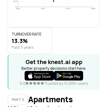
$1.3M
$0
Aug 21
Apr 23
Dec 24
Aug 26
TURNOVER RATE
13.3%
Past 5 years
Get the knest.ai app
Better property decisions start here.
5.0
Trusted by 15,000+ users
Apartments
PART 3