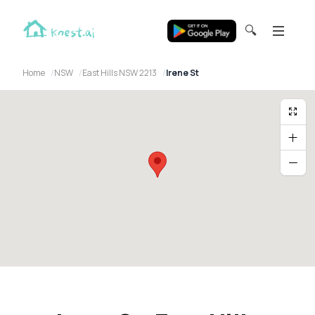
🔍
Home
NSW
East Hills NSW 2213
Irene St