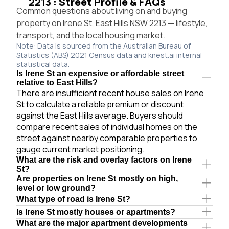
2213 : Street Profile & FAQs
Common questions about living on and buying
property on Irene St, East Hills NSW 2213 — lifestyle,
transport, and the local housing market.
Note: Data is sourced from the Australian Bureau of
Statistics (ABS) 2021 Census data and knest.ai internal
statistical data.
Is Irene St an expensive or affordable street
relative to East Hills?
There are insufficient recent house sales on Irene
St to calculate a reliable premium or discount
against the East Hills average. Buyers should
compare recent sales of individual homes on the
street against nearby comparable properties to
gauge current market positioning.
What are the risk and overlay factors on Irene
St?
Are properties on Irene St mostly on high,
level or low ground?
What type of road is Irene St?
Is Irene St mostly houses or apartments?
What are the major apartment developments