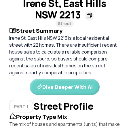
Irene St, East Hills
NSW 2213
Street
Street Summary
Irene St, East Hills NSW 2213 is a local residential
street with 22 homes. There are insufficient recent
house sales to calculate a reliable comparison
against the suburb, so buyers should compare
recent sales of individual homes on the street
against nearby comparable properties.
Dive Deeper With AI
Street Profile
PART 1
Property Type Mix
The mix of houses and apartments (units) that make