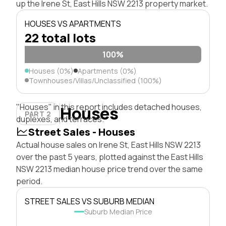
up the Irene St, East Hills NSW 2213 property market.
HOUSES VS APARTMENTS
22 total lots
100%
Houses (0%)
Apartments (0%)
Townhouses/Villas/Unclassified (100%)
"Houses" in this report includes detached houses,
Houses
PART 2
duplexes, and terraces.
Street Sales - Houses
Actual house sales on Irene St, East Hills NSW 2213
over the past 5 years, plotted against the East Hills
NSW 2213 median house price trend over the same
period.
STREET SALES VS SUBURB MEDIAN
Suburb Median Price