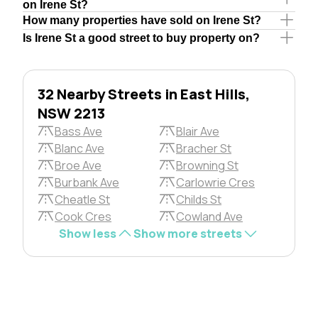
on Irene St?
How many properties have sold on Irene St?
Is Irene St a good street to buy property on?
32 Nearby Streets in East Hills,
NSW 2213
Bass Ave
Blair Ave
Blanc Ave
Bracher St
Broe Ave
Browning St
Burbank Ave
Carlowrie Cres
Cheatle St
Childs St
Cook Cres
Cowland Ave
Show less
Show more streets