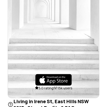
5.0 rating
15k users
Living in Irene St, East Hills NSW