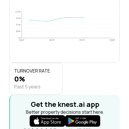
$2.0M
$1.5M
$1.0M
$500k
$0
Aug 21
Apr 23
Dec 24
Aug 26
TURNOVER RATE
0%
Past 5 years
Get the knest.ai app
Better property decisions start here.