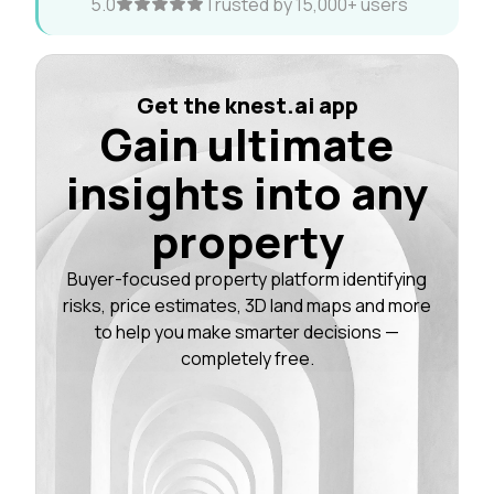
5.0
Trusted by 15,000+ users
Get the knest.ai app
Gain ultimate
insights into any
property
Buyer-focused property platform identifying
risks, price estimates, 3D land maps and more
to help you make smarter decisions —
completely free.