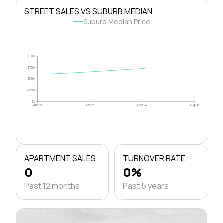
STREET SALES VS SUBURB MEDIAN
Suburb Median Price
$1.0M
$750k
$500k
$250k
$0
Aug 21
Apr 23
Dec 24
Aug 26
APARTMENT SALES
TURNOVER RATE
0
0%
Past 12 months
Past 5 years