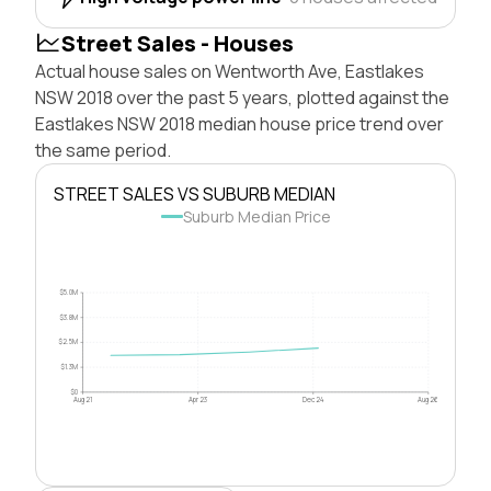
Street Sales - Houses
Actual house sales on Wentworth Ave, Eastlakes
NSW 2018 over the past 5 years, plotted against the
Eastlakes NSW 2018 median house price trend over
the same period.
STREET SALES VS SUBURB MEDIAN
Suburb Median Price
$5.0M
$3.8M
$2.5M
$1.3M
$0
Aug 21
Apr 23
Dec 24
Aug 26