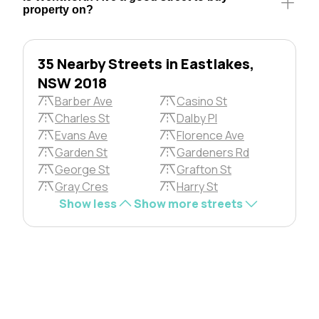
property on?
35 Nearby Streets in Eastlakes,
NSW 2018
Barber Ave
Casino St
Charles St
Dalby Pl
Evans Ave
Florence Ave
Garden St
Gardeners Rd
George St
Grafton St
Gray Cres
Harry St
Show less
Show more streets