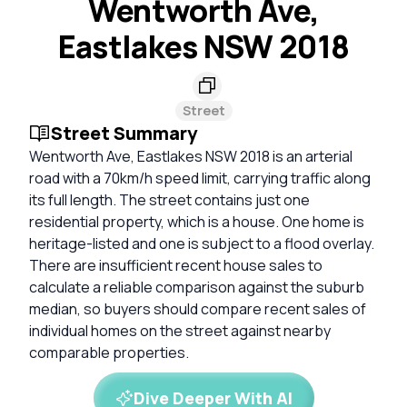
Wentworth Ave,
Eastlakes NSW 2018
Street
Street Summary
Wentworth Ave, Eastlakes NSW 2018 is an arterial
road with a 70km/h speed limit, carrying traffic along
its full length. The street contains just one
residential property, which is a house. One home is
heritage-listed and one is subject to a flood overlay.
There are insufficient recent house sales to
calculate a reliable comparison against the suburb
median, so buyers should compare recent sales of
individual homes on the street against nearby
comparable properties.
Dive Deeper With AI