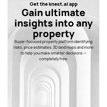
Get the knest.ai app
Gain ultimate
insights into any
property
Buyer-focused property platform identifying
risks, price estimates, 3D land maps and more
to help you make smarter decisions —
completely free.