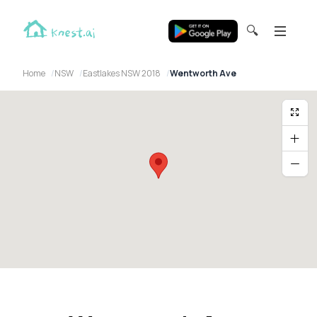
🔍
Home
NSW
Eastlakes NSW 2018
Wentworth Ave