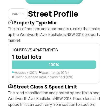
Street Profile
PART 1
Property Type Mix
The mix of houses and apartments (units) that make
up the Wentworth Ave, Eastlakes NSW 2018 property
market.
HOUSES VS APARTMENTS
1 total lots
100%
Houses (100%)
Apartments (0%)
Townhouses/Villas/Unclassified (0%)
Street Class & Speed Limit
The road classification and posted speed limit along
Wentworth Ave, Eastlakes NSW 2018. Road class and
speed limit can each vary from section to section;