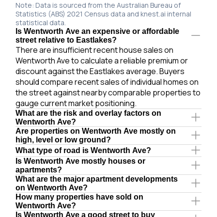
Note: Data is sourced from the Australian Bureau of
Statistics (ABS) 2021 Census data and knest.ai internal
statistical data.
Is Wentworth Ave an expensive or affordable
street relative to Eastlakes?
There are insufficient recent house sales on
Wentworth Ave to calculate a reliable premium or
discount against the Eastlakes average. Buyers
should compare recent sales of individual homes on
the street against nearby comparable properties to
gauge current market positioning.
What are the risk and overlay factors on
Wentworth Ave?
Are properties on Wentworth Ave mostly on
high, level or low ground?
What type of road is Wentworth Ave?
Is Wentworth Ave mostly houses or
apartments?
What are the major apartment developments
on Wentworth Ave?
How many properties have sold on
Wentworth Ave?
Is Wentworth Ave a good street to buy