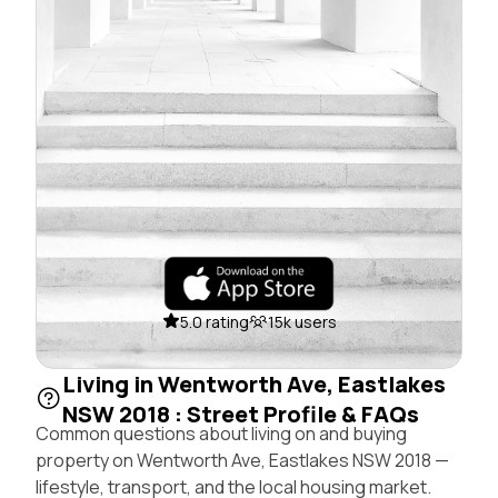
5.0 rating
15k users
Living in Wentworth Ave, Eastlakes
NSW 2018 : Street Profile & FAQs
Common questions about living on and buying
property on Wentworth Ave, Eastlakes NSW 2018 —
lifestyle, transport, and the local housing market.