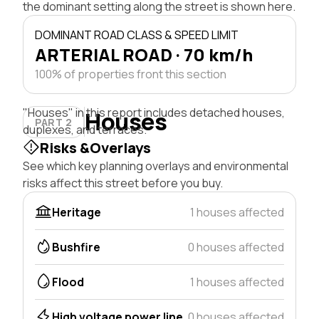
the dominant setting along the street is shown here.
DOMINANT ROAD CLASS & SPEED LIMIT
ARTERIAL ROAD · 70 km/h
100% of properties front this section
"Houses" in this report includes detached houses,
Houses
PART 2
duplexes, and terraces.
Risks &Overlays
See which key planning overlays and environmental
risks affect this street before you buy.
Heritage
1 houses affected
Bushfire
0 houses affected
Flood
1 houses affected
High voltage power line
0 houses affected