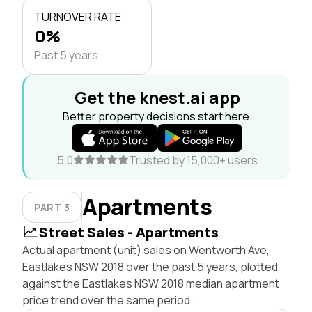
TURNOVER RATE
0%
Past 5 years
Get the knest.ai app
Better property decisions start here.
5.0
Trusted by 15,000+ users
Apartments
PART 3
Street Sales - Apartments
Actual apartment (unit) sales on Wentworth Ave,
Eastlakes NSW 2018 over the past 5 years, plotted
against the Eastlakes NSW 2018 median apartment
price trend over the same period.