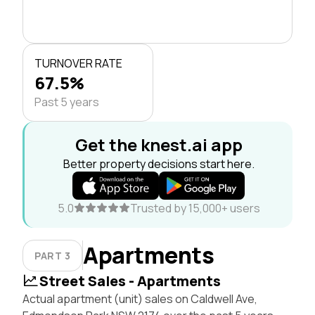
TURNOVER RATE
67.5%
Past 5 years
Get the knest.ai app
Better property decisions start here.
5.0
Trusted by 15,000+ users
Apartments
PART 3
Street Sales - Apartments
Actual apartment (unit) sales on Caldwell Ave,