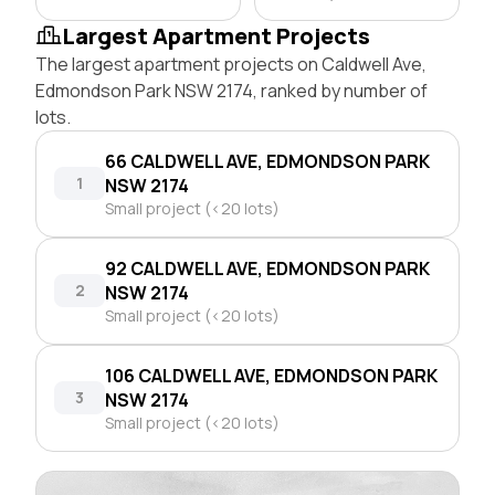
Largest Apartment Projects
The largest apartment projects on Caldwell Ave,
Edmondson Park NSW 2174, ranked by number of
lots.
66 CALDWELL AVE, EDMONDSON PARK
1
NSW 2174
Small project (<20 lots)
92 CALDWELL AVE, EDMONDSON PARK
2
NSW 2174
Small project (<20 lots)
106 CALDWELL AVE, EDMONDSON PARK
3
NSW 2174
Small project (<20 lots)