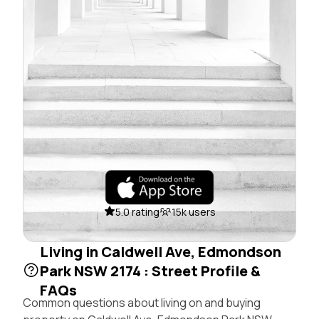
5.0 rating
15k users
Living in Caldwell Ave, Edmondson
Park NSW 2174 : Street Profile &
FAQs
Common questions about living on and buying