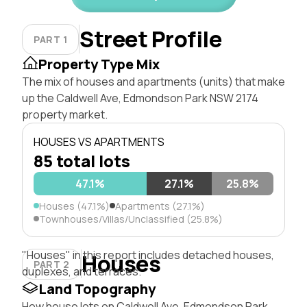
Street Profile
PART 1
Property Type Mix
The mix of houses and apartments (units) that make
up the Caldwell Ave, Edmondson Park NSW 2174
property market.
HOUSES VS APARTMENTS
85 total lots
47.1%
27.1%
25.8%
Houses (47.1%)
Apartments (27.1%)
Townhouses/Villas/Unclassified (25.8%)
"Houses" in this report includes detached houses,
Houses
PART 2
duplexes, and terraces.
Land Topography
How house lots on Caldwell Ave, Edmondson Park