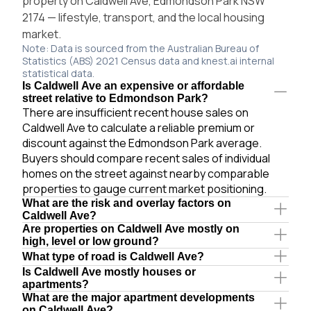
property on Caldwell Ave, Edmondson Park NSW
2174 — lifestyle, transport, and the local housing
market.
Note: Data is sourced from the Australian Bureau of
Statistics (ABS) 2021 Census data and knest.ai internal
statistical data.
Is Caldwell Ave an expensive or affordable
street relative to Edmondson Park?
There are insufficient recent house sales on
Caldwell Ave to calculate a reliable premium or
discount against the Edmondson Park average.
Buyers should compare recent sales of individual
homes on the street against nearby comparable
properties to gauge current market positioning.
What are the risk and overlay factors on
Caldwell Ave?
Are properties on Caldwell Ave mostly on
high, level or low ground?
What type of road is Caldwell Ave?
Is Caldwell Ave mostly houses or
apartments?
What are the major apartment developments
on Caldwell Ave?