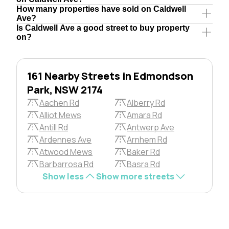
How many properties have sold on Caldwell
Ave?
Is Caldwell Ave a good street to buy property
on?
161 Nearby Streets in Edmondson
Park, NSW 2174
Aachen Rd
Alberry Rd
Alliot Mews
Amara Rd
Antill Rd
Antwerp Ave
Ardennes Ave
Arnhem Rd
Atwood Mews
Baker Rd
Barbarrosa Rd
Basra Rd
Show less
Show more streets