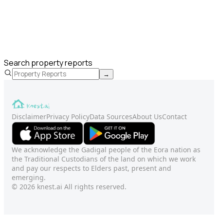
Search property reports
→
Disclaimer
Privacy Policy
Data Sources
About Us
Contact
We acknowledge the Gadigal people of the Eora nation as
the Traditional Custodians of the land on which we work
and pay our respects to Elders past, present and
emerging.
© 2026 knest.ai All rights reserved.