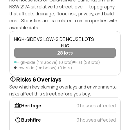
NSW 2174 sit relative to street level — topography
that affects drainage, flood risk, privacy, and build
cost. Statistics are calculated from properties with
available data.
HIGH-SIDE VS LOW-SIDE HOUSE LOTS
Flat
28 lots
High-side (1m above) (0 lots)
Flat (28 lots)
Low-side (1m below) (0 lots)
Risks &Overlays
See which key planning overlays and environmental
risks affect this street before you buy.
Heritage
0 houses affected
Bushfire
0 houses affected