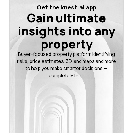
Get the knest.ai app
Gain ultimate
insights into any
property
Buyer-focused property platform identifying
risks, price estimates, 3D land maps and more
to help you make smarter decisions —
completely free.