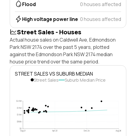
Flood
0 houses affected
High voltage power line
0 houses affected
Street Sales - Houses
Actual house sales on Caldwell Ave, Edmondson
Park NSW 2174 over the past 5 years, plotted
against the Edmondson Park NSW 2174 median
house price trend over the same period.
STREET SALES VS SUBURB MEDIAN
Street Sales
Suburb Median Price
$2.0M
$1.5M
$1.0M
$500k
$0
Aug 21
Apr 23
Dec 24
Aug 26