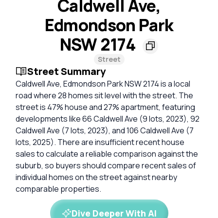
Caldwell Ave,
Edmondson Park
NSW 2174
Street
Street Summary
Caldwell Ave, Edmondson Park NSW 2174 is a local
road where 28 homes sit level with the street. The
street is 47% house and 27% apartment, featuring
developments like 66 Caldwell Ave (9 lots, 2023), 92
Caldwell Ave (7 lots, 2023), and 106 Caldwell Ave (7
lots, 2025). There are insufficient recent house
sales to calculate a reliable comparison against the
suburb, so buyers should compare recent sales of
individual homes on the street against nearby
comparable properties.
Dive Deeper With AI