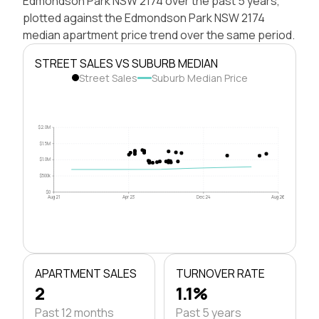
Edmondson Park NSW 2174 over the past 5 years,
plotted against the Edmondson Park NSW 2174
median apartment price trend over the same period.
STREET SALES VS SUBURB MEDIAN
Street Sales
Suburb Median Price
$2.0M
$1.5M
$1.0M
$500k
$0
Aug 21
Apr 23
Dec 24
Aug 26
APARTMENT SALES
TURNOVER RATE
2
1.1%
Past 12 months
Past 5 years