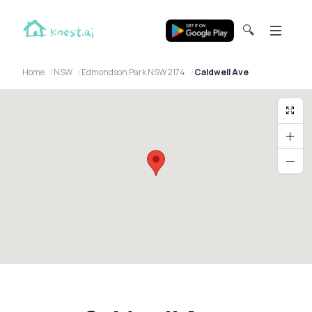
🔍
Home
NSW
Edmondson Park NSW 2174
Caldwell Ave