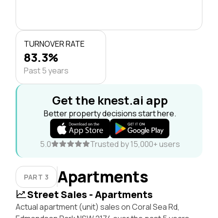
TURNOVER RATE
83.3%
Past 5 years
Get the knest.ai app
Better property decisions start here.
5.0
Trusted by 15,000+ users
Apartments
PART 3
Street Sales - Apartments
Actual apartment (unit) sales on Coral Sea Rd,