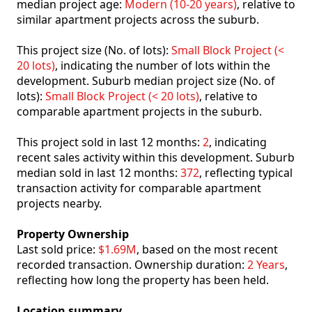
median project age:
Modern (10-20 years)
, relative to
similar apartment projects across the suburb.
This project size (No. of lots):
Small Block Project (<
20 lots)
, indicating the number of lots within the
development. Suburb median project size (No. of
lots):
Small Block Project (< 20 lots)
, relative to
comparable apartment projects in the suburb.
This project sold in last 12 months:
2
, indicating
recent sales activity within this development. Suburb
median sold in last 12 months:
372
, reflecting typical
transaction activity for comparable apartment
projects nearby.
Property Ownership
Last sold price:
$1.69M
, based on the most recent
recorded transaction. Ownership duration:
2 Years
,
reflecting how long the property has been held.
Location summary