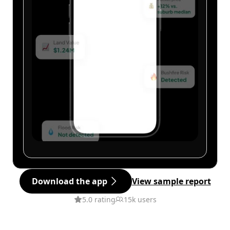
Download the app
View sample report
5.0 rating
15k users