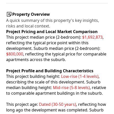
Property Overview
A quick summary of this property's key insights,
risks and local context.
Project Pricing and Local Market Comparison
This project median price (2-bedroom):
$1,692,873
,
reflecting the typical price point within this
development. Suburb median price (2-bedroom):
$800,000
, reflecting the typical price for comparable
apartments across the suburb.
Project Profile and Building Characteristics
This project building height:
Low-rise (1-4 levels)
,
describing the scale of this development. Suburb
median building height:
Mid-rise (5-8 levels)
, relative
to comparable apartment buildings in the suburb.
This project age:
Dated (30-50 years)
, reflecting how
long ago the development was completed. Suburb