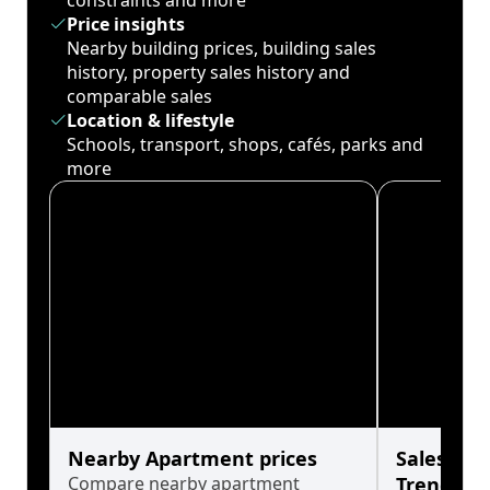
constraints and more
Price insights
Nearby building prices, building sales
history, property sales history and
comparable sales
Location & lifestyle
Schools, transport, shops, cafés, parks and
more
Nearby Apartment prices
Sales His
Compare nearby apartment
Trends