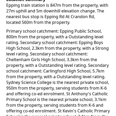
Epping train station is 847m from the property, with
27m uphill and 5m downhill elevation change. The
nearest bus stop is Epping Rd At Crandon Rd,
located 560m from the property.
Primary school catchment: Epping Public School,
800m from the property, with a Outstanding level
rating. Secondary school catchment: Epping Boys
High School, 2.3km from the property, with a Strong
level rating. Secondary school catchment:
Cheltenham Girls High School, 3.3km from the
property, with a Outstanding level rating. Secondary
school catchment: Carlingford High School, 5.7km
from the property, with a Outstanding level rating.
Sydney Science College is the nearest private school,
950m from the property, serving students from K-6
and offering co-ed enrolment. St Anthony's Catholic
Primary School is the nearest private school, 3.1km
from the property, serving students from K-6 and
offering co-ed enrolment. St Kevin's Catholic Primary