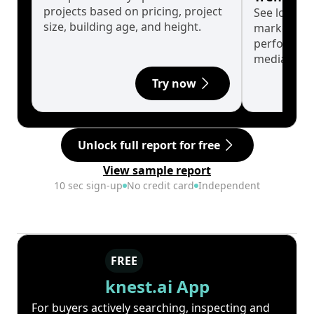
projects based on pricing, project
See long-t
size, building age, and height.
market cyc
performanc
median.
Try now
Unlock full report for free
View sample report
10 sec sign-up
No credit card
Independent
FREE
knest.ai App
For buyers actively searching, inspecting and