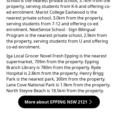
School is the nearest private school, 3.1km from the
property, serving students from K-6 and offering co-
ed enrolment. Marist College Eastwood is the
nearest private school, 3.0km from the property,
serving students from 7-12 and offering co-ed
enrolment. NextSense School - Sign Bilingual
Program is the nearest private school, 2.9km from
the property, serving students from U and offering
co-ed enrolment.
Iga Local Grocer Novel Fresh Epping is the nearest
supermarket, 709m from the property. Epping
Branch Library is 780m from the property. Ryde
Hospital is 2.8km from the property. Henry Brigg
Park is the nearest park, 300m from the property.
Lane Cove National Park is 1.9km from the property.
North Steyne Beach is 18.5km from the property.
More about EPPING NSW 2121