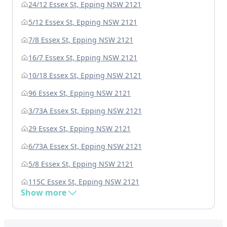
24/12 Essex St, Epping NSW 2121
5/12 Essex St, Epping NSW 2121
7/8 Essex St, Epping NSW 2121
16/7 Essex St, Epping NSW 2121
10/18 Essex St, Epping NSW 2121
96 Essex St, Epping NSW 2121
3/73A Essex St, Epping NSW 2121
29 Essex St, Epping NSW 2121
6/73A Essex St, Epping NSW 2121
5/8 Essex St, Epping NSW 2121
115C Essex St, Epping NSW 2121
Show more