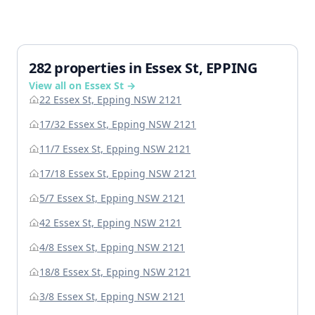
282 properties in Essex St, EPPING
View all on Essex St →
22 Essex St, Epping NSW 2121
17/32 Essex St, Epping NSW 2121
11/7 Essex St, Epping NSW 2121
17/18 Essex St, Epping NSW 2121
5/7 Essex St, Epping NSW 2121
42 Essex St, Epping NSW 2121
4/8 Essex St, Epping NSW 2121
18/8 Essex St, Epping NSW 2121
3/8 Essex St, Epping NSW 2121