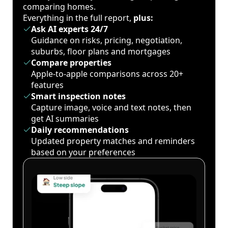
comparing homes.
Everything in the full report,
plus:
Ask AI experts 24/7
Guidance on risks, pricing, negotiation,
suburbs, floor plans and mortgages
Compare properties
Apple-to-apple comparisons across 20+
features
Smart inspection notes
Capture image, voice and text notes, then
get AI summaries
Daily recommendations
Updated property matches and reminders
based on your preferences