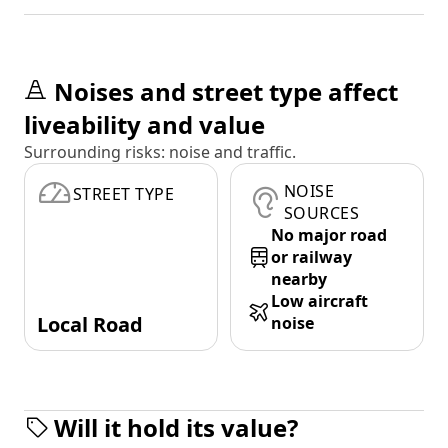
Noises and street type affect
liveability and value
Surrounding risks: noise and traffic.
NOISE
STREET TYPE
SOURCES
No major road
or railway
nearby
Low aircraft
Local Road
noise
Will it hold its value?