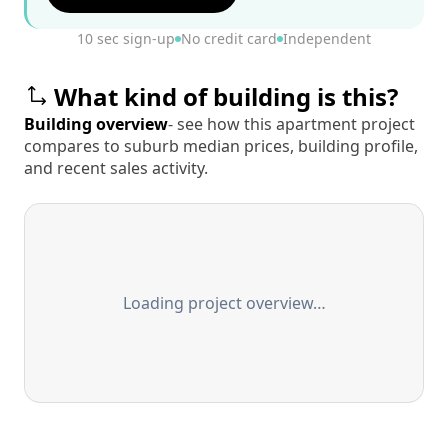
10 sec sign-up
No credit card
Independent
What kind of building is this?
Building overview
- see how this apartment project
compares to suburb median prices, building profile,
and recent sales activity.
Loading project overview…