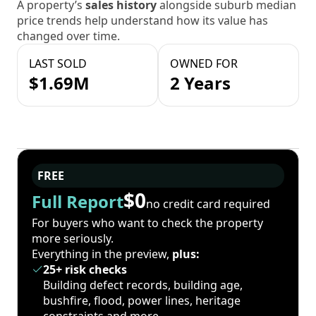
A property’s
sales history
alongside suburb median
price trends help understand how its value has
changed over time.
LAST SOLD
OWNED FOR
$1.69M
2 Years
FREE
$0
Full Report
no credit card required
For buyers who want to check the property
more seriously.
Everything in the preview,
plus:
25+ risk checks
Building defect records, building age,
bushfire, flood, power lines, heritage