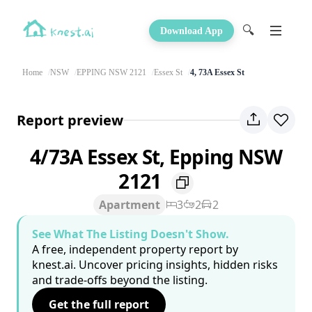
🔍
Download App
Home
NSW
EPPING NSW 2121
Essex St
4, 73A Essex St
Report preview
4/73A Essex St, Epping NSW
2121
Apartment
3
2
2
See What The Listing Doesn't Show.
A free, independent property report by
knest.ai. Uncover pricing insights, hidden risks
and trade-offs beyond the listing.
Get the full report