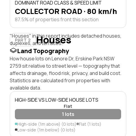
DOMINANT ROAD CLASS & SPEED LIMIT
COLLECTOR ROAD · 80 km/h
87.5% of properties front this section
"Houses" in this report includes detached houses,
Houses
PART 2
duplexes, and terraces.
Land Topography
How house lots on Lenore Dr, Erskine Park NSW
2759 sit relative to street level — topography that
affects drainage, flood risk, privacy, and build cost.
Statistics are calculated from properties with
available data.
HIGH-SIDE VS LOW-SIDE HOUSE LOTS
Flat
1 lots
High-side (1m above) (0 lots)
Flat (1 lots)
Low-side (1m below) (0 lots)