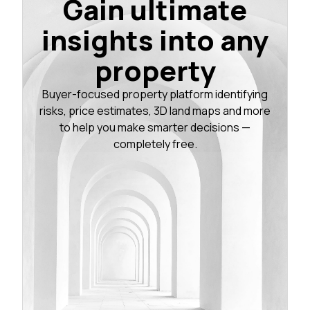
Gain ultimate
insights into any
property
Buyer-focused property platform identifying
risks, price estimates, 3D land maps and more
to help you make smarter decisions —
completely free.