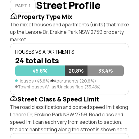
Street Profile
PART 1
Property Type Mix
The mix of houses and apartments (units) that make
up the Lenore Dr, Erskine Park NSW 2759 property
market.
HOUSES VS APARTMENTS
24 total lots
45.8%
20.8%
33.4%
Houses (45.8%)
Apartments (20.8%)
Townhouses/Villas/Unclassified (33.4%)
Street Class & Speed Limit
The road classification and posted speed limit along
Lenore Dr, Erskine Park NSW 2759. Road class and
speed limit can each vary from section to section;
the dominant setting along the street is shown here.