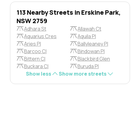
113 Nearby Streets in Erskine Park,
NSW 2759
Adhara St
Allawah Ct
Aquarius Cres
Aquila Pl
Aries Pl
Ballyleaney Pl
Barcoo Cl
Bindowan Pl
Bittern Cl
Blackbird Glen
Buckara Cl
Buruda Pl
Show less
Show more streets