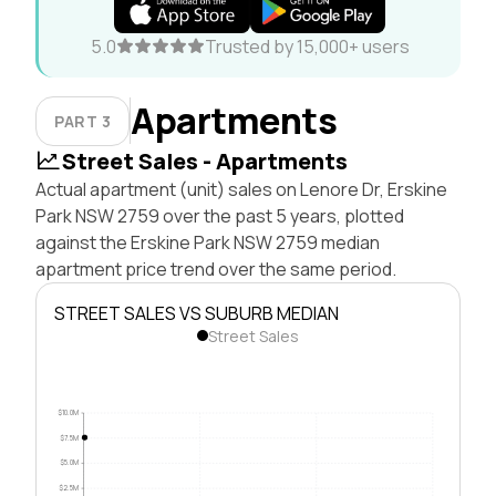
5.0
Trusted by 15,000+ users
Apartments
PART 3
Street Sales - Apartments
Actual apartment (unit) sales on Lenore Dr, Erskine
Park NSW 2759 over the past 5 years, plotted
against the Erskine Park NSW 2759 median
apartment price trend over the same period.
STREET SALES VS SUBURB MEDIAN
Street Sales
$10.0M
$7.5M
$5.0M
$2.5M