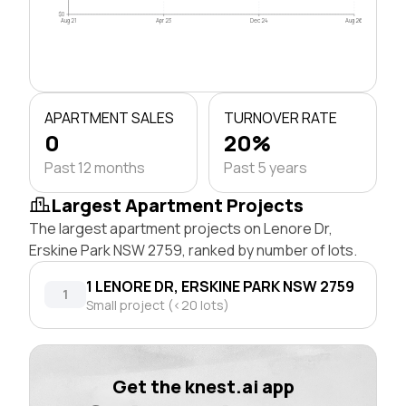
$0
Aug 21
Apr 23
Dec 24
Aug 26
APARTMENT SALES
TURNOVER RATE
0
20%
Past 12 months
Past 5 years
Largest Apartment Projects
The largest apartment projects on Lenore Dr,
Erskine Park NSW 2759, ranked by number of lots.
1 LENORE DR, ERSKINE PARK NSW 2759
1
Small project (<20 lots)
Get the knest.ai app