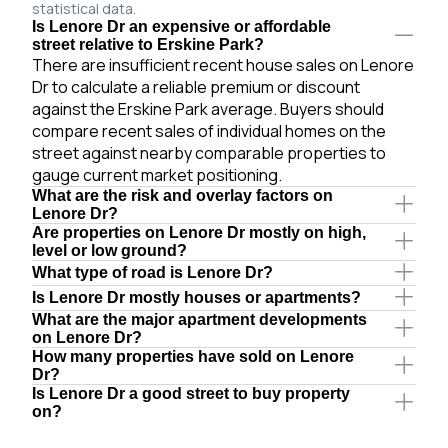
statistical data.
Is Lenore Dr an expensive or affordable
street relative to Erskine Park?
There are insufficient recent house sales on Lenore
Dr to calculate a reliable premium or discount
against the Erskine Park average. Buyers should
compare recent sales of individual homes on the
street against nearby comparable properties to
gauge current market positioning.
What are the risk and overlay factors on
Lenore Dr?
Are properties on Lenore Dr mostly on high,
level or low ground?
What type of road is Lenore Dr?
Is Lenore Dr mostly houses or apartments?
What are the major apartment developments
on Lenore Dr?
How many properties have sold on Lenore
Dr?
Is Lenore Dr a good street to buy property
on?