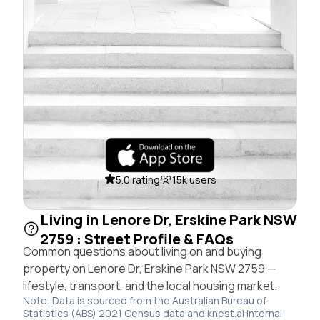
5.0 rating
15k users
Living in Lenore Dr, Erskine Park NSW
2759 : Street Profile & FAQs
Common questions about living on and buying
property on Lenore Dr, Erskine Park NSW 2759 —
lifestyle, transport, and the local housing market.
Note: Data is sourced from the Australian Bureau of
Statistics (ABS) 2021 Census data and knest.ai internal