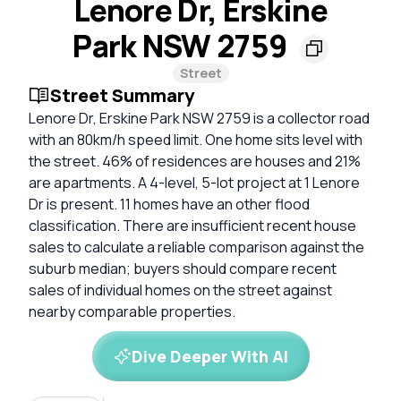
Lenore Dr, Erskine
Park NSW 2759
Street
Street Summary
Lenore Dr, Erskine Park NSW 2759 is a collector road
with an 80km/h speed limit. One home sits level with
the street. 46% of residences are houses and 21%
are apartments. A 4-level, 5-lot project at 1 Lenore
Dr is present. 11 homes have an other flood
classification. There are insufficient recent house
sales to calculate a reliable comparison against the
suburb median; buyers should compare recent
sales of individual homes on the street against
nearby comparable properties.
Dive Deeper With AI