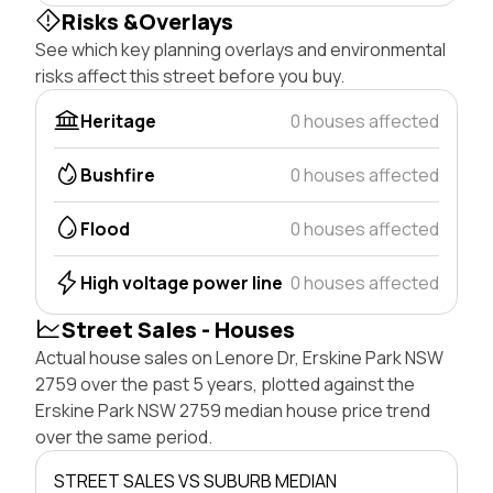
Risks &Overlays
See which key planning overlays and environmental
risks affect this street before you buy.
Heritage
0 houses affected
Bushfire
0 houses affected
Flood
0 houses affected
High voltage power line
0 houses affected
Street Sales - Houses
Actual house sales on Lenore Dr, Erskine Park NSW
2759 over the past 5 years, plotted against the
Erskine Park NSW 2759 median house price trend
over the same period.
STREET SALES VS SUBURB MEDIAN