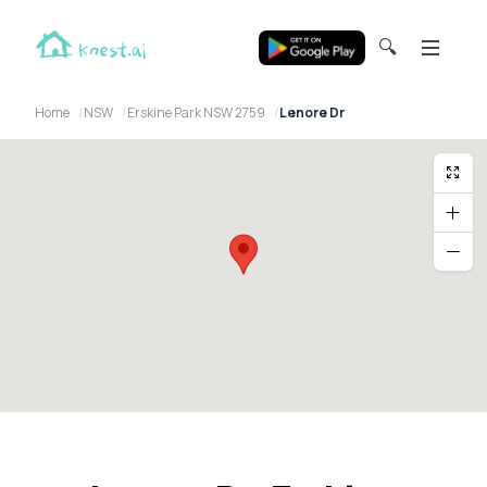
🔍
Home
NSW
Erskine Park NSW 2759
Lenore Dr