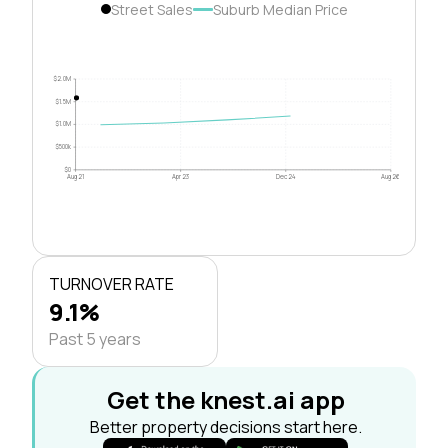
Street Sales
Suburb Median Price
$2.0M
$1.5M
$1.0M
$500k
$0
Aug 21
Apr 23
Dec 24
Aug 26
TURNOVER RATE
9.1%
Past 5 years
Get the knest.ai app
Better property decisions start here.