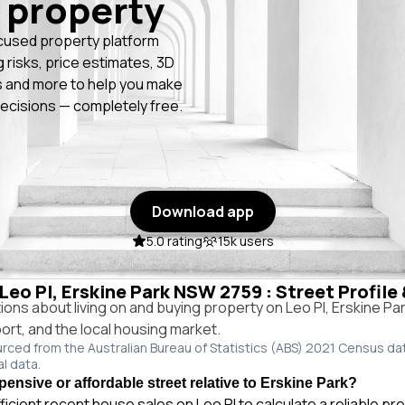
 property
cused property platform
g risks, price estimates, 3D
 and more to help you make
ecisions — completely free.
Download app
5.0 rating
15k users
 Leo Pl, Erskine Park NSW 2759 : Street Profile
ns about living on and buying property on Leo Pl, Erskine P
port, and the local housing market.
urced from the Australian Bureau of Statistics (ABS) 2021 Census da
al data.
pensive or affordable street relative to Erskine Park?
ficient recent house sales on Leo Pl to calculate a reliable pr