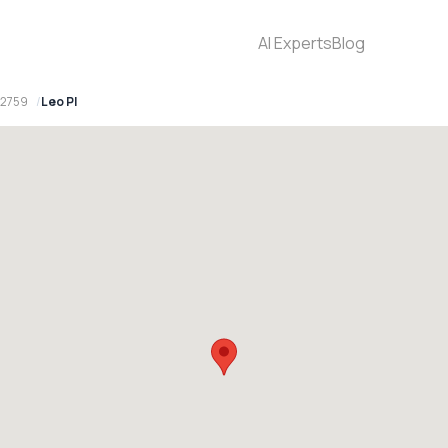
AI Experts
Blog
 2759
Leo Pl