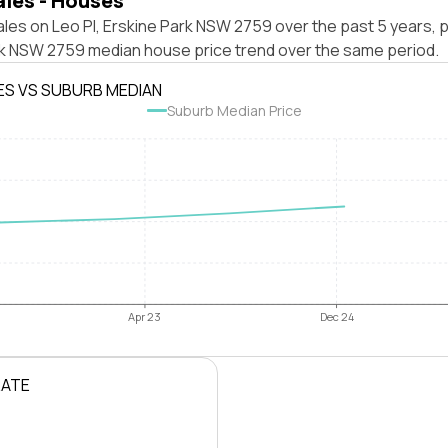
ales - Houses
les on Leo Pl, Erskine Park NSW 2759 over the past 5 years, p
rk NSW 2759 median house price trend over the same period.
ES VS SUBURB MEDIAN
Suburb Median Price
Apr 23
Dec 24
RATE