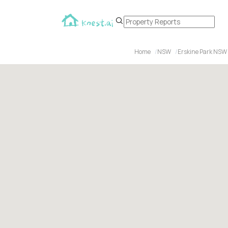
Home
NSW
Erskine Park NSW