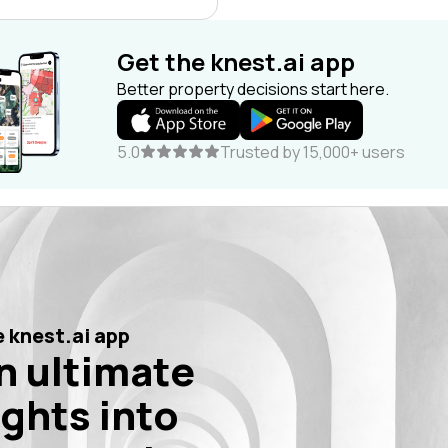
Get the knest.ai app
Better property decisions start here.
5.0
Trusted by 15,000+ users
 knest.ai app
n ultimate
ights into