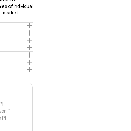
es of individual
t market
Pl
an Pl
 Pl