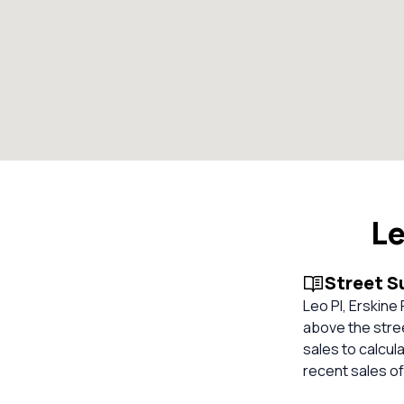
Le
Street 
Leo Pl, Erskine
above the stree
sales to calcul
recent sales of