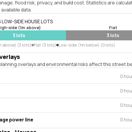
inage, flood risk, privacy, and build cost. Statistics are calcul
 available data.
S LOW-SIDE HOUSE LOTS
igh-side (1m above)
Flat
3 lots
3 lots
 above) (3 lots)
Flat (3 lots)
Low-side (1m below) (0 lots)
verlays
lanning overlays and environmental risks affect this street b
0 hou
0 hou
0 hou
tage power line
0 hou