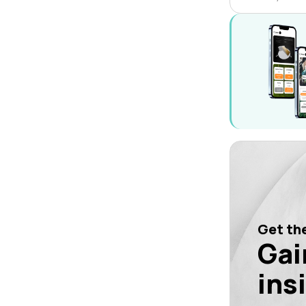
Get the
Gai
ins