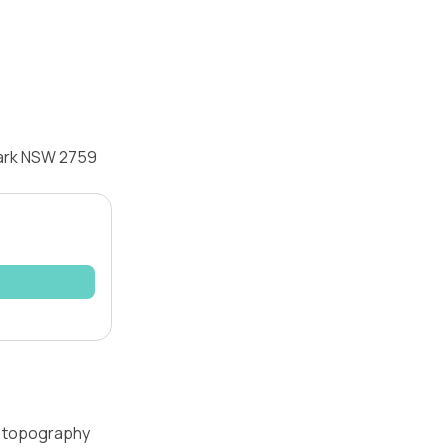
Park NSW 2759
 — topography