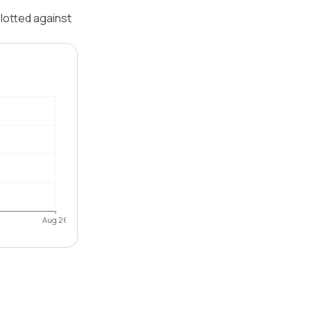
lotted against
Aug 26