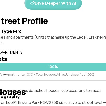
Dive Deeper With AI
treet Profile
 Type Mix
ses and apartments (units) that make up the Leo Pl, Erskine 
t.
 APARTMENTS
ots
100%
0%)
Apartments (0%)
Townhouses/Villas/Unclassified (0%)
Houses
s report includes detached houses, duplexes, and terraces.
pography
on Leo Pl, Erskine Park NSW 2759 sit relative to street level