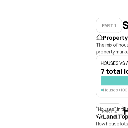
S
PART 1
Property
The mix of hou
property marke
HOUSES VS
7 total l
Houses (10
"Houses" in thi
PART 2
Land To
How house lots 