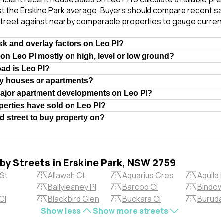
t the Erskine Park average. Buyers should compare recent sal
treet against nearby comparable properties to gauge curren
isk and overlay factors on Leo Pl?
 on Leo Pl mostly on high, level or low ground?
oad is Leo Pl?
ly houses or apartments?
major apartment developments on Leo Pl?
erties have sold on Leo Pl?
od street to buy property on?
rby Streets in Erskine Park, NSW 2759
 St
Allawah Ct
Aquarius Cres
Aquila 
Ballyleaney Pl
Barcoo Cl
Bindow
Cl
Blackbird Glen
Buckara Cl
Buruda
Show less
Show more streets