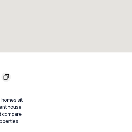
3 homes sit
ecent house
ld compare
operties.