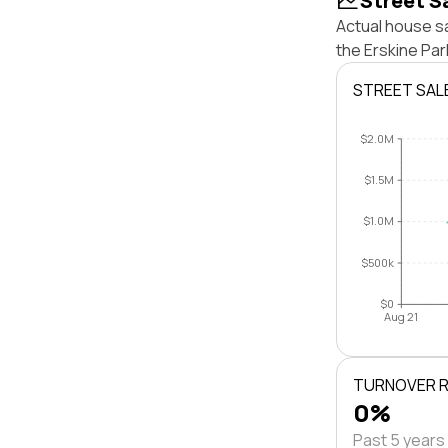
Street S
Actual house sa
the Erskine Pa
STREET SAL
$2.0M
$1.5M
$1.0M
$500k
$0
Aug 21
TURNOVER 
0%
Past 5 years