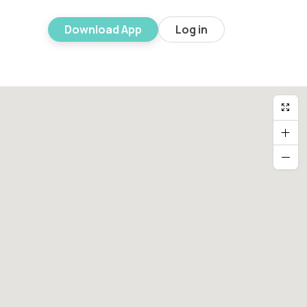
Download App
Log in