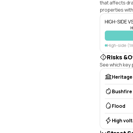
that affects dra
properties with
HIGH-SIDE V
H
High-side (1m
Risks &O
See which key p
Heritage
Bushfire
Flood
High vol