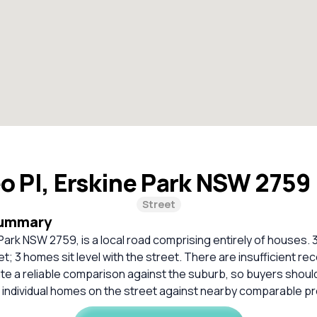
o Pl, Erskine Park NSW 2759
Street
Summary
 Park NSW 2759, is a local road comprising entirely of houses. 
t; 3 homes sit level with the street. There are insufficient r
ate a reliable comparison against the suburb, so buyers shou
 individual homes on the street against nearby comparable pr