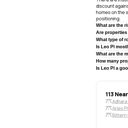
discount agains
homes on the s
positioning.
What are the r
Are properties
What type of r
Is Leo Pl most
What are the 
How many prop
Is Leo Pl a go
113 Nea
Adhara
Aries Pl
Bittern 