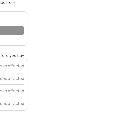
ated from
efore you buy.
ses affected
ses affected
ses affected
ses affected