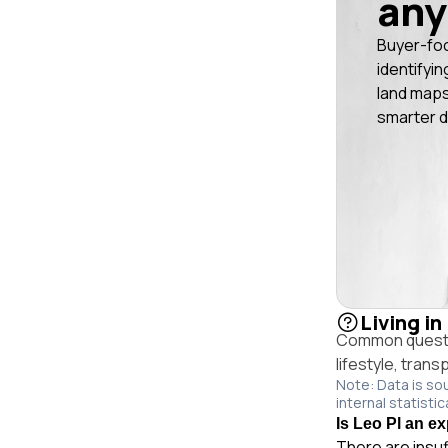
any
Buyer-fo
identifyin
land maps
smarter d
Living in
Common questio
lifestyle, trans
Note: Data is so
internal statistic
Is Leo Pl an ex
There are insuf