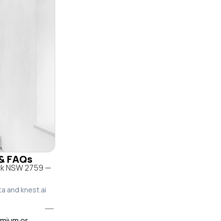
 & FAQs
ark NSW 2759 —
ta and knest.ai
emium or