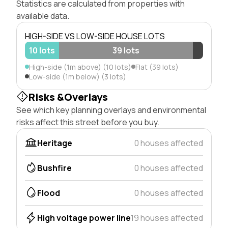
Statistics are calculated from properties with
available data.
HIGH-SIDE VS LOW-SIDE HOUSE LOTS
10 lots
39 lots
High-side (1m above) (10 lots)
Flat (39 lots)
Low-side (1m below) (3 lots)
Risks &Overlays
See which key planning overlays and environmental
risks affect this street before you buy.
Heritage
0 houses affected
Bushfire
0 houses affected
Flood
0 houses affected
High voltage power line
19 houses affected