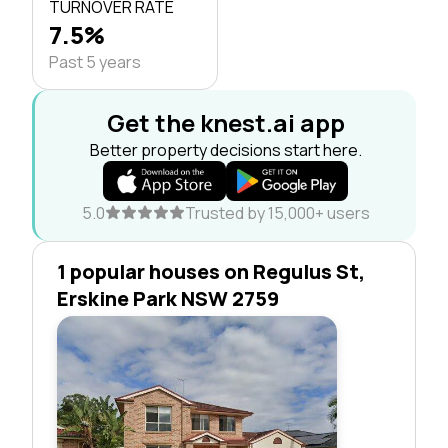
TURNOVER RATE
7.5%
Past 5 years
Get the knest.ai app
Better property decisions start here.
5.0
Trusted by 15,000+ users
1 popular houses on Regulus St,
Erskine Park NSW 2759