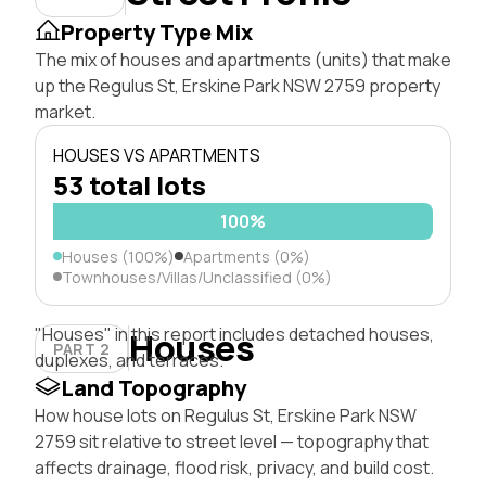
Property Type Mix
The mix of houses and apartments (units) that make
up the Regulus St, Erskine Park NSW 2759 property
market.
HOUSES VS APARTMENTS
53 total lots
100%
Houses (100%)
Apartments (0%)
Townhouses/Villas/Unclassified (0%)
"Houses" in this report includes detached houses,
Houses
PART 2
duplexes, and terraces.
Land Topography
How house lots on Regulus St, Erskine Park NSW
2759 sit relative to street level — topography that
affects drainage, flood risk, privacy, and build cost.