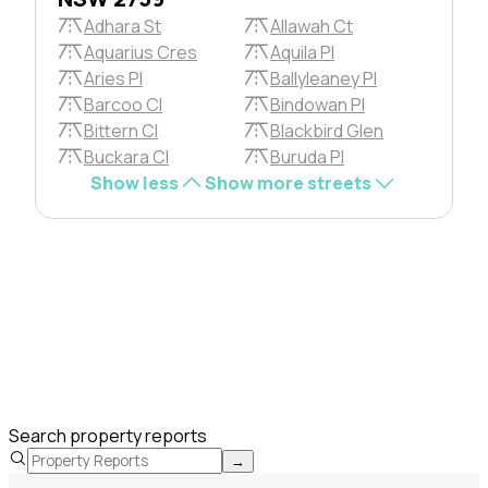
Adhara St
Allawah Ct
Aquarius Cres
Aquila Pl
Aries Pl
Ballyleaney Pl
Barcoo Cl
Bindowan Pl
Bittern Cl
Blackbird Glen
Buckara Cl
Buruda Pl
Show less
Show more streets
Search property reports
→