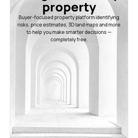
property
Buyer-focused property platform identifying
risks, price estimates, 3D land maps and more
to help you make smarter decisions —
completely free.