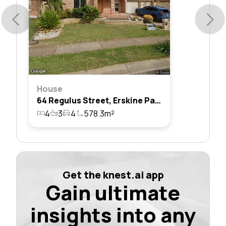
House
64 Regulus Street, Erskine Park, Nsw 2759
4
3
4
578.3m²
Get the knest.ai app
Gain ultimate
insights into any