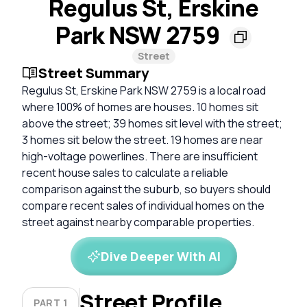
Regulus St, Erskine
Park NSW 2759
Street
Street Summary
Regulus St, Erskine Park NSW 2759 is a local road
where 100% of homes are houses. 10 homes sit
above the street; 39 homes sit level with the street;
3 homes sit below the street. 19 homes are near
high-voltage powerlines. There are insufficient
recent house sales to calculate a reliable
comparison against the suburb, so buyers should
compare recent sales of individual homes on the
street against nearby comparable properties.
Dive Deeper With AI
Street Profile
PART 1