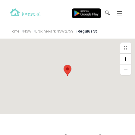
🔍
Home
NSW
Erskine Park NSW 2759
Regulus St