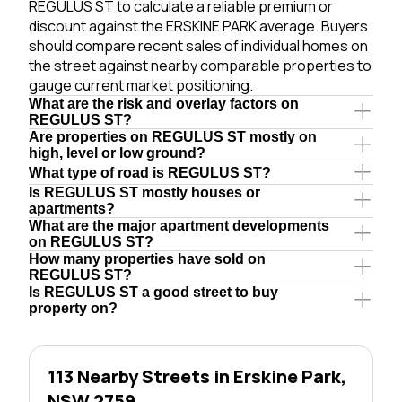
REGULUS ST to calculate a reliable premium or
discount against the ERSKINE PARK average. Buyers
should compare recent sales of individual homes on
the street against nearby comparable properties to
gauge current market positioning.
What are the risk and overlay factors on
REGULUS ST?
Are properties on REGULUS ST mostly on
high, level or low ground?
What type of road is REGULUS ST?
Is REGULUS ST mostly houses or
apartments?
What are the major apartment developments
on REGULUS ST?
How many properties have sold on
REGULUS ST?
Is REGULUS ST a good street to buy
property on?
113 Nearby Streets in Erskine Park,
NSW 2759