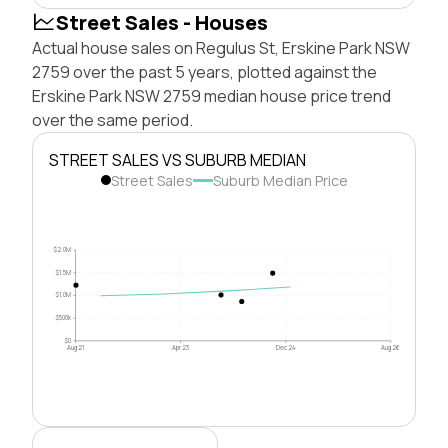
Street Sales - Houses
Actual house sales on Regulus St, Erskine Park NSW
2759 over the past 5 years, plotted against the
Erskine Park NSW 2759 median house price trend
over the same period.
STREET SALES VS SUBURB MEDIAN
Street Sales
Suburb Median Price
$2.0M
$1.5M
$1.0M
$500k
$0
Aug 21
Apr 23
Dec 24
Aug 26