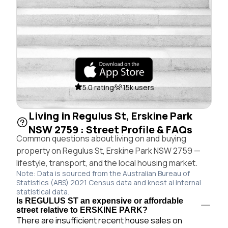
5.0 rating
15k users
Living in Regulus St, Erskine Park
NSW 2759 : Street Profile & FAQs
Common questions about living on and buying
property on Regulus St, Erskine Park NSW 2759 —
lifestyle, transport, and the local housing market.
Note: Data is sourced from the Australian Bureau of
Statistics (ABS) 2021 Census data and knest.ai internal
statistical data.
Is REGULUS ST an expensive or affordable
street relative to ERSKINE PARK?
There are insufficient recent house sales on