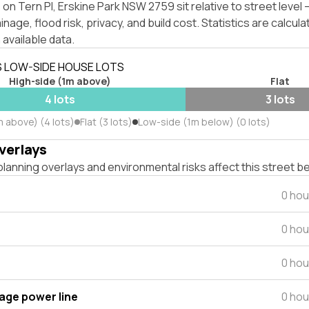
on Tern Pl, Erskine Park NSW 2759 sit relative to street leve
inage, flood risk, privacy, and build cost. Statistics are calcul
 available data.
S LOW-SIDE HOUSE LOTS
High-side (1m above)
Flat
4 lots
3 lots
m above) (4 lots)
Flat (3 lots)
Low-side (1m below) (0 lots)
verlays
lanning overlays and environmental risks affect this street b
0 hou
0 hou
0 hou
tage power line
0 hou