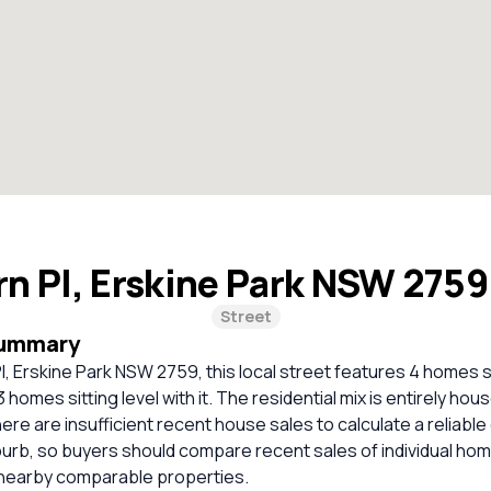
rn Pl, Erskine Park NSW 275
Street
Summary
Pl, Erskine Park NSW 2759, this local street features 4 homes 
 homes sitting level with it. The residential mix is entirely hou
re are insufficient recent house sales to calculate a reliabl
burb, so buyers should compare recent sales of individual ho
 nearby comparable properties.