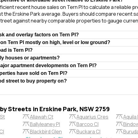
ficient recent house sales on Tern Pl to calculate a reliable p
t the Erskine Park average. Buyers should compare recent sal
treet against nearby comparable properties to gauge curren
isk and overlay factors on Tern Pl?
 on Tern Pl mostly on high, level or low ground?
oad is Tern Pl?
tly houses or apartments?
major apartment developments on Tern Pl?
erties have sold on Tern Pl?
ood street to buy property on?
rby Streets in Erskine Park, NSW 2759
 St
Allawah Ct
Aquarius Cres
Aquila 
Ballyleaney Pl
Barcoo Cl
Bindow
Cl
Blackbird Glen
Buckara Cl
Buruda