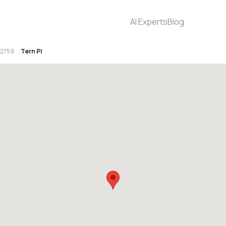
AI Experts
Blog
 2759
Tern Pl