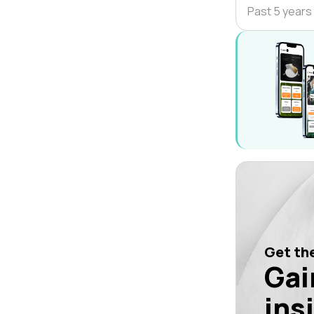
Past 5 years
Get the
Gai
ins