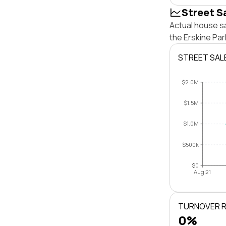
Street S
Actual house sa
the Erskine Pa
STREET SAL
$2.0M
$1.5M
$1.0M
$500k
$0
Aug 21
TURNOVER 
0%