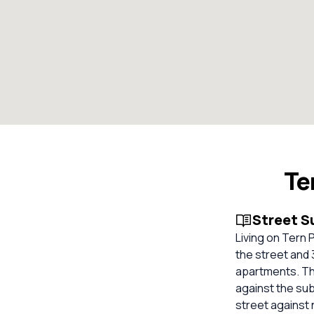
Te
Street 
Living on Tern 
the street and 3
apartments. The
against the su
street against