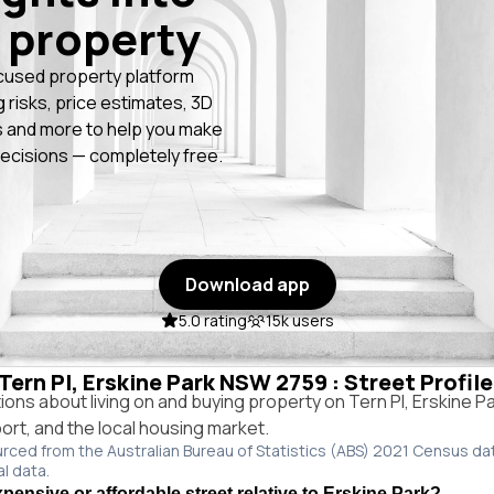
 property
cused property platform
g risks, price estimates, 3D
 and more to help you make
ecisions — completely free.
Download app
5.0 rating
15k users
 Tern Pl, Erskine Park NSW 2759 : Street Profil
ns about living on and buying property on Tern Pl, Erskine 
port, and the local housing market.
urced from the Australian Bureau of Statistics (ABS) 2021 Census da
al data.
xpensive or affordable street relative to Erskine Park?