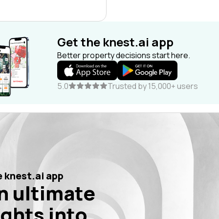
Get the knest.ai app
Better property decisions start here.
5.0
Trusted by 15,000+ users
 knest.ai app
n ultimate
ights into