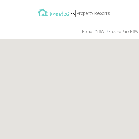
Home
NSW
Erskine Park NSW