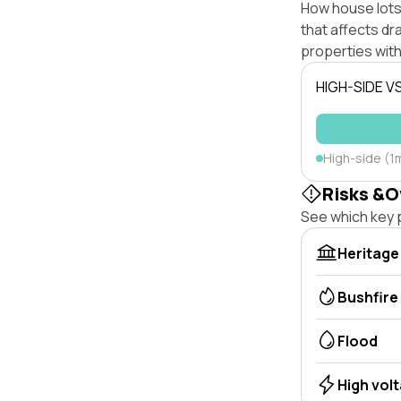
How house lots 
that affects dra
properties with
HIGH-SIDE V
High-side (1
Risks &O
See which key p
Heritage
Bushfire
Flood
High vol