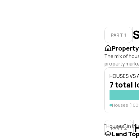
S
PART 1
Property
The mix of hou
property marke
HOUSES VS
7 total l
Houses (10
"Houses" in thi
PART 2
Land To