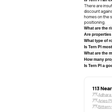
There are insuf
discount agains
homes on the s
positioning.
What are the r
Are properties
What type of r
Is Tern Pl mos
What are the 
How many prop
Is Tern Pl a g
113 Nea
Adhara
Aries Pl
Bittern 