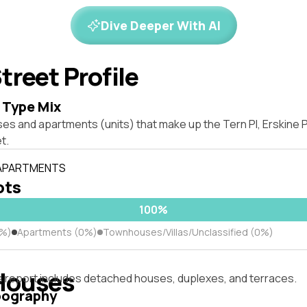
Dive Deeper With AI
treet Profile
 Type Mix
ses and apartments (units) that make up the Tern Pl, Erskine
t.
 APARTMENTS
ots
100%
0%)
Apartments (0%)
Townhouses/Villas/Unclassified (0%)
Houses
s report includes detached houses, duplexes, and terraces.
pography