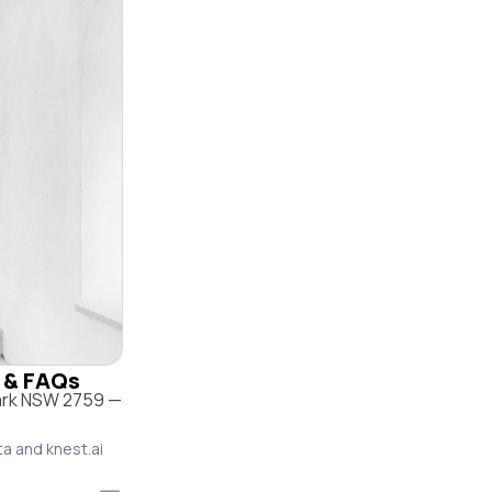
e & FAQs
Park NSW 2759 —
ta and knest.ai