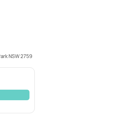
 Park NSW 2759