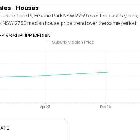
ales - Houses
les on Tern Pl, Erskine Park NSW 2759 over the past 5 years, 
rk NSW 2759 median house price trend over the same period.
ES VS SUBURB MEDIAN
Suburb Median Price
Apr 23
Dec 24
RATE