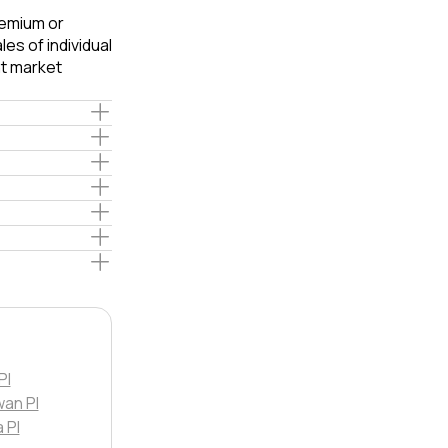
remium or
es of individual
t market
Pl
an Pl
 Pl