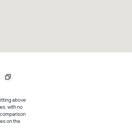
9
sitting above
ses, with no
e comparison
mes on the