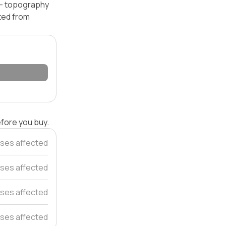
l — topography
ated from
efore you buy.
ses affected
ses affected
ses affected
ses affected