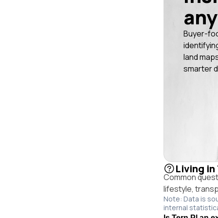
any
Buyer-fo
identifyin
land maps
smarter d
Living in
Common questio
lifestyle, trans
Note: Data is so
internal statistic
Is Tern Pl an e