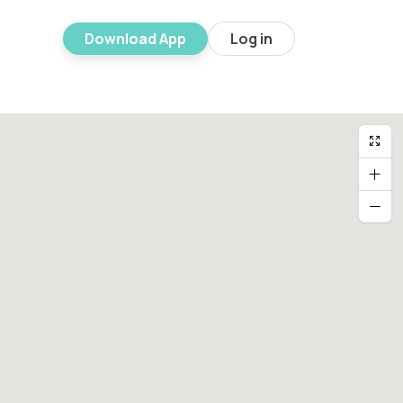
Download App
Log in