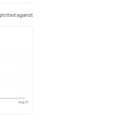
plotted against
Aug 26