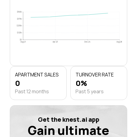
$500k
$375k
$250k
$125k
$0
Aug 21
Apr 23
Dec 24
Aug 26
APARTMENT SALES
TURNOVER RATE
0
0%
Past 12 months
Past 5 years
Get the knest.ai app
Gain ultimate