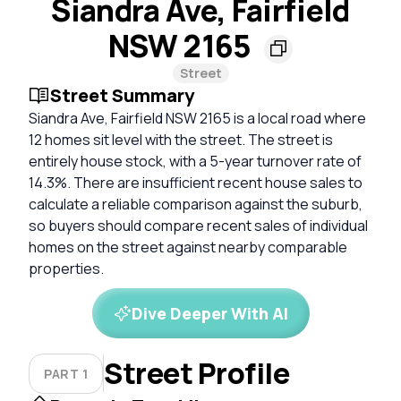
Siandra Ave, Fairfield
NSW 2165
Street
Street Summary
Siandra Ave, Fairfield NSW 2165 is a local road where
12 homes sit level with the street. The street is
entirely house stock, with a 5-year turnover rate of
14.3%. There are insufficient recent house sales to
calculate a reliable comparison against the suburb,
so buyers should compare recent sales of individual
homes on the street against nearby comparable
properties.
Dive Deeper With AI
Street Profile
PART 1