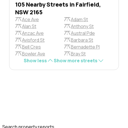
105 Nearby Streets in Fairfield,
NSW 2165
Ace Ave
Adam St
Alan St
Anthony St
Anzac Ave
Austral Pde
Avisford St
Barbara St
Bell Cres
Bernadette Pl
Bowler Ave
Bray St
Show less
Show more streets
Search property reports