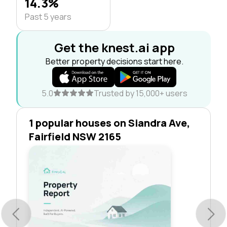
14.3%
Past 5 years
Get the knest.ai app
Better property decisions start here.
5.0
Trusted by 15,000+ users
1 popular houses on Siandra Ave,
Fairfield NSW 2165