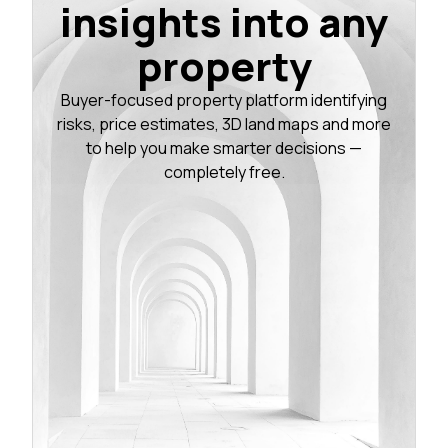
insights into any
property
Buyer-focused property platform identifying
risks, price estimates, 3D land maps and more
to help you make smarter decisions —
completely free.