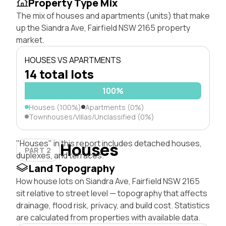
Property Type Mix
The mix of houses and apartments (units) that make
up the Siandra Ave, Fairfield NSW 2165 property
market.
HOUSES VS APARTMENTS
14 total lots
100%
Houses (100%)
Apartments (0%)
Townhouses/Villas/Unclassified (0%)
"Houses" in this report includes detached houses,
Houses
PART 2
duplexes, and terraces.
Land Topography
How house lots on Siandra Ave, Fairfield NSW 2165
sit relative to street level — topography that affects
drainage, flood risk, privacy, and build cost. Statistics
are calculated from properties with available data.