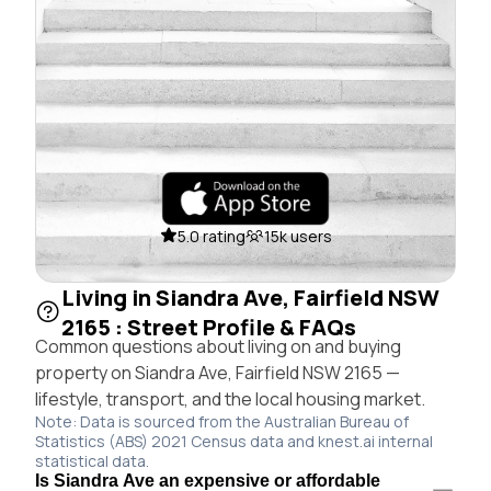
5.0 rating
15k users
Living in Siandra Ave, Fairfield NSW
2165 : Street Profile & FAQs
Common questions about living on and buying
property on Siandra Ave, Fairfield NSW 2165 —
lifestyle, transport, and the local housing market.
Note: Data is sourced from the Australian Bureau of
Statistics (ABS) 2021 Census data and knest.ai internal
statistical data.
Is Siandra Ave an expensive or affordable