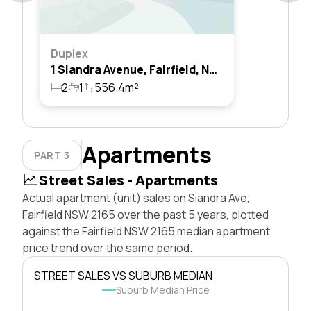
Duplex
1 Siandra Avenue, Fairfield, Nsw 2165
2
1
556.4m²
Apartments
PART 3
Street Sales - Apartments
Actual apartment (unit) sales on Siandra Ave,
Fairfield NSW 2165 over the past 5 years, plotted
against the Fairfield NSW 2165 median apartment
price trend over the same period.
STREET SALES VS SUBURB MEDIAN
Suburb Median Price