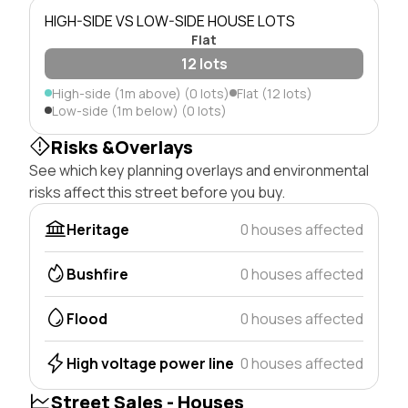
HIGH-SIDE VS LOW-SIDE HOUSE LOTS
Flat
12 lots
High-side (1m above) (0 lots)
Flat (12 lots)
Low-side (1m below) (0 lots)
Risks &Overlays
See which key planning overlays and environmental
risks affect this street before you buy.
Heritage
0 houses affected
Bushfire
0 houses affected
Flood
0 houses affected
High voltage power line
0 houses affected
Street Sales - Houses