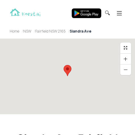
🔍
Home
NSW
Fairfield NSW 2165
Siandra Ave