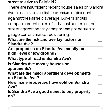
street relative to Fairfield?
There are insufficient recent house sales on Siandra
Ave to calculate a reliable premium or discount
against the Fairfield average. Buyers should
compare recent sales of individual homes on the
street against nearby comparable properties to
gauge current market positioning.
What are the risk and overlay factors on
Siandra Ave?
Are properties on Siandra Ave mostly on
high, level or low ground?
What type of road is Siandra Ave?
Is Siandra Ave mostly houses or
apartments?
What are the major apartment developments
on Siandra Ave?
How many properties have sold on Siandra
Ave?
Is Siandra Ave a good street to buy property
on?