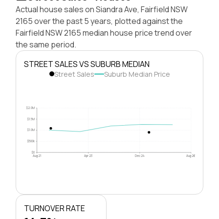
Actual house sales on Siandra Ave, Fairfield NSW
2165 over the past 5 years, plotted against the
Fairfield NSW 2165 median house price trend over
the same period.
STREET SALES VS SUBURB MEDIAN
Street Sales
Suburb Median Price
$2.0M
$1.5M
$1.0M
$500k
$0
Aug 21
Apr 23
Dec 24
Aug 26
TURNOVER RATE